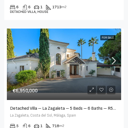
6
6
1
1713
m2
DETACHED VILLA, HOUSE
FOR SALE
€6,950,000
Detached Villa – La Zagaleta – 5 Beds – 6 Baths – R5366779
La Zagaleta, Costa del Sol, Málaga, Spain
5
6
1
718
m2