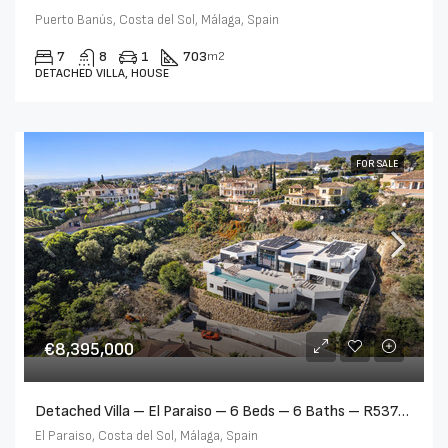
Puerto Banús, Costa del Sol, Málaga, Spain
7
8
1
703
m2
DETACHED VILLA, HOUSE
FOR SALE
€8,395,000
Detached Villa – El Paraiso – 6 Beds – 6 Baths – R5377885
El Paraiso, Costa del Sol, Málaga, Spain