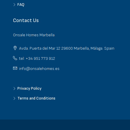
FAQ
Contact Us
Onsale Homes Marbella
Avda. Puerta del Mar 12 29600 Marbella, Málaga. Spain
tel: +34 951 773 912
info@onsalehomes.es
Privacy Policy
Terms and Conditions