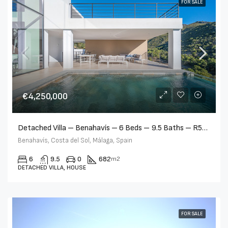
FOR SALE
€4,250,000
Detached Villa – Benahavís – 6 Beds – 9.5 Baths – R5357869
Benahavís, Costa del Sol, Málaga, Spain
6
9.5
0
682
m2
DETACHED VILLA, HOUSE
FOR SALE