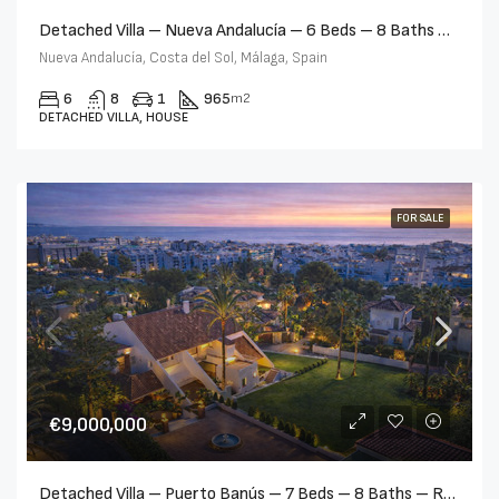
Detached Villa – Nueva Andalucía – 6 Beds – 8 Baths – R5232679
Nueva Andalucía, Costa del Sol, Málaga, Spain
6
8
1
965
m2
DETACHED VILLA, HOUSE
FOR SALE
€9,000,000
Detached Villa – Puerto Banús – 7 Beds – 8 Baths – R5347981