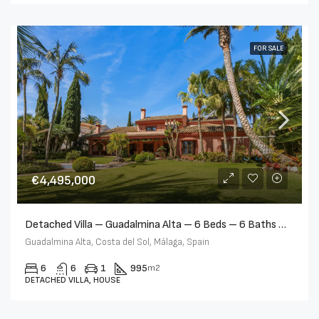
FOR SALE
€4,495,000
Detached Villa – Guadalmina Alta – 6 Beds – 6 Baths – R5384119
Guadalmina Alta, Costa del Sol, Málaga, Spain
6
6
1
995
m2
DETACHED VILLA, HOUSE