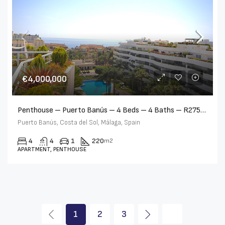
€4,000,000
Penthouse – Puerto Banús – 4 Beds – 4 Baths – R2750489
Puerto Banús, Costa del Sol, Málaga, Spain
4
4
1
220
m2
APARTMENT, PENTHOUSE
1
2
3