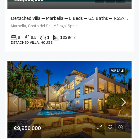
Detached Villa – Marbella – 6 Beds – 6.5 Baths – R5376523
Marbella, Costa del Sol, Málaga, Spain
6
6.5
1
1229
m2
DETACHED VILLA, HOUSE
FOR SALE
€9,950,000