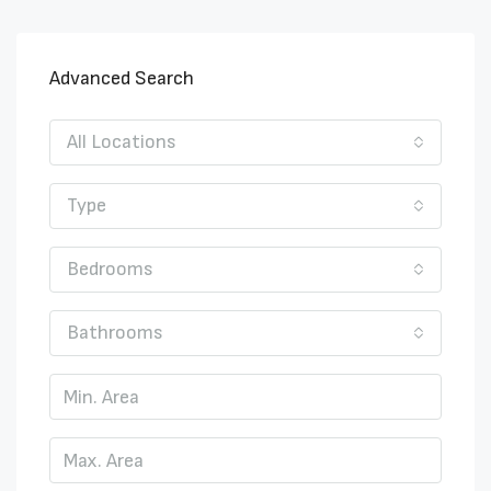
Advanced Search
All Locations
Type
Bedrooms
Bathrooms