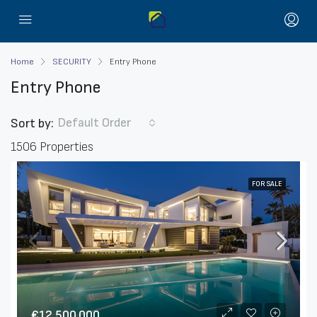
Home
SECURITY
Entry Phone
Entry Phone
Default Order
Sort by:
1506 Properties
FOR SALE
€12,500,000