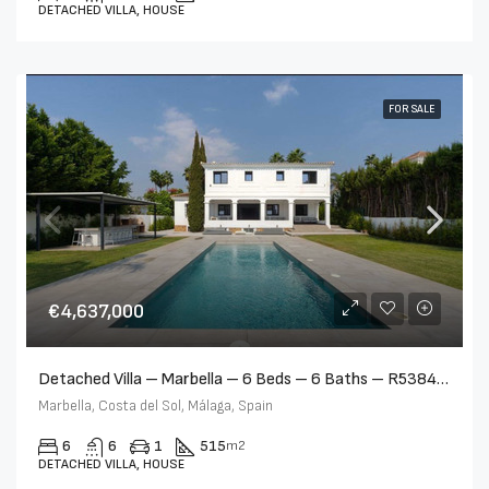
DETACHED VILLA, HOUSE
FOR SALE
€4,637,000
Detached Villa – Marbella – 6 Beds – 6 Baths – R5384212
Marbella, Costa del Sol, Málaga, Spain
6
6
1
515
m2
DETACHED VILLA, HOUSE