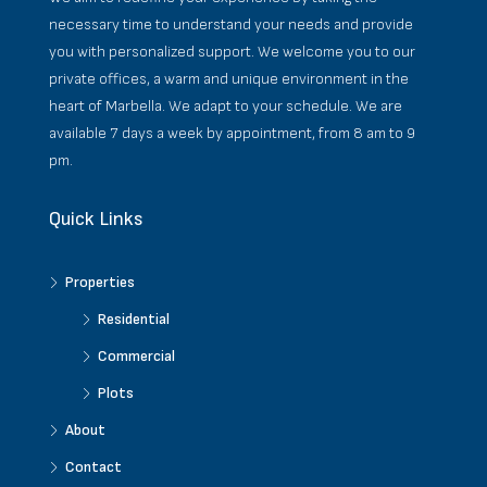
necessary time to understand your needs and provide
you with personalized support. We welcome you to our
private offices, a warm and unique environment in the
heart of Marbella. We adapt to your schedule. We are
available 7 days a week by appointment, from 8 am to 9
pm.
Quick Links
Properties
Residential
Commercial
Plots
About
Contact