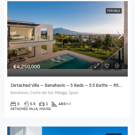
FOR SALE
€4,250,000
Detached Villa – Benahavís – 5 Beds – 5.5 Baths – R5362435
Benahavís, Costa del Sol, Málaga, Spain
5
5.5
1
465
m2
DETACHED VILLA, HOUSE