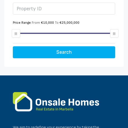
Price Range
From
€10,000
To
€25,000,000
Search
We aim to redefine your experience by taking the