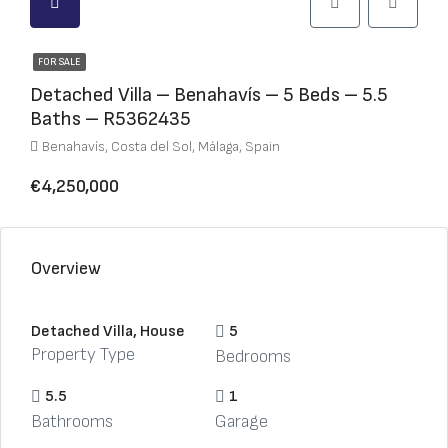
FOR SALE
Detached Villa – Benahavís – 5 Beds – 5.5
Baths – R5362435
Benahavís, Costa del Sol, Málaga, Spain
€4,250,000
Overview
Detached Villa, House
5
Property Type
Bedrooms
5.5
1
Bathrooms
Garage