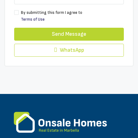
By submitting this form I agree to
Terms of Use
Send Message
WhatsApp