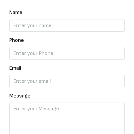
Name
Phone
Email
Message