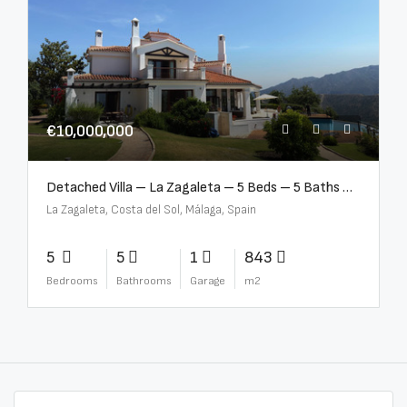
€10,000,000
Detached Villa – La Zagaleta – 5 Beds – 5 Baths – R5069710
La Zagaleta, Costa del Sol, Málaga, Spain
5
5
1
843
Bedrooms
Bathrooms
Garage
m2