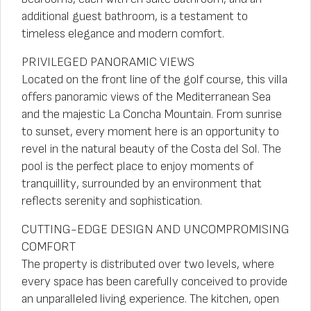
additional guest bathroom, is a testament to
timeless elegance and modern comfort.
PRIVILEGED PANORAMIC VIEWS
Located on the front line of the golf course, this villa
offers panoramic views of the Mediterranean Sea
and the majestic La Concha Mountain. From sunrise
to sunset, every moment here is an opportunity to
revel in the natural beauty of the Costa del Sol. The
pool is the perfect place to enjoy moments of
tranquillity, surrounded by an environment that
reflects serenity and sophistication.
CUTTING-EDGE DESIGN AND UNCOMPROMISING
COMFORT
The property is distributed over two levels, where
every space has been carefully conceived to provide
an unparalleled living experience. The kitchen, open