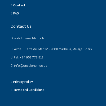
Contact
FAQ
Contact Us
Onsale Homes Marbella
Avda. Puerta del Mar 12 29600 Marbella, Málaga. Spain
tel: +34 951 773 912
info@onsalehomes.es
Privacy Policy
Terms and Conditions