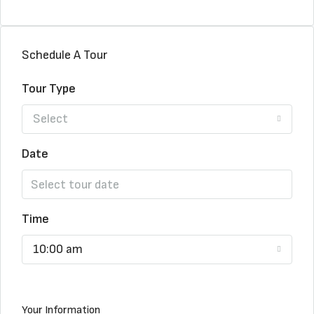
Schedule A Tour
Tour Type
Select
Date
Time
10:00 am
Your Information