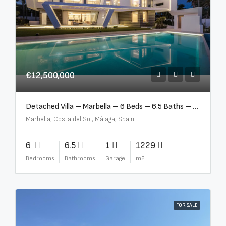
€12,500,000
Detached Villa – Marbella – 6 Beds – 6.5 Baths – R5376523
Marbella, Costa del Sol, Málaga, Spain
6
6.5
1
1229
Bedrooms
Bathrooms
Garage
m2
FOR SALE