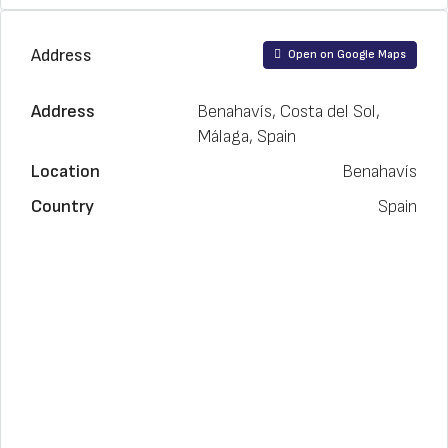
Address
Open on Google Maps
Address
Benahavís, Costa del Sol,
Málaga, Spain
Location
Benahavís
Country
Spain