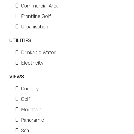
Commercial Area
Frontline Golf
Urbanisation
UTILITIES
Drinkable Water
Electricity
VIEWS
Country
Golf
Mountain
Panoramic
Sea