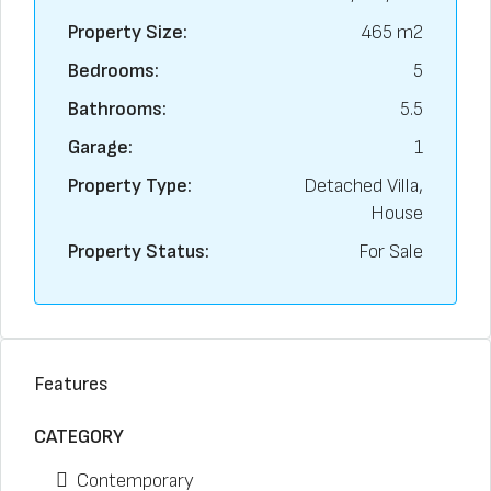
Property Size:
465 m2
Bedrooms:
5
Bathrooms:
5.5
Garage:
1
Property Type:
Detached Villa,
House
Property Status:
For Sale
Features
CATEGORY
Contemporary