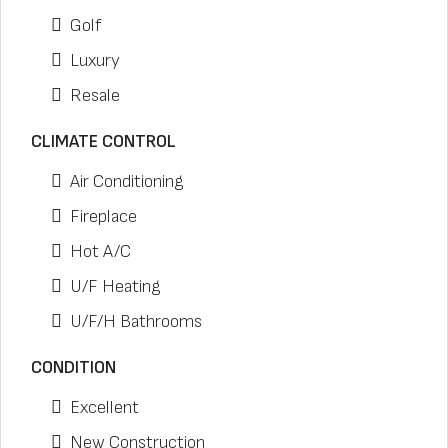
Golf
Luxury
Resale
CLIMATE CONTROL
Air Conditioning
Fireplace
Hot A/C
U/F Heating
U/F/H Bathrooms
CONDITION
Excellent
New Construction