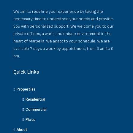
We aim to redefine your experience by taking the
necessary time to understand your needs and provide
you with personalized support. We welcome you to our
private offices, a warm and unique environment in the
heart of Marbella. We adapt to your schedule. We are
available 7 days a week by appointment, from 8 am to 9
pm.
Quick Links
Properties
Residential
Commercial
Plots
About