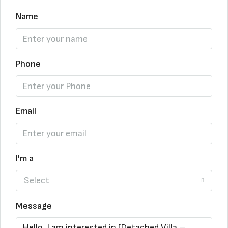
Name
Phone
Email
I'm a
Select
Message