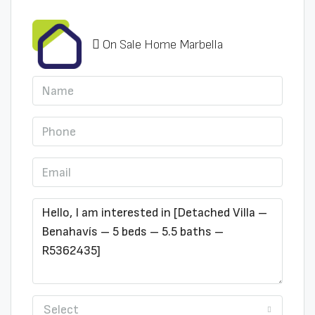
On Sale Home Marbella
Select