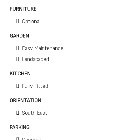
FURNITURE
Optional
GARDEN
Easy Maintenance
Landscaped
KITCHEN
Fully Fitted
ORIENTATION
South East
PARKING
Covered