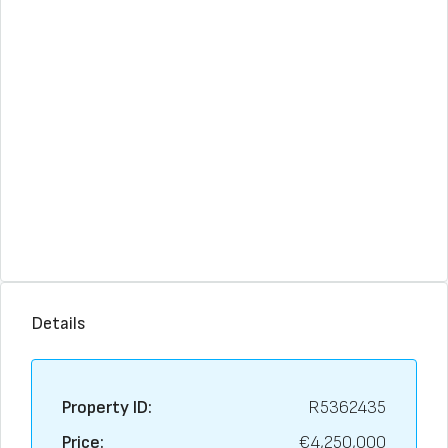
Details
Property ID:
R5362435
Price:
€4,250,000