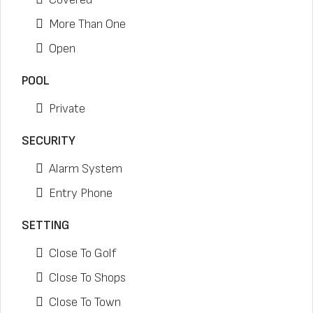
More Than One
Open
POOL
Private
SECURITY
Alarm System
Entry Phone
SETTING
Close To Golf
Close To Shops
Close To Town