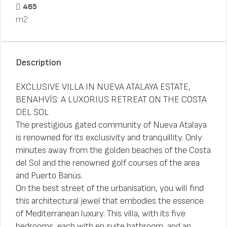
465
m2
Description
EXCLUSIVE VILLA IN NUEVA ATALAYA ESTATE,
BENAHVÍS: A LUXORIUS RETREAT ON THE COSTA
DEL SOL
The prestigious gated community of Nueva Atalaya
is renowned for its exclusivity and tranquillity. Only
minutes away from the golden beaches of the Costa
del Sol and the renowned golf courses of the area
and Puerto Banús.
On the best street of the urbanisation, you will find
this architectural jewel that embodies the essence
of Mediterranean luxury. This villa, with its five
bedrooms, each with en suite bathroom, and an