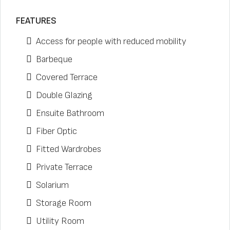
FEATURES
Access for people with reduced mobility
Barbeque
Covered Terrace
Double Glazing
Ensuite Bathroom
Fiber Optic
Fitted Wardrobes
Private Terrace
Solarium
Storage Room
Utility Room