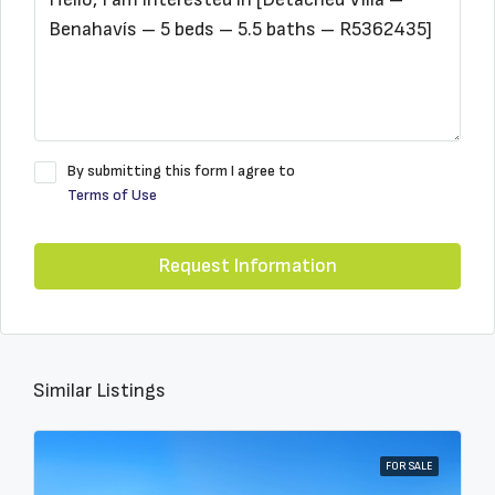
By submitting this form I agree to
Terms of Use
Request Information
Similar Listings
FOR SALE