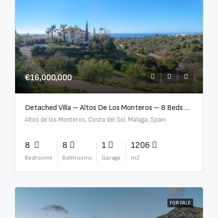
€16,000,000
Detached Villa – Altos De Los Monteros – 8 Beds – 8 Baths – R5370184
Altos de los Monteros, Costa del Sol, Málaga, Spain
8
8
1
1206
Bedrooms
Bathrooms
Garage
m2
FOR SALE