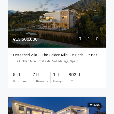
€13,500,000
Detached Villa – The Golden Mile – 5 Beds – 7 Baths – R5360857
The Golden Mile, Costa del Sol, Málaga, Spain
5
7
1
802
Bedrooms
Bathrooms
Garage
m2
FOR SALE