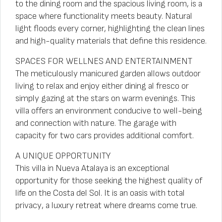
to the dining room and the spacious living room, is a
space where functionality meets beauty. Natural
light floods every corner, highlighting the clean lines
and high-quality materials that define this residence.
SPACES FOR WELLNES AND ENTERTAINMENT
The meticulously manicured garden allows outdoor
living to relax and enjoy either dining al fresco or
simply gazing at the stars on warm evenings. This
villa offers an environment conducive to well-being
and connection with nature. The garage with
capacity for two cars provides additional comfort.
A UNIQUE OPPORTUNITY
This villa in Nueva Atalaya is an exceptional
opportunity for those seeking the highest quality of
life on the Costa del Sol. It is an oasis with total
privacy, a luxury retreat where dreams come true.