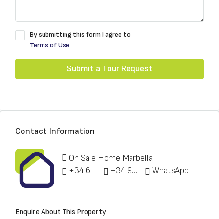
By submitting this form I agree to
Terms of Use
Submit a Tour Request
Contact Information
On Sale Home Marbella
+34 622 148 328
+34 951 773 912
WhatsApp
Enquire About This Property