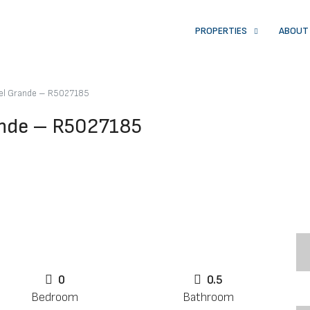
PROPERTIES
ABOUT
 el Grande – R5027185
ande – R5027185
0
0.5
Bedroom
Bathroom