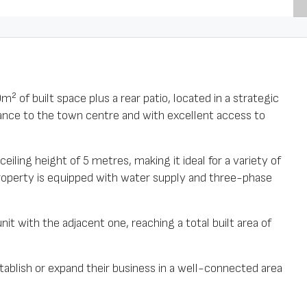
² of built space plus a rear patio, located in a strategic
stance to the town centre and with excellent access to
eiling height of 5 metres, making it ideal for a variety of
property is equipped with water supply and three-phase
unit with the adjacent one, reaching a total built area of
stablish or expand their business in a well-connected area