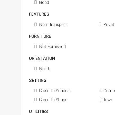
Good
FEATURES
Near Transport
Privat
FURNITURE
Not Furnished
ORIENTATION
North
SETTING
Close To Schools
Comme
Close To Shops
Town
UTILITIES