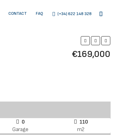
CONTACT
FAQ
(+34) 622 148 328
€169,000
0
110
Garage
m2