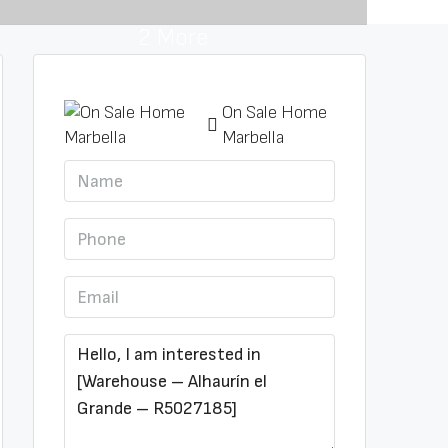
2 More
On Sale Home
Marbella