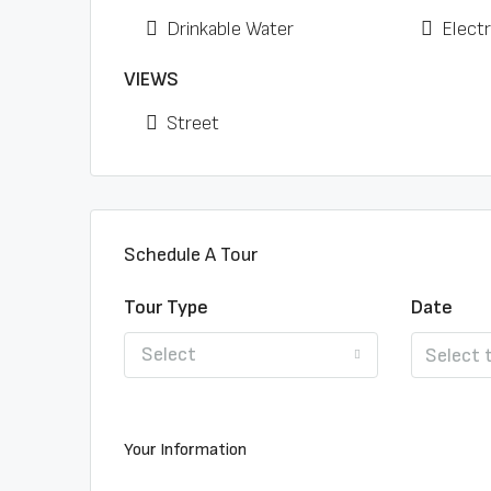
Drinkable Water
Electr
VIEWS
Street
Schedule A Tour
Tour Type
Date
Select
Your Information