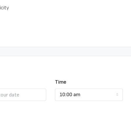
icity
Time
10:00 am