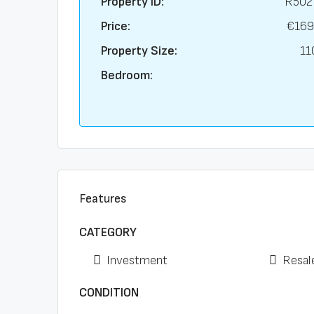
Property ID:
R502
Price:
€169
Property Size:
11
Bedroom:
Features
CATEGORY
Investment
Resal
CONDITION