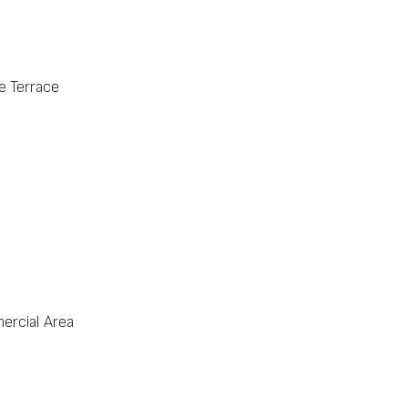
e Terrace
rcial Area