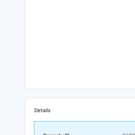
Details