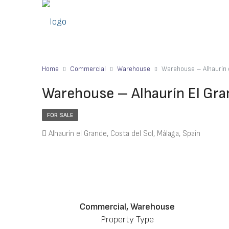
Home
Commercial
Warehouse
Warehouse – Alhaurín
Warehouse – Alhaurín El Gr
FOR SALE
Alhaurín el Grande, Costa del Sol, Málaga, Spain
Commercial, Warehouse
Property Type