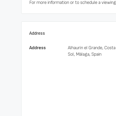
For more information or to schedule a viewing,
Address
Address
Alhaurín el Grande, Costa
Sol, Málaga, Spain