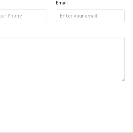
Email