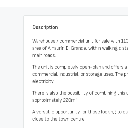
Description
Warehouse / commercial unit for sale with 110m
area of Alhaurín El Grande, within walking di
main roads.
The unit is completely open-plan and offers a c
commercial, industrial, or storage uses. The 
electricity.
There is also the possibility of combining this 
approximately 220m².
A versatile opportunity for those looking to e
close to the town centre.