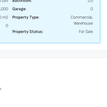
7185
Bathroom:
0.5
,000
Garage:
0
0 m2
Property Type:
Commercial,
Warehouse
0
Property Status:
For Sale
e