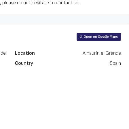
 please do not hesitate to contact us.
Open on Google Maps
 del
Location
Alhaurín el Grande
Country
Spain