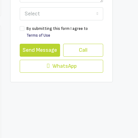
Select
By submitting this form I agree to
Terms of Use
Send Message
Call
WhatsApp