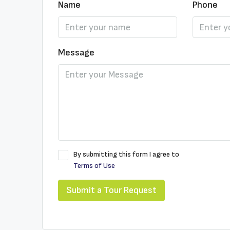
Name
Phone
Message
By submitting this form I agree to
Terms of Use
Submit a Tour Request