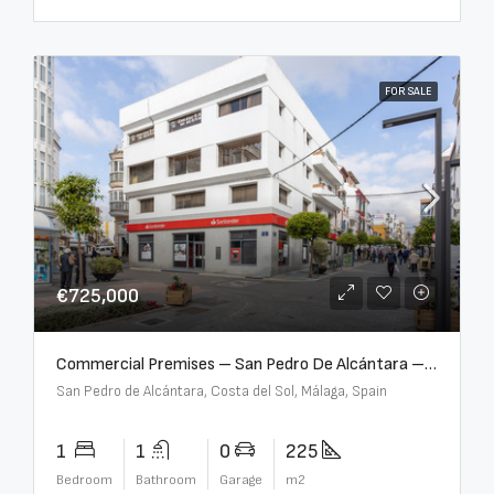
FOR SALE
€725,000
Commercial Premises – San Pedro De Alcántara – R3613073
San Pedro de Alcántara, Costa del Sol, Málaga, Spain
1
1
0
225
Bedroom
Bathroom
Garage
m2