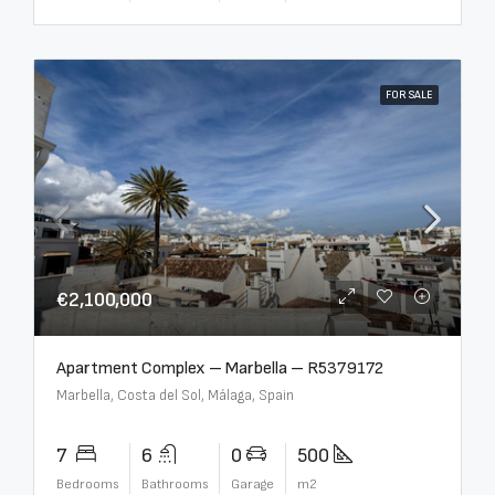
FOR SALE
€2,100,000
Apartment Complex – Marbella – R5379172
Marbella, Costa del Sol, Málaga, Spain
7
6
0
500
Bedrooms
Bathrooms
Garage
m2