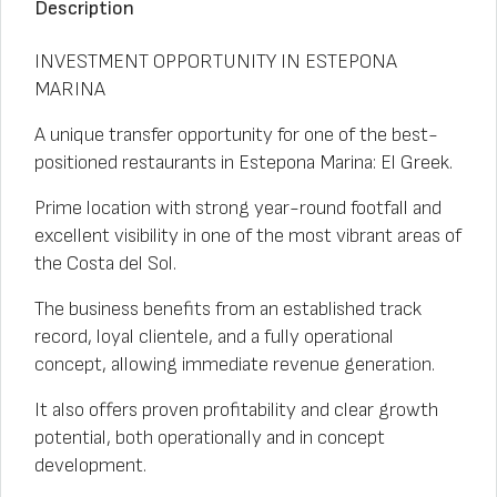
Description
INVESTMENT OPPORTUNITY IN ESTEPONA
MARINA
A unique transfer opportunity for one of the best-
positioned restaurants in Estepona Marina: El Greek.
Prime location with strong year-round footfall and
excellent visibility in one of the most vibrant areas of
the Costa del Sol.
The business benefits from an established track
record, loyal clientele, and a fully operational
concept, allowing immediate revenue generation.
It also offers proven profitability and clear growth
potential, both operationally and in concept
development.