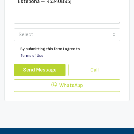
Select
By submitting this form I agree to
Terms of Use
Send Message
Call
WhatsApp