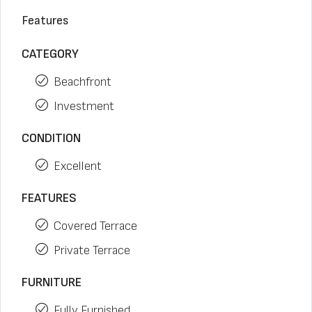
Features
CATEGORY
Beachfront
Investment
CONDITION
Excellent
FEATURES
Covered Terrace
Private Terrace
FURNITURE
Fully Furnished