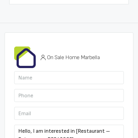
On Sale Home Marbella