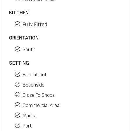
KITCHEN
Fully Fitted
ORIENTATION
South
SETTING
Beachfront
Beachside
Close To Shops
Commercial Area
Marina
Port