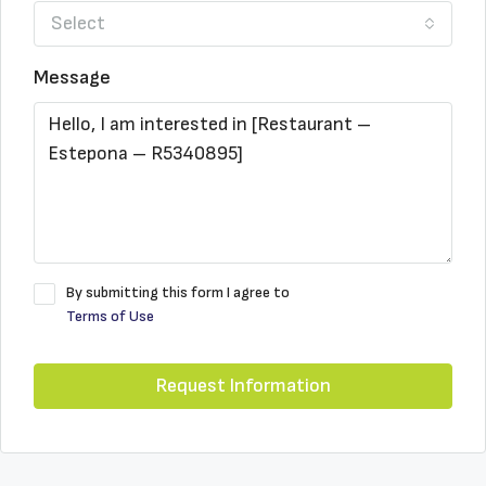
Select
Message
By submitting this form I agree to
Terms of Use
Request Information