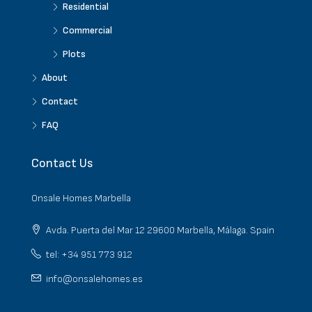
Residential
Commercial
Plots
About
Contact
FAQ
Contact Us
Onsale Homes Marbella
Avda. Puerta del Mar 12 29600 Marbella, Málaga. Spain
tel: +34 951 773 912
info@onsalehomes.es