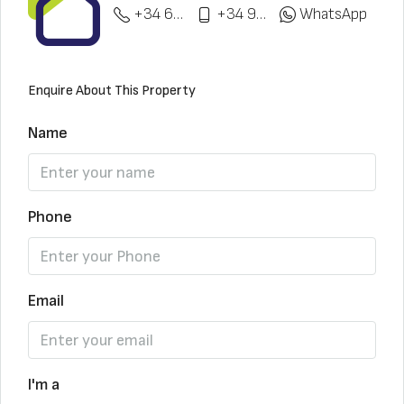
+34 622 148 328
+34 951 773 912
WhatsApp
Enquire About This Property
Name
Phone
Email
I'm a