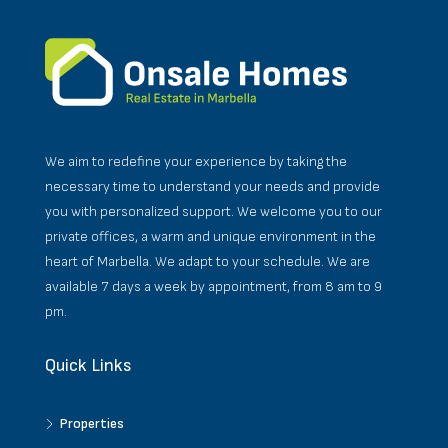
We aim to redefine your experience by taking the
necessary time to understand your needs and provide
you with personalized support. We welcome you to our
private offices, a warm and unique environment in the
heart of Marbella. We adapt to your schedule. We are
available 7 days a week by appointment, from 8 am to 9
pm.
Quick Links
Properties