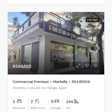
FOR SALE
€540,000
Commercial Premises – Marbella – R5395009
Marbella, Costa del Sol, Málaga, Spain
1
2
0
144
Bedroom
Bathrooms
Garage
m2