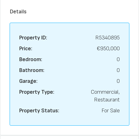
Details
Property ID:
R5340895
Price:
€950,000
Bedroom:
0
Bathroom:
0
Garage:
0
Property Type:
Commercial,
Restaurant
Property Status:
For Sale