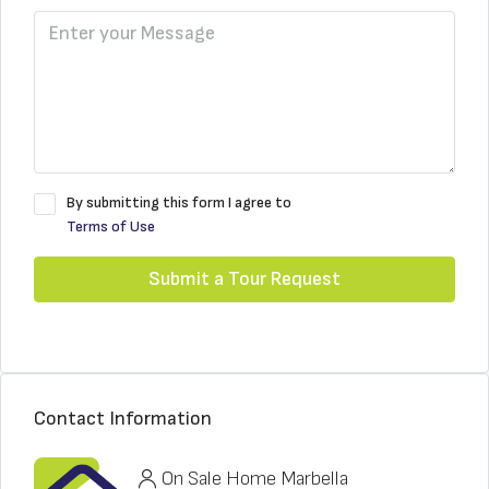
By submitting this form I agree to
Terms of Use
Submit a Tour Request
Contact Information
On Sale Home Marbella