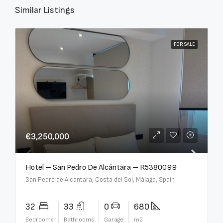
Similar Listings
FOR SALE
€3,250,000
Hotel – San Pedro De Alcántara – R5380099
San Pedro de Alcántara, Costa del Sol, Málaga, Spain
32
33
0
680
Bedrooms
Bathrooms
Garage
m2