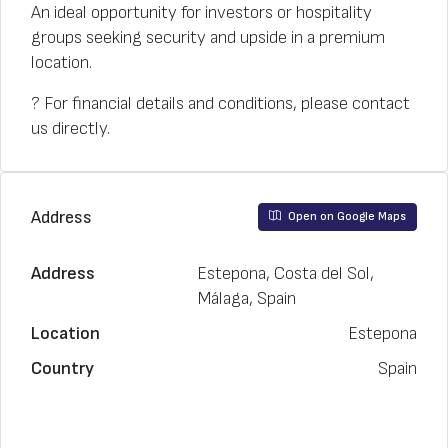
An ideal opportunity for investors or hospitality
groups seeking security and upside in a premium
location.
? For financial details and conditions, please contact
us directly.
Address
Open on Google Maps
Address
Estepona, Costa del Sol,
Málaga, Spain
Location
Estepona
Country
Spain