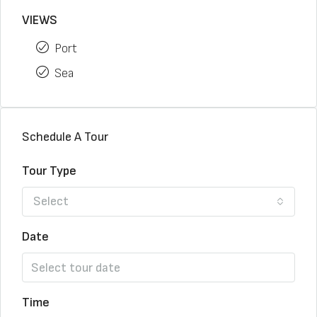
VIEWS
Port
Sea
Schedule A Tour
Tour Type
Select
Date
Time