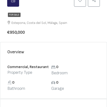
FOR SALE
Estepona, Costa del Sol, Málaga, Spain
€950,000
Overview
Commercial, Restaurant
0
Property Type
Bedroom
0
0
Bathroom
Garage