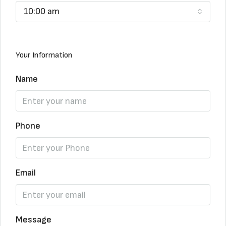
10:00 am
Your Information
Name
Phone
Email
Message