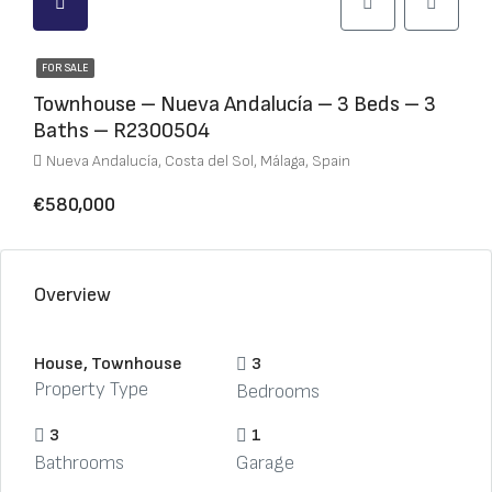
FOR SALE
Townhouse – Nueva Andalucía – 3 Beds – 3
Baths – R2300504
Nueva Andalucía, Costa del Sol, Málaga, Spain
€580,000
Overview
House, Townhouse
3
Property Type
Bedrooms
3
1
Bathrooms
Garage