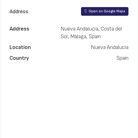
Address
Open on Google Maps
Address
Nueva Andalucía, Costa del
Sol, Málaga, Spain
Location
Nueva Andalucía
Country
Spain