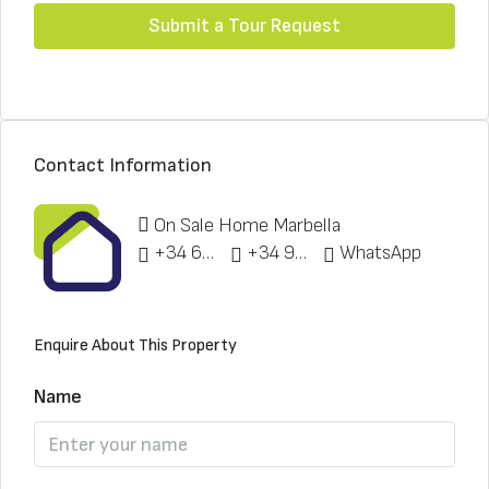
Submit a Tour Request
Contact Information
On Sale Home Marbella
+34 622 148 328
+34 951 773 912
WhatsApp
Enquire About This Property
Name