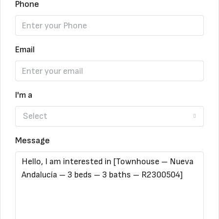
Phone
Email
I'm a
Select
Message