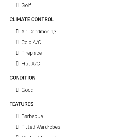
Golf
CLIMATE CONTROL
Air Conditioning
Cold A/C
Fireplace
Hot A/C
CONDITION
Good
FEATURES
Barbeque
Fitted Wardrobes