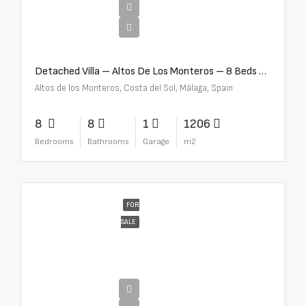
€16,000,000
Detached Villa – Altos De Los Monteros – 8 Beds – 8 Baths – R5370184
Altos de los Monteros, Costa del Sol, Málaga, Spain
8
8
1
1206
Bedrooms
Bathrooms
Garage
m2
FOR
SALE