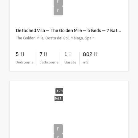
€13,500,000
Detached Villa – The Golden Mile – 5 Beds – 7 Baths – R5360857
The Golden Mile, Costa del Sol, Málaga, Spain
5
7
1
802
Bedrooms
Bathrooms
Garage
m2
FOR
SALE