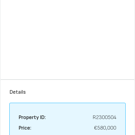
Details
Property ID:
R2300504
Price:
€580,000