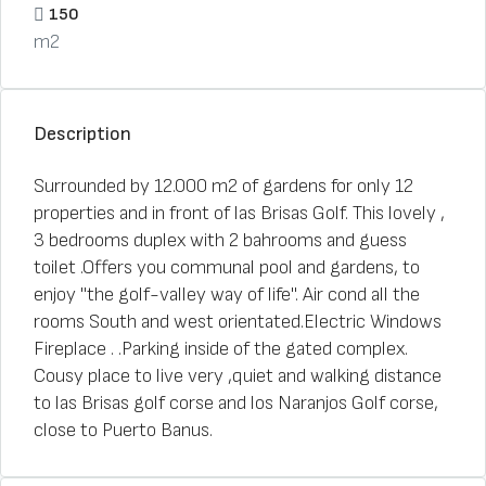
150
m2
Description
Surrounded by 12.000 m2 of gardens for only 12
properties and in front of las Brisas Golf. This lovely ,
3 bedrooms duplex with 2 bahrooms and guess
toilet .Offers you communal pool and gardens, to
enjoy "the golf-valley way of life". Air cond all the
rooms South and west orientated.Electric Windows
Fireplace . .Parking inside of the gated complex.
Cousy place to live very ,quiet and walking distance
to las Brisas golf corse and los Naranjos Golf corse,
close to Puerto Banus.