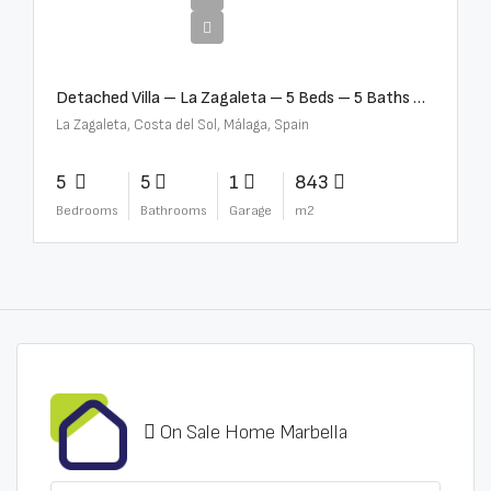
€10,000,000
Detached Villa – La Zagaleta – 5 Beds – 5 Baths – R5069710
La Zagaleta, Costa del Sol, Málaga, Spain
5
5
1
843
Bedrooms
Bathrooms
Garage
m2
On Sale Home Marbella