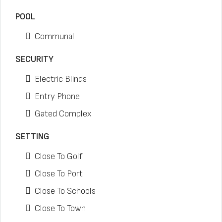
POOL
Communal
SECURITY
Electric Blinds
Entry Phone
Gated Complex
SETTING
Close To Golf
Close To Port
Close To Schools
Close To Town