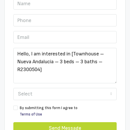
Select
By submitting this form I agree to
Terms of Use
Send Message