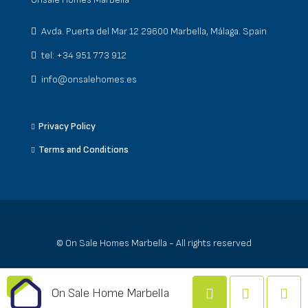
Avda. Puerta del Mar 12 29600 Marbella, Málaga. Spain
tel: +34 951 773 912
info@onsalehomes.es
Privacy Policy
Terms and Conditions
© On Sale Homes Marbella - All rights reserved
On Sale Home Marbella