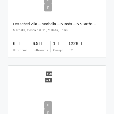
€12,500,000
Detached Villa – Marbella – 6 Beds – 6.5 Baths – R5376523
Marbella, Costa del Sol, Málaga, Spain
6
6.5
1
1229
Bedrooms
Bathrooms
Garage
m2
FOR
SALE