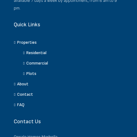
available 7 days a week by appointment, from 8 am to 9
pm.
Quick Links
Properties
Residential
Commercial
Plots
About
Contact
FAQ
Contact Us
Onsale Homes Marbella