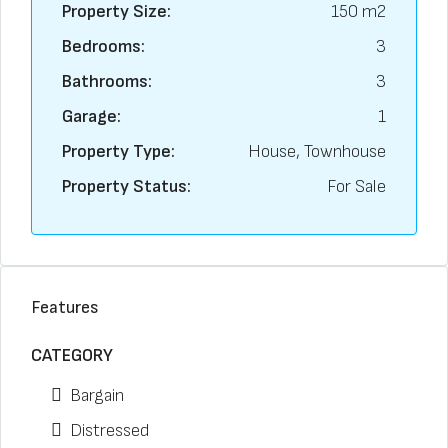
Property Size:
150 m2
Bedrooms:
3
Bathrooms:
3
Garage:
1
Property Type:
House, Townhouse
Property Status:
For Sale
Features
CATEGORY
Bargain
Distressed