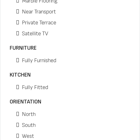
Marble Flooring
Near Transport
Private Terrace
Satellite TV
FURNITURE
Fully Furnished
KITCHEN
Fully Fitted
ORIENTATION
North
South
West