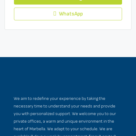
WhatsApp
We aim to redefine your experience by taking the
necessary time to understand your needs and provide
you with personalized support. We welcome you to our
private offices, a warm and unique environment in the
heart of Marbella. We adapt to your schedule. We are