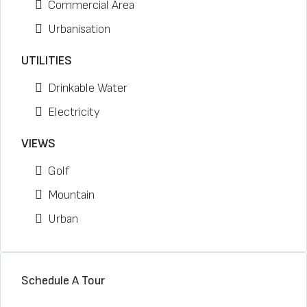
Commercial Area
Urbanisation
UTILITIES
Drinkable Water
Electricity
VIEWS
Golf
Mountain
Urban
Schedule A Tour