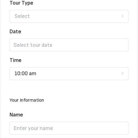
Tour Type
Select
Date
Time
10:00 am
Your Information
Name