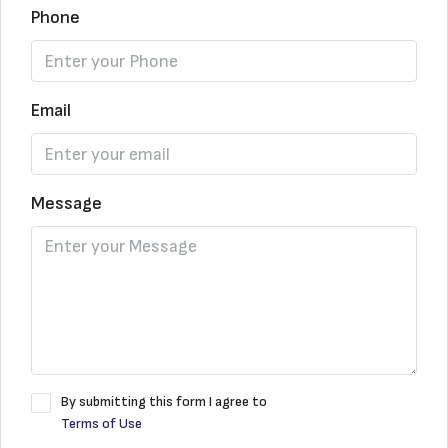
Phone
Email
Message
By submitting this form I agree to
Terms of Use