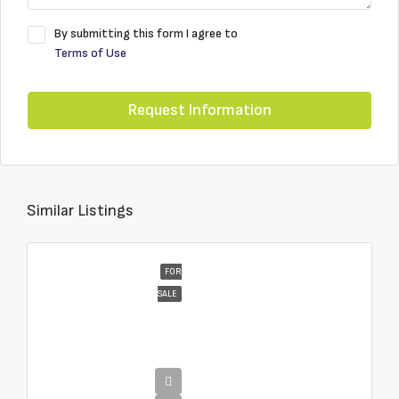
By submitting this form I agree to
Terms of Use
Request Information
Similar Listings
FOR
SALE