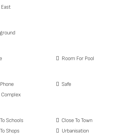
 East
ground
e
Room For Pool
 Phone
Safe
 Complex
 To Schools
Close To Town
 To Shops
Urbanisation