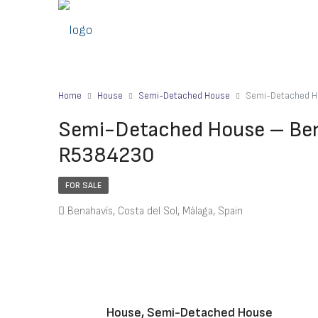
Home
House
Semi-Detached House
Semi-Detached H
Semi-Detached House – Bena
R5384230
FOR SALE
Benahavís, Costa del Sol, Málaga, Spain
House, Semi-Detached House