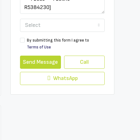
Select
By submitting this form I agree to
Terms of Use
Send Message
Call
WhatsApp