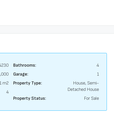
4230
Bathrooms:
4
,000
Garage:
1
1 m2
Property Type:
House, Semi-
Detached House
4
Property Status:
For Sale