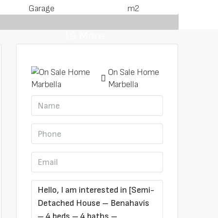
Garage
m2
19 More
On Sale Home
Marbella