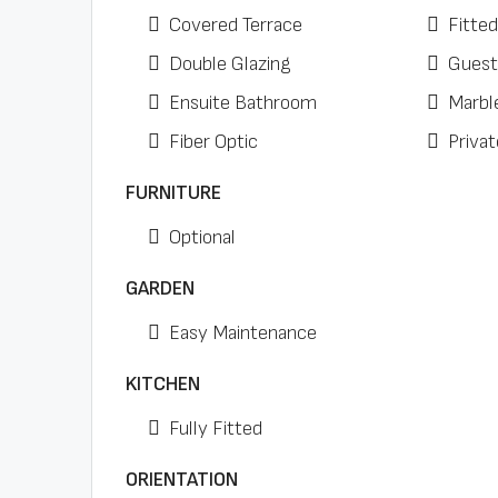
Covered Terrace
Fitte
Double Glazing
Guest
Ensuite Bathroom
Marbl
Fiber Optic
Privat
FURNITURE
Optional
GARDEN
Easy Maintenance
KITCHEN
Fully Fitted
ORIENTATION