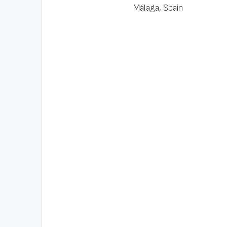
Málaga, Spain