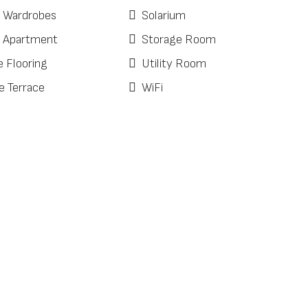
d Wardrobes
Solarium
 Apartment
Storage Room
e Flooring
Utility Room
e Terrace
WiFi