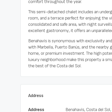
comfort throughout the year.
This semi-detached chalet includes an underg
room, and a terrace perfect for enjoying the 
consolidated and safe area, with night survei
excellent gastronomy, it offers an unparalleled 
Benahavís is synonymous with exclusivity and 
with Marbella, Puerto Banús, and the nearby g
home, or premium investment. The high potenti
luxury neighborhood make this property a smart
the best of the Costa del Sol.
Address
Address
Benahavís, Costa del Sol,