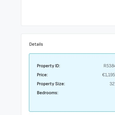
Details
Property ID:
R538
Price:
€1,195
Property Size:
32
Bedrooms: