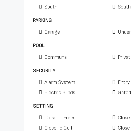
South
South
PARKING
Garage
Under
POOL
Communal
Privat
SECURITY
Alarm System
Entry
Electric Blinds
Gated
SETTING
Close To Forest
Close
Close To Golf
Close