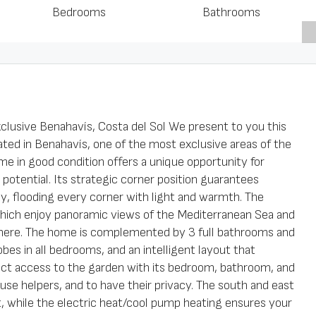
Bedrooms
Bathrooms
clusive Benahavís, Costa del Sol We present to you this
ted in Benahavís, one of the most exclusive areas of the
me in good condition offers a unique opportunity for
potential. Its strategic corner position guarantees
ay, flooding every corner with light and warmth. The
hich enjoy panoramic views of the Mediterranean Sea and
here. The home is complemented by 3 full bathrooms and
obes in all bedrooms, and an intelligent layout that
ect access to the garden with its bedroom, bathroom, and
house helpers, and to have their privacy. The south and east
t, while the electric heat/cool pump heating ensures your