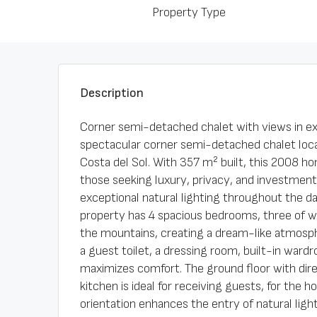
Property Type
Description
Corner semi-detached chalet with views in ex
spectacular corner semi-detached chalet loca
Costa del Sol. With 357 m² built, this 2008 ho
those seeking luxury, privacy, and investment 
exceptional natural lighting throughout the d
property has 4 spacious bedrooms, three of w
the mountains, creating a dream-like atmosp
a guest toilet, a dressing room, built-in wardr
maximizes comfort. The ground floor with dir
kitchen is ideal for receiving guests, for the 
orientation enhances the entry of natural ligh