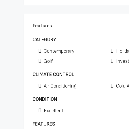
Features
CATEGORY
Contemporary
Holid
Golf
Inves
CLIMATE CONTROL
Air Conditioning
Cold 
CONDITION
Excellent
FEATURES