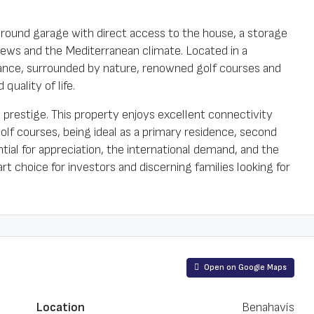
round garage with direct access to the house, a storage
views and the Mediterranean climate. Located in a
llance, surrounded by nature, renowned golf courses and
quality of life.
prestige. This property enjoys excellent connectivity
olf courses, being ideal as a primary residence, second
al for appreciation, the international demand, and the
 choice for investors and discerning families looking for
Open on Google Maps
Location
Benahavís