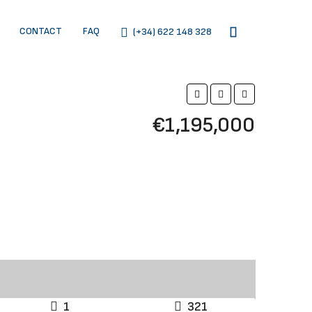
CONTACT
FAQ
(+34) 622 148 328
€1,195,000
1
321