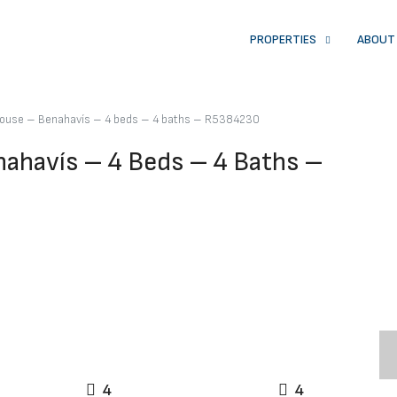
PROPERTIES
ABOUT
ouse – Benahavís – 4 beds – 4 baths – R5384230
havís – 4 Beds – 4 Baths –
4
4