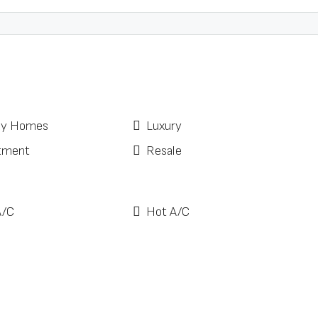
ay Homes
Luxury
tment
Resale
A/C
Hot A/C