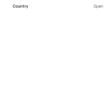
Country
Spain