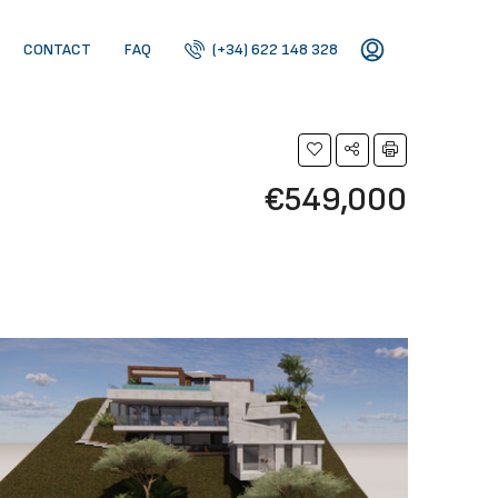
CONTACT
FAQ
(+34) 622 148 328
€549,000