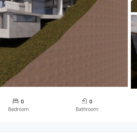
0
0
Bedroom
Bathroom