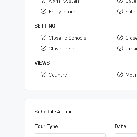
Alarm System
Gate
Entry Phone
Safe
SETTING
Close To Schools
Clos
Close To Sea
Urban
VIEWS
Country
Moun
Schedule A Tour
Tour Type
Date