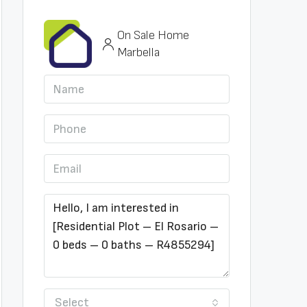
On Sale Home
Marbella
Select