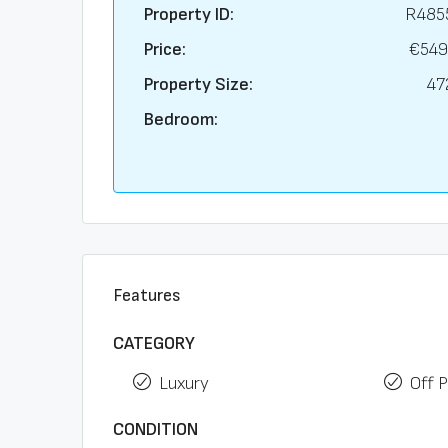
Property ID:
R485
Price:
€549
Property Size:
47
Bedroom:
Features
CATEGORY
Luxury
Off P
CONDITION