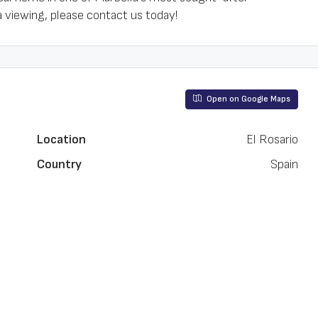
a viewing, please contact us today!
Open on Google Maps
Location
El Rosario
Country
Spain