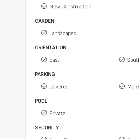
New Construction
GARDEN
Landscaped
ORIENTATION
East
Sout
PARKING
Covered
More
POOL
Private
SECURITY