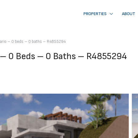
PROPERTIES
ABOUT
osario – 0 beds – 0 baths – R4855294
io – 0 Beds – 0 Baths – R4855294