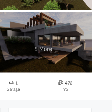
8 More
1
472
Garage
m2