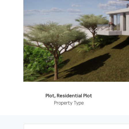
Plot, Residential Plot
Property Type