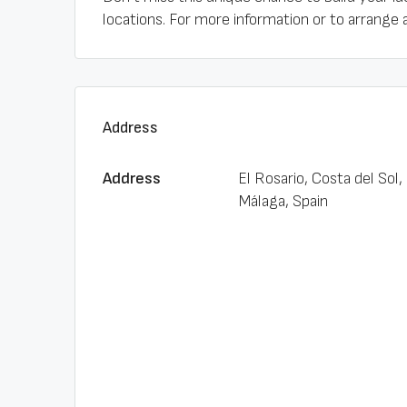
locations. For more information or to arrange 
Address
Address
El Rosario, Costa del Sol,
Málaga, Spain