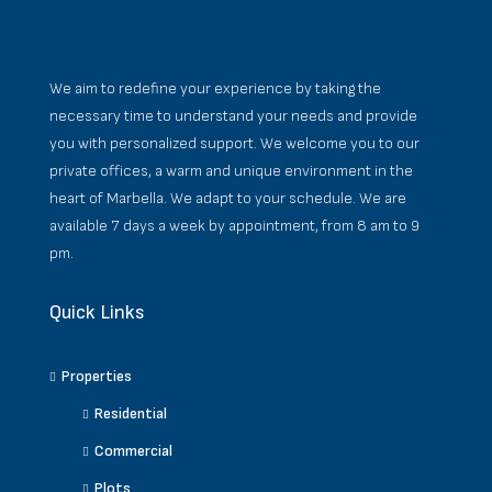
We aim to redefine your experience by taking the
necessary time to understand your needs and provide
you with personalized support. We welcome you to our
private offices, a warm and unique environment in the
heart of Marbella. We adapt to your schedule. We are
available 7 days a week by appointment, from 8 am to 9
pm.
Quick Links
Properties
Residential
Commercial
Plots