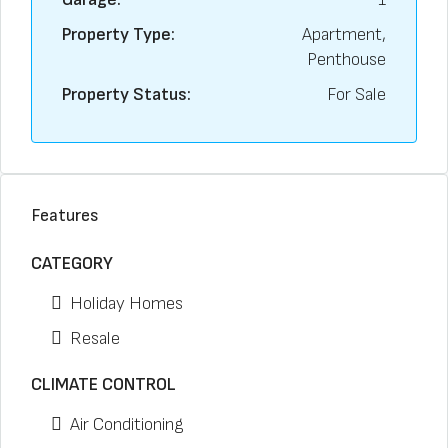
Property Type:
Apartment,
Penthouse
Property Status:
For Sale
Features
CATEGORY
Holiday Homes
Resale
CLIMATE CONTROL
Air Conditioning