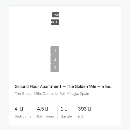
FOR
SALE
€4,300,000
Ground Floor Apartment – The Golden Mile – 4 Beds – 4.5 Baths – R5368597
The Golden Mile, Costa del Sol, Málaga, Spain
4
4.5
1
393
Bedrooms
Bathrooms
Garage
m2