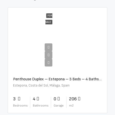
FOR
SALE
€4,995,000
Penthouse Duplex – Estepona – 3 Beds – 4 Baths – R5388103
Estepona, Costa del Sol, Málaga, Spain
3
4
0
206
Bedrooms
Bathrooms
Garage
m2