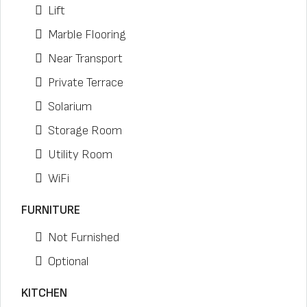
Lift
Marble Flooring
Near Transport
Private Terrace
Solarium
Storage Room
Utility Room
WiFi
FURNITURE
Not Furnished
Optional
KITCHEN