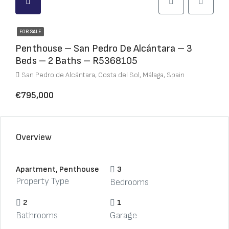
FOR SALE
Penthouse – San Pedro De Alcántara – 3
Beds – 2 Baths – R5368105
San Pedro de Alcántara, Costa del Sol, Málaga, Spain
€795,000
Overview
Apartment, Penthouse
3
Property Type
Bedrooms
2
1
Bathrooms
Garage