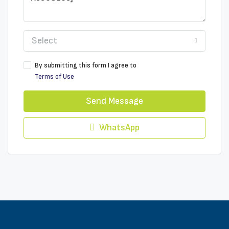
Select
By submitting this form I agree to
Terms of Use
Send Message
WhatsApp