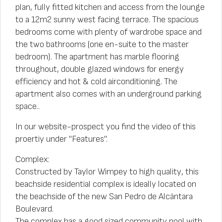
plan, fully fitted kitchen and access from the lounge
to a 12m2 sunny west facing terrace. The spacious
bedrooms come with plenty of wardrobe space and
the two bathrooms (one en-suite to the master
bedroom). The apartment has marble flooring
throughout, double glazed windows for energy
efficiency and hot & cold airconditioning. The
apartment also comes with an underground parking
space..
In our website-prospect you find the video of this
proertiy under "Features".
Complex:
Constructed by Taylor Wimpey to high quality, this
beachside residential complex is ideally located on
the beachside of the new San Pedro de Alcántara
Boulevard.
The complex has a good sized community pool with