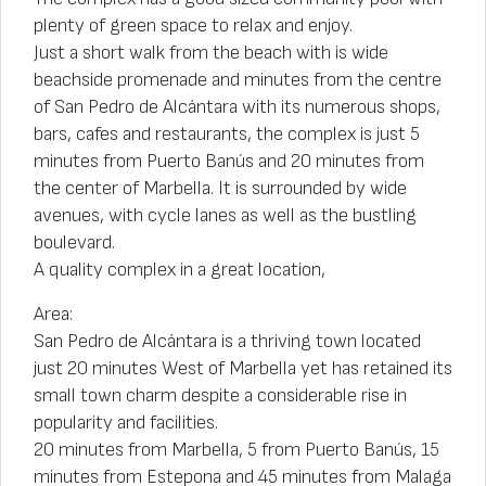
plenty of green space to relax and enjoy.
Just a short walk from the beach with is wide
beachside promenade and minutes from the centre
of San Pedro de Alcántara with its numerous shops,
bars, cafes and restaurants, the complex is just 5
minutes from Puerto Banús and 20 minutes from
the center of Marbella. It is surrounded by wide
avenues, with cycle lanes as well as the bustling
boulevard.
A quality complex in a great location,
Area:
San Pedro de Alcántara is a thriving town located
just 20 minutes West of Marbella yet has retained its
small town charm despite a considerable rise in
popularity and facilities.
20 minutes from Marbella, 5 from Puerto Banús, 15
minutes from Estepona and 45 minutes from Malaga