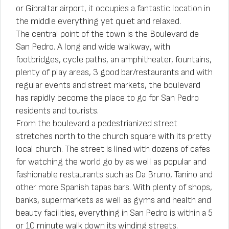
or Gibraltar airport, it occupies a fantastic location in
the middle everything yet quiet and relaxed.
The central point of the town is the Boulevard de
San Pedro. A long and wide walkway, with
footbridges, cycle paths, an amphitheater, fountains,
plenty of play areas, 3 good bar/restaurants and with
regular events and street markets, the boulevard
has rapidly become the place to go for San Pedro
residents and tourists.
From the boulevard a pedestrianized street
stretches north to the church square with its pretty
local church. The street is lined with dozens of cafes
for watching the world go by as well as popular and
fashionable restaurants such as Da Bruno, Tanino and
other more Spanish tapas bars. With plenty of shops,
banks, supermarkets as well as gyms and health and
beauty facilities, everything in San Pedro is within a 5
or 10 minute walk down its winding streets.