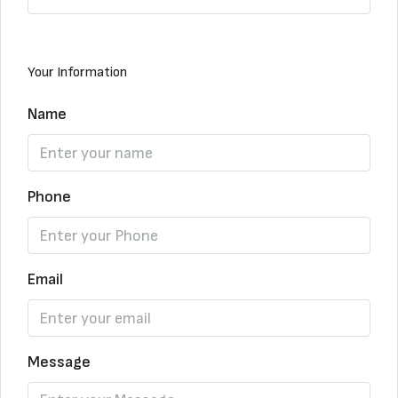
Your Information
Name
Phone
Email
Message