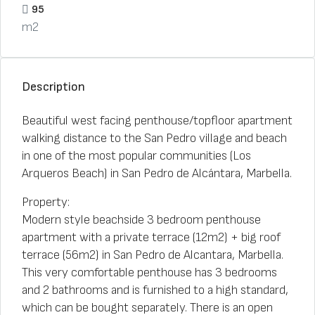
95
m2
Description
Beautiful west facing penthouse/topfloor apartment
walking distance to the San Pedro village and beach
in one of the most popular communities (Los
Arqueros Beach) in San Pedro de Alcántara, Marbella.
Property:
Modern style beachside 3 bedroom penthouse
apartment with a private terrace (12m2) + big roof
terrace (56m2) in San Pedro de Alcantara, Marbella.
This very comfortable penthouse has 3 bedrooms
and 2 bathrooms and is furnished to a high standard,
which can be bought separately. There is an open