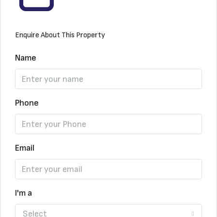
Enquire About This Property
Name
Phone
Email
I'm a
Select