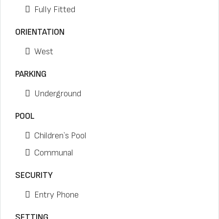
Fully Fitted
ORIENTATION
West
PARKING
Underground
POOL
Children`s Pool
Communal
SECURITY
Entry Phone
SETTING