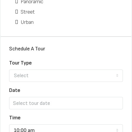
Panoramic
Street
Urban
Schedule A Tour
Tour Type
Select
Date
Time
10:00 am