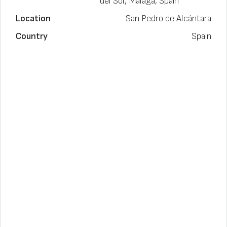
del Sol, Málaga, Spain
Location
San Pedro de Alcántara
Country
Spain