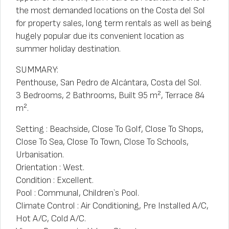
the most demanded locations on the Costa del Sol
for property sales, long term rentals as well as being
hugely popular due its convenient location as
summer holiday destination.
SUMMARY:
Penthouse, San Pedro de Alcántara, Costa del Sol.
3 Bedrooms, 2 Bathrooms, Built 95 m², Terrace 84
m².
Setting : Beachside, Close To Golf, Close To Shops,
Close To Sea, Close To Town, Close To Schools,
Urbanisation.
Orientation : West.
Condition : Excellent.
Pool : Communal, Children`s Pool.
Climate Control : Air Conditioning, Pre Installed A/C,
Hot A/C, Cold A/C.