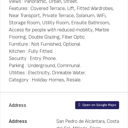
Views : Panoramic, Urban, Street.
Features : Covered Terrace, Lift, Fitted Wardrobes,
Near Transport, Private Terrace, Solarium, WiFi,
Storage Room, Utility Room, Ensuite Bathroom,
Access for people with reduced mobility, Marble
Flooring, Double Glazing, Fiber Optic.
Furniture : Not Furnished, Optional.
Kitchen : Fully Fitted.
Security : Entry Phone.
Parking : Underground, Communal.
Utilities : Electricity, Drinkable Water.
Category : Holiday Homes, Resale.
Address
Open on Google Maps
Address
San Pedro de Alcántara, Costa