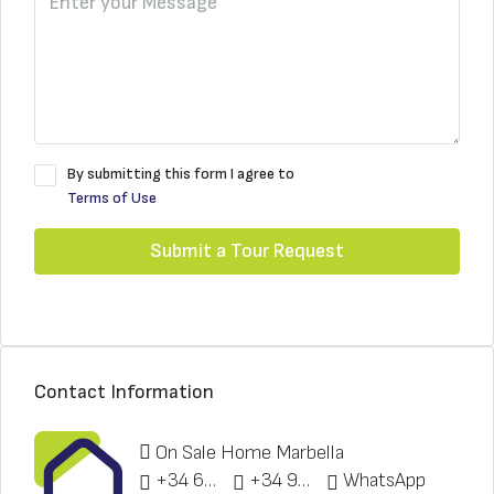
By submitting this form I agree to
Terms of Use
Submit a Tour Request
Contact Information
On Sale Home Marbella
+34 622 148 328
+34 951 773 912
WhatsApp