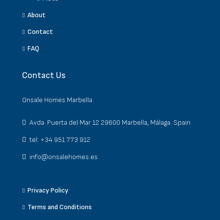
About
Contact
FAQ
Contact Us
Onsale Homes Marbella
Avda. Puerta del Mar 12 29600 Marbella, Málaga. Spain
tel: +34 951 773 912
info@onsalehomes.es
Privacy Policy
Terms and Conditions