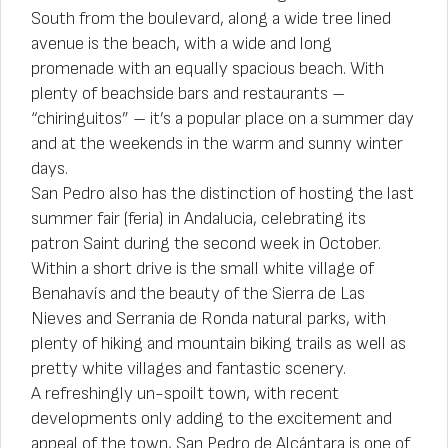
South from the boulevard, along a wide tree lined
avenue is the beach, with a wide and long
promenade with an equally spacious beach. With
plenty of beachside bars and restaurants –
“chiringuitos” – it’s a popular place on a summer day
and at the weekends in the warm and sunny winter
days.
San Pedro also has the distinction of hosting the last
summer fair (feria) in Andalucia, celebrating its
patron Saint during the second week in October.
Within a short drive is the small white village of
Benahavís and the beauty of the Sierra de Las
Nieves and Serrania de Ronda natural parks, with
plenty of hiking and mountain biking trails as well as
pretty white villages and fantastic scenery.
A refreshingly un-spoilt town, with recent
developments only adding to the excitement and
appeal of the town, San Pedro de Alcántara is one of