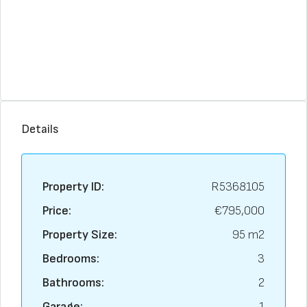
Details
Property ID:
R5368105
Price:
€795,000
Property Size:
95 m2
Bedrooms:
3
Bathrooms:
2
Garage:
1