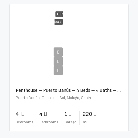
FOR
SALE
€4,000,000
Penthouse – Puerto Banús – 4 Beds – 4 Baths – R2750489
Puerto Banús, Costa del Sol, Málaga, Spain
4
4
1
220
Bedrooms
Bathrooms
Garage
m2