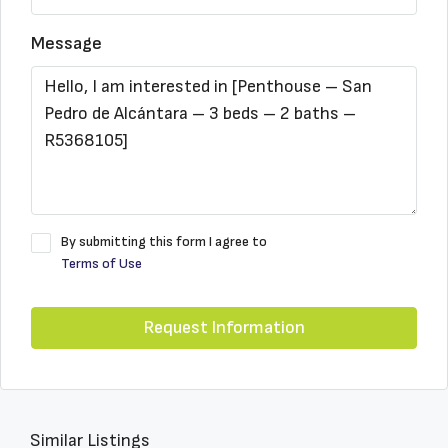
Message
By submitting this form I agree to
Terms of Use
Request Information
Similar Listings