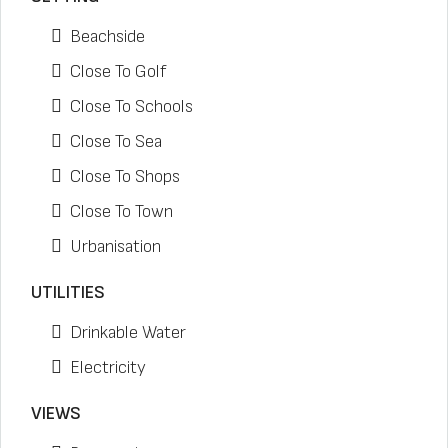
Beachside
Close To Golf
Close To Schools
Close To Sea
Close To Shops
Close To Town
Urbanisation
UTILITIES
Drinkable Water
Electricity
VIEWS