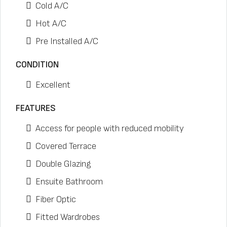
Cold A/C
Hot A/C
Pre Installed A/C
CONDITION
Excellent
FEATURES
Access for people with reduced mobility
Covered Terrace
Double Glazing
Ensuite Bathroom
Fiber Optic
Fitted Wardrobes