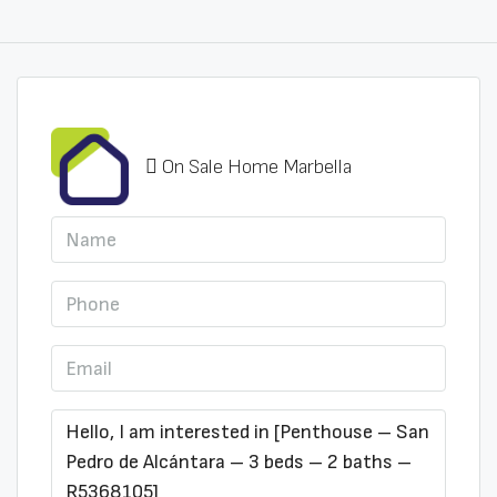
On Sale Home Marbella