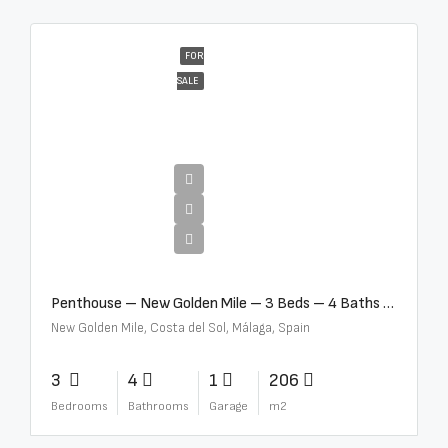
FOR
SALE
€4,995,000
Penthouse – New Golden Mile – 3 Beds – 4 Baths – R5362954
New Golden Mile, Costa del Sol, Málaga, Spain
3
4
1
206
Bedrooms
Bathrooms
Garage
m2