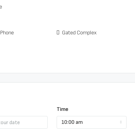
e
 Phone
Gated Complex
Time
10:00 am