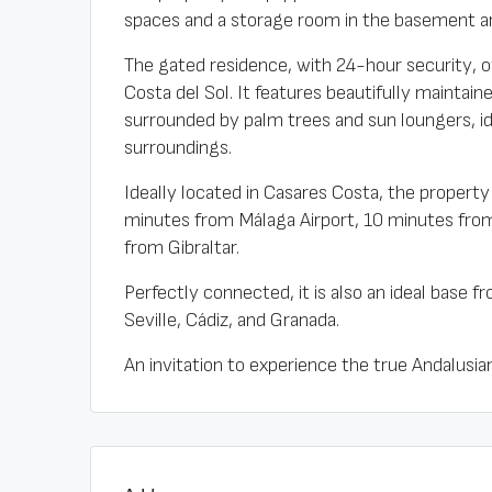
spaces and a storage room in the basement ar
The gated residence, with 24-hour security, o
Costa del Sol. It features beautifully mainta
surrounded by palm trees and sun loungers, i
surroundings.
Ideally located in Casares Costa, the property 
minutes from Málaga Airport, 10 minutes fro
from Gibraltar.
Perfectly connected, it is also an ideal base f
Seville, Cádiz, and Granada.
An invitation to experience the true Andalusian 