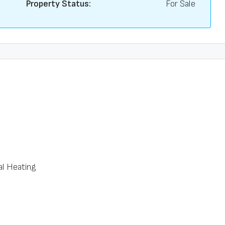
Property Status:
For Sale
al Heating