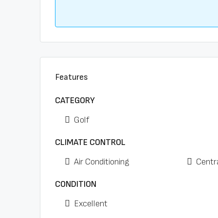
Features
CATEGORY
Golf
CLIMATE CONTROL
Air Conditioning
Centr
CONDITION
Excellent