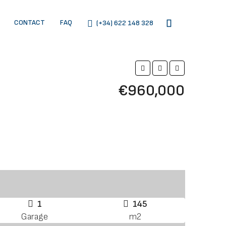
CONTACT
FAQ
(+34) 622 148 328
€960,000
1
145
Garage
m2