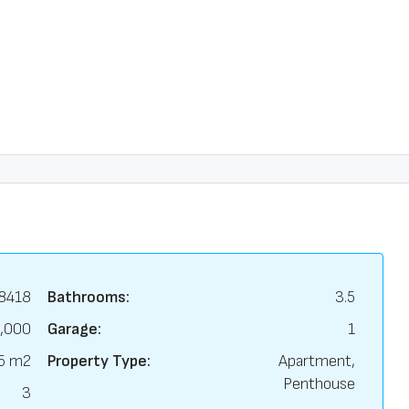
8418
Bathrooms:
3.5
,000
Garage:
1
5 m2
Property Type:
Apartment,
Penthouse
3