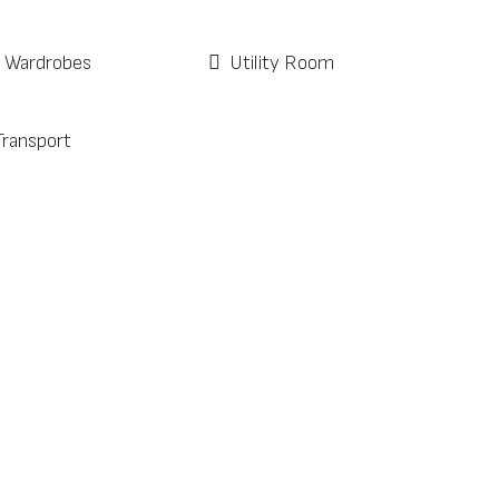
d Wardrobes
Utility Room
Transport