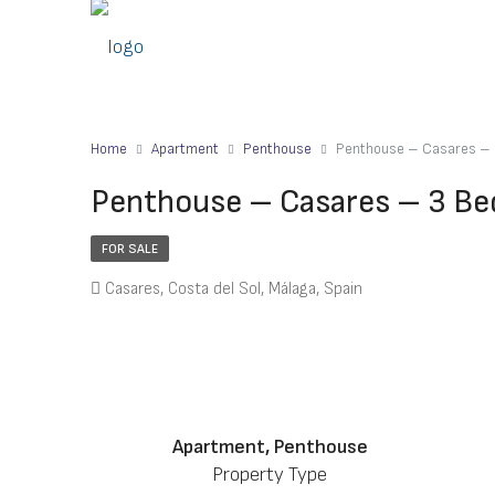
Home
Apartment
Penthouse
Penthouse – Casares – 
Penthouse – Casares – 3 Be
FOR SALE
Casares, Costa del Sol, Málaga, Spain
Apartment, Penthouse
Property Type