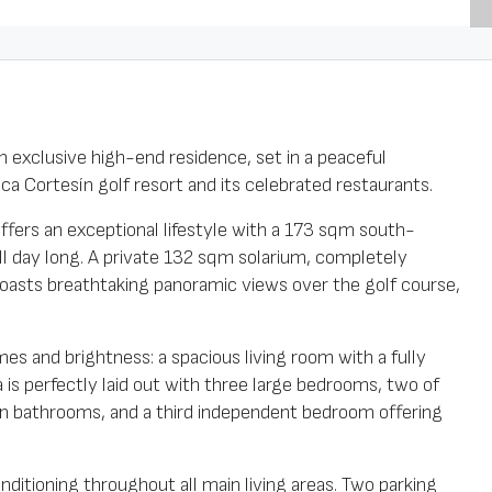
n exclusive high-end residence, set in a peaceful
a Cortesín golf resort and its celebrated restaurants.
 offers an exceptional lifestyle with a 173 sqm south-
all day long. A private 132 sqm solarium, completely
oasts breathtaking panoramic views over the golf course,
es and brightness: a spacious living room with a fully
is perfectly laid out with three large bedrooms, two of
wn bathrooms, and a third independent bedroom offering
nditioning throughout all main living areas. Two parking