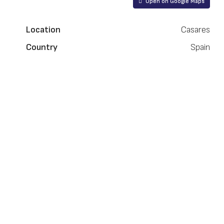
Open on Google Maps
Location
Casares
Country
Spain