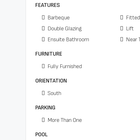
FEATURES
Barbeque
Fitte
Double Glazing
Lift
Ensuite Bathroom
Near 
FURNITURE
Fully Furnished
ORIENTATION
South
PARKING
More Than One
POOL