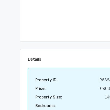
Details
Property ID:
R538
Price:
€960
Property Size:
14
Bedrooms: