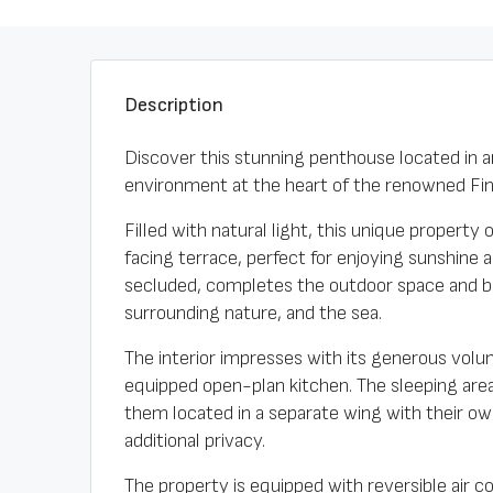
Description
Discover this stunning penthouse located in a
environment at the heart of the renowned Finc
Filled with natural light, this unique property
facing terrace, perfect for enjoying sunshine 
secluded, completes the outdoor space and b
surrounding nature, and the sea.
The interior impresses with its generous volum
equipped open-plan kitchen. The sleeping area 
them located in a separate wing with their o
additional privacy.
The property is equipped with reversible air co