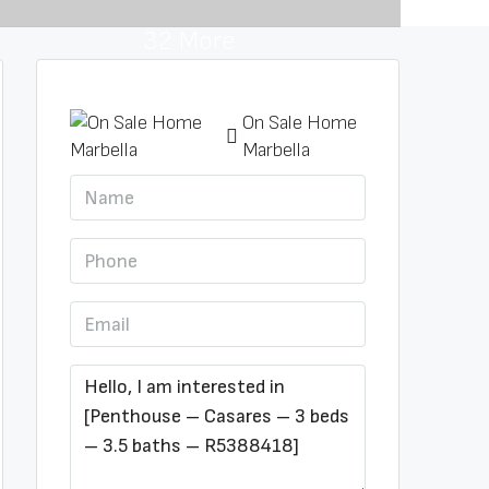
32 More
On Sale Home
Marbella