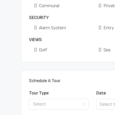
Communal
Privat
SECURITY
Alarm System
Entry
VIEWS
Golf
Sea
Schedule A Tour
Tour Type
Date
Select