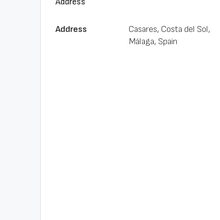
Address
Address
Casares, Costa del Sol,
Málaga, Spain