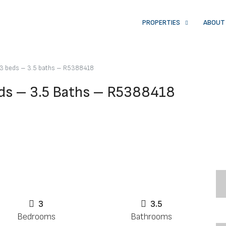
PROPERTIES
ABOUT
3 beds – 3.5 baths – R5388418
ds – 3.5 Baths – R5388418
3
3.5
Bedrooms
Bathrooms