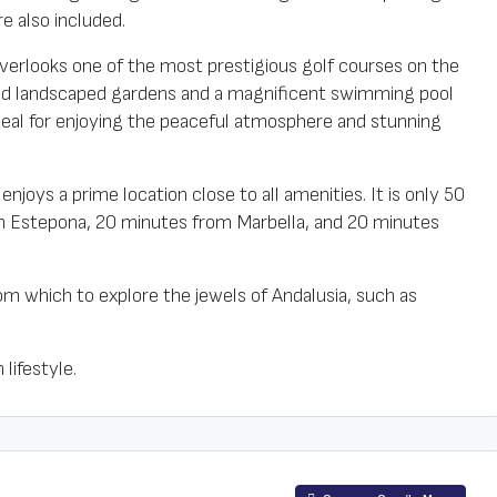
e also included.
verlooks one of the most prestigious golf courses on the
ined landscaped gardens and a magnificent swimming pool
deal for enjoying the peaceful atmosphere and stunning
enjoys a prime location close to all amenities. It is only 50
m Estepona, 20 minutes from Marbella, and 20 minutes
rom which to explore the jewels of Andalusia, such as
lifestyle.