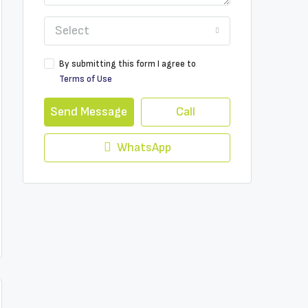
Select
By submitting this form I agree to
Terms of Use
Send Message
Call
WhatsApp