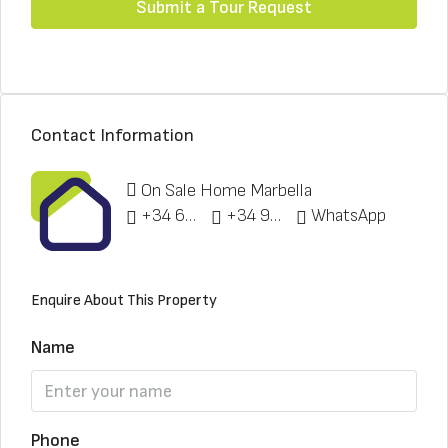
Submit a Tour Request
Contact Information
On Sale Home Marbella
+34 622 148 328
+34 951 773 912
WhatsApp
Enquire About This Property
Name
Phone