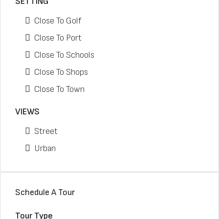
SETTING
Close To Golf
Close To Port
Close To Schools
Close To Shops
Close To Town
VIEWS
Street
Urban
Schedule A Tour
Tour Type