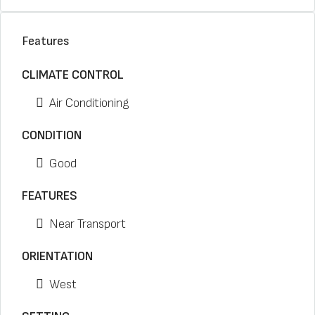
Features
CLIMATE CONTROL
Air Conditioning
CONDITION
Good
FEATURES
Near Transport
ORIENTATION
West