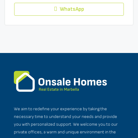
WhatsApp
We aim to redefine your experience by taking the
necessary time to understand your needs and provide
you with personalized support. We welcome you to our
private offices, a warm and unique environment in the