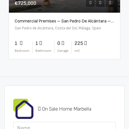
€725,000
Commercial Premises – San Pedro De Alcántara – R3613073
San Pedro de Alcántara, Costa del Sol, Málaga, Spain
1
1
0
225
Bedroom
Bathroom
Garage
m2
On Sale Home Marbella