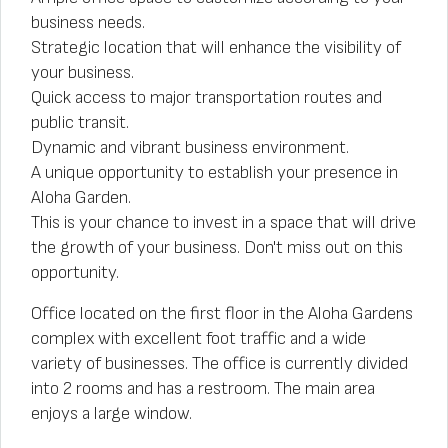
business needs.
Strategic location that will enhance the visibility of
your business.
Quick access to major transportation routes and
public transit.
Dynamic and vibrant business environment.
A unique opportunity to establish your presence in
Aloha Garden.
This is your chance to invest in a space that will drive
the growth of your business. Don't miss out on this
opportunity.
Office located on the first floor in the Aloha Gardens
complex with excellent foot traffic and a wide
variety of businesses. The office is currently divided
into 2 rooms and has a restroom. The main area
enjoys a large window.