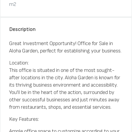
m2
Description
Great Investment Opportunity! Office for Sale in
Aloha Garden, perfect for establishing your business.
Location:
This office is situated in one of the most sought-
after locations in the city. Aloha Garden is known for
its thriving business environment and accessibility.
You'll be in the heart of the action, surrounded by
other successful businesses and just minutes away
from restaurants, shops, and essential services.
Key Features:
Ample office space to customize according to your