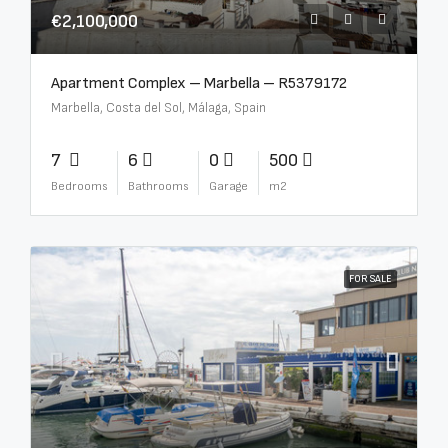
€2,100,000
Apartment Complex – Marbella – R5379172
Marbella, Costa del Sol, Málaga, Spain
7
6
0
500
Bedrooms
Bathrooms
Garage
m2
FOR SALE