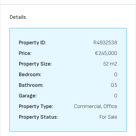
Details
Property ID:
R4932538
Price:
€245,000
Property Size:
52 m2
Bedroom:
0
Bathroom:
0.5
Garage:
0
Property Type:
Commercial, Office
Property Status:
For Sale