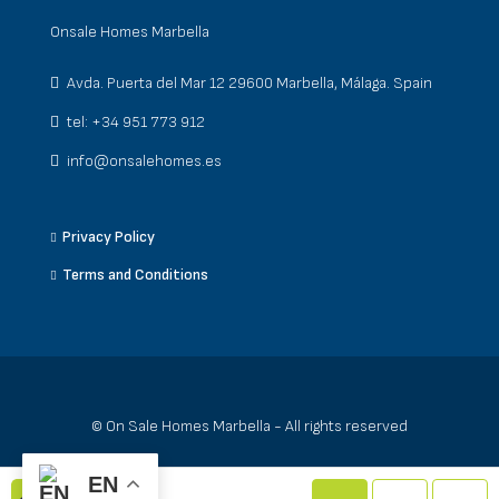
Onsale Homes Marbella
Avda. Puerta del Mar 12 29600 Marbella, Málaga. Spain
tel: +34 951 773 912
info@onsalehomes.es
Privacy Policy
Terms and Conditions
© On Sale Homes Marbella - All rights reserved
EN