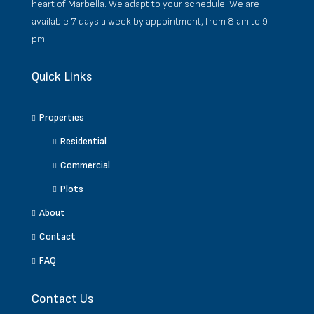
heart of Marbella. We adapt to your schedule. We are
available 7 days a week by appointment, from 8 am to 9
pm.
Quick Links
Properties
Residential
Commercial
Plots
About
Contact
FAQ
Contact Us