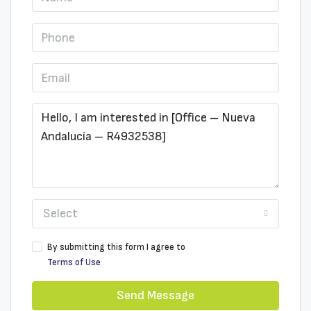
Select
By submitting this form I agree to
Terms of Use
Send Message