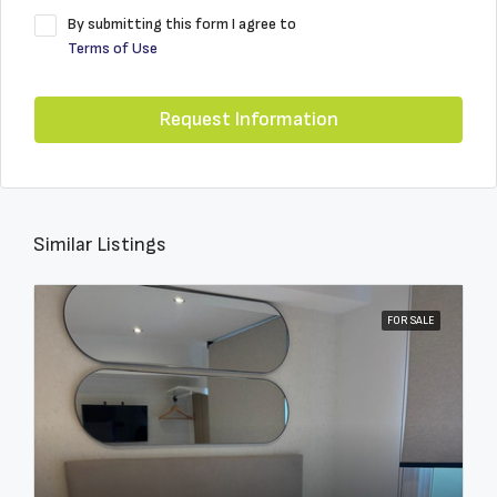
By submitting this form I agree to
Terms of Use
Request Information
Similar Listings
FOR SALE