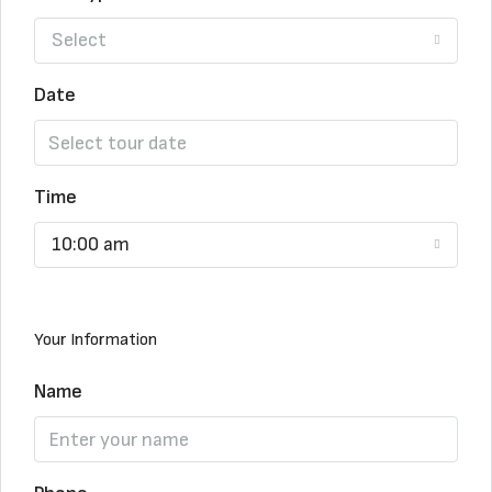
Select
Date
Time
10:00 am
Your Information
Name