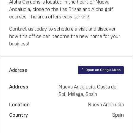
Aloha Gardens is located in the heart of Nueva
Andalucía, close to the Las Brisas and Aloha golf
courses. The area offers easy parking.
Contact us today to schedule a visit and discover
how this office can become the new home for your
business!
Address
Open on Google Maps
Address
Nueva Andalucía, Costa del
Sol, Málaga, Spain
Location
Nueva Andalucía
Country
Spain