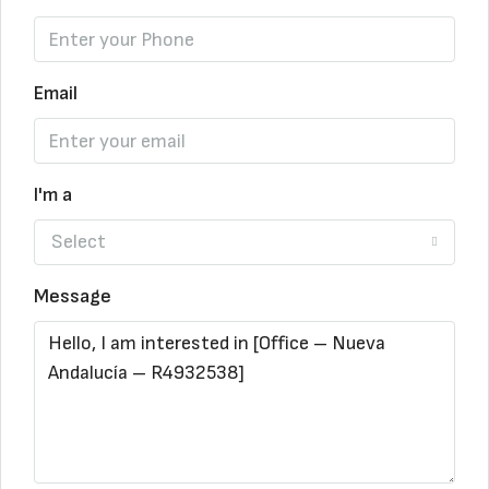
Email
I'm a
Select
Message