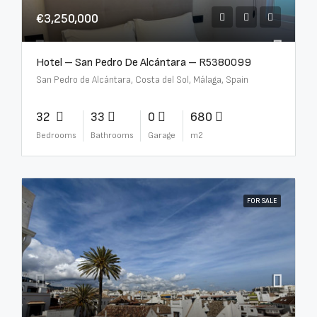
€3,250,000
Hotel – San Pedro De Alcántara – R5380099
San Pedro de Alcántara, Costa del Sol, Málaga, Spain
32
33
0
680
Bedrooms
Bathrooms
Garage
m2
FOR SALE