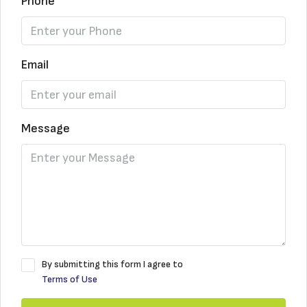
Phone
Email
Message
By submitting this form I agree to
Terms of Use