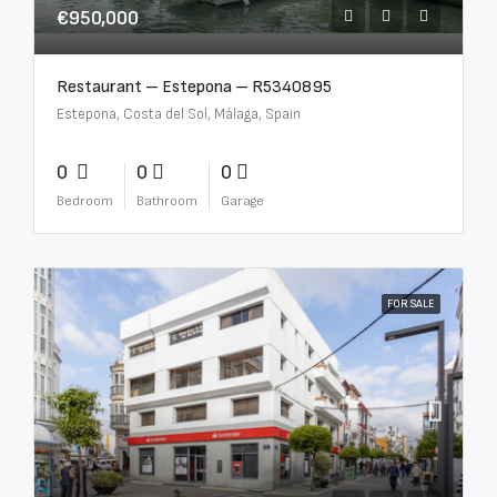
€950,000
Restaurant – Estepona – R5340895
Estepona, Costa del Sol, Málaga, Spain
0
0
0
Bedroom
Bathroom
Garage
FOR SALE