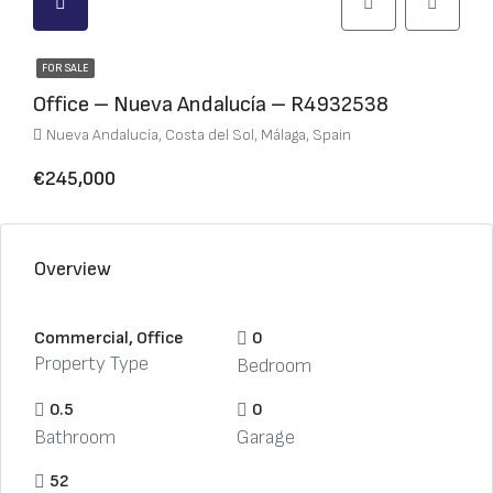
FOR SALE
Office – Nueva Andalucía – R4932538
Nueva Andalucía, Costa del Sol, Málaga, Spain
€245,000
Overview
Commercial, Office
0
Property Type
Bedroom
0.5
0
Bathroom
Garage
52