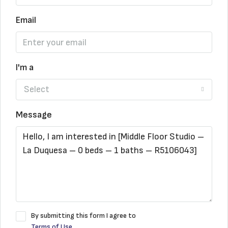
Email
I'm a
Select
Message
By submitting this form I agree to
Terms of Use