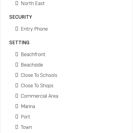
North East
SECURITY
Entry Phone
SETTING
Beachfront
Beachside
Close To Schools
Close To Shops
Commercial Area
Marina
Port
Town