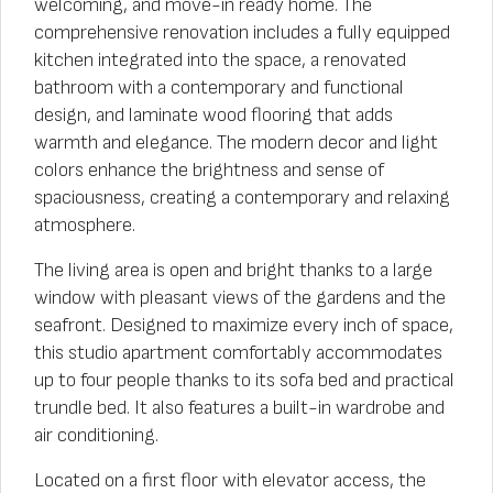
welcoming, and move-in ready home. The
comprehensive renovation includes a fully equipped
kitchen integrated into the space, a renovated
bathroom with a contemporary and functional
design, and laminate wood flooring that adds
warmth and elegance. The modern decor and light
colors enhance the brightness and sense of
spaciousness, creating a contemporary and relaxing
atmosphere.
The living area is open and bright thanks to a large
window with pleasant views of the gardens and the
seafront. Designed to maximize every inch of space,
this studio apartment comfortably accommodates
up to four people thanks to its sofa bed and practical
trundle bed. It also features a built-in wardrobe and
air conditioning.
Located on a first floor with elevator access, the