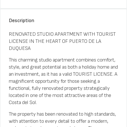
Description
RENOVATED STUDIO APARTMENT WITH TOURIST
LICENSE IN THE HEART OF PUERTO DE LA
DUQUESA
This charming studio apartment combines comfort,
style, and great potential as both a holiday home and
an investment, as it has a valid TOURIST LICENSE. A
magnificent opportunity for those seeking a
functional, fully renovated property strategically
located in one of the most attractive areas of the
Costa del Sol.
The property has been renovated to high standards,
with attention to every detail to offer a modern,