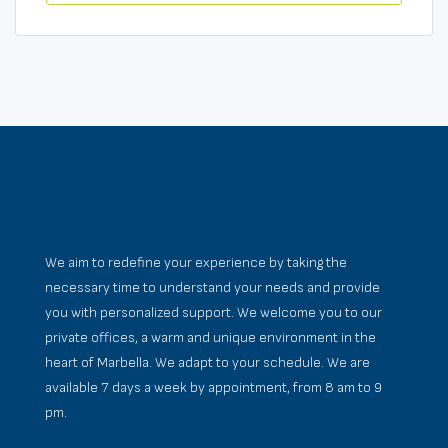
We aim to redefine your experience by taking the
necessary time to understand your needs and provide
you with personalized support. We welcome you to our
private offices, a warm and unique environment in the
heart of Marbella. We adapt to your schedule. We are
available 7 days a week by appointment, from 8 am to 9
pm.