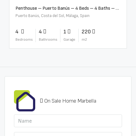
Penthouse – Puerto Banús – 4 Beds – 4 Baths – R2750489
Puerto Banús, Costa del Sol, Málaga, Spain
4
4
1
220
Bedrooms
Bathrooms
Garage
m2
On Sale Home Marbella