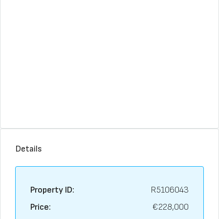
Details
Property ID:
R5106043
Price:
€228,000