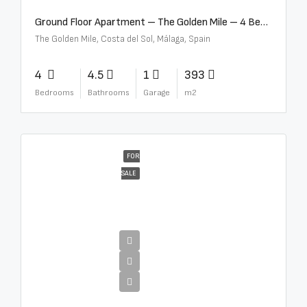
Ground Floor Apartment – The Golden Mile – 4 Beds – 4.5 Baths – R5368597
The Golden Mile, Costa del Sol, Málaga, Spain
4
4.5
1
393
Bedrooms
Bathrooms
Garage
m2
FOR
SALE
€4,000,000