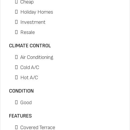
Cheap
Holiday Homes
Investment
Resale
CLIMATE CONTROL
Air Conditioning
Cold A/C
Hot A/C
CONDITION
Good
FEATURES
Covered Terrace