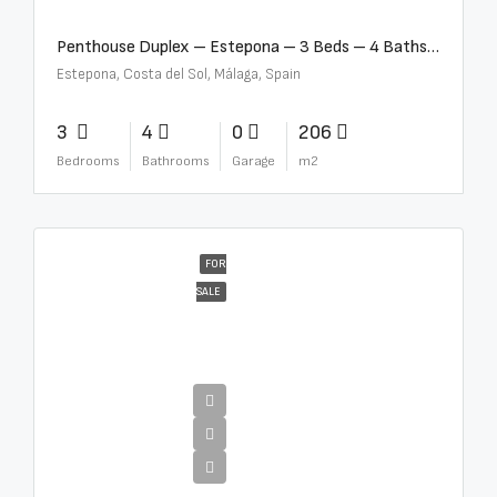
Penthouse Duplex – Estepona – 3 Beds – 4 Baths – R5388103
Estepona, Costa del Sol, Málaga, Spain
3
4
0
206
Bedrooms
Bathrooms
Garage
m2
FOR
SALE
€4,995,000