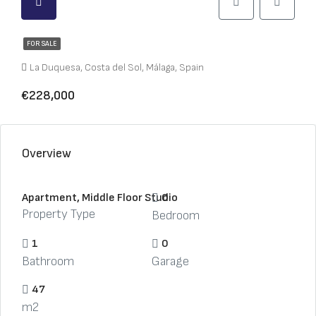
FOR SALE
La Duquesa, Costa del Sol, Málaga, Spain
€228,000
Overview
Apartment, Middle Floor Studio
0
Property Type
Bedroom
1
0
Bathroom
Garage
47
m2