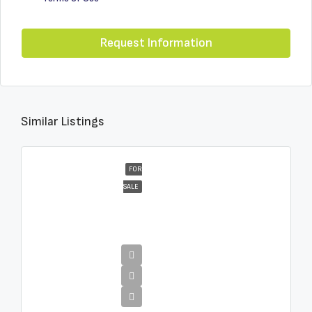
Request Information
Similar Listings
FOR
SALE
€4,995,000