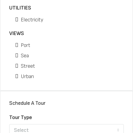
UTILITIES
Electricity
VIEWS
Port
Sea
Street
Urban
Schedule A Tour
Tour Type
Select