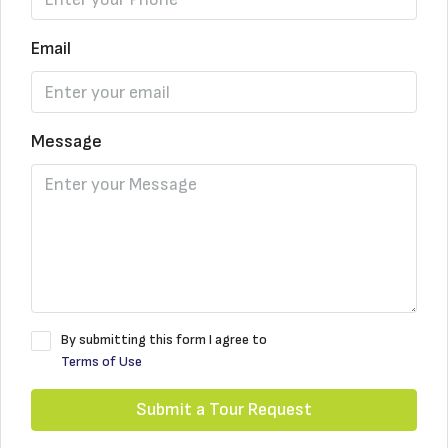
Email
Message
By submitting this form I agree to
Terms of Use
Submit a Tour Request