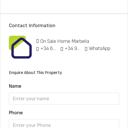
Contact Information
On Sale Home Marbella
+34 622 148 328
+34 951 773 912
WhatsApp
Enquire About This Property
Name
Phone