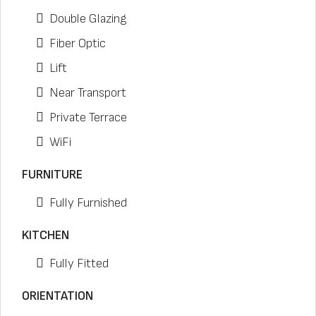
Double Glazing
Fiber Optic
Lift
Near Transport
Private Terrace
WiFi
FURNITURE
Fully Furnished
KITCHEN
Fully Fitted
ORIENTATION