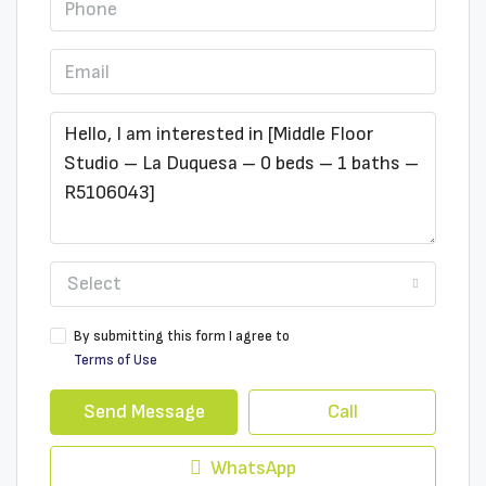
Select
By submitting this form I agree to
Terms of Use
Send Message
Call
WhatsApp