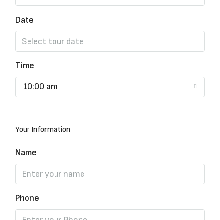
Date
Time
10:00 am
Your Information
Name
Phone