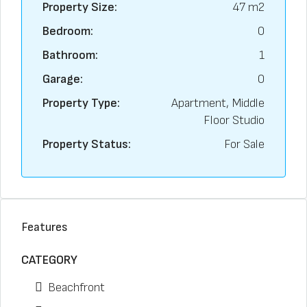
Property Size:
47 m2
Bedroom:
0
Bathroom:
1
Garage:
0
Property Type:
Apartment, Middle
Floor Studio
Property Status:
For Sale
Features
CATEGORY
Beachfront