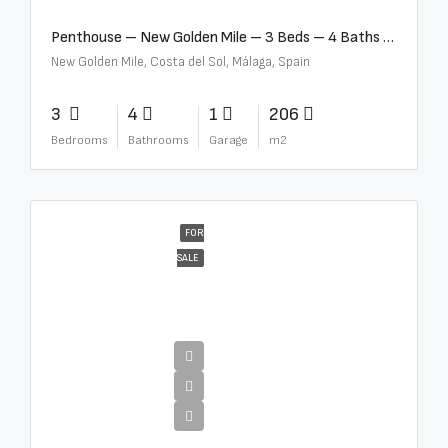
Penthouse – New Golden Mile – 3 Beds – 4 Baths – R5362954
New Golden Mile, Costa del Sol, Málaga, Spain
3
4
1
206
Bedrooms
Bathrooms
Garage
m2
FOR
SALE
€4,300,000