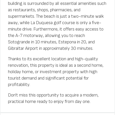
building is surrounded by all essential amenities such
as restaurants, shops, pharmacies, and
supermarkets. The beach is just a two-minute walk
away, while La Duquesa golf course is only a five-
minute drive. Furthermore, it offers easy access to
the A-7 motorway, allowing you to reach
Sotogrande in 10 minutes, Estepona in 20, and
Gibraltar Airport in approximately 30 minutes.
Thanks to its excellent location and high-quality
renovation, this property is ideal as a second home,
holiday home, or investment property with high
tourist demand and significant potential for
profitability.
Don't miss this opportunity to acquire a modern,
practical home ready to enjoy from day one.