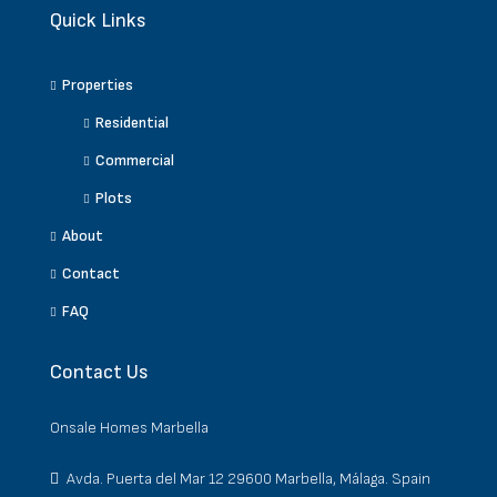
Quick Links
Properties
Residential
Commercial
Plots
About
Contact
FAQ
Contact Us
Onsale Homes Marbella
Avda. Puerta del Mar 12 29600 Marbella, Málaga. Spain