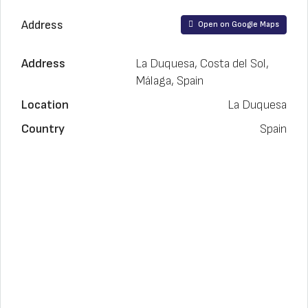
Address
Open on Google Maps
Address
La Duquesa, Costa del Sol,
Málaga, Spain
Location
La Duquesa
Country
Spain