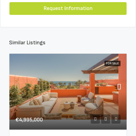
Request Information
Similar Listings
FOR SALE
€4,995,000