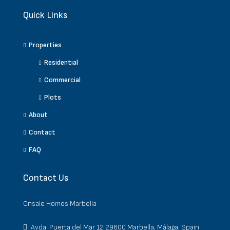
Quick Links
Properties
Residential
Commercial
Plots
About
Contact
FAQ
Contact Us
Onsale Homes Marbella
Avda. Puerta del Mar 12 29600 Marbella, Málaga. Spain