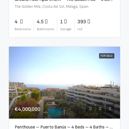
The Golden Mile, Costa del Sol, Málaga, Spain
4
4.5
1
393
Bedrooms
Bathrooms
Garage
m2
FOR SALE
€4,000,000
Penthouse – Puerto Banús – 4 Beds – 4 Baths – R2750489