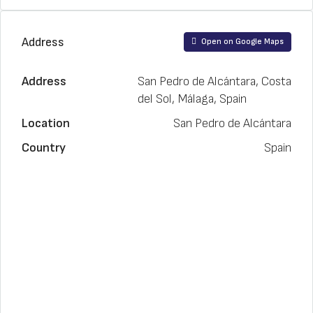
Address
Open on Google Maps
Address
San Pedro de Alcántara, Costa
del Sol, Málaga, Spain
Location
San Pedro de Alcántara
Country
Spain