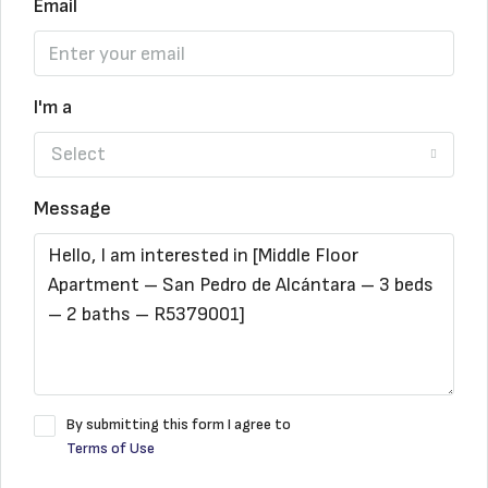
Email
I'm a
Select
Message
By submitting this form I agree to
Terms of Use