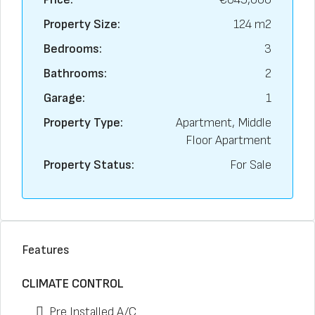
Property Size:
124 m2
Bedrooms:
3
Bathrooms:
2
Garage:
1
Property Type:
Apartment, Middle
Floor Apartment
Property Status:
For Sale
Features
CLIMATE CONTROL
Pre Installed A/C