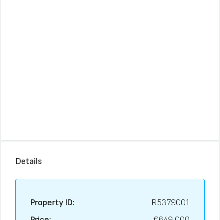
Details
Property ID:
R5379001
Price:
€649,000