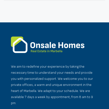
We aim to redefine your experience by taking the
necessary time to understand your needs and provide
you with personalized support. We welcome you to our
private offices, a warm and unique environment in the
heart of Marbella. We adapt to your schedule. We are
available 7 days a week by appointment, from 8 am to 9
pm.