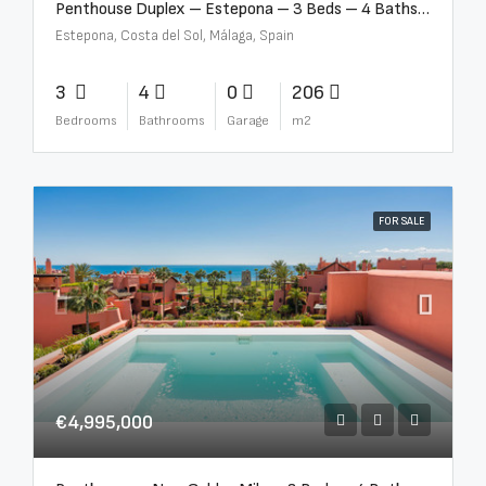
Penthouse Duplex – Estepona – 3 Beds – 4 Baths – R5388103
Estepona, Costa del Sol, Málaga, Spain
3
4
0
206
Bedrooms
Bathrooms
Garage
m2
FOR SALE
€4,995,000