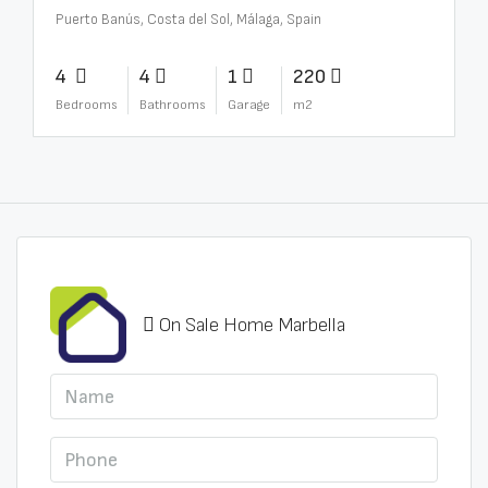
Puerto Banús, Costa del Sol, Málaga, Spain
4
4
1
220
Bedrooms
Bathrooms
Garage
m2
On Sale Home Marbella