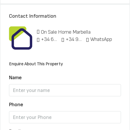
Contact Information
On Sale Home Marbella
+34 622 148 328
+34 951 773 912
WhatsApp
Enquire About This Property
Name
Phone