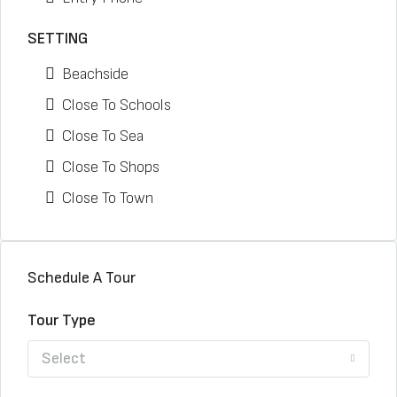
SETTING
Beachside
Close To Schools
Close To Sea
Close To Shops
Close To Town
Schedule A Tour
Tour Type
Select