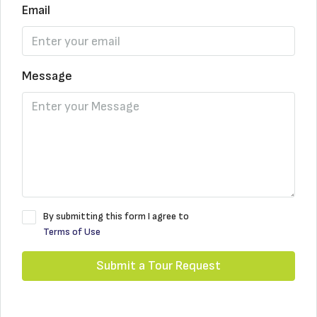
Email
Message
By submitting this form I agree to
Terms of Use
Submit a Tour Request