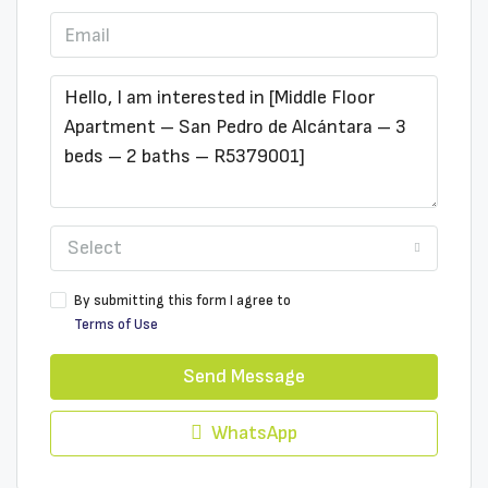
Select
By submitting this form I agree to
Terms of Use
Send Message
WhatsApp