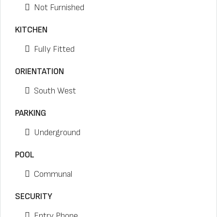
Not Furnished
KITCHEN
Fully Fitted
ORIENTATION
South West
PARKING
Underground
POOL
Communal
SECURITY
Entry Phone