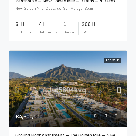
Penthouse – New Golden Mile – 3 Beds – 4 Baths – R5362954
New Golden Mile, Costa del Sol, Málaga, Spain
3
4
1
206
Bedrooms
Bathrooms
Garage
m2
FOR SALE
€4,300,000
Ground Floor Apartment – The Golden Mile – 4 Beds – 4.5 Baths – R5368597