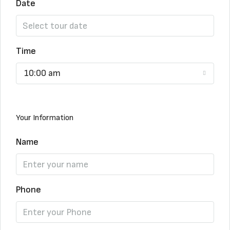
Date
Time
10:00 am
Your Information
Name
Phone