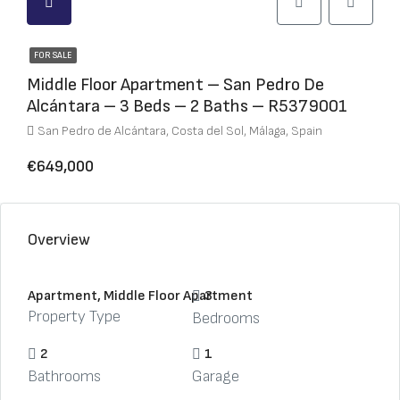
FOR SALE
Middle Floor Apartment – San Pedro De
Alcántara – 3 Beds – 2 Baths – R5379001
San Pedro de Alcántara, Costa del Sol, Málaga, Spain
€649,000
Overview
Apartment, Middle Floor Apartment
3
Property Type
Bedrooms
2
1
Bathrooms
Garage