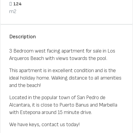
124
m2
Description
3 Bedroom west facing apartment for sale in Los
Arqueros Beach with views towards the pool.
This apartment is in excellent condition and is the
ideal holiday home. Walking distance to all amenities
and the beach!
Located in the popular town of San Pedro de
Alcantara, it is close to Puerto Banus and Marbella
with Estepona around 15 minute drive.
We have keys, contact us today!