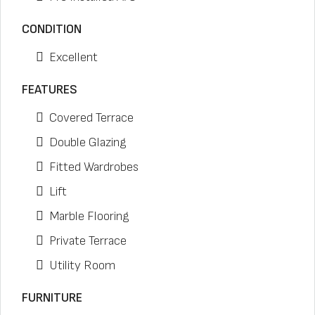
CONDITION
Excellent
FEATURES
Covered Terrace
Double Glazing
Fitted Wardrobes
Lift
Marble Flooring
Private Terrace
Utility Room
FURNITURE