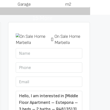
Garage
m2
15 More
On Sale Home
Marbella