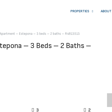
PROPERTIES
ABOUT
r Apartment – Estepona – 3 beds – 2 baths – R4813513
tepona – 3 Beds – 2 Baths –
3
2