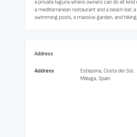
a private laguna where owners can do all kind 
a mediterranean restaurant and a beach bar; a
swimming pools, a massive garden, and hiking t
Address
Address
Estepona, Costa del Sol,
Málaga, Spain