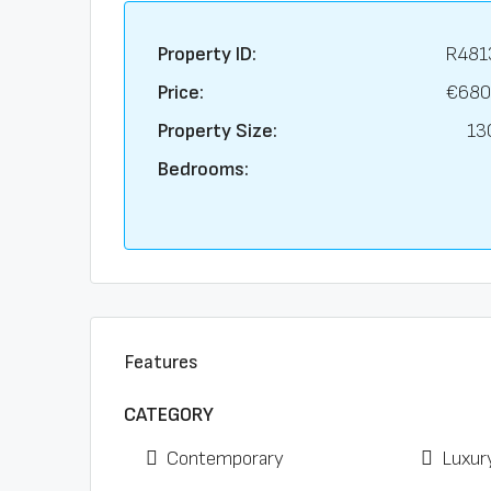
Property ID:
R481
Price:
€680
Property Size:
13
Bedrooms:
Features
CATEGORY
Contemporary
Luxur