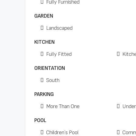
Fully Furnished
GARDEN
Landscaped
KITCHEN
Fully Fitted
Kitch
ORIENTATION
South
PARKING
More Than One
Under
POOL
Children`s Pool
Comm