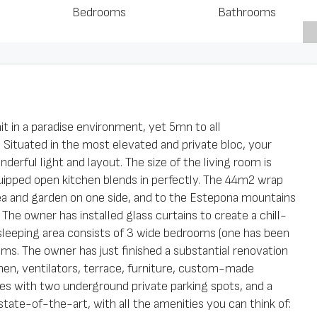
Bedrooms
Bathrooms
it in a paradise environment, yet 5mn to all
 Situated in the most elevated and private bloc, your
erful light and layout. The size of the living room is
quipped open kitchen blends in perfectly. The 44m2 wrap
a and garden on one side, and to the Estepona mountains
 The owner has installed glass curtains to create a chill-
sleeping area consists of 3 wide bedrooms (one has been
ooms. The owner has just finished a substantial renovation
hen, ventilators, terrace, furniture, custom-made
es with two underground private parking spots, and a
state-of-the-art, with all the amenities you can think of: