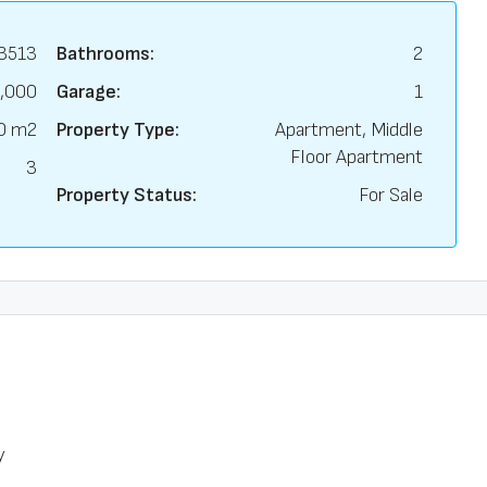
3513
Bathrooms:
2
,000
Garage:
1
0 m2
Property Type:
Apartment, Middle
Floor Apartment
3
Property Status:
For Sale
y