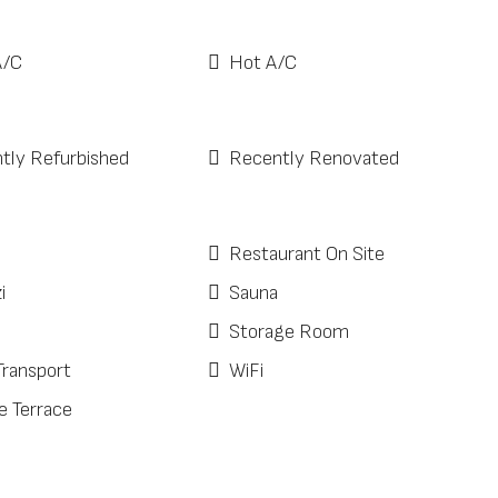
A/C
Hot A/C
tly Refurbished
Recently Renovated
Restaurant On Site
i
Sauna
Storage Room
Transport
WiFi
e Terrace