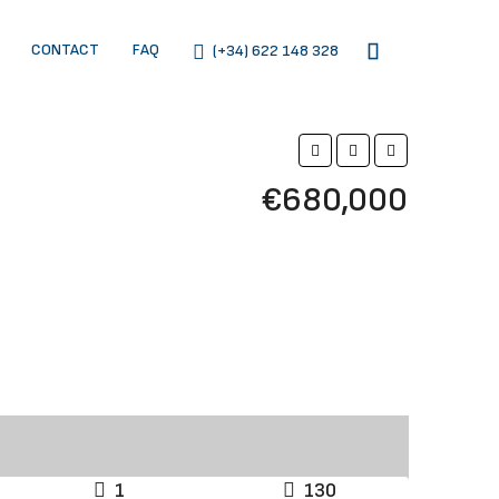
CONTACT
FAQ
(+34) 622 148 328
€680,000
1
130