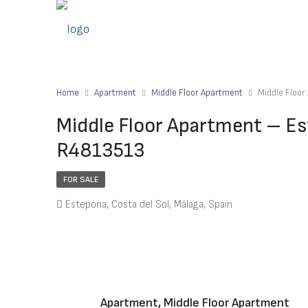
Home
Apartment
Middle Floor Apartment
Middle Floo
Middle Floor Apartment – Es
R4813513
FOR SALE
Estepona, Costa del Sol, Málaga, Spain
Apartment, Middle Floor Apartment