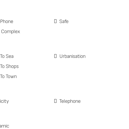
 Phone
Safe
 Complex
 To Sea
Urbanisation
 To Shops
 To Town
icity
Telephone
amic