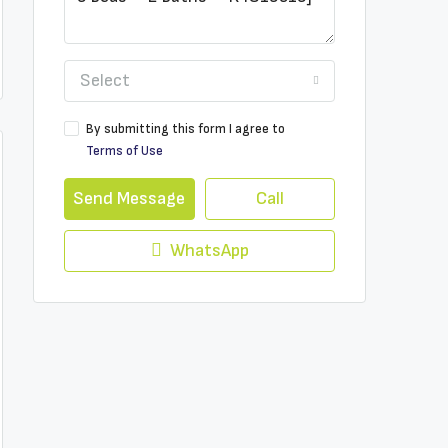
Select
By submitting this form I agree to
Terms of Use
Send Message
Call
WhatsApp