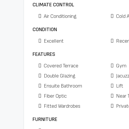
CLIMATE CONTROL
Air Conditioning
Cold 
CONDITION
Excellent
Recen
FEATURES
Covered Terrace
Gym
Double Glazing
Jacuzz
Ensuite Bathroom
Lift
Fiber Optic
Near 
Fitted Wardrobes
Privat
FURNITURE