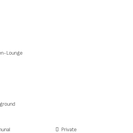
en-Lounge
ground
unal
Private