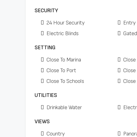
SECURITY
24 Hour Security
Entry
Electric Blinds
Gated
SETTING
Close To Marina
Close
Close To Port
Close
Close To Schools
Close
UTILITIES
Drinkable Water
Electr
VIEWS
Country
Panor