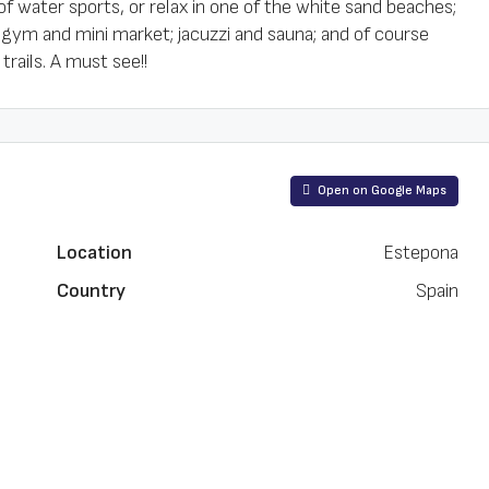
of water sports, or relax in one of the white sand beaches;
 gym and mini market; jacuzzi and sauna; and of course
rails. A must see!!
Open on Google Maps
Location
Estepona
Country
Spain