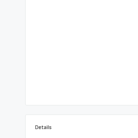
Details