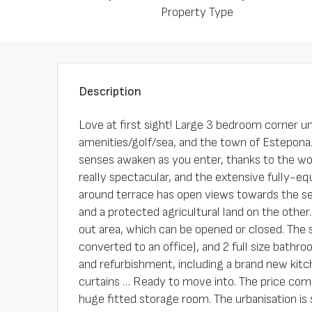
Property Type
Description
Love at first sight! Large 3 bedroom corner un
amenities/golf/sea, and the town of Estepona.
senses awaken as you enter, thanks to the wond
really spectacular, and the extensive fully-e
around terrace has open views towards the se
and a protected agricultural land on the other.
out area, which can be opened or closed. The 
converted to an office), and 2 full size bathr
and refurbishment, including a brand new kitc
curtains … Ready to move into. The price com
huge fitted storage room. The urbanisation is 