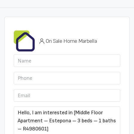
On Sale Home Marbella