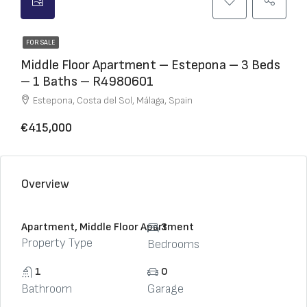
FOR SALE
Middle Floor Apartment – Estepona – 3 Beds
– 1 Baths – R4980601
Estepona, Costa del Sol, Málaga, Spain
€415,000
Overview
Apartment, Middle Floor Apartment
3
Property Type
Bedrooms
1
0
Bathroom
Garage