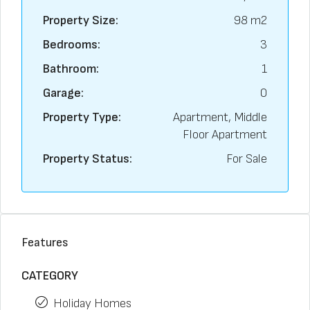
Property Size:
98 m2
Bedrooms:
3
Bathroom:
1
Garage:
0
Property Type:
Apartment, Middle
Floor Apartment
Property Status:
For Sale
Features
CATEGORY
Holiday Homes