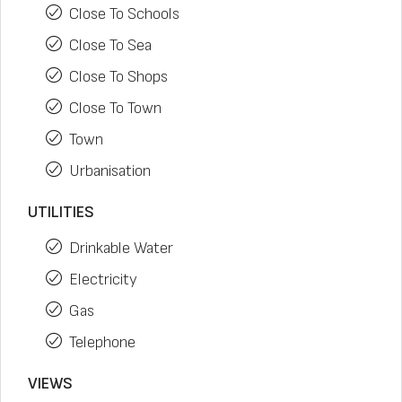
Close To Schools
Close To Sea
Close To Shops
Close To Town
Town
Urbanisation
UTILITIES
Drinkable Water
Electricity
Gas
Telephone
VIEWS