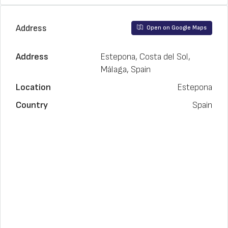
Address
Open on Google Maps
Address
Estepona, Costa del Sol,
Málaga, Spain
Location
Estepona
Country
Spain