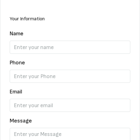
Your Information
Name
Phone
Email
Message