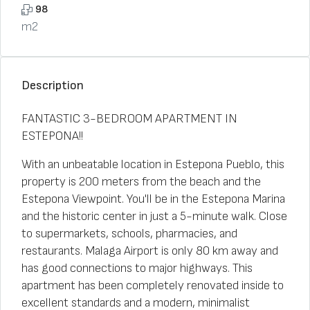
98
m2
Description
FANTASTIC 3-BEDROOM APARTMENT IN
ESTEPONA!!
With an unbeatable location in Estepona Pueblo, this
property is 200 meters from the beach and the
Estepona Viewpoint. You'll be in the Estepona Marina
and the historic center in just a 5-minute walk. Close
to supermarkets, schools, pharmacies, and
restaurants. Malaga Airport is only 80 km away and
has good connections to major highways. This
apartment has been completely renovated inside to
excellent standards and a modern, minimalist