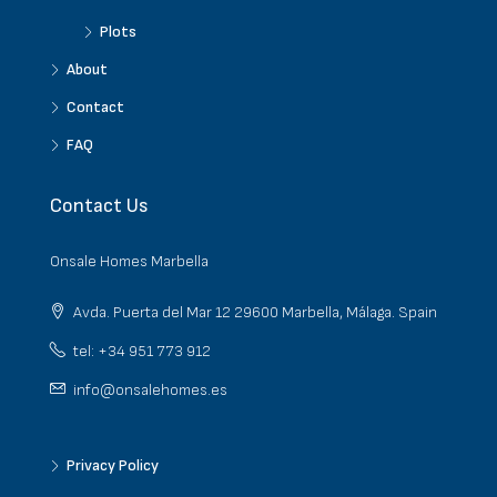
Plots
About
Contact
FAQ
Contact Us
Onsale Homes Marbella
Avda. Puerta del Mar 12 29600 Marbella, Málaga. Spain
tel: +34 951 773 912
info@onsalehomes.es
Privacy Policy