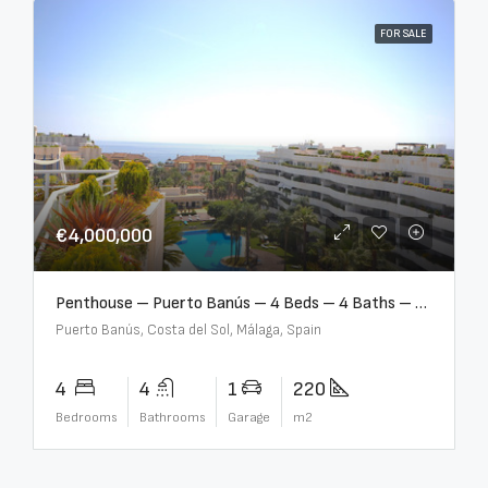
FOR SALE
€4,000,000
Penthouse – Puerto Banús – 4 Beds – 4 Baths – R2750489
Puerto Banús, Costa del Sol, Málaga, Spain
4
4
1
220
Bedrooms
Bathrooms
Garage
m2