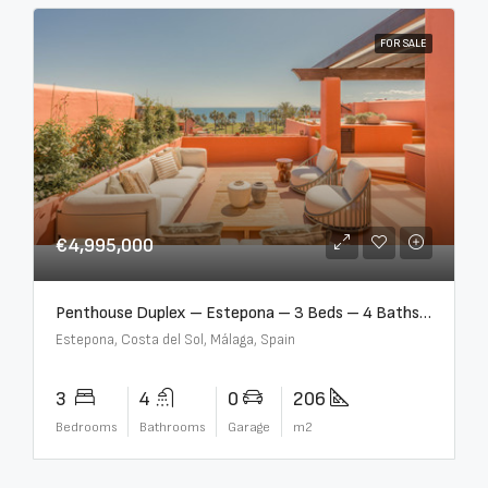
FOR SALE
€4,995,000
Penthouse Duplex – Estepona – 3 Beds – 4 Baths – R5388103
Estepona, Costa del Sol, Málaga, Spain
3
4
0
206
Bedrooms
Bathrooms
Garage
m2