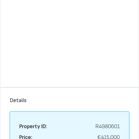
Details
Property ID:
R4980601
Price:
€415,000