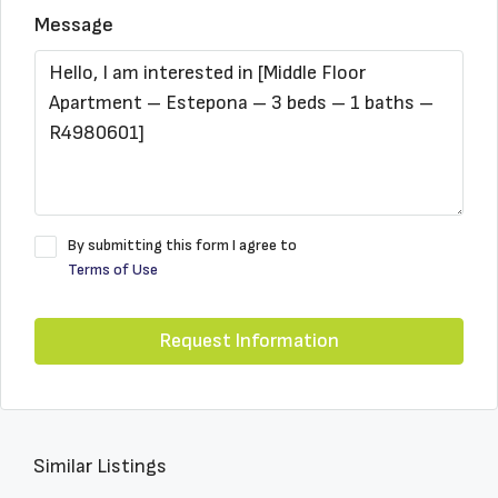
Message
By submitting this form I agree to
Terms of Use
Request Information
Similar Listings