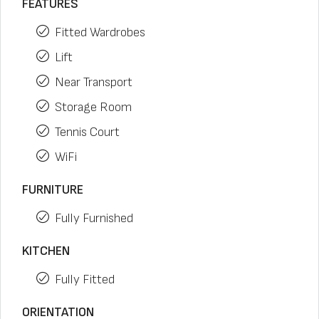
FEATURES
Fitted Wardrobes
Lift
Near Transport
Storage Room
Tennis Court
WiFi
FURNITURE
Fully Furnished
KITCHEN
Fully Fitted
ORIENTATION