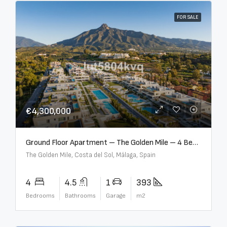
FOR SALE
€4,300,000
Ground Floor Apartment – The Golden Mile – 4 Beds – 4.5 Baths – R5368597
The Golden Mile, Costa del Sol, Málaga, Spain
4
4.5
1
393
Bedrooms
Bathrooms
Garage
m2