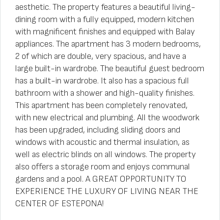
aesthetic. The property features a beautiful living-
dining room with a fully equipped, modern kitchen
with magnificent finishes and equipped with Balay
appliances. The apartment has 3 modern bedrooms,
2 of which are double, very spacious, and have a
large built-in wardrobe. The beautiful guest bedroom
has a built-in wardrobe. It also has a spacious full
bathroom with a shower and high-quality finishes.
This apartment has been completely renovated,
with new electrical and plumbing. All the woodwork
has been upgraded, including sliding doors and
windows with acoustic and thermal insulation, as
well as electric blinds on all windows. The property
also offers a storage room and enjoys communal
gardens and a pool. A GREAT OPPORTUNITY TO
EXPERIENCE THE LUXURY OF LIVING NEAR THE
CENTER OF ESTEPONA!