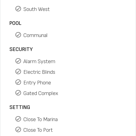
South West
POOL
Communal
SECURITY
Alarm System
Electric Blinds
Entry Phone
Gated Complex
SETTING
Close To Marina
Close To Port