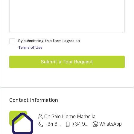
By submitting this form I agree to
Terms of Use
Submit a Tour Request
Contact Information
On Sale Home Marbella
+34 622 148 328
+34 951 773 912
WhatsApp