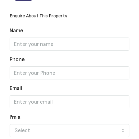
Enquire About This Property
Name
Phone
Email
I'm a
Select