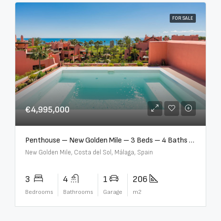
FOR SALE
€4,995,000
Penthouse – New Golden Mile – 3 Beds – 4 Baths – R5362954
New Golden Mile, Costa del Sol, Málaga, Spain
3
4
1
206
Bedrooms
Bathrooms
Garage
m2