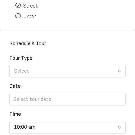
Street
Urban
Schedule A Tour
Tour Type
Select
Date
Time
10:00 am