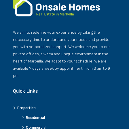
We aim to redefine your experience by taking the
necessary time to understand your needs and provide
you with personalized support. We welcome you to our
private offices, a warm and unique environment in the
heart of Marbella. We adapt to your schedule. We are
available 7 days a week by appointment, from 8 am to 9
pm.
Quick Links
Properties
Residential
Commercial