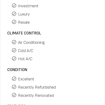
Investment
Luxury
Resale
CLIMATE CONTROL
Air Conditioning
Cold A/C
Hot A/C
CONDITION
Excellent
Recently Refurbished
Recently Renovated