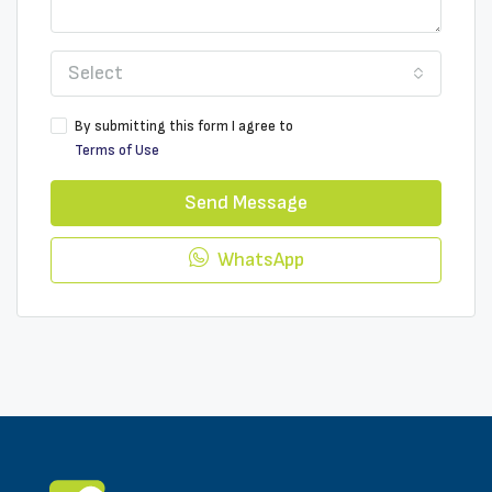
Select
By submitting this form I agree to
Terms of Use
Send Message
WhatsApp