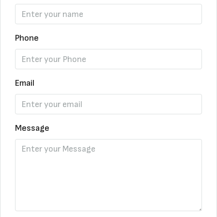
Phone
Email
Message