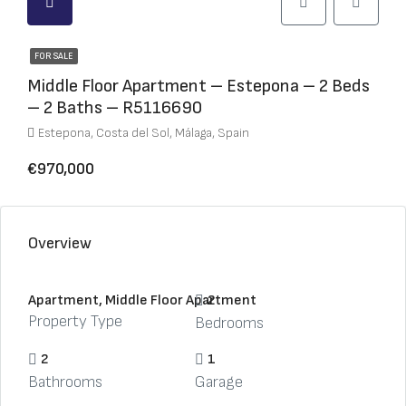
FOR SALE
Middle Floor Apartment – Estepona – 2 Beds
– 2 Baths – R5116690
Estepona, Costa del Sol, Málaga, Spain
€970,000
Overview
Apartment, Middle Floor Apartment
2
Property Type
Bedrooms
2
1
Bathrooms
Garage