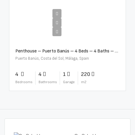
€4,000,000
Penthouse – Puerto Banús – 4 Beds – 4 Baths – R2750489
Puerto Banús, Costa del Sol, Málaga, Spain
4
4
1
220
Bedrooms
Bathrooms
Garage
m2