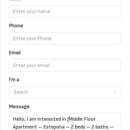
Phone
Email
I'm a
Select
Message