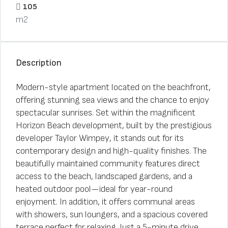
105
m2
Description
Modern-style apartment located on the beachfront,
offering stunning sea views and the chance to enjoy
spectacular sunrises. Set within the magnificent
Horizon Beach development, built by the prestigious
developer Taylor Wimpey, it stands out for its
contemporary design and high-quality finishes. The
beautifully maintained community features direct
access to the beach, landscaped gardens, and a
heated outdoor pool—ideal for year-round
enjoyment. In addition, it offers communal areas
with showers, sun loungers, and a spacious covered
terrace perfect for relaxing. Just a 5-minute drive