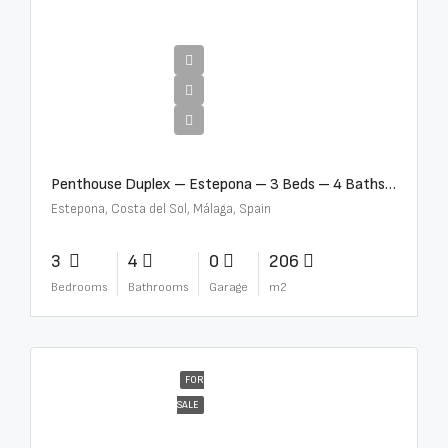
€4,995,000
Penthouse Duplex – Estepona – 3 Beds – 4 Baths – R5388103
Estepona, Costa del Sol, Málaga, Spain
3
4
0
206
Bedrooms
Bathrooms
Garage
m2
FOR
SALE