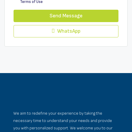
Terms of Use
Send Message
WhatsApp
We aim to redefine your experience by taking the
necessary time to understand your needs and provide
you with personalized support. We welcome you to our