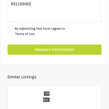
By submitting this form I agree to
Terms of Use
Request Information
Similar Listings
FOR
SALE