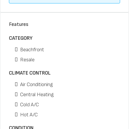
Features
CATEGORY
Beachfront
Resale
CLIMATE CONTROL
Air Conditioning
Central Heating
Cold A/C
Hot A/C
CONDITION