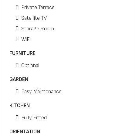
Private Terrace
Satellite TV
Storage Room
WiFi
FURNITURE
Optional
GARDEN
Easy Maintenance
KITCHEN
Fully Fitted
ORIENTATION