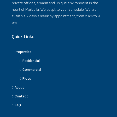
private offices, a warm and unique environment in the
heart of Marbella. We adapt to your schedule. We are
available 7 days a week by appointment, from 8 am to 9
pm.
Quick Links
Properties
Residential
Commercial
Plots
About
Contact
FAQ