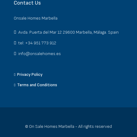
Contact Us
Onsale Homes Marbella
Avda. Puerta del Mar 12 29600 Marbella, Málaga. Spain
tel: +34 951 773 912
info@onsalehomes.es
Privacy Policy
Terms and Conditions
© On Sale Homes Marbella - All rights reserved