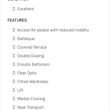
Excellent
FEATURES
Access for people with reduced mobility
Barbeque
Covered Terrace
Double Glazing
Ensuite Bathroom
Fiber Optic
Fitted Wardrobes
Lift
Marble Flooring
Near Transport