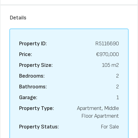
Details
Property ID:
R5116690
Price:
€970,000
Property Size:
105 m2
Bedrooms:
2
Bathrooms:
2
Garage:
1
Property Type:
Apartment, Middle
Floor Apartment
Property Status:
For Sale