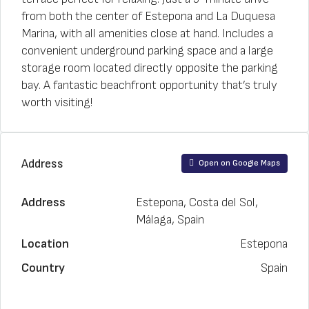
from both the center of Estepona and La Duquesa
Marina, with all amenities close at hand. Includes a
convenient underground parking space and a large
storage room located directly opposite the parking
bay. A fantastic beachfront opportunity that’s truly
worth visiting!
Address
Open on Google Maps
Address
Estepona, Costa del Sol,
Málaga, Spain
Location
Estepona
Country
Spain