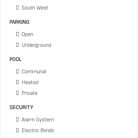
South West
PARKING
Open
Underground
POOL
Communal
Heated
Private
SECURITY
Alarm System
Electric Blinds