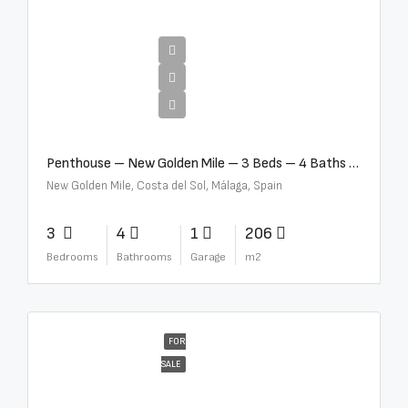
€4,995,000
Penthouse – New Golden Mile – 3 Beds – 4 Baths – R5362954
New Golden Mile, Costa del Sol, Málaga, Spain
3
4
1
206
Bedrooms
Bathrooms
Garage
m2
FOR
SALE