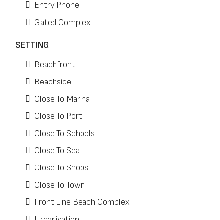
Entry Phone
Gated Complex
SETTING
Beachfront
Beachside
Close To Marina
Close To Port
Close To Schools
Close To Sea
Close To Shops
Close To Town
Front Line Beach Complex
Urbanisation