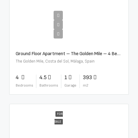
€4,300,000
Ground Floor Apartment – The Golden Mile – 4 Beds – 4.5 Baths – R5368597
The Golden Mile, Costa del Sol, Málaga, Spain
4
4.5
1
393
Bedrooms
Bathrooms
Garage
m2
FOR
SALE