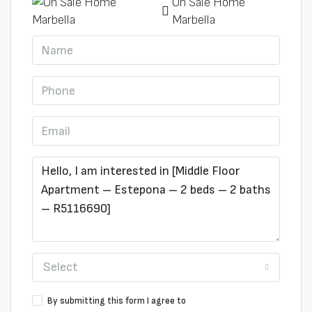
On Sale Home
Marbella
Select
By submitting this form I agree to