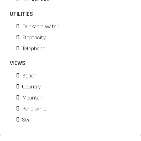
UTILITIES
Drinkable Water
Electricity
Telephone
VIEWS
Beach
Country
Mountain
Panoramic
Sea