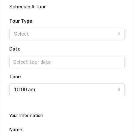
Schedule A Tour
Tour Type
Select
Date
Time
10:00 am
Your Information
Name