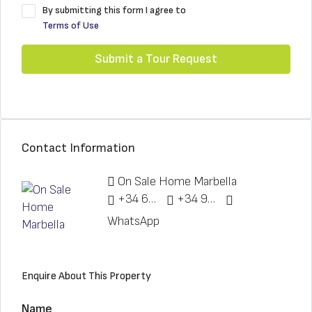
By submitting this form I agree to
Terms of Use
Submit a Tour Request
Contact Information
On Sale Home Marbella
+34 622 148 328
+34 951 773 912
WhatsApp
Enquire About This Property
Name