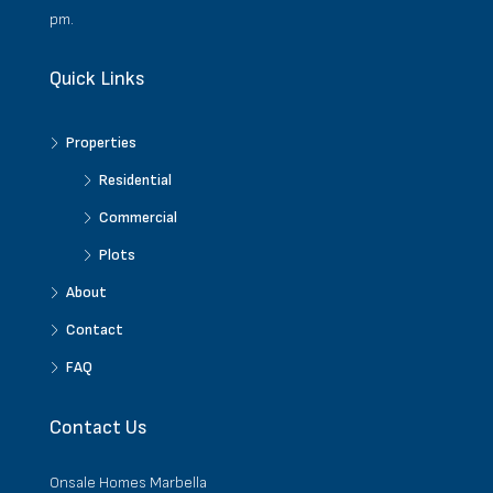
pm.
Quick Links
Properties
Residential
Commercial
Plots
About
Contact
FAQ
Contact Us
Onsale Homes Marbella