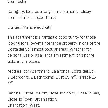
your taste
Category: Ideal as a bargain investment, holiday
home, or resale opportunity
Utilities: Mains electricity
This apartment is a fantastic opportunity for those
looking for a low-maintenance property in one of the
Costa del Sol’s most popular areas. Whether for
personal use or as a rental investment, this home
ticks all the boxes.
Middle Floor Apartment, Calahonda, Costa del Sol.
2 Bedrooms, 2 Bathrooms, Built 99 m², Terrace 15
m².
Setting : Close To Golf, Close To Shops, Close To Sea,
Close To Town, Urbanisation.
Orientation : West.