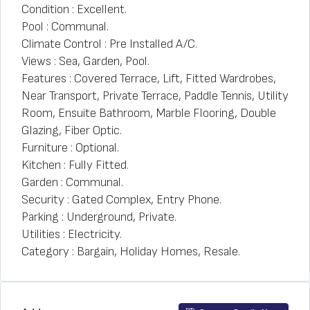
Condition : Excellent.
Pool : Communal.
Climate Control : Pre Installed A/C.
Views : Sea, Garden, Pool.
Features : Covered Terrace, Lift, Fitted Wardrobes,
Near Transport, Private Terrace, Paddle Tennis, Utility
Room, Ensuite Bathroom, Marble Flooring, Double
Glazing, Fiber Optic.
Furniture : Optional.
Kitchen : Fully Fitted.
Garden : Communal.
Security : Gated Complex, Entry Phone.
Parking : Underground, Private.
Utilities : Electricity.
Category : Bargain, Holiday Homes, Resale.