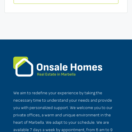
We aim to redefine your experience by taking the
necessary time to understand your needs and provide
you with personalized support. We welcome you to our
private offices, a warm and unique environment in the
heart of Marbella. We adapt to your schedule. We are
available 7 days a week by appointment, from 8 am to 9