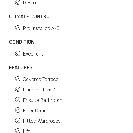
Resale
CLIMATE CONTROL
Pre Installed A/C
CONDITION
Excellent
FEATURES
Covered Terrace
Double Glazing
Ensuite Bathroom
Fiber Optic
Fitted Wardrobes
Lift