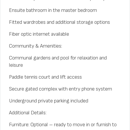
Ensuite bathroom in the master bedroom
Fitted wardrobes and additional storage options
Fiber optic internet available
Community & Amenities:
Communal gardens and pool for relaxation and
leisure
Paddle tennis court and lift access
Secure gated complex with entry phone system
Underground private parking included
Additional Details:
Furniture: Optional – ready to move in or furnish to