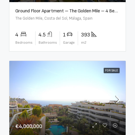
Ground Floor Apartment – The Golden Mile – 4 Beds – 4.5 Baths – R5368597
The Golden Mile, Costa del Sol, Málaga, Spain
4
4.5
1
393
Bedrooms
Bathrooms
Garage
m2
FOR SALE
€4,000,000