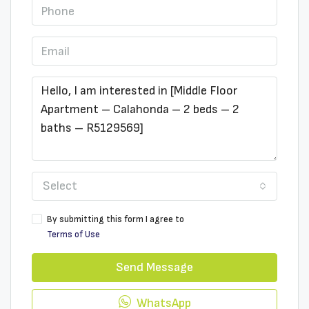
Select
By submitting this form I agree to
Terms of Use
Send Message
WhatsApp