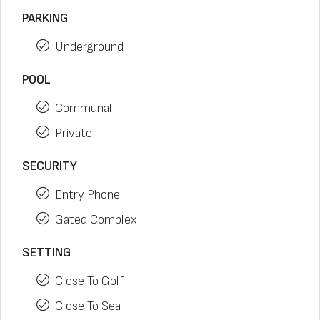
PARKING
Underground
POOL
Communal
Private
SECURITY
Entry Phone
Gated Complex
SETTING
Close To Golf
Close To Sea