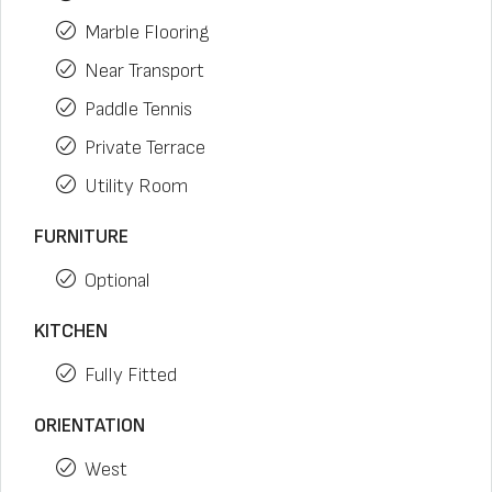
Marble Flooring
Near Transport
Paddle Tennis
Private Terrace
Utility Room
FURNITURE
Optional
KITCHEN
Fully Fitted
ORIENTATION
West