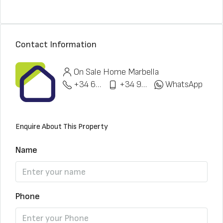
Contact Information
On Sale Home Marbella
+34 622 148 328
+34 951 773 912
WhatsApp
Enquire About This Property
Name
Phone