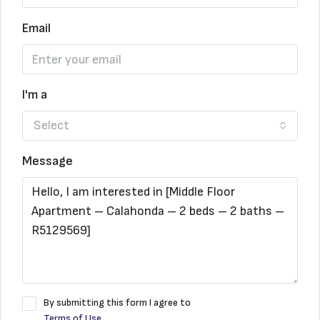
Email
I'm a
Select
Message
By submitting this form I agree to
Terms of Use