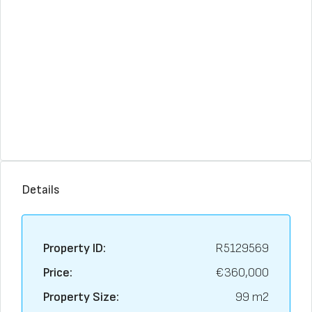
Details
Property ID:
R5129569
Price:
€360,000
Property Size:
99 m2