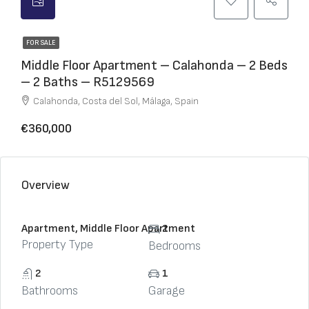
FOR SALE
Middle Floor Apartment – Calahonda – 2 Beds
– 2 Baths – R5129569
Calahonda, Costa del Sol, Málaga, Spain
€360,000
Overview
Apartment, Middle Floor Apartment
2
Property Type
Bedrooms
2
1
Bathrooms
Garage