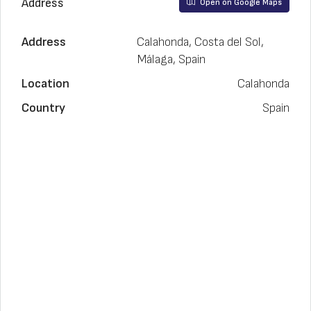
Address
Open on Google Maps
Address
Calahonda, Costa del Sol,
Málaga, Spain
Location
Calahonda
Country
Spain