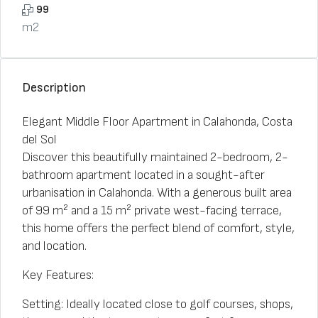
99
m2
Description
Elegant Middle Floor Apartment in Calahonda, Costa
del Sol
Discover this beautifully maintained 2-bedroom, 2-
bathroom apartment located in a sought-after
urbanisation in Calahonda. With a generous built area
of 99 m² and a 15 m² private west-facing terrace,
this home offers the perfect blend of comfort, style,
and location.
Key Features:
Setting: Ideally located close to golf courses, shops,