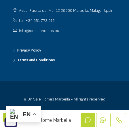
Avda. Puerta del Mar 12 29600 Marbella, Málaga. Spain
tel: +34 951 773 912
info@onsalehomes.es
Privacy Policy
Terms and Conditions
© On Sale Homes Marbella - All rights reserved
EN
On Sale Home Marbella