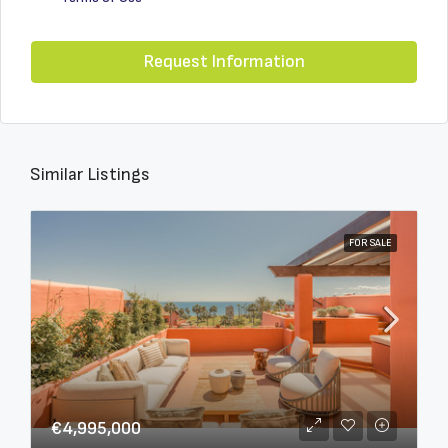
Request Information
Similar Listings
FOR SALE
€4,995,000