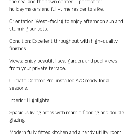
the sea, and the town center – perfect for
holidaymakers and full-time residents alike.
Orientation: West-facing to enjoy afternoon sun and
stunning sunsets.
Condition: Excellent throughout with high-quality
finishes.
Views: Enjoy beautiful sea, garden, and pool views
from your private terrace.
Climate Control: Pre-installed A/C ready for all
seasons.
Interior Highlights:
Spacious living areas with marble flooring and double
glazing
Modern fully fitted kitchen and a handy utility room