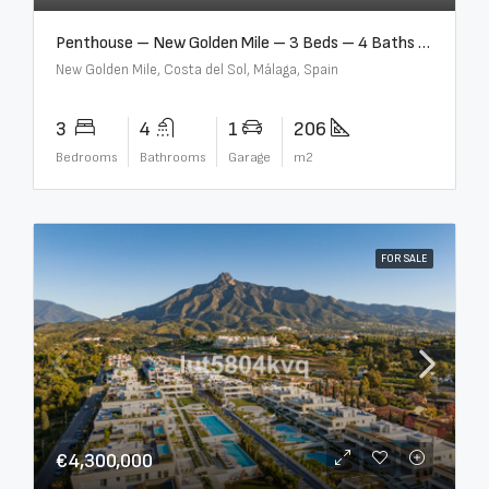
Penthouse – New Golden Mile – 3 Beds – 4 Baths – R5362954
New Golden Mile, Costa del Sol, Málaga, Spain
3
4
1
206
Bedrooms
Bathrooms
Garage
m2
FOR SALE
€4,300,000