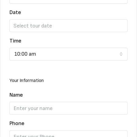
Date
Time
10:00 am
Your Information
Name
Phone