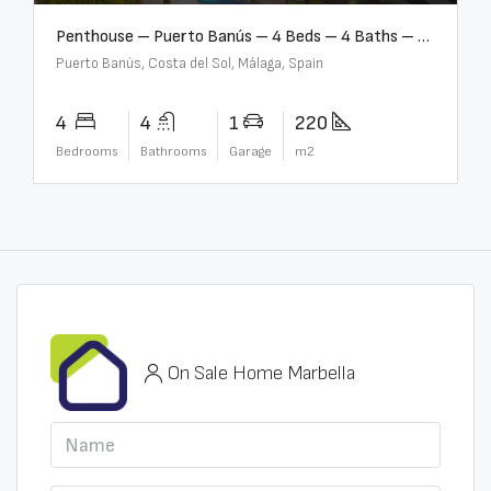
Penthouse – Puerto Banús – 4 Beds – 4 Baths – R2750489
Puerto Banús, Costa del Sol, Málaga, Spain
4
4
1
220
Bedrooms
Bathrooms
Garage
m2
On Sale Home Marbella