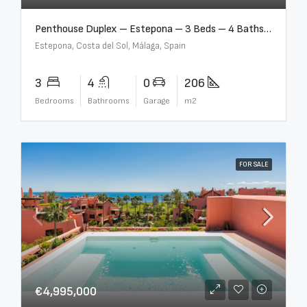
Penthouse Duplex – Estepona – 3 Beds – 4 Baths – R5388103
Estepona, Costa del Sol, Málaga, Spain
3
4
0
206
Bedrooms
Bathrooms
Garage
m2
FOR SALE
€4,995,000