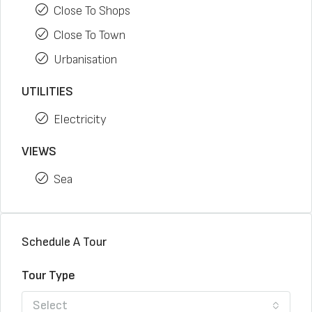
Close To Shops
Close To Town
Urbanisation
UTILITIES
Electricity
VIEWS
Sea
Schedule A Tour
Tour Type
Select