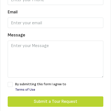
Email
Message
By submitting this form I agree to
Terms of Use
Submit a Tour Request