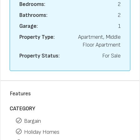
Bedrooms:
2
Bathrooms:
2
Garage:
1
Property Type:
Apartment, Middle
Floor Apartment
Property Status:
For Sale
Features
CATEGORY
Bargain
Holiday Homes