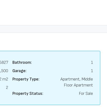
5827
Bathroom:
1
,500
Garage:
1
2 m2
Property Type:
Apartment, Middle
Floor Apartment
2
Property Status:
For Sale