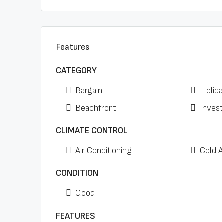
Features
CATEGORY
Bargain
Holid
Beachfront
Inves
CLIMATE CONTROL
Air Conditioning
Cold 
CONDITION
Good
FEATURES