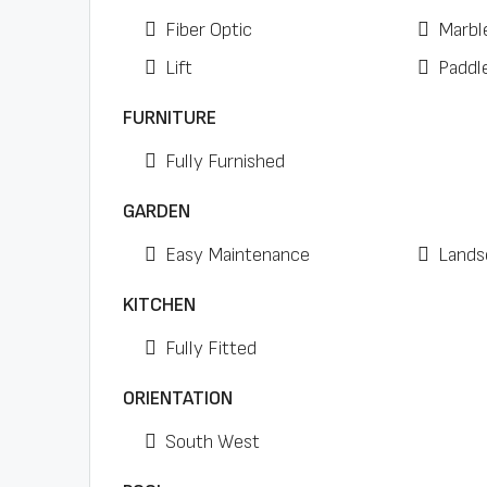
Fiber Optic
Marbl
Lift
Paddl
FURNITURE
Fully Furnished
GARDEN
Easy Maintenance
Lands
KITCHEN
Fully Fitted
ORIENTATION
South West