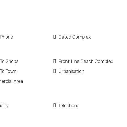
 Phone
Gated Complex
 To Shops
Front Line Beach Complex
 To Town
Urbanisation
rcial Area
icity
Telephone