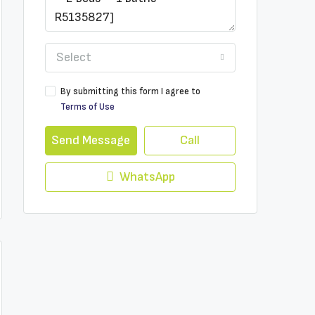
Select
By submitting this form I agree to
Terms of Use
Send Message
Call
WhatsApp