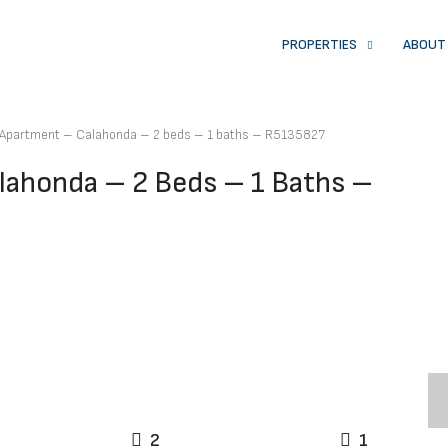
PROPERTIES
ABOUT
r Apartment – Calahonda – 2 beds – 1 baths – R5135827
lahonda – 2 Beds – 1 Baths –
2
1