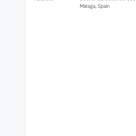
Málaga, Spain