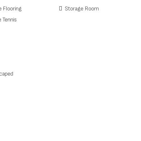
e Flooring
Storage Room
e Tennis
caped