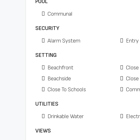
POOL
Communal
SECURITY
Alarm System
Entry
SETTING
Beachfront
Close
Beachside
Close
Close To Schools
Comme
UTILITIES
Drinkable Water
Electr
VIEWS