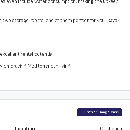
ees even include water consumption, making the upkeep
 two storage rooms, one of them perfect for your kayak
excellent rental potential
ly embracing Mediterranean living.
Open on Google Maps
Location
Calahonda