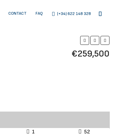
CONTACT
FAQ
(+34) 622 148 328
€259,500
1
52