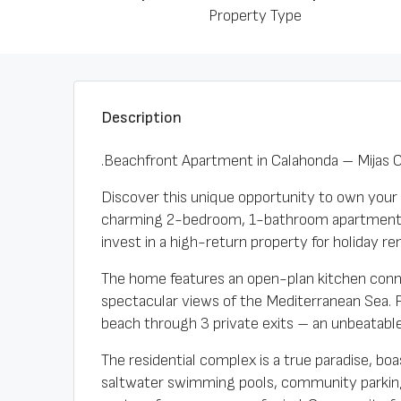
Property Type
Description
.Beachfront Apartment in Calahonda – Mijas 
Discover this unique opportunity to own your 
charming 2-bedroom, 1-bathroom apartment ha
invest in a high-return property for holiday ren
The home features an open-plan kitchen connec
spectacular views of the Mediterranean Sea. 
beach through 3 private exits – an unbeatable 
The residential complex is a true paradise, b
saltwater swimming pools, community parking