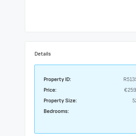
Details
Property ID:
R513
Price:
€259
Property Size:
5
Bedrooms: