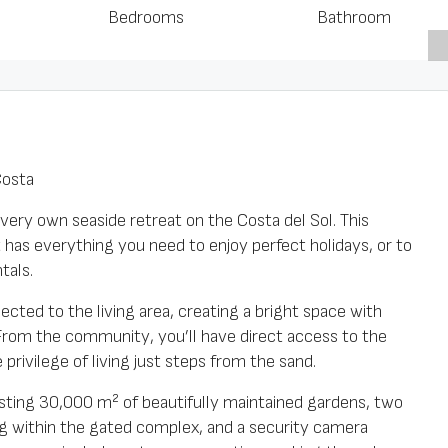
Bedrooms
Bathroom
Costa
very own seaside retreat on the Costa del Sol. This
s everything you need to enjoy perfect holidays, or to
tals.
ted to the living area, creating a bright space with
From the community, you’ll have direct access to the
privilege of living just steps from the sand.
oasting 30,000 m² of beautifully maintained gardens, two
 within the gated complex, and a security camera