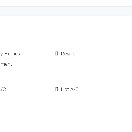
ay Homes
Resale
tment
A/C
Hot A/C