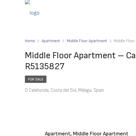
Home
Apartment
Middle Floor Apartment
Middle Floo
Middle Floor Apartment – Ca
R5135827
FOR SALE
Calahonda, Costa del Sol, Málaga, Spain
Apartment, Middle Floor Apartment