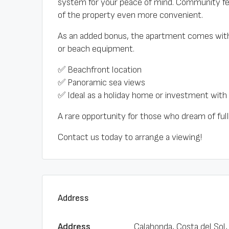
system for your peace of mind. Community f
of the property even more convenient.
As an added bonus, the apartment comes with
or beach equipment.
✅ Beachfront location
✅ Panoramic sea views
✅ Ideal as a holiday home or investment with 
A rare opportunity for those who dream of ful
Contact us today to arrange a viewing!
Address
Address
Calahonda, Costa del Sol,