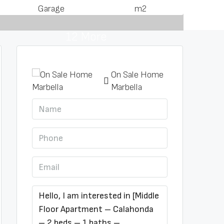
Garage
m2
12 More
On Sale Home
Marbella