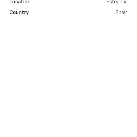
Location
Estepona
Country
Spain