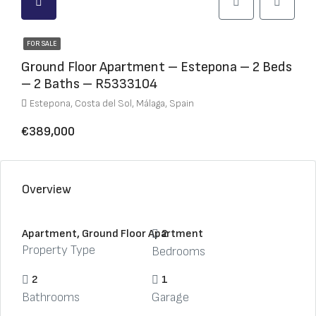
FOR SALE
Ground Floor Apartment – Estepona – 2 Beds
– 2 Baths – R5333104
Estepona, Costa del Sol, Málaga, Spain
€389,000
Overview
Apartment, Ground Floor Apartment
2
Property Type
Bedrooms
2
1
Bathrooms
Garage