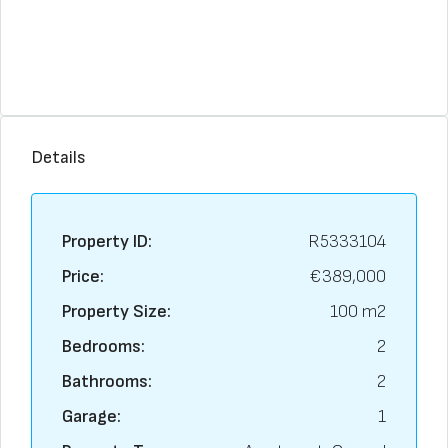
Details
Property ID:
R5333104
Price:
€389,000
Property Size:
100 m2
Bedrooms:
2
Bathrooms:
2
Garage:
1