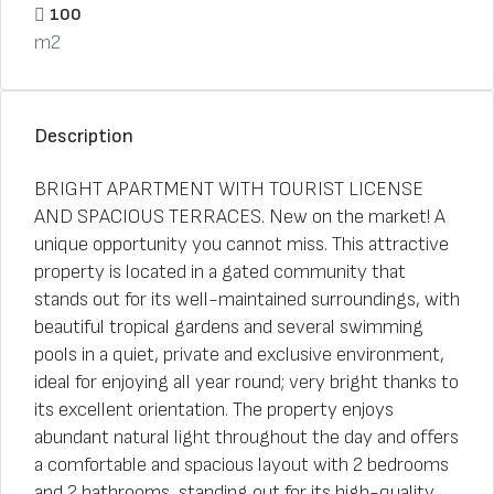
100
m2
Description
BRIGHT APARTMENT WITH TOURIST LICENSE
AND SPACIOUS TERRACES. New on the market! A
unique opportunity you cannot miss. This attractive
property is located in a gated community that
stands out for its well-maintained surroundings, with
beautiful tropical gardens and several swimming
pools in a quiet, private and exclusive environment,
ideal for enjoying all year round; very bright thanks to
its excellent orientation. The property enjoys
abundant natural light throughout the day and offers
a comfortable and spacious layout with 2 bedrooms
and 2 bathrooms, standing out for its high-quality