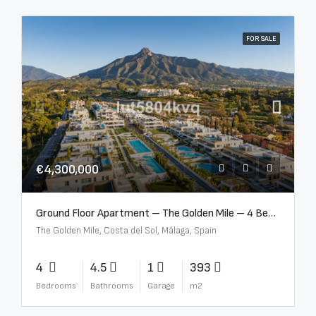
FOR SALE
€4,300,000
Ground Floor Apartment – The Golden Mile – 4 Beds – 4.5 Baths – R5368597
The Golden Mile, Costa del Sol, Málaga, Spain
4
4.5
1
393
Bedrooms
Bathrooms
Garage
m2