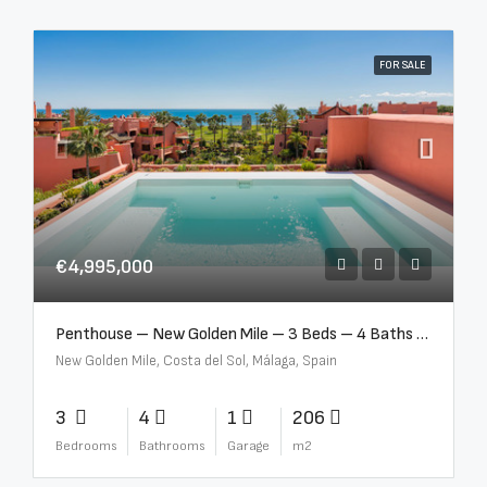
FOR SALE
€4,995,000
Penthouse – New Golden Mile – 3 Beds – 4 Baths – R5362954
New Golden Mile, Costa del Sol, Málaga, Spain
3
4
1
206
Bedrooms
Bathrooms
Garage
m2