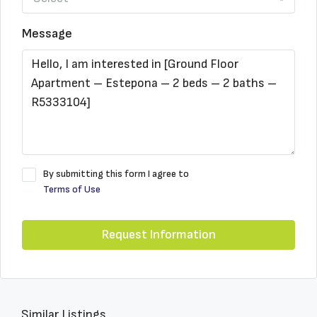
Message
By submitting this form I agree to
Terms of Use
Request Information
Similar Listings