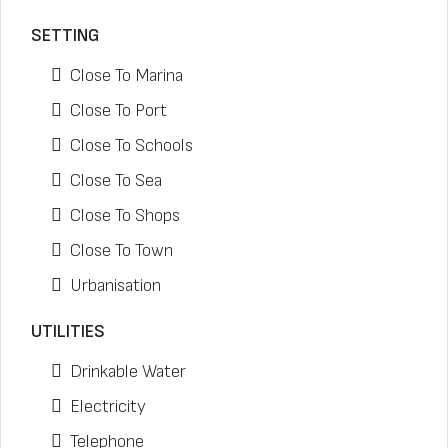
SETTING
Close To Marina
Close To Port
Close To Schools
Close To Sea
Close To Shops
Close To Town
Urbanisation
UTILITIES
Drinkable Water
Electricity
Telephone