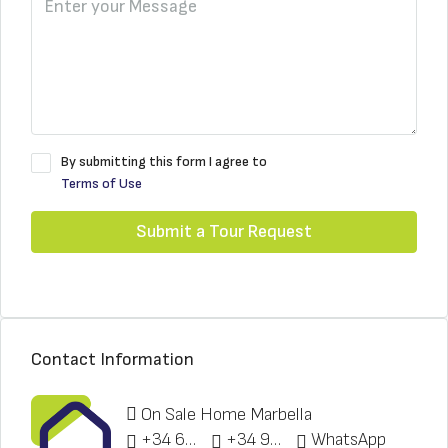
By submitting this form I agree to
Terms of Use
Submit a Tour Request
Contact Information
On Sale Home Marbella
+34 622 148 328
+34 951 773 912
WhatsApp