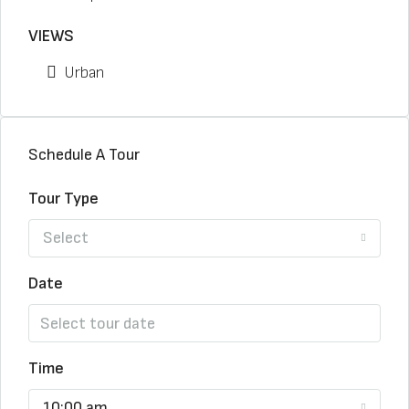
VIEWS
Urban
Schedule A Tour
Tour Type
Select
Date
Time
10:00 am