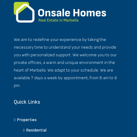
We aim to redefine your experience by taking the
necessary time to understand your needs and provide
you with personalized support. We welcome you to our
private offices, a warm and unique environment in the
heart of Marbella. We adapt to your schedule. We are
available 7 days a week by appointment, from 8 am to 9
pm.
Quick Links
Properties
Residential