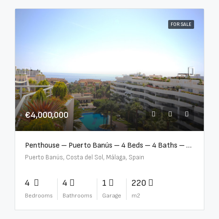
FOR SALE
€4,000,000
Penthouse – Puerto Banús – 4 Beds – 4 Baths – R2750489
Puerto Banús, Costa del Sol, Málaga, Spain
4
4
1
220
Bedrooms
Bathrooms
Garage
m2