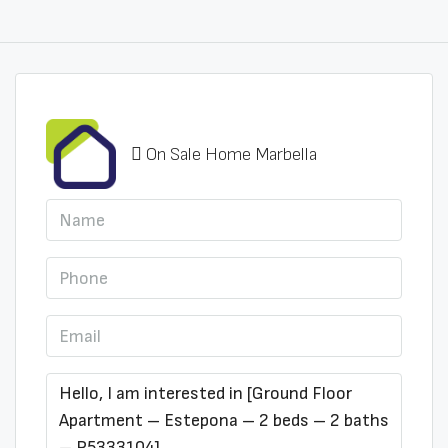
On Sale Home Marbella