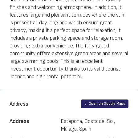
finishes and welcoming atmosphere. In addition, it
features large and pleasant terraces where the sun
is present all day long and which ensure great
privacy, making it a perfect space for relaxation; it
includes a private parking space and storage room,
providing extra convenience. The fully gated
community offers extensive green areas and several
large swimming pools. This is an excellent
investment opportunity thanks to its valid tourist
license and high rental potential.
Address
Open on Google Maps
Address
Estepona, Costa del Sol,
Málaga, Spain