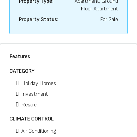
Property Type:
Apartment, Ground
Floor Apartment
Property Status:
For Sale
Features
CATEGORY
Holiday Homes
Investment
Resale
CLIMATE CONTROL
Air Conditioning