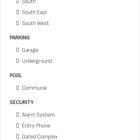
South
South East
South West
PARKING
Garage
Underground
POOL
Communal
SECURITY
Alarm System
Entry Phone
Gated Complex