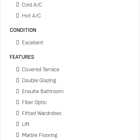
Cold A/C
Hot A/C
CONDITION
Excellent
FEATURES
Covered Terrace
Double Glazing
Ensuite Bathroom
Fiber Optic
Fitted Wardrobes
Lift
Marble Flooring