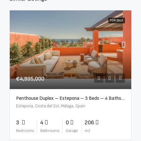
FOR SALE
€4,995,000
Penthouse Duplex – Estepona – 3 Beds – 4 Baths – R5388103
Estepona, Costa del Sol, Málaga, Spain
3
4
0
206
Bedrooms
Bathrooms
Garage
m2