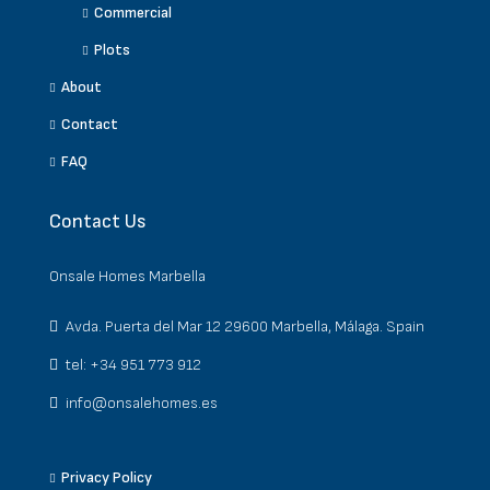
Commercial
Plots
About
Contact
FAQ
Contact Us
Onsale Homes Marbella
Avda. Puerta del Mar 12 29600 Marbella, Málaga. Spain
tel: +34 951 773 912
info@onsalehomes.es
Privacy Policy