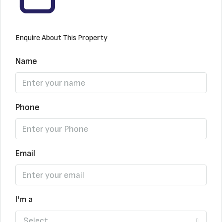
Enquire About This Property
Name
Phone
Email
I'm a
Select