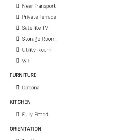
Near Transport
Private Terrace
Satellite TV
Storage Room
Utility Room
WiFi
FURNITURE
Optional
KITCHEN
Fully Fitted
ORIENTATION