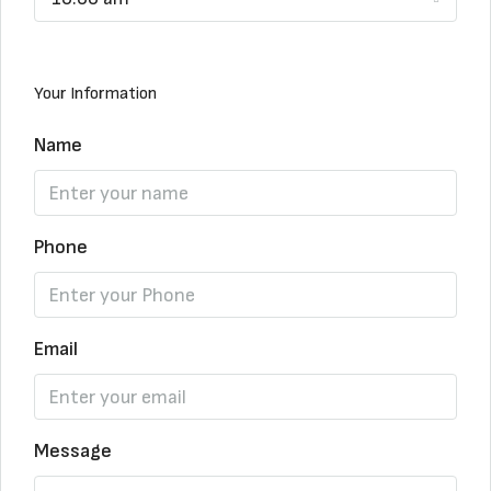
Your Information
Name
Phone
Email
Message