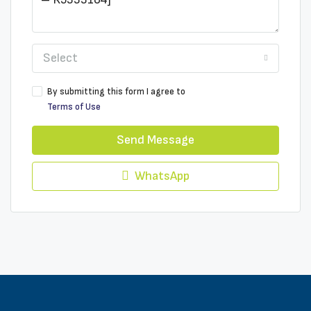
Select
By submitting this form I agree to
Terms of Use
Send Message
WhatsApp