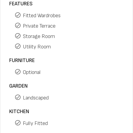
FEATURES
Fitted Wardrobes
Private Terrace
Storage Room
Utility Room
FURNITURE
Optional
GARDEN
Landscaped
KITCHEN
Fully Fitted