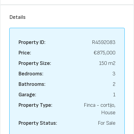
Details
Property ID:
R4592083
Price:
€875,000
Property Size:
150 m2
Bedrooms:
3
Bathrooms:
2
Garage:
1
Property Type:
Finca - cortijo,
House
Property Status:
For Sale