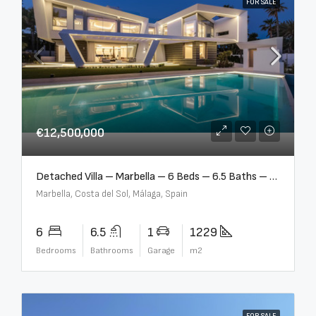
FOR SALE
€12,500,000
Detached Villa – Marbella – 6 Beds – 6.5 Baths – R5376523
Marbella, Costa del Sol, Málaga, Spain
6
6.5
1
1229
Bedrooms
Bathrooms
Garage
m2