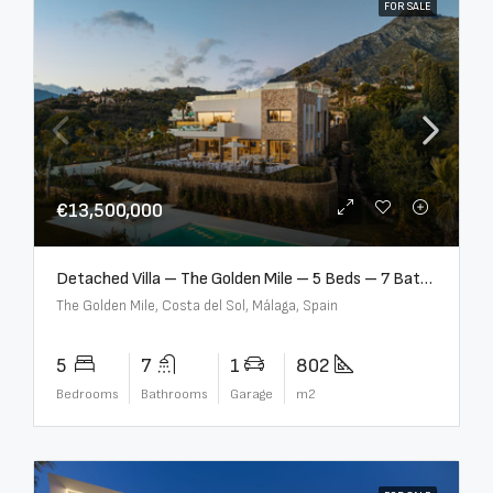
FOR SALE
€13,500,000
Detached Villa – The Golden Mile – 5 Beds – 7 Baths – R5360857
The Golden Mile, Costa del Sol, Málaga, Spain
5
7
1
802
Bedrooms
Bathrooms
Garage
m2