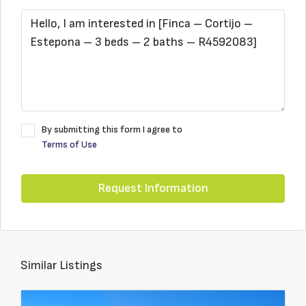
By submitting this form I agree to
Terms of Use
Request Information
Similar Listings