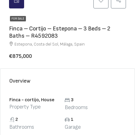
FOR SALE
Finca – Cortijo – Estepona – 3 Beds – 2
Baths – R4592083
Estepona, Costa del Sol, Málaga, Spain
€875,000
Overview
Finca - cortijo, House
3
Property Type
Bedrooms
2
1
Bathrooms
Garage