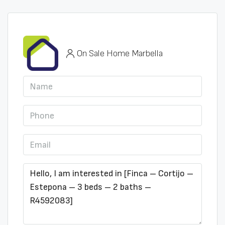
On Sale Home Marbella