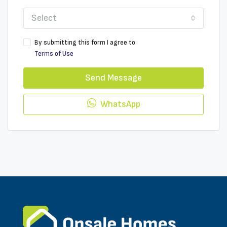
Select
By submitting this form I agree to
Terms of Use
Send Message
WhatsApp