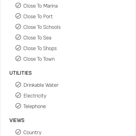
Close To Marina
Close To Port
Close To Schools
Close To Sea
Close To Shops
Close To Town
UTILITIES
Drinkable Water
Electricity
Telephone
VIEWS
Country