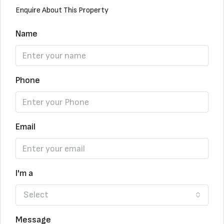
Enquire About This Property
Name
Phone
Email
I'm a
Select
Message