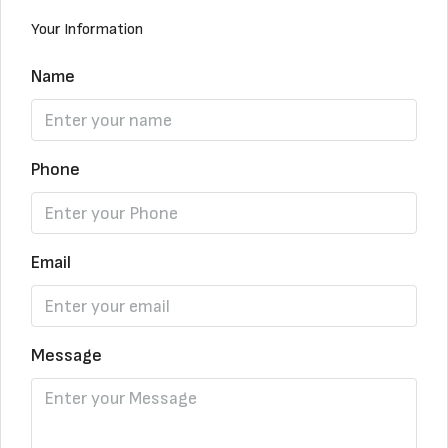
Your Information
Name
Phone
Email
Message