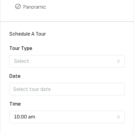
Panoramic
Schedule A Tour
Tour Type
Select
Date
Time
10:00 am