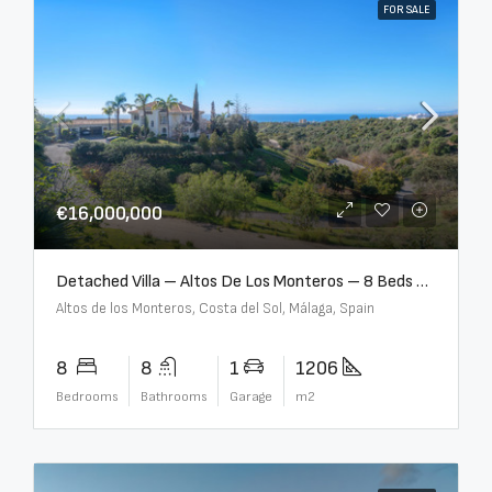
FOR SALE
€16,000,000
Detached Villa – Altos De Los Monteros – 8 Beds – 8 Baths – R5370184
Altos de los Monteros, Costa del Sol, Málaga, Spain
8
8
1
1206
Bedrooms
Bathrooms
Garage
m2