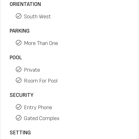
ORIENTATION
South West
PARKING
More Than One
POOL
Private
Room For Pool
SECURITY
Entry Phone
Gated Complex
SETTING