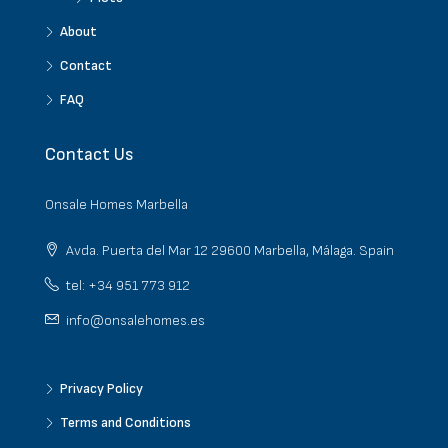
About
Contact
FAQ
Contact Us
Onsale Homes Marbella
Avda. Puerta del Mar 12 29600 Marbella, Málaga. Spain
tel: +34 951 773 912
info@onsalehomes.es
Privacy Policy
Terms and Conditions