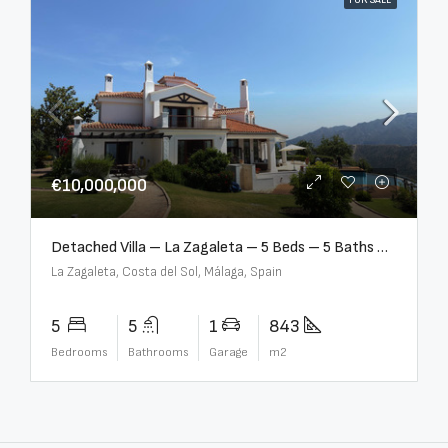
FOR SALE
€10,000,000
Detached Villa – La Zagaleta – 5 Beds – 5 Baths – R5069710
La Zagaleta, Costa del Sol, Málaga, Spain
5
5
1
843
Bedrooms
Bathrooms
Garage
m2