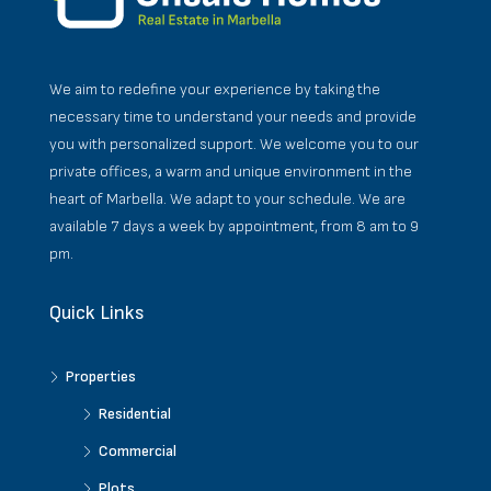
We aim to redefine your experience by taking the
necessary time to understand your needs and provide
you with personalized support. We welcome you to our
private offices, a warm and unique environment in the
heart of Marbella. We adapt to your schedule. We are
available 7 days a week by appointment, from 8 am to 9
pm.
Quick Links
Properties
Residential
Commercial
Plots