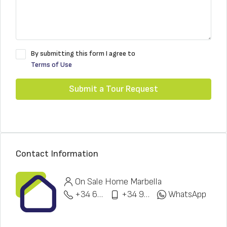
By submitting this form I agree to
Terms of Use
Submit a Tour Request
Contact Information
On Sale Home Marbella
+34 622 148 328
+34 951 773 912
WhatsApp