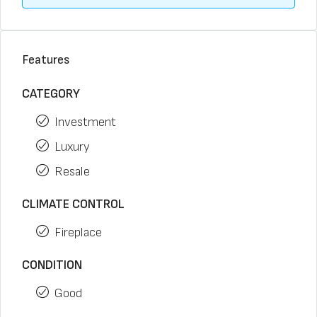
Features
CATEGORY
Investment
Luxury
Resale
CLIMATE CONTROL
Fireplace
CONDITION
Good