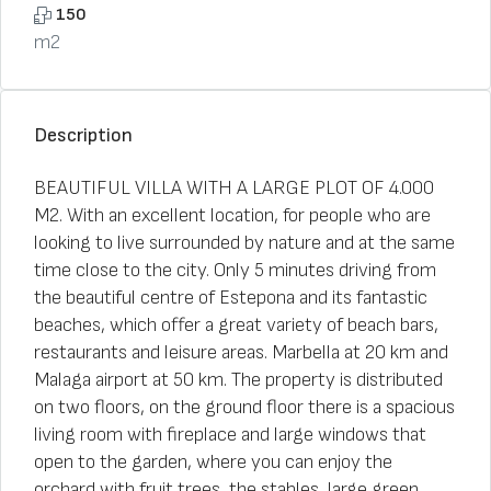
150
m2
Description
BEAUTIFUL VILLA WITH A LARGE PLOT OF 4.000
M2. With an excellent location, for people who are
looking to live surrounded by nature and at the same
time close to the city. Only 5 minutes driving from
the beautiful centre of Estepona and its fantastic
beaches, which offer a great variety of beach bars,
restaurants and leisure areas. Marbella at 20 km and
Malaga airport at 50 km. The property is distributed
on two floors, on the ground floor there is a spacious
living room with fireplace and large windows that
open to the garden, where you can enjoy the
orchard with fruit trees, the stables, large green