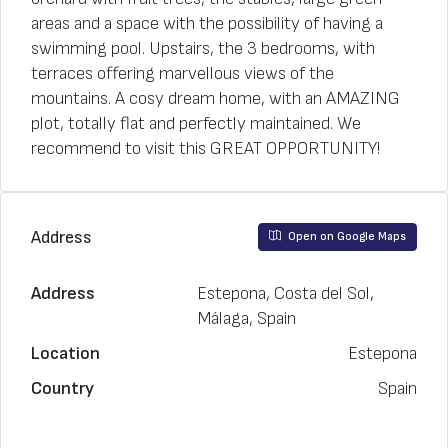
areas and a space with the possibility of having a
swimming pool. Upstairs, the 3 bedrooms, with
terraces offering marvellous views of the
mountains. A cosy dream home, with an AMAZING
plot, totally flat and perfectly maintained. We
recommend to visit this GREAT OPPORTUNITY!
Address
Open on Google Maps
Address
Estepona, Costa del Sol,
Málaga, Spain
Location
Estepona
Country
Spain