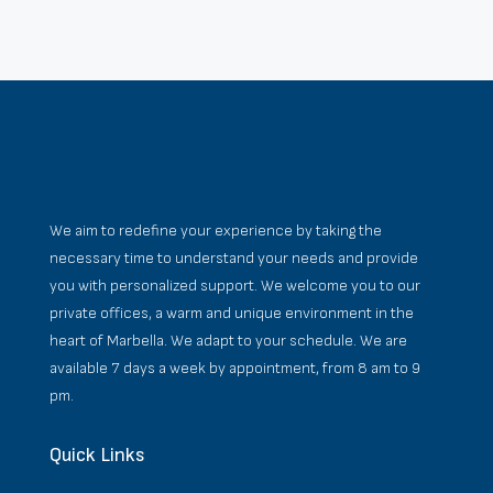
We aim to redefine your experience by taking the
necessary time to understand your needs and provide
you with personalized support. We welcome you to our
private offices, a warm and unique environment in the
heart of Marbella. We adapt to your schedule. We are
available 7 days a week by appointment, from 8 am to 9
pm.
Quick Links