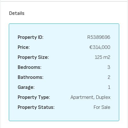
Details
Property ID:
R5389696
Price:
€314,000
Property Size:
125 m2
Bedrooms:
3
Bathrooms:
2
Garage:
1
Property Type:
Apartment, Duplex
Property Status:
For Sale