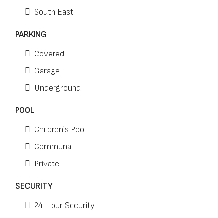
South East
PARKING
Covered
Garage
Underground
POOL
Children`s Pool
Communal
Private
SECURITY
24 Hour Security