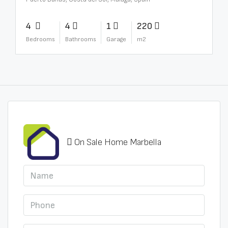
4
4
1
220
Bedrooms
Bathrooms
Garage
m2
On Sale Home Marbella