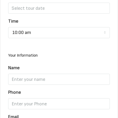
Time
10:00 am
Your Information
Name
Phone
Email