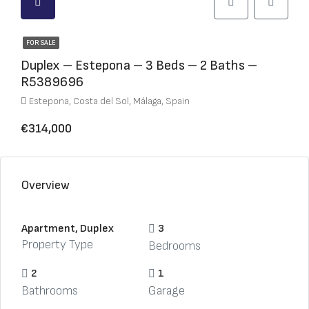
FOR SALE
Duplex – Estepona – 3 Beds – 2 Baths –
R5389696
Estepona, Costa del Sol, Málaga, Spain
€314,000
Overview
Apartment, Duplex
3
Property Type
Bedrooms
2
1
Bathrooms
Garage