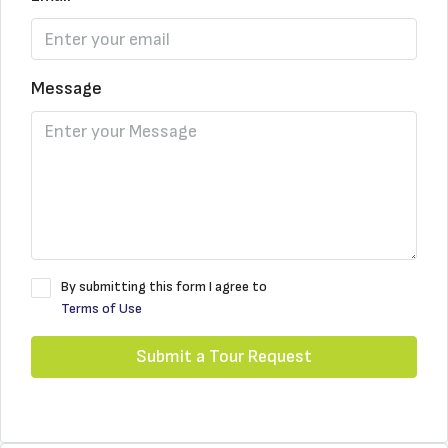
Message
By submitting this form I agree to
Terms of Use
Submit a Tour Request