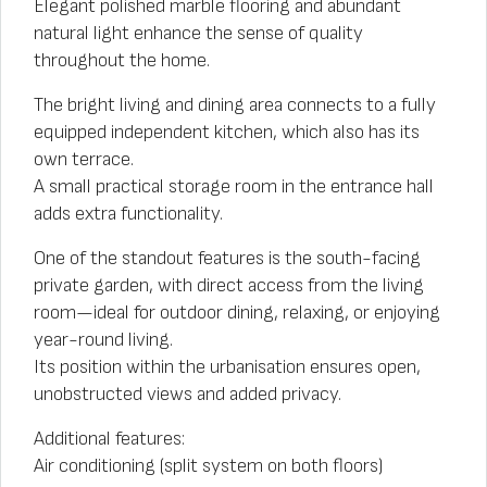
Elegant polished marble flooring and abundant
natural light enhance the sense of quality
throughout the home.
The bright living and dining area connects to a fully
equipped independent kitchen, which also has its
own terrace.
A small practical storage room in the entrance hall
adds extra functionality.
One of the standout features is the south-facing
private garden, with direct access from the living
room—ideal for outdoor dining, relaxing, or enjoying
year-round living.
Its position within the urbanisation ensures open,
unobstructed views and added privacy.
Additional features:
Air conditioning (split system on both floors)