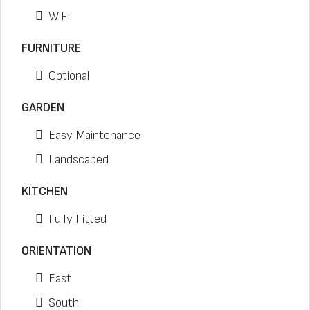
WiFi
FURNITURE
Optional
GARDEN
Easy Maintenance
Landscaped
KITCHEN
Fully Fitted
ORIENTATION
East
South