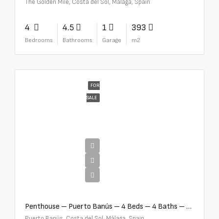
The Golden Mile, Costa del Sol, Málaga, Spain
4
4.5
1
393
Bedrooms
Bathrooms
Garage
m2
FOR
SALE
€4,000,000
Penthouse – Puerto Banús – 4 Beds – 4 Baths – R2750489
Puerto Banús, Costa del Sol, Málaga, Spain