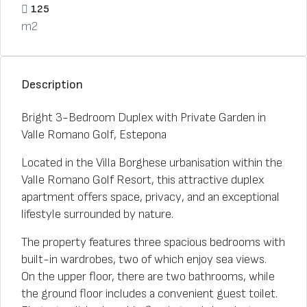
125
m2
Description
Bright 3-Bedroom Duplex with Private Garden in
Valle Romano Golf, Estepona
Located in the Villa Borghese urbanisation within the
Valle Romano Golf Resort, this attractive duplex
apartment offers space, privacy, and an exceptional
lifestyle surrounded by nature.
The property features three spacious bedrooms with
built-in wardrobes, two of which enjoy sea views.
On the upper floor, there are two bathrooms, while
the ground floor includes a convenient guest toilet.