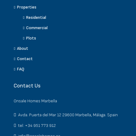
Properties
Residential
Commercial
Plots
About
Contact
FAQ
Contact Us
Onsale Homes Marbella
Avda. Puerta del Mar 12 29600 Marbella, Málaga. Spain
tel: +34 951 773 912