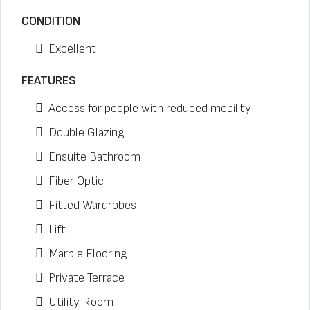
CONDITION
Excellent
FEATURES
Access for people with reduced mobility
Double Glazing
Ensuite Bathroom
Fiber Optic
Fitted Wardrobes
Lift
Marble Flooring
Private Terrace
Utility Room