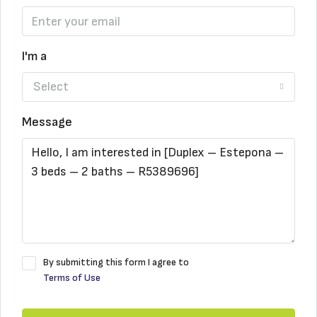
I'm a
Select
Message
By submitting this form I agree to
Terms of Use