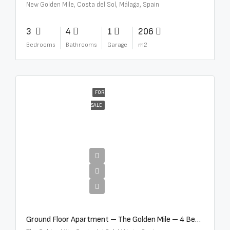
New Golden Mile, Costa del Sol, Málaga, Spain
3
4
1
206
Bedrooms
Bathrooms
Garage
m2
FOR
SALE
€4,300,000
Ground Floor Apartment – The Golden Mile – 4 Beds – 4.5 Baths – R5368597