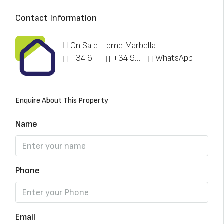
Contact Information
On Sale Home Marbella
+34 622 148 328
+34 951 773 912
WhatsApp
Enquire About This Property
Name
Phone
Email