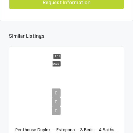
Request Information
Similar Listings
FOR
SALE
€4,995,000
Penthouse Duplex – Estepona – 3 Beds – 4 Baths – R5388103