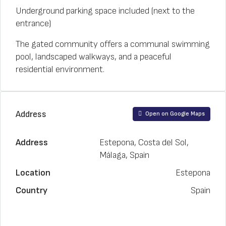
Underground parking space included (next to the
entrance)
The gated community offers a communal swimming
pool, landscaped walkways, and a peaceful
residential environment.
Address
Open on Google Maps
Address
Estepona, Costa del Sol,
Málaga, Spain
Location
Estepona
Country
Spain