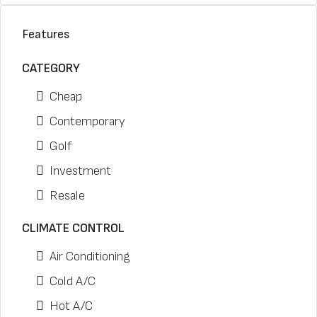
Features
CATEGORY
Cheap
Contemporary
Golf
Investment
Resale
CLIMATE CONTROL
Air Conditioning
Cold A/C
Hot A/C