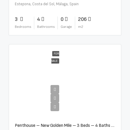
Estepona, Costa del Sol, Málaga, Spain
3
4
0
206
Bedrooms
Bathrooms
Garage
m2
FOR
SALE
€4,995,000
Penthouse – New Golden Mile – 3 Beds – 4 Baths – R5362954