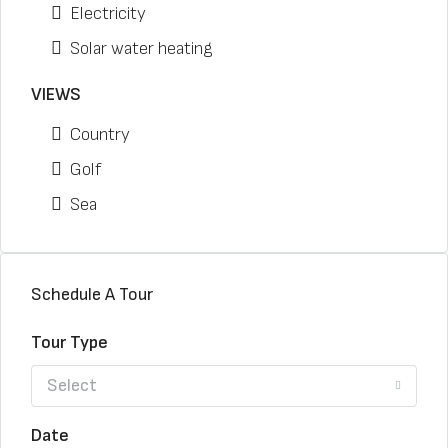
Electricity
Solar water heating
VIEWS
Country
Golf
Sea
Schedule A Tour
Tour Type
Select
Date