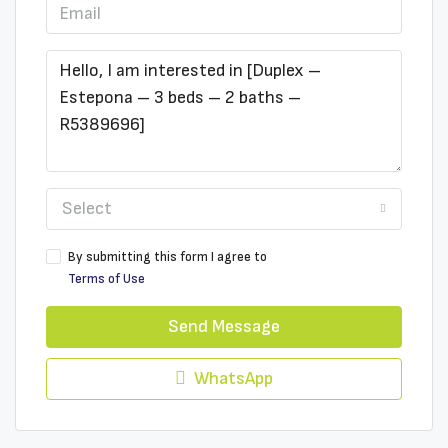
Select
By submitting this form I agree to
Terms of Use
Send Message
WhatsApp