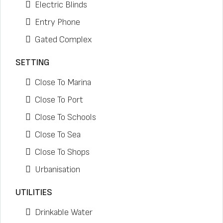
Electric Blinds
Entry Phone
Gated Complex
SETTING
Close To Marina
Close To Port
Close To Schools
Close To Sea
Close To Shops
Urbanisation
UTILITIES
Drinkable Water