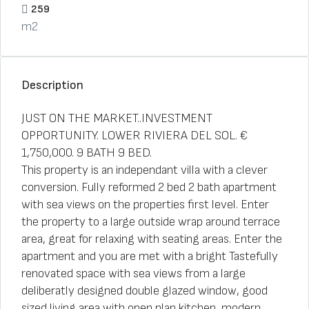
259
m2
Description
JUST ON THE MARKET..INVESTMENT
OPPORTUNITY. LOWER RIVIERA DEL SOL. €
1,750,000. 9 BATH 9 BED.
This property is an independant villa with a clever
conversion. Fully reformed 2 bed 2 bath apartment
with sea views on the properties first level. Enter
the property to a large outside wrap around terrace
area, great for relaxing with seating areas. Enter the
apartment and you are met with a bright Tastefully
renovated space with sea views from a large
deliberatly designed double glazed window, good
sized living area with open plan kitchen, modern