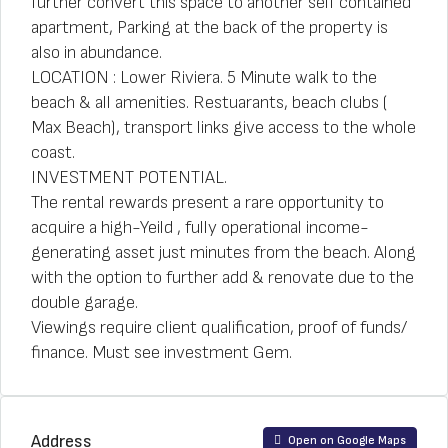
further convert this space to another self contained
apartment, Parking at the back of the property is
also in abundance.
LOCATION : Lower Riviera. 5 Minute walk to the
beach & all amenities. Restuarants, beach clubs (
Max Beach), transport links give access to the whole
coast.
INVESTMENT POTENTIAL.
The rental rewards present a rare opportunity to
acquire a high-Yeild , fully operational income-
generating asset just minutes from the beach. Along
with the option to further add & renovate due to the
double garage.
Viewings require client qualification, proof of funds/
finance. Must see investment Gem.
Address
Open on Google Maps