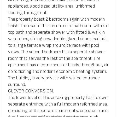
appliances, good sized uttility area, uniformed
flooring through out.
The property boast 2 bedrooms again with modern
finish. The master has an en-suite bathroom with roll
top bath and seperate shower with fitted & walk in
wardrobes, sliding new double glazed doors lead out
to a large terrace wrap around terrace with pool
views. The second bedroom has a seperate shower
room that serves the rest of the apartment. The
apartment has electric shutter blinds throughout, air
conditioning and modern economic heating system.
The building is very private with walled entrance
surround.
CLEVER CONVERSION.
The lower level of this amazing property has its own
seperate entrance with a full modern reformed area,
consisting of 6 seperate apartments, one studio and