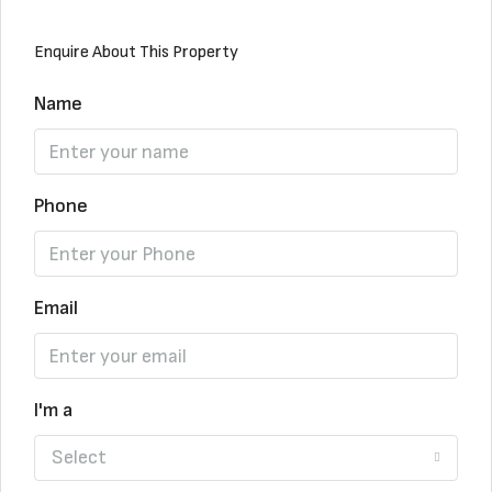
Enquire About This Property
Name
Phone
Email
I'm a
Select