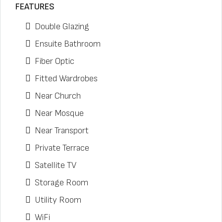
FEATURES
Double Glazing
Ensuite Bathroom
Fiber Optic
Fitted Wardrobes
Near Church
Near Mosque
Near Transport
Private Terrace
Satellite TV
Storage Room
Utility Room
WiFi