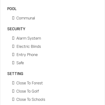
POOL
Communal
SECURITY
Alarm System
Electric Blinds
Entry Phone
Safe
SETTING
Close To Forest
Close To Golf
Close To Schools