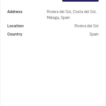
Address
Riviera del Sol, Costa del Sol,
Málaga, Spain
Location
Riviera del Sol
Country
Spain