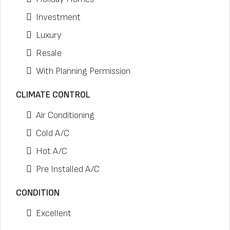
Investment
Luxury
Resale
With Planning Permission
CLIMATE CONTROL
Air Conditioning
Cold A/C
Hot A/C
Pre Installed A/C
CONDITION
Excellent