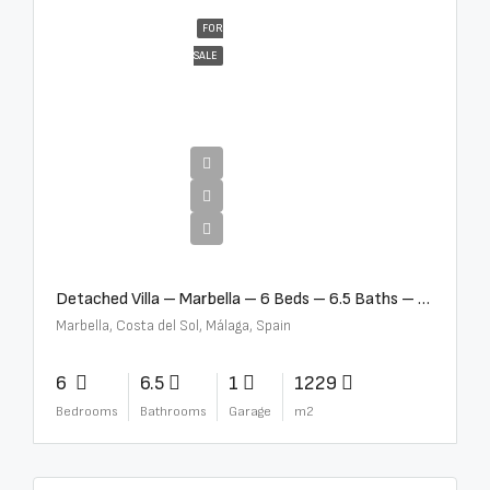
FOR
SALE
€12,500,000
Detached Villa – Marbella – 6 Beds – 6.5 Baths – R5376523
Marbella, Costa del Sol, Málaga, Spain
6
6.5
1
1229
Bedrooms
Bathrooms
Garage
m2