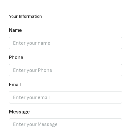
Your Information
Name
Phone
Email
Message