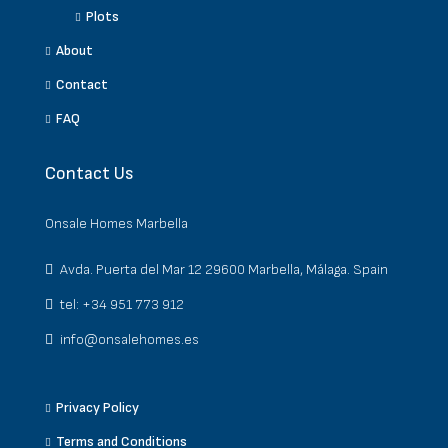
Plots
About
Contact
FAQ
Contact Us
Onsale Homes Marbella
Avda. Puerta del Mar 12 29600 Marbella, Málaga. Spain
tel: +34 951 773 912
info@onsalehomes.es
Privacy Policy
Terms and Conditions