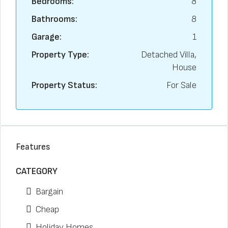
Bedrooms:
8
Bathrooms:
8
Garage:
1
Property Type:
Detached Villa,
House
Property Status:
For Sale
Features
CATEGORY
Bargain
Cheap
Holiday Homes