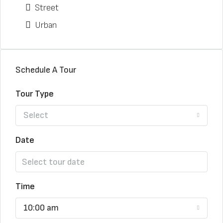
Street
Urban
Schedule A Tour
Tour Type
Select
Date
Time
10:00 am