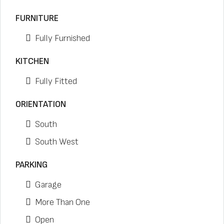
FURNITURE
Fully Furnished
KITCHEN
Fully Fitted
ORIENTATION
South
South West
PARKING
Garage
More Than One
Open