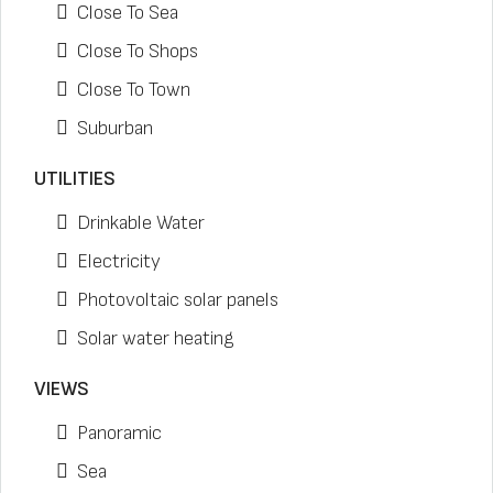
Close To Sea
Close To Shops
Close To Town
Suburban
UTILITIES
Drinkable Water
Electricity
Photovoltaic solar panels
Solar water heating
VIEWS
Panoramic
Sea