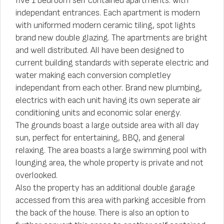
five 1 bedroom self contained apartments. with
independant entrances. Each apartment is modern
with uniformed modern ceramic tiling, spot lights
brand new double glazing. The apartments are bright
and well distributed. All have been designed to
current building standards with seperate electric and
water making each conversion completley
independant from each other. Brand new plumbing,
electrics with each unit having its own seperate air
conditioning units and economic solar energy.
The grounds boast a large outside area with all day
sun, perfect for entertaining, BBQ, and general
relaxing. The area boasts a large swimming pool with
lounging area, the whole property is private and not
overlooked.
Also the property has an additional double garage
accessed from this area with parking accesible from
the back of the house. There is also an option to