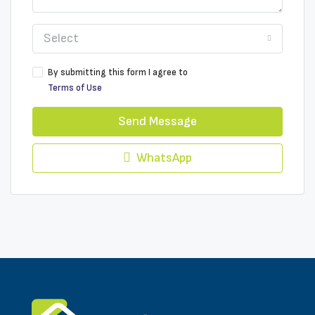
Select
By submitting this form I agree to
Terms of Use
Send Message
WhatsApp