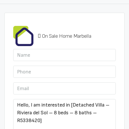
On Sale Home Marbella