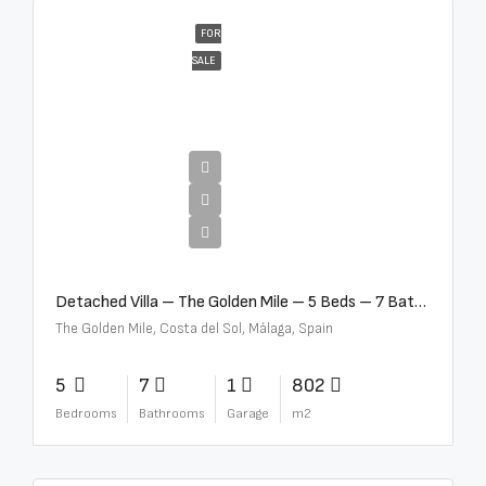
FOR
SALE
€13,500,000
Detached Villa – The Golden Mile – 5 Beds – 7 Baths – R5360857
The Golden Mile, Costa del Sol, Málaga, Spain
5
7
1
802
Bedrooms
Bathrooms
Garage
m2