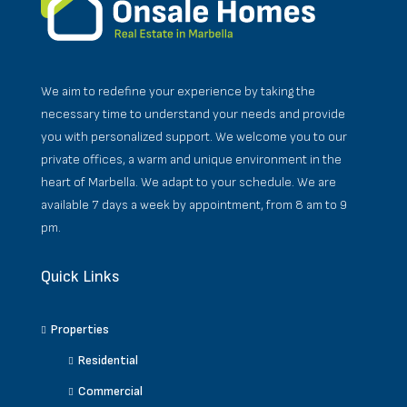
We aim to redefine your experience by taking the
necessary time to understand your needs and provide
you with personalized support. We welcome you to our
private offices, a warm and unique environment in the
heart of Marbella. We adapt to your schedule. We are
available 7 days a week by appointment, from 8 am to 9
pm.
Quick Links
Properties
Residential
Commercial