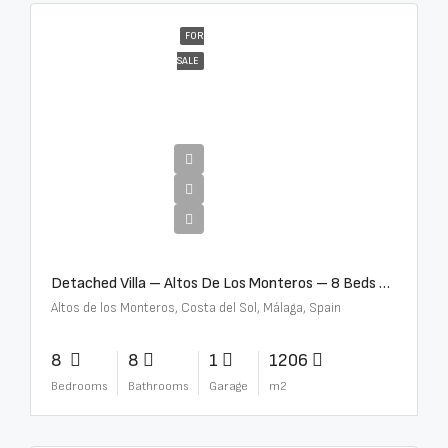
FOR
SALE
€16,000,000
Detached Villa – Altos De Los Monteros – 8 Beds – 8 Baths – R5370184
Altos de los Monteros, Costa del Sol, Málaga, Spain
8
8
1
1206
Bedrooms
Bathrooms
Garage
m2