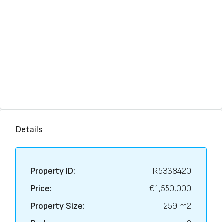
Details
Property ID:
R5338420
Price:
€1,550,000
Property Size:
259 m2