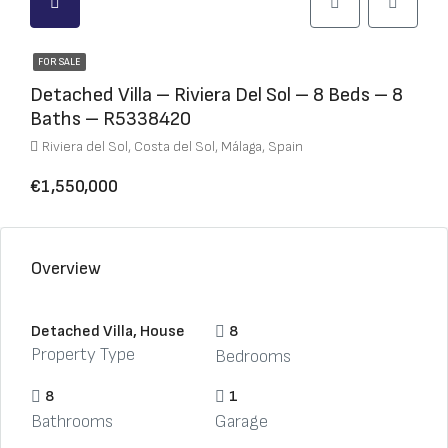
FOR SALE
Detached Villa – Riviera Del Sol – 8 Beds – 8
Baths – R5338420
Riviera del Sol, Costa del Sol, Málaga, Spain
€1,550,000
Overview
Detached Villa, House
8
Property Type
Bedrooms
8
1
Bathrooms
Garage