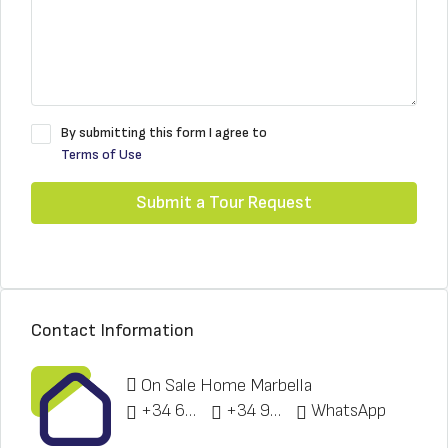
By submitting this form I agree to
Terms of Use
Submit a Tour Request
Contact Information
On Sale Home Marbella
+34 622 148 328
+34 951 773 912
WhatsApp