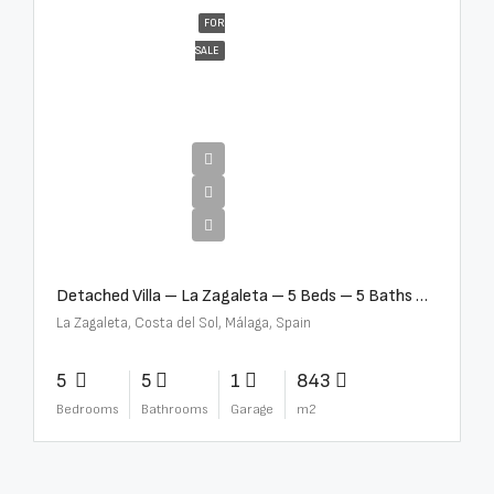
FOR
SALE
€10,000,000
Detached Villa – La Zagaleta – 5 Beds – 5 Baths – R5069710
La Zagaleta, Costa del Sol, Málaga, Spain
5
5
1
843
Bedrooms
Bathrooms
Garage
m2