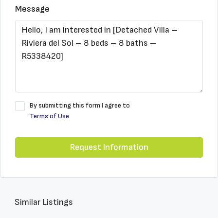
Message
By submitting this form I agree to
Terms of Use
Request Information
Similar Listings