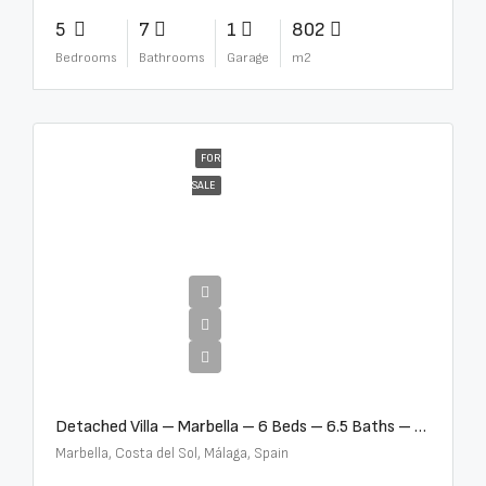
5
7
1
802
Bedrooms
Bathrooms
Garage
m2
FOR
SALE
€12,500,000
Detached Villa – Marbella – 6 Beds – 6.5 Baths – R5376523
Marbella, Costa del Sol, Málaga, Spain