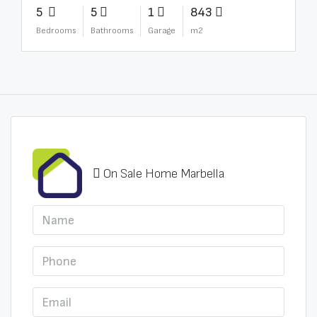
5
5
1
843
Bedrooms
Bathrooms
Garage
m2
On Sale Home Marbella