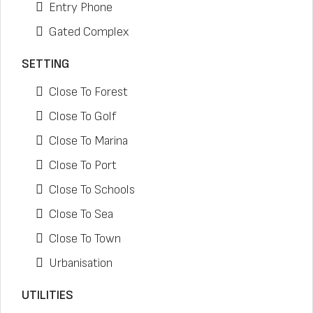
Entry Phone
Gated Complex
SETTING
Close To Forest
Close To Golf
Close To Marina
Close To Port
Close To Schools
Close To Sea
Close To Town
Urbanisation
UTILITIES