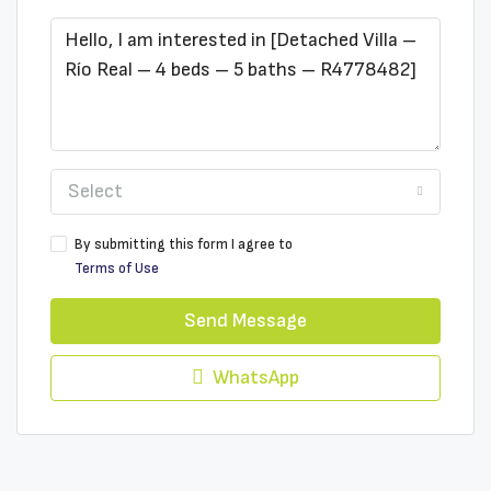
Select
By submitting this form I agree to
Terms of Use
Send Message
WhatsApp