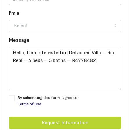
I'm a
Select
Message
By submitting this form I agree to
Terms of Use
Request Information