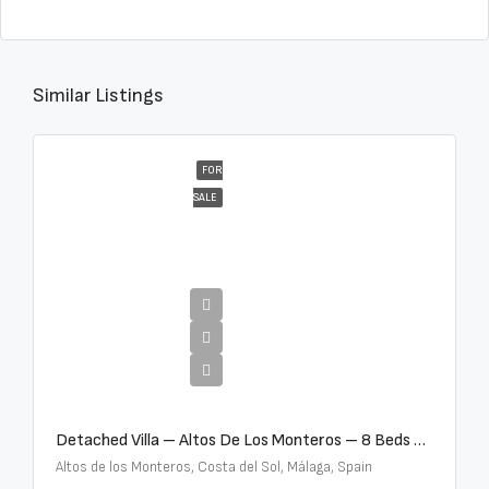
Similar Listings
FOR
SALE
€16,000,000
Detached Villa – Altos De Los Monteros – 8 Beds – 8 Baths – R5370184
Altos de los Monteros, Costa del Sol, Málaga, Spain