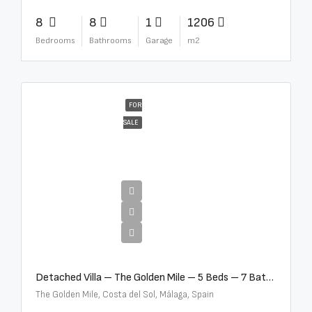
8
8
1
1206
Bedrooms
Bathrooms
Garage
m2
FOR
SALE
€13,500,000
Detached Villa – The Golden Mile – 5 Beds – 7 Baths – R5360857
The Golden Mile, Costa del Sol, Málaga, Spain