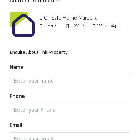
Contact Information
On Sale Home Marbella
+34 622 148 328
+34 951 773 912
WhatsApp
Enquire About This Property
Name
Phone
Email