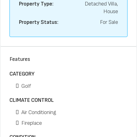
Property Type:
Detached Villa,
House
Property Status:
For Sale
Features
CATEGORY
Golf
CLIMATE CONTROL
Air Conditioning
Fireplace