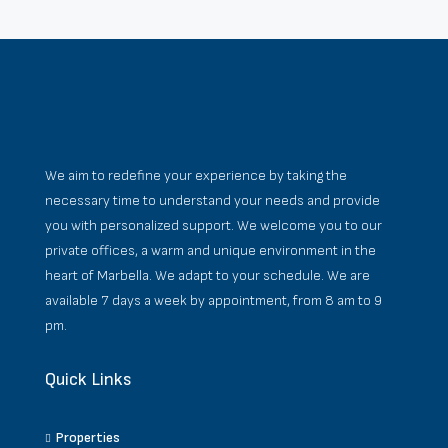
We aim to redefine your experience by taking the
necessary time to understand your needs and provide
you with personalized support. We welcome you to our
private offices, a warm and unique environment in the
heart of Marbella. We adapt to your schedule. We are
available 7 days a week by appointment, from 8 am to 9
pm.
Quick Links
Properties