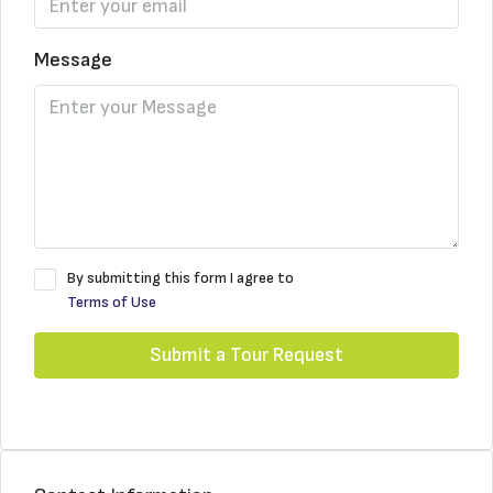
Message
By submitting this form I agree to
Terms of Use
Submit a Tour Request