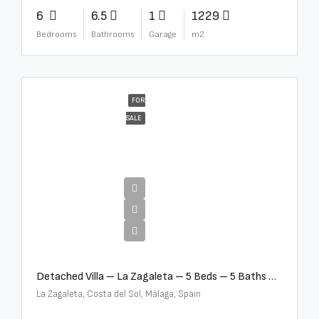
6
6.5
1
1229
Bedrooms
Bathrooms
Garage
m2
FOR
SALE
€10,000,000
Detached Villa – La Zagaleta – 5 Beds – 5 Baths – R5069710
La Zagaleta, Costa del Sol, Málaga, Spain