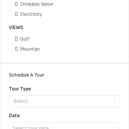
Drinkable Water
Electricity
VIEWS
Golf
Mountain
Schedule A Tour
Tour Type
Select
Date