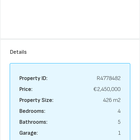
Details
Property ID:
R4778482
Price:
€2,450,000
Property Size:
426 m2
Bedrooms:
4
Bathrooms:
5
Garage:
1