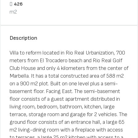
426
m2
Description
Villa to reform located in Rio Real Urbanization, 700
meters from El Trocadero beach and Rio Real Golf
Club House and only 4 kilometers from the center of
Marbella. It has a total constructed area of 588 m2
on a 900 m2 plot. Built on one level plus a semi-
basement floor. Facing East. The semi-basement
floor consists of a guest apartment distributed in
living room, bedroom, bathroom, kitchen, large
terrace, storage room and garage for 2 vehicles. The
ground floor consists of an entrance hall, a large 65
m2 living-dining room with a fireplace with access
to terraces, a large 25 m2 kitchen with access to a