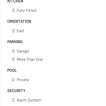
KITCHEN
Fully Fitted
ORIENTATION
East
PARKING
Garage
More Than One
POOL
Private
SECURITY
Alarm System