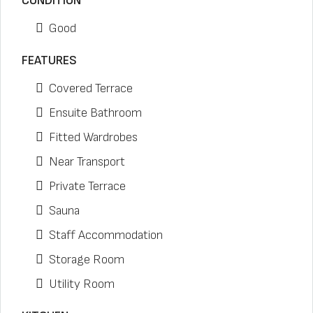
CONDITION
Good
FEATURES
Covered Terrace
Ensuite Bathroom
Fitted Wardrobes
Near Transport
Private Terrace
Sauna
Staff Accommodation
Storage Room
Utility Room