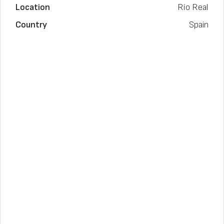
Location
Río Real
Country
Spain