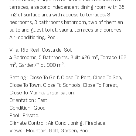
terraces, a second independent dining room with 35
m2 of surface area with access to terraces, 3
bedrooms, 3 bathrooms bathroom, two of them en
suite and guest toilet, sauna, terraces and porches.
Air-conditioning. Pool.
Villa, Río Real, Costa del Sol.
4 Bedrooms, 5 Bathrooms, Built 426 m², Terrace 162
m², Garden/Plot 900 m².
Setting : Close To Golf, Close To Port, Close To Sea,
Close To Town, Close To Schools, Close To Forest,
Close To Marina, Urbanisation.
Orientation : East.
Condition : Good.
Pool : Private.
Climate Control : Air Conditioning, Fireplace.
Views : Mountain, Golf, Garden, Pool.