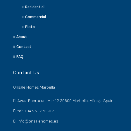
Residential
Commercial
Plots
About
Contact
FAQ
Contact Us
Onsale Homes Marbella
Avda. Puerta del Mar 12 29600 Marbella, Málaga. Spain
tel: +34 951 773 912
info@onsalehomes.es