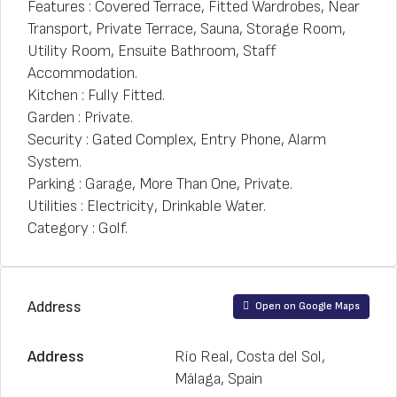
Features : Covered Terrace, Fitted Wardrobes, Near
Transport, Private Terrace, Sauna, Storage Room,
Utility Room, Ensuite Bathroom, Staff
Accommodation.
Kitchen : Fully Fitted.
Garden : Private.
Security : Gated Complex, Entry Phone, Alarm
System.
Parking : Garage, More Than One, Private.
Utilities : Electricity, Drinkable Water.
Category : Golf.
Address
Open on Google Maps
Address
Río Real, Costa del Sol,
Málaga, Spain