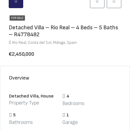
FOR SALE
Detached Villa – Río Real – 4 Beds – 5 Baths
– R4778482
Río Real, Costa del Sol, Málaga, Spain
€2,450,000
Overview
Detached Villa, House
4
Property Type
Bedrooms
5
1
Bathrooms
Garage