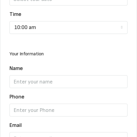
Time
10:00 am
Your Information
Name
Phone
Email