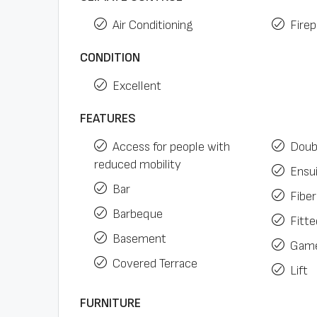
Air Conditioning
Firep
CONDITION
Excellent
FEATURES
Access for people with
Doub
reduced mobility
Ensu
Bar
Fiber
Barbeque
Fitt
Basement
Gam
Covered Terrace
Lift
FURNITURE