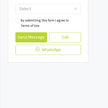
Select
By submitting this form I agree to
Terms of Use
Send Message
Call
WhatsApp