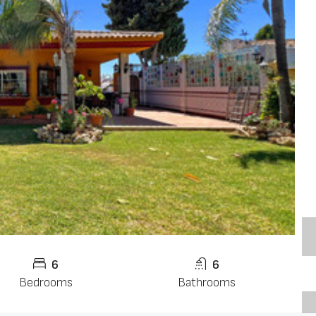
6
6
Bedrooms
Bathrooms