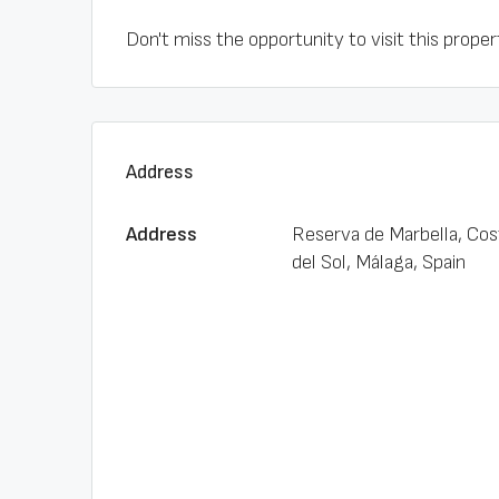
Don't miss the opportunity to visit this property
Address
Address
Reserva de Marbella, Cos
del Sol, Málaga, Spain