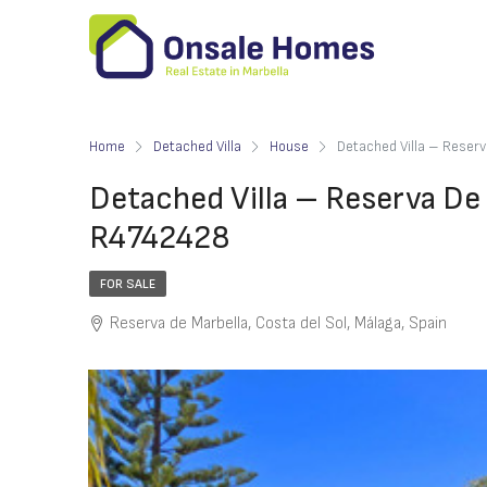
Home
Detached Villa
House
Detached Villa – Reser
Detached Villa – Reserva De
R4742428
FOR SALE
Reserva de Marbella, Costa del Sol, Málaga, Spain