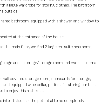
ith a large wardrobe for storing clothes. The bathroom
e outside.
 shared bathroom, equipped with a shower and window to
located at the entrance of the house.
as the main floor, we find 2 large en-suite bedrooms, a
 garage and a storage/storage room and even a cinema
small covered storage room, cupboards for storage,
s and equipped wine cellar, perfect for storing our best
 to enjoy this real treat.
e into. It also has the potential to be completely