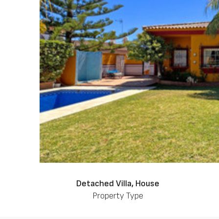
Detached Villa, House
Property Type