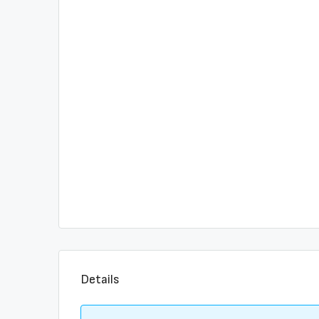
Details