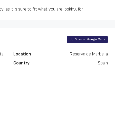
, as it is sure to fit what you are looking for.
Open on Google Maps
ta
Location
Reserva de Marbella
Country
Spain