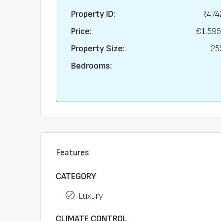
Property ID:
R474
Price:
€1,595
Property Size:
25
Bedrooms:
Features
CATEGORY
Luxury
CLIMATE CONTROL