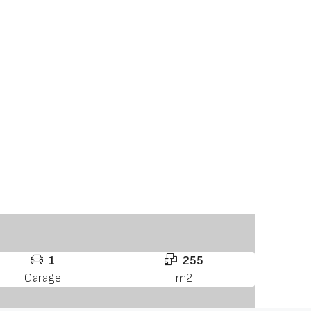
1
255
Garage
m2