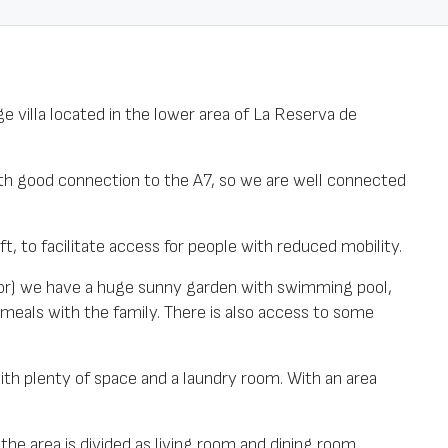
e villa located in the lower area of La Reserva de
with good connection to the A7, so we are well connected
ift, to facilitate access for people with reduced mobility.
loor) we have a huge sunny garden with swimming pool,
 meals with the family. There is also access to some
with plenty of space and a laundry room. With an area
the area is divided as living room and dining room.