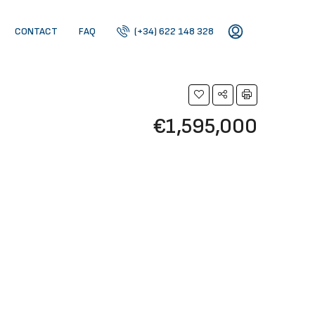
CONTACT
FAQ
(+34) 622 148 328
€1,595,000