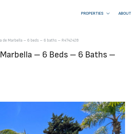
PROPERTIES
ABOUT
va de Marbella – 6 beds – 6 baths – R4742428
 Marbella – 6 Beds – 6 Baths –