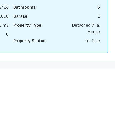
2428
Bathrooms:
6
,000
Garage:
1
5 m2
Property Type:
Detached Villa,
House
6
Property Status:
For Sale