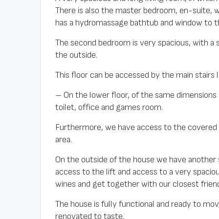
There is also the master bedroom, en-suite, w
has a hydromassage bathtub and window to th
The second bedroom is very spacious, with a
the outside.
This floor can be accessed by the main stairs 
– On the lower floor, of the same dimensions 
toilet, office and games room.
Furthermore, we have access to the covered
area.
On the outside of the house we have another 
access to the lift and access to a very spaciou
wines and get together with our closest friends
The house is fully functional and ready to mov
renovated to taste.