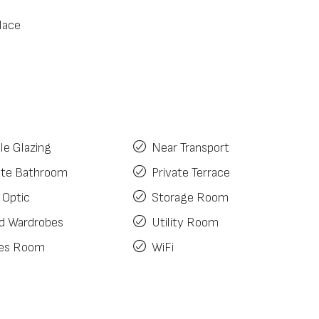
lace
le Glazing
Near Transport
ite Bathroom
Private Terrace
 Optic
Storage Room
ed Wardrobes
Utility Room
es Room
WiFi