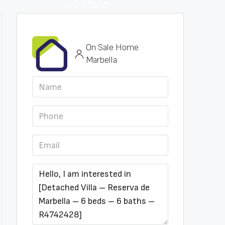
40 More
On Sale Home
Marbella