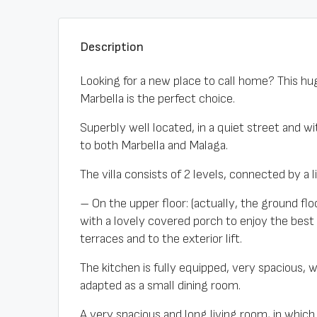
Description
Looking for a new place to call home? This hug
Marbella is the perfect choice.
Superbly well located, in a quiet street and 
to both Marbella and Malaga.
The villa consists of 2 levels, connected by a l
– On the upper floor: (actually, the ground f
with a lovely covered porch to enjoy the best
terraces and to the exterior lift.
The kitchen is fully equipped, very spacious, 
adapted as a small dining room.
A very spacious and long living room, in which 