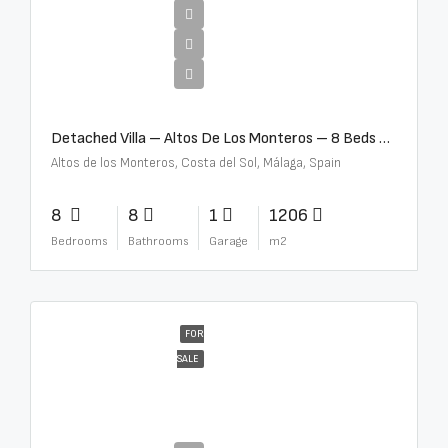
€16,000,000
Detached Villa – Altos De Los Monteros – 8 Beds – 8 Baths – R5370184
Altos de los Monteros, Costa del Sol, Málaga, Spain
8
8
1
1206
Bedrooms
Bathrooms
Garage
m2
FOR
SALE