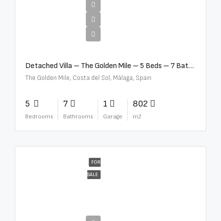
€13,500,000
Detached Villa – The Golden Mile – 5 Beds – 7 Baths – R5360857
The Golden Mile, Costa del Sol, Málaga, Spain
5
7
1
802
Bedrooms
Bathrooms
Garage
m2
FOR
SALE