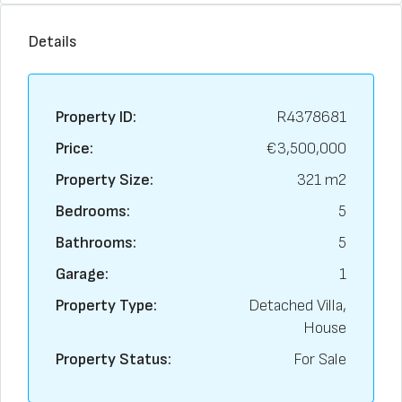
Details
Property ID:
R4378681
Price:
€3,500,000
Property Size:
321 m2
Bedrooms:
5
Bathrooms:
5
Garage:
1
Property Type:
Detached Villa,
House
Property Status:
For Sale