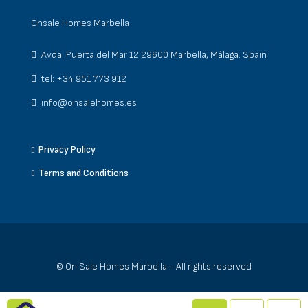
Onsale Homes Marbella
Avda. Puerta del Mar 12 29600 Marbella, Málaga. Spain
tel: +34 951 773 912
info@onsalehomes.es
Privacy Policy
Terms and Conditions
© On Sale Homes Marbella - All rights reserved