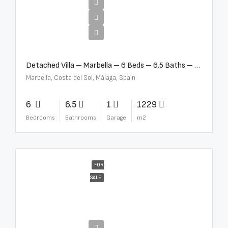
€12,500,000
Detached Villa – Marbella – 6 Beds – 6.5 Baths – R5376523
Marbella, Costa del Sol, Málaga, Spain
6
6.5
1
1229
Bedrooms
Bathrooms
Garage
m2
FOR
SALE