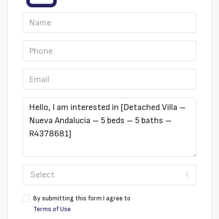
Select
By submitting this form I agree to
Terms of Use