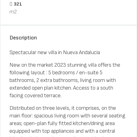
321
m2
Description
Spectacular new villa in Nueva Andalucia
New on the market 2023 stunning villa offers the
following layout : 5 bedrooms / en-suite 5
bathrooms, 2 extra bathrooms, living room with
extended open plan kitchen. Access to a south
facing covered terrace.
Distributed on three levels, it comprises, on the
main floor: spacious living room with several seating
areas; open-plan fully fitted kitchen/dining area
equipped with top appliances and with a central