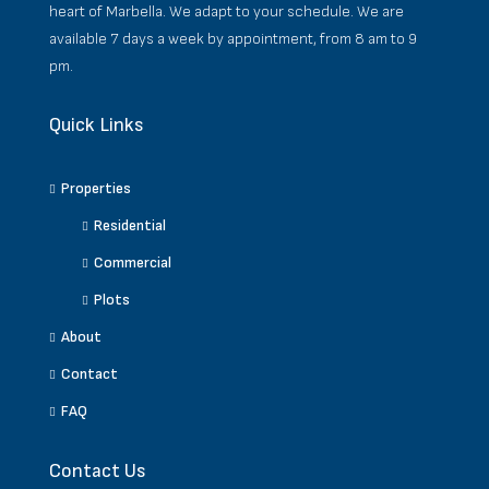
heart of Marbella. We adapt to your schedule. We are
available 7 days a week by appointment, from 8 am to 9
pm.
Quick Links
Properties
Residential
Commercial
Plots
About
Contact
FAQ
Contact Us