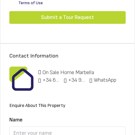
Terms of Use
Submit a Tour Request
Contact Information
On Sale Home Marbella
+34 622 148 328
+34 951 773 912
WhatsApp
Enquire About This Property
Name