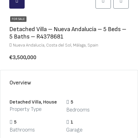
FOR SALE
Detached Villa – Nueva Andalucía – 5 Beds –
5 Baths – R4378681
Nueva Andalucía, Costa del Sol, Málaga, Spain
€3,500,000
Overview
Detached Villa, House
5
Property Type
Bedrooms
5
1
Bathrooms
Garage