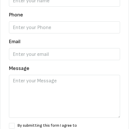
Phone
Email
Message
By submitting this form I agree to