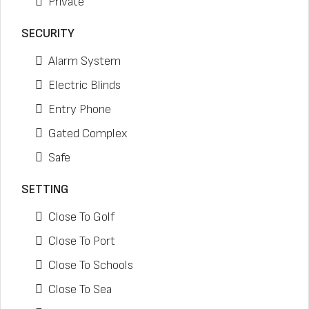
Private
SECURITY
Alarm System
Electric Blinds
Entry Phone
Gated Complex
Safe
SETTING
Close To Golf
Close To Port
Close To Schools
Close To Sea