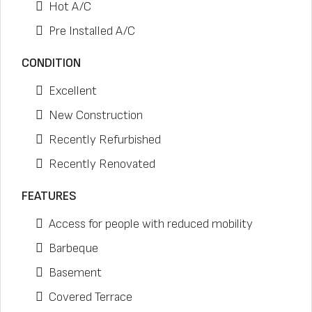
Hot A/C
Pre Installed A/C
CONDITION
Excellent
New Construction
Recently Refurbished
Recently Renovated
FEATURES
Access for people with reduced mobility
Barbeque
Basement
Covered Terrace