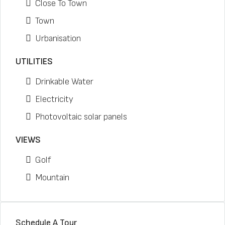
Close To Town
Town
Urbanisation
UTILITIES
Drinkable Water
Electricity
Photovoltaic solar panels
VIEWS
Golf
Mountain
Schedule A Tour