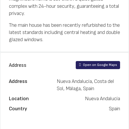
complex with 24-hour security, guaranteeing a total
privacy.
The main house has been recently refurbished to the
latest standards including central heating and double
glazed windows.
Address
Open on Google Maps
Address
Nueva Andalucía, Costa del
Sol, Málaga, Spain
Location
Nueva Andalucía
Country
Spain