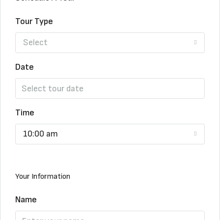
Tour Type
Select
Date
Time
10:00 am
Your Information
Name