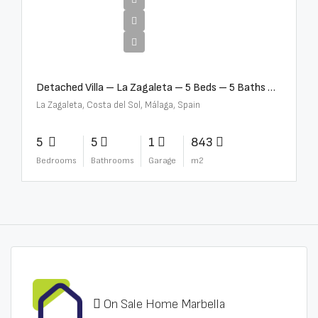
€10,000,000
Detached Villa – La Zagaleta – 5 Beds – 5 Baths – R5069710
La Zagaleta, Costa del Sol, Málaga, Spain
5
5
1
843
Bedrooms
Bathrooms
Garage
m2
On Sale Home Marbella