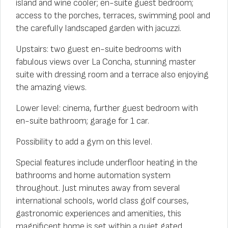
island and wine cooler; en-suite guest bedroom;
access to the porches, terraces, swimming pool and
the carefully landscaped garden with jacuzzi.
Upstairs: two guest en-suite bedrooms with
fabulous views over La Concha, stunning master
suite with dressing room and a terrace also enjoying
the amazing views.
Lower level: cinema, further guest bedroom with
en-suite bathroom; garage for 1 car.
Possibility to add a gym on this level.
Special features include underfloor heating in the
bathrooms and home automation system
throughout. Just minutes away from several
international schools, world class golf courses,
gastronomic experiences and amenities, this
magnificent home is set within a quiet gated