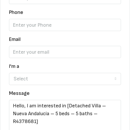
Phone
Email
I'm a
Select
Message