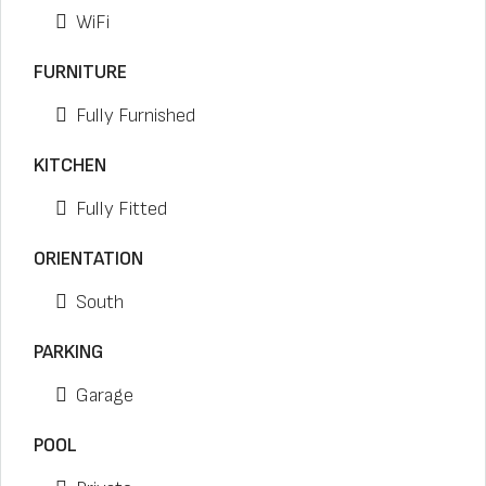
WiFi
FURNITURE
Fully Furnished
KITCHEN
Fully Fitted
ORIENTATION
South
PARKING
Garage
POOL