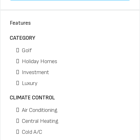
Features
CATEGORY
Golf
Holiday Homes
Investment
Luxury
CLIMATE CONTROL
Air Conditioning
Central Heating
Cold A/C