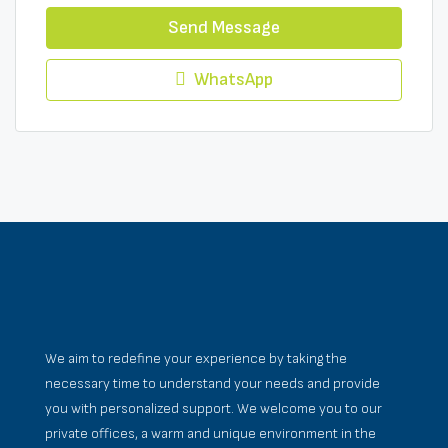
Send Message
WhatsApp
We aim to redefine your experience by taking the
necessary time to understand your needs and provide
you with personalized support. We welcome you to our
private offices, a warm and unique environment in the