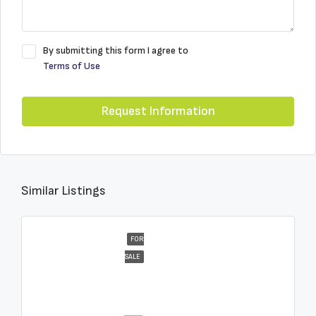
By submitting this form I agree to
Terms of Use
Request Information
Similar Listings
FOR
SALE