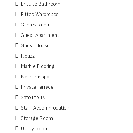
Ensuite Bathroom
Fitted Wardrobes
Games Room
Guest Apartment
Guest House
Jacuzzi
Marble Flooring
Near Transport
Private Terrace
Satellite TV
Staff Accommodation
Storage Room
Utility Room