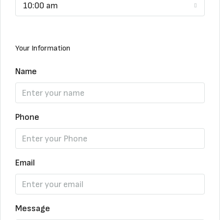
10:00 am
Your Information
Name
Phone
Email
Message