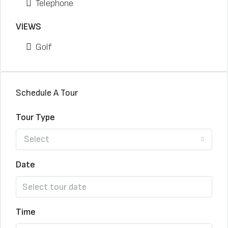
Telephone
VIEWS
Golf
Schedule A Tour
Tour Type
Select
Date
Time