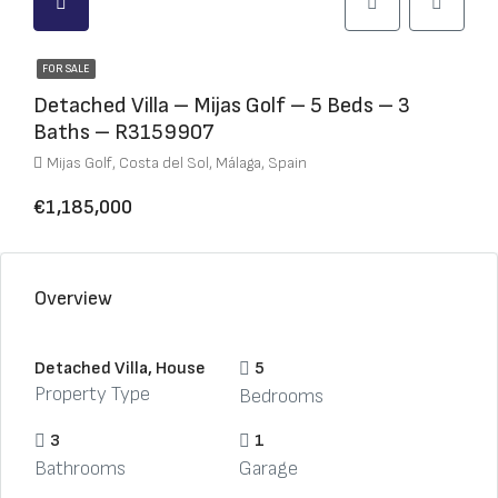
FOR SALE
Detached Villa – Mijas Golf – 5 Beds – 3
Baths – R3159907
Mijas Golf, Costa del Sol, Málaga, Spain
€1,185,000
Overview
Detached Villa, House
5
Property Type
Bedrooms
3
1
Bathrooms
Garage