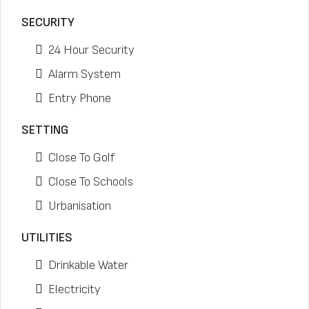
SECURITY
24 Hour Security
Alarm System
Entry Phone
SETTING
Close To Golf
Close To Schools
Urbanisation
UTILITIES
Drinkable Water
Electricity