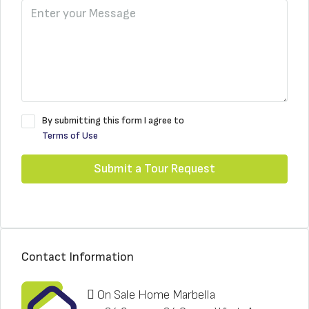
By submitting this form I agree to
Terms of Use
Submit a Tour Request
Contact Information
On Sale Home Marbella