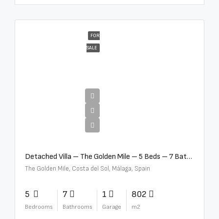
FOR
SALE
€13,500,000
Detached Villa – The Golden Mile – 5 Beds – 7 Baths – R5360857
The Golden Mile, Costa del Sol, Málaga, Spain
5
7
1
802
Bedrooms
Bathrooms
Garage
m2