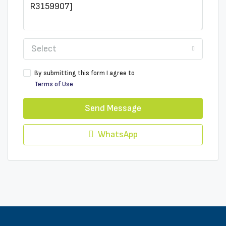
Select
By submitting this form I agree to
Terms of Use
Send Message
WhatsApp