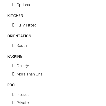
Optional
KITCHEN
Fully Fitted
ORIENTATION
South
PARKING
Garage
More Than One
POOL
Heated
Private