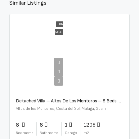
Similar Listings
FOR
SALE
€16,000,000
Detached Villa – Altos De Los Monteros – 8 Beds – 8 Baths – R5370184
Altos de los Monteros, Costa del Sol, Málaga, Spain
8
8
1
1206
Bedrooms
Bathrooms
Garage
m2