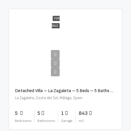
FOR
SALE
€10,000,000
Detached Villa – La Zagaleta – 5 Beds – 5 Baths – R5069710
La Zagaleta, Costa del Sol, Málaga, Spain
5
5
1
843
Bedrooms
Bathrooms
Garage
m2