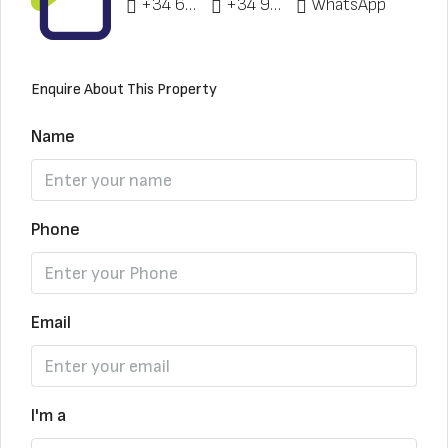
+34 622 148 328
+34 951 773 912
WhatsApp
Enquire About This Property
Name
Phone
Email
I'm a