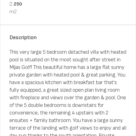
250
m2
Description
This very large 5 bedroom detached villa with heated
pool is situated on the most sought after street in
Mijas Golf! This beautiful home has a large flat sunny
private garden with heated pool & great parking. You
have a spacious kitchen with breakfast bar that's
fully equipped, a great sized open plan living room
with fireplace and views over the garden & pool. One
of the 5 double bedrooms is downstairs for
convenience, the remaining 4 upstairs with 2
ensuites + family bathroom. You have a large sunny
terrace of the landing with golf views to enjoy and all
day sun thanks to the south orientation. Private