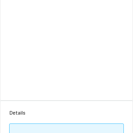
Details