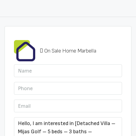
On Sale Home Marbella