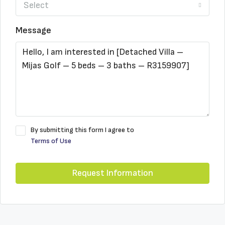
Select
Message
By submitting this form I agree to
Terms of Use
Request Information