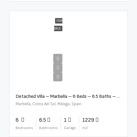
FOR
SALE
€12,500,000
Detached Villa – Marbella – 6 Beds – 6.5 Baths – R5376523
Marbella, Costa del Sol, Málaga, Spain
6
6.5
1
1229
Bedrooms
Bathrooms
Garage
m2