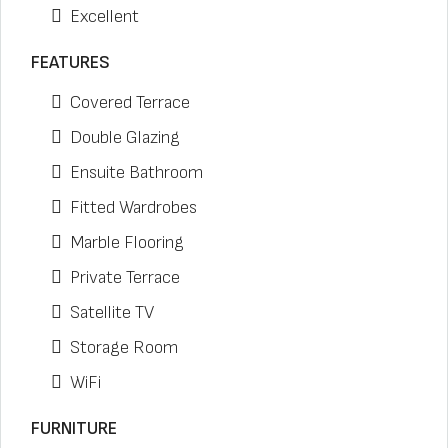
Excellent
FEATURES
Covered Terrace
Double Glazing
Ensuite Bathroom
Fitted Wardrobes
Marble Flooring
Private Terrace
Satellite TV
Storage Room
WiFi
FURNITURE