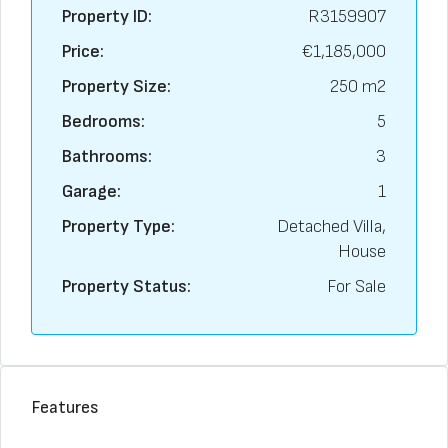
Property ID:
R3159907
Price:
€1,185,000
Property Size:
250 m2
Bedrooms:
5
Bathrooms:
3
Garage:
1
Property Type:
Detached Villa,
House
Property Status:
For Sale
Features