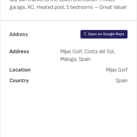
garage, AC, Heated pool, 5 bedrooms – Great Value!
Address
Open on Google Maps
Address
Mijas Golf, Costa del Sol,
Málaga, Spain
Location
Mijas Golf
Country
Spain