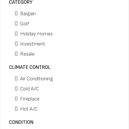
CATEGORY
Bargain
Golf
Holiday Homes
Investment
Resale
CLIMATE CONTROL
Air Conditioning
Cold A/C
Fireplace
Hot A/C
CONDITION