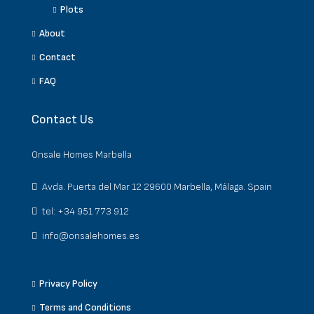
Plots
About
Contact
FAQ
Contact Us
Onsale Homes Marbella
Avda. Puerta del Mar 12 29600 Marbella, Málaga. Spain
tel: +34 951 773 912
info@onsalehomes.es
Privacy Policy
Terms and Conditions