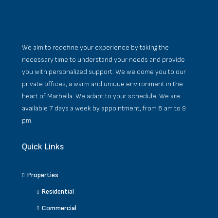
We aim to redefine your experience by taking the
necessary time to understand your needs and provide
you with personalized support. We welcome you to our
private offices, a warm and unique environment in the
heart of Marbella. We adapt to your schedule. We are
available 7 days a week by appointment, from 8 am to 9
pm.
Quick Links
Properties
Residential
Commercial