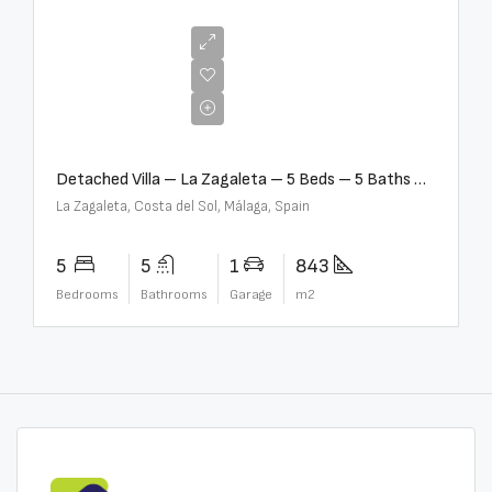
€10,000,000
Detached Villa – La Zagaleta – 5 Beds – 5 Baths – R5069710
La Zagaleta, Costa del Sol, Málaga, Spain
5
5
1
843
Bedrooms
Bathrooms
Garage
m2