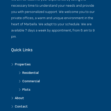
necessary time to understand your needs and provide
you with personalized support. We welcome you to our
private offices, a warm and unique environment in the
heart of Marbella. We adapt to your schedule. We are
available 7 days a week by appointment, from 8 am to 9
pm.
Quick Links
Properties
Residential
Commercial
Plots
About
Contact