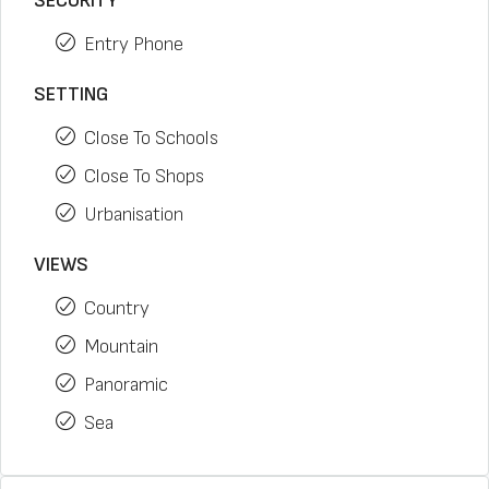
SECURITY
Entry Phone
SETTING
Close To Schools
Close To Shops
Urbanisation
VIEWS
Country
Mountain
Panoramic
Sea