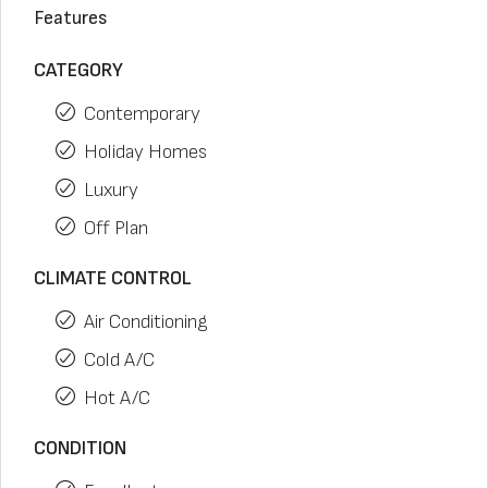
Features
CATEGORY
Contemporary
Holiday Homes
Luxury
Off Plan
CLIMATE CONTROL
Air Conditioning
Cold A/C
Hot A/C
CONDITION