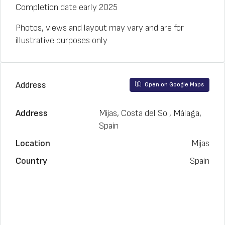
Completion date early 2025
Photos, views and layout may vary and are for
illustrative purposes only
Address
Open on Google Maps
Address
Mijas, Costa del Sol, Málaga,
Spain
Location
Mijas
Country
Spain