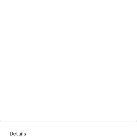
Details