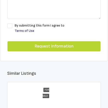
By submitting this form I agree to
Terms of Use
Request Information
Similar Listings
FOR
SALE