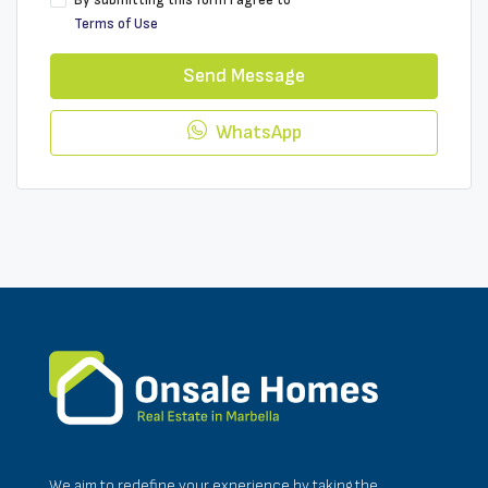
By submitting this form I agree to
Terms of Use
Send Message
WhatsApp
We aim to redefine your experience by taking the