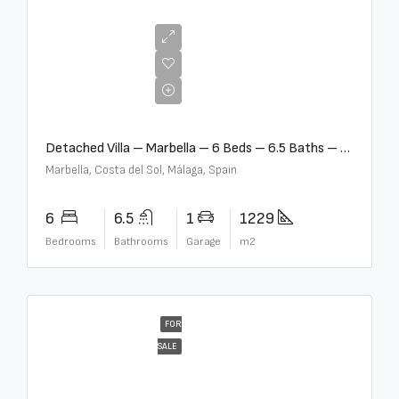
€12,500,000
Detached Villa – Marbella – 6 Beds – 6.5 Baths – R5376523
Marbella, Costa del Sol, Málaga, Spain
6
6.5
1
1229
Bedrooms
Bathrooms
Garage
m2
FOR
SALE