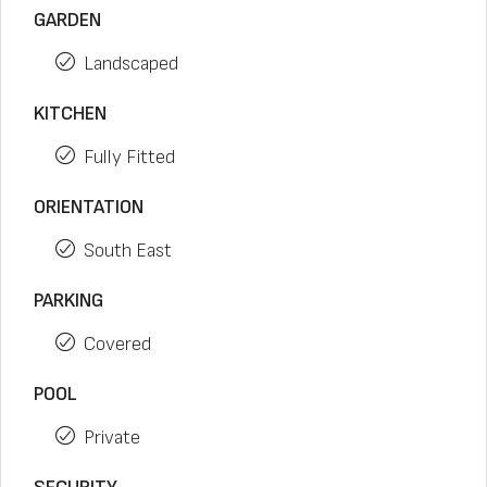
GARDEN
Landscaped
KITCHEN
Fully Fitted
ORIENTATION
South East
PARKING
Covered
POOL
Private