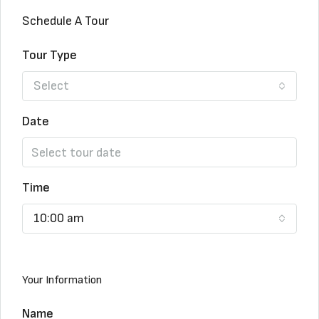
Schedule A Tour
Tour Type
Select
Date
Time
10:00 am
Your Information
Name