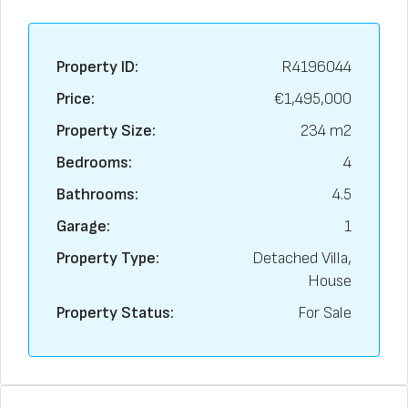
Property ID:
R4196044
Price:
€1,495,000
Property Size:
234 m2
Bedrooms:
4
Bathrooms:
4.5
Garage:
1
Property Type:
Detached Villa,
House
Property Status:
For Sale