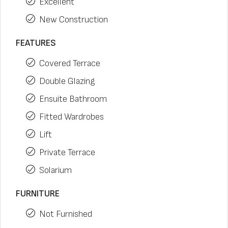
Excellent
New Construction
FEATURES
Covered Terrace
Double Glazing
Ensuite Bathroom
Fitted Wardrobes
Lift
Private Terrace
Solarium
FURNITURE
Not Furnished