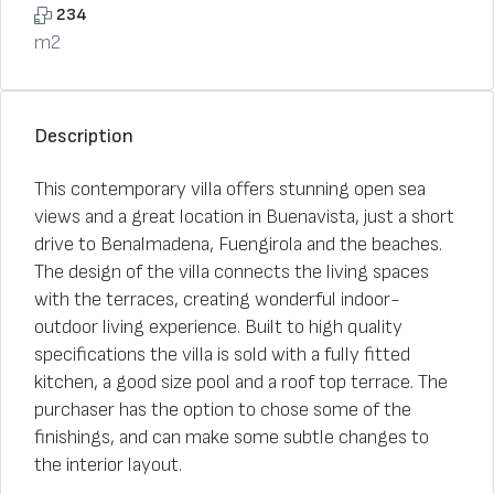
234
m2
Description
This contemporary villa offers stunning open sea
views and a great location in Buenavista, just a short
drive to Benalmadena, Fuengirola and the beaches.
The design of the villa connects the living spaces
with the terraces, creating wonderful indoor-
outdoor living experience. Built to high quality
specifications the villa is sold with a fully fitted
kitchen, a good size pool and a roof top terrace. The
purchaser has the option to chose some of the
finishings, and can make some subtle changes to
the interior layout.