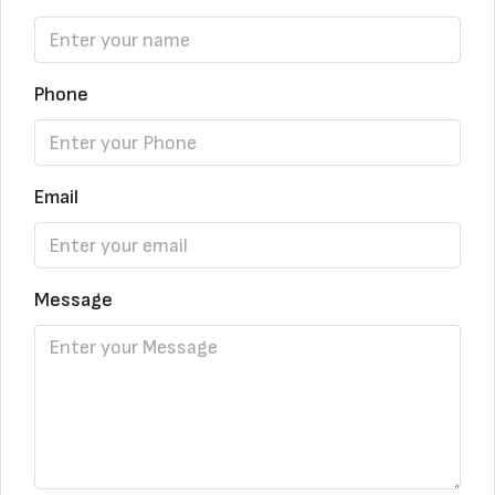
Phone
Email
Message