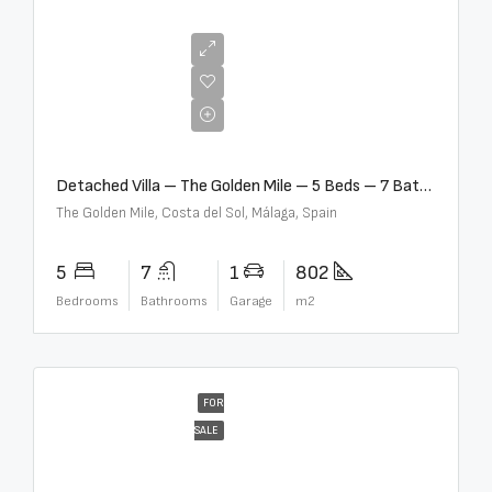
€13,500,000
Detached Villa – The Golden Mile – 5 Beds – 7 Baths – R5360857
The Golden Mile, Costa del Sol, Málaga, Spain
5
7
1
802
Bedrooms
Bathrooms
Garage
m2
FOR
SALE