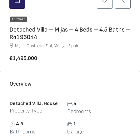
FOR SALE
Detached Villa – Mijas – 4 Beds – 4.5 Baths –
R4196044
Mijas, Costa del Sol, Málaga, Spain
€1,495,000
Overview
Detached Villa, House
4
Property Type
Bedrooms
4.5
1
Bathrooms
Garage