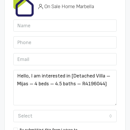
On Sale Home Marbella
Select