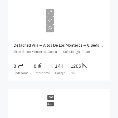
€16,000,000
Detached Villa – Altos De Los Monteros – 8 Beds – 8 Baths – R5370184
Altos de los Monteros, Costa del Sol, Málaga, Spain
8
8
1
1206
Bedrooms
Bathrooms
Garage
m2
FOR
SALE