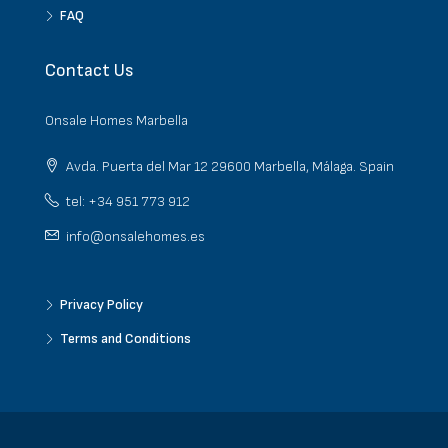
FAQ
Contact Us
Onsale Homes Marbella
Avda. Puerta del Mar 12 29600 Marbella, Málaga. Spain
tel: +34 951 773 912
info@onsalehomes.es
Privacy Policy
Terms and Conditions