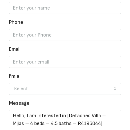
Phone
Email
I'm a
Select
Message