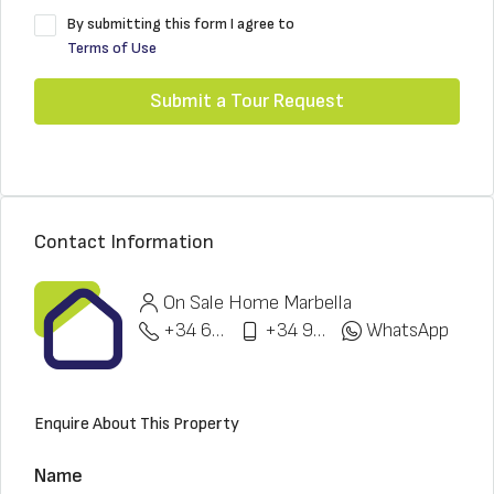
By submitting this form I agree to
Terms of Use
Submit a Tour Request
Contact Information
On Sale Home Marbella
+34 622 148 328
+34 951 773 912
WhatsApp
Enquire About This Property
Name