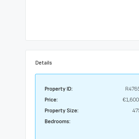
Details
Property ID:
R476
Price:
€1,600
Property Size:
47
Bedrooms: