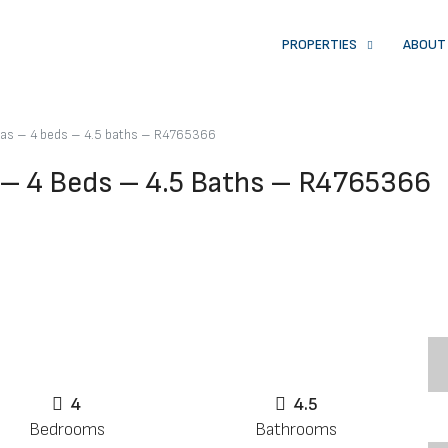
PROPERTIES
ABOUT
pas – 4 beds – 4.5 baths – R4765366
 – 4 Beds – 4.5 Baths – R4765366
4
4.5
Bedrooms
Bathrooms