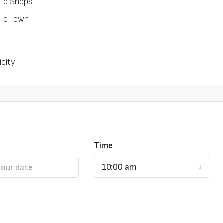
 To Shops
 To Town
icity
Time
10:00 am