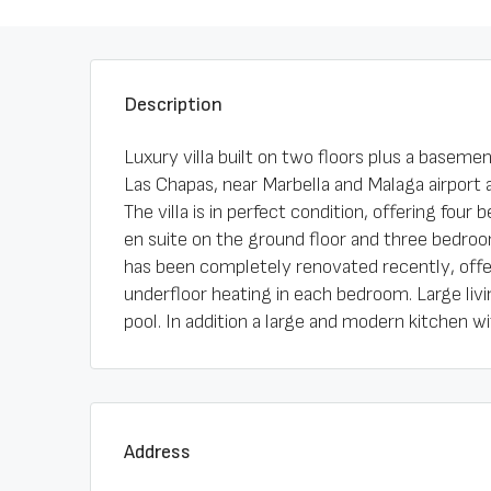
Description
Luxury villa built on two floors plus a basemen
Las Chapas, near Marbella and Malaga airport a
The villa is in perfect condition, offering fou
en suite on the ground floor and three bedroom
has been completely renovated recently, offer
underfloor heating in each bedroom. Large liv
pool. In addition a large and modern kitchen wit
Address