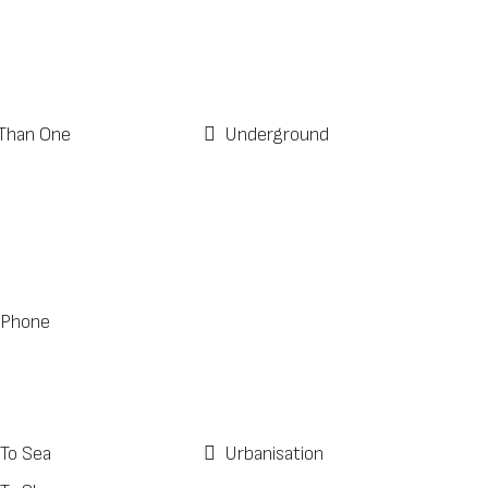
Than One
Underground
 Phone
 To Sea
Urbanisation