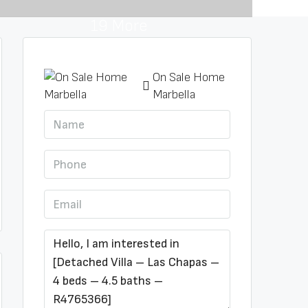
19 More
On Sale Home
Marbella