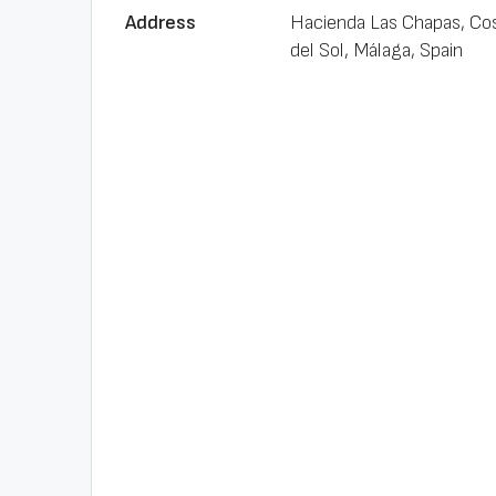
Address
Hacienda Las Chapas, Co
del Sol, Málaga, Spain