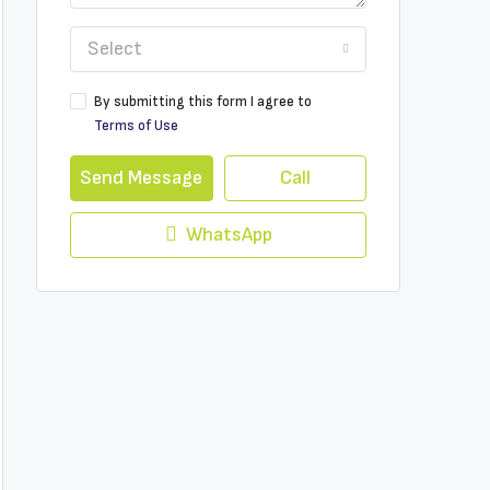
Select
By submitting this form I agree to
Terms of Use
Send Message
Call
WhatsApp