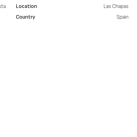
sta
Location
Las Chapas
Country
Spain