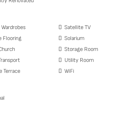
tly Renovated
d Wardrobes
Satellite TV
e Flooring
Solarium
Church
Storage Room
Transport
Utility Room
e Terrace
WiFi
al