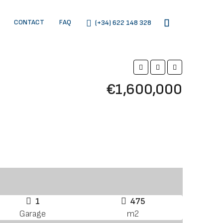
CONTACT
FAQ
(+34) 622 148 328
€1,600,000
1
475
Garage
m2