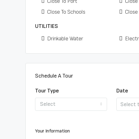
Close To Port
Close
Close To Schools
Close
UTILITIES
Drinkable Water
Electr
Schedule A Tour
Tour Type
Date
Select
Your Information