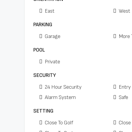
East
West
PARKING
Garage
More 
POOL
Private
SECURITY
24 Hour Security
Entry
Alarm System
Safe
SETTING
Close To Golf
Close