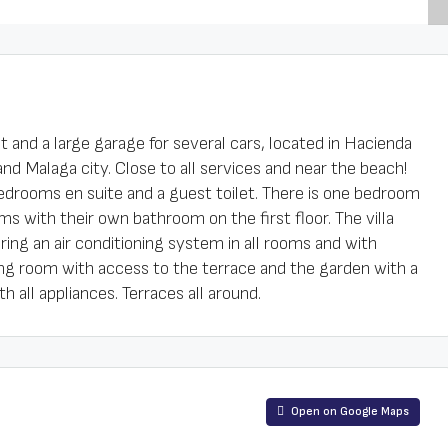
t and a large garage for several cars, located in Hacienda
nd Malaga city. Close to all services and near the beach!
r bedrooms en suite and a guest toilet. There is one bedroom
s with their own bathroom on the first floor. The villa
ing an air conditioning system in all rooms and with
ing room with access to the terrace and the garden with a
h all appliances. Terraces all around.
Open on Google Maps