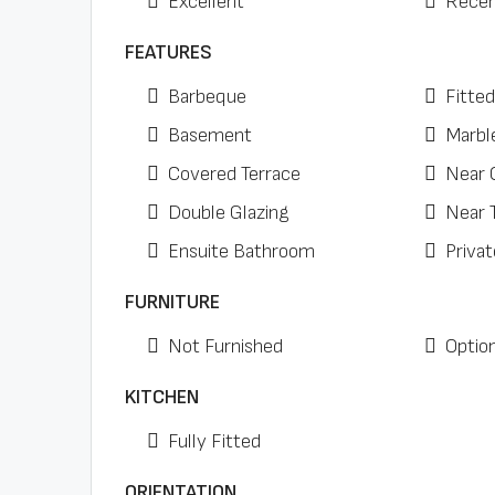
Excellent
Recen
FEATURES
Barbeque
Fitte
Basement
Marbl
Covered Terrace
Near 
Double Glazing
Near 
Ensuite Bathroom
Privat
FURNITURE
Not Furnished
Option
KITCHEN
Fully Fitted
ORIENTATION