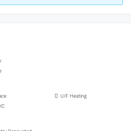
y
e
ace
U/F Heating
/C