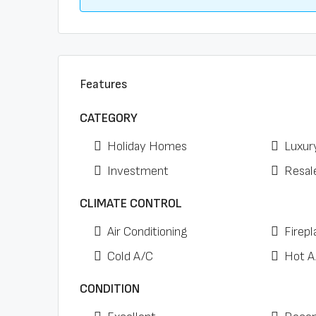
Features
CATEGORY
Holiday Homes
Luxur
Investment
Resal
CLIMATE CONTROL
Air Conditioning
Firepl
Cold A/C
Hot A
CONDITION