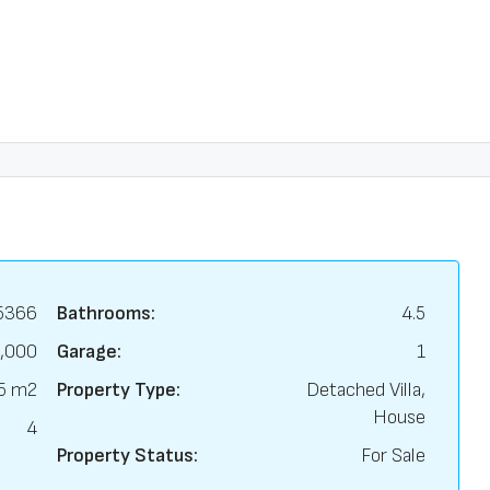
5366
Bathrooms:
4.5
,000
Garage:
1
5 m2
Property Type:
Detached Villa,
House
4
Property Status:
For Sale