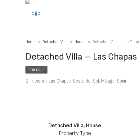
Home
Detached Villa
House
Detached Villa – Las Cha
Detached Villa – Las Chapas
FOR SALE
Hacienda Las Chapas, Costa del Sol, Málaga, Spain
Detached Villa, House
Property Type