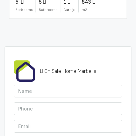
5
5
1
843
Bedrooms
Bathrooms
Garage
m2
On Sale Home Marbella