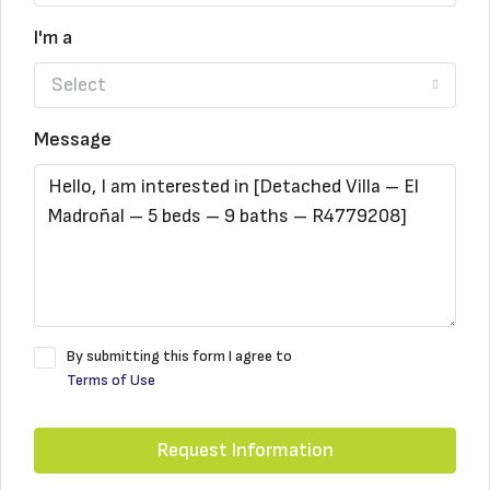
I'm a
Select
Message
By submitting this form I agree to
Terms of Use
Request Information