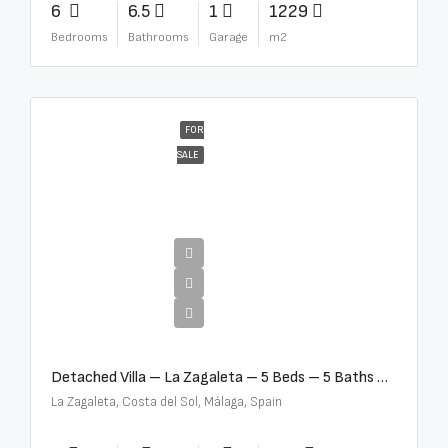
6
6.5
1
1229
Bedrooms
Bathrooms
Garage
m2
FOR
SALE
€10,000,000
Detached Villa – La Zagaleta – 5 Beds – 5 Baths – R5069710
La Zagaleta, Costa del Sol, Málaga, Spain