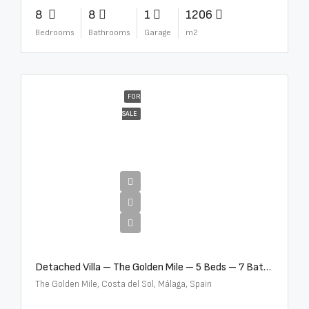
8
8
1
1206
Bedrooms
Bathrooms
Garage
m2
FOR
SALE
€13,500,000
Detached Villa – The Golden Mile – 5 Beds – 7 Baths – R5360857
The Golden Mile, Costa del Sol, Málaga, Spain