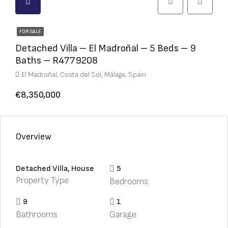
FOR SALE
Detached Villa – El Madroñal – 5 Beds – 9
Baths – R4779208
El Madroñal, Costa del Sol, Málaga, Spain
€8,350,000
Overview
Detached Villa, House
5
Property Type
Bedrooms
9
1
Bathrooms
Garage