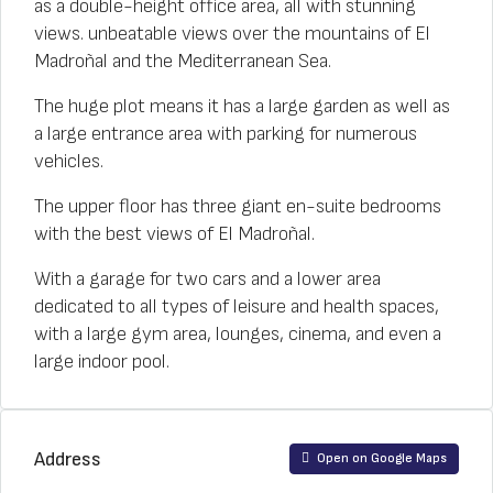
as a double-height office area, all with stunning
views. unbeatable views over the mountains of El
Madroñal and the Mediterranean Sea.
The huge plot means it has a large garden as well as
a large entrance area with parking for numerous
vehicles.
The upper floor has three giant en-suite bedrooms
with the best views of El Madroñal.
With a garage for two cars and a lower area
dedicated to all types of leisure and health spaces,
with a large gym area, lounges, cinema, and even a
large indoor pool.
Address
Open on Google Maps