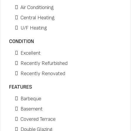
Air Conditioning
Central Heating
U/F Heating
CONDITION
Excellent
Recently Refurbished
Recently Renovated
FEATURES
Barbeque
Basement
Covered Terrace
Double Glazing