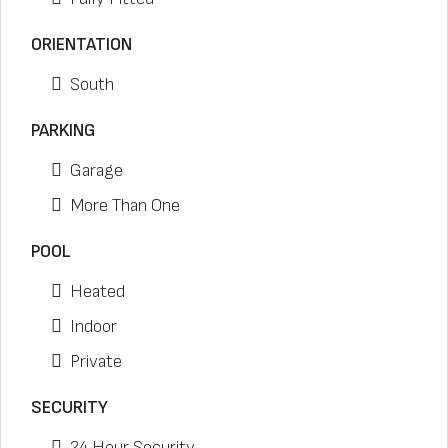
ORIENTATION
South
PARKING
Garage
More Than One
POOL
Heated
Indoor
Private
SECURITY
24 Hour Security