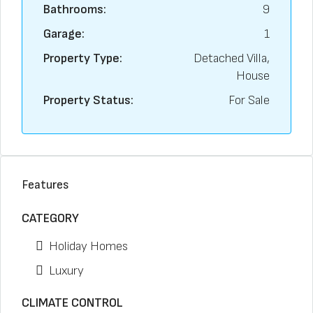
Bathrooms:
9
Garage:
1
Property Type:
Detached Villa,
House
Property Status:
For Sale
Features
CATEGORY
Holiday Homes
Luxury
CLIMATE CONTROL