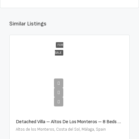
Similar Listings
FOR
SALE
€16,000,000
Detached Villa – Altos De Los Monteros – 8 Beds – 8 Baths – R5370184
Altos de los Monteros, Costa del Sol, Málaga, Spain