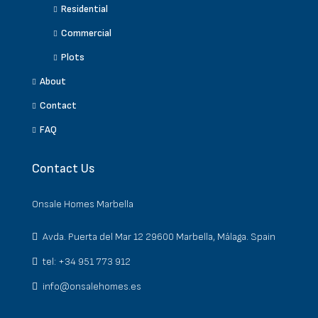
Residential
Commercial
Plots
About
Contact
FAQ
Contact Us
Onsale Homes Marbella
Avda. Puerta del Mar 12 29600 Marbella, Málaga. Spain
tel: +34 951 773 912
info@onsalehomes.es