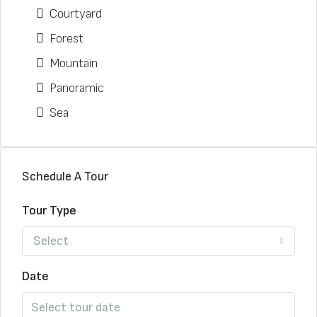
Courtyard
Forest
Mountain
Panoramic
Sea
Schedule A Tour
Tour Type
Select
Date