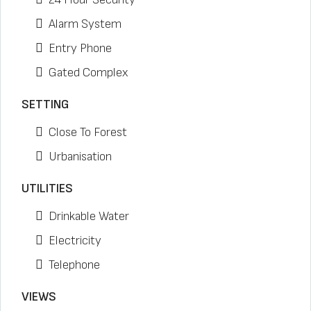
Alarm System
Entry Phone
Gated Complex
SETTING
Close To Forest
Urbanisation
UTILITIES
Drinkable Water
Electricity
Telephone
VIEWS