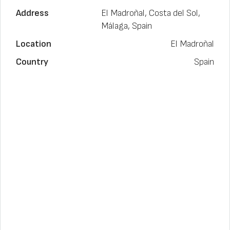
Address
El Madroñal, Costa del Sol,
Málaga, Spain
Location
El Madroñal
Country
Spain