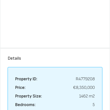
Details
Property ID:
R4779208
Price:
€8,350,000
Property Size:
1462 m2
Bedrooms:
5