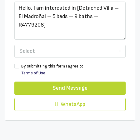
Select
By submitting this form I agree to
Terms of Use
Send Message
WhatsApp