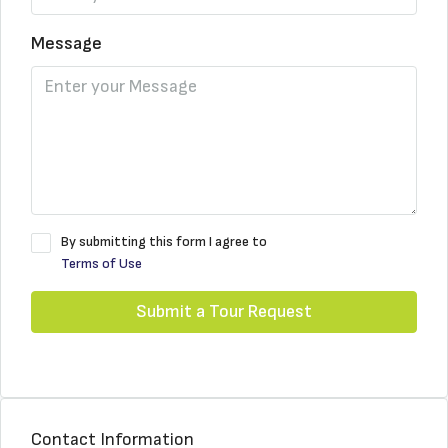
Message
By submitting this form I agree to
Terms of Use
Submit a Tour Request
Contact Information