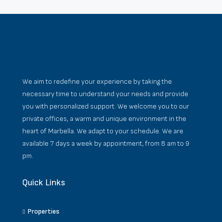
We aim to redefine your experience by taking the
necessary time to understand your needs and provide
you with personalized support. We welcome you to our
private offices, a warm and unique environment in the
heart of Marbella. We adapt to your schedule. We are
available 7 days a week by appointment, from 8 am to 9
pm.
Quick Links
Properties