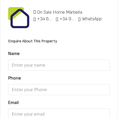
On Sale Home Marbella
+34 622 148 328
+34 951 773 912
WhatsApp
Enquire About This Property
Name
Phone
Email