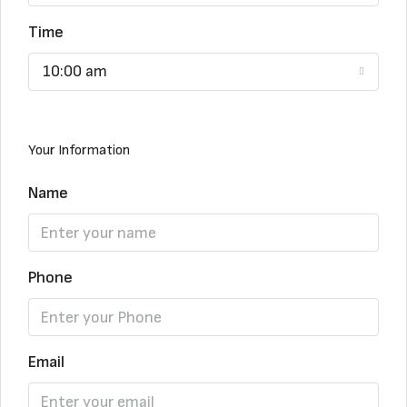
Time
10:00 am
Your Information
Name
Phone
Email