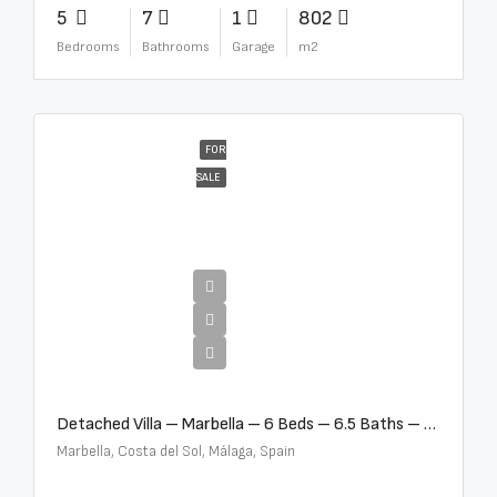
5
7
1
802
Bedrooms
Bathrooms
Garage
m2
FOR
SALE
€12,500,000
Detached Villa – Marbella – 6 Beds – 6.5 Baths – R5376523
Marbella, Costa del Sol, Málaga, Spain