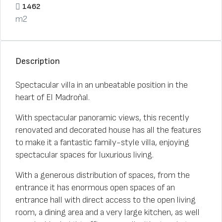
1462
m2
Description
Spectacular villa in an unbeatable position in the
heart of El Madroñal.
With spectacular panoramic views, this recently
renovated and decorated house has all the features
to make it a fantastic family-style villa, enjoying
spectacular spaces for luxurious living.
With a generous distribution of spaces, from the
entrance it has enormous open spaces of an
entrance hall with direct access to the open living
room, a dining area and a very large kitchen, as well