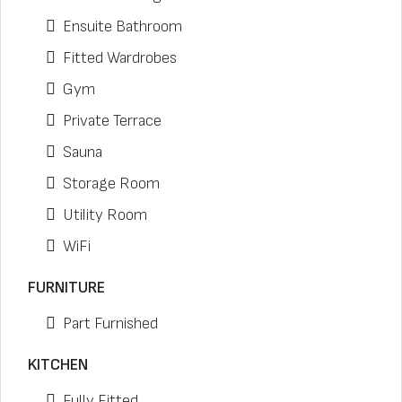
Ensuite Bathroom
Fitted Wardrobes
Gym
Private Terrace
Sauna
Storage Room
Utility Room
WiFi
FURNITURE
Part Furnished
KITCHEN
Fully Fitted