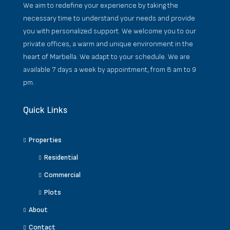
We aim to redefine your experience by taking the
necessary time to understand your needs and provide
you with personalized support. We welcome you to our
private offices, a warm and unique environment in the
heart of Marbella. We adapt to your schedule. We are
available 7 days a week by appointment, from 8 am to 9
pm.
Quick Links
Properties
Residential
Commercial
Plots
About
Contact