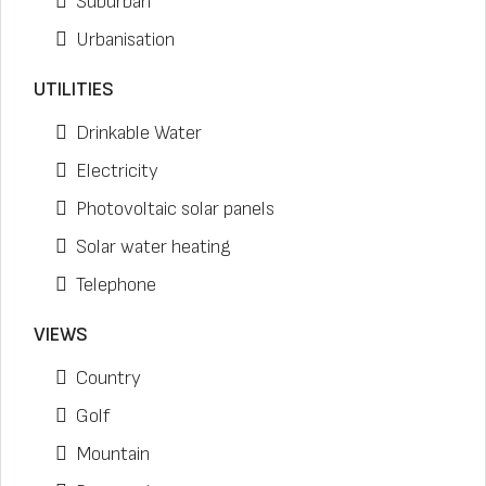
Suburban
Urbanisation
UTILITIES
Drinkable Water
Electricity
Photovoltaic solar panels
Solar water heating
Telephone
VIEWS
Country
Golf
Mountain