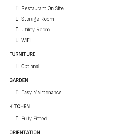
Restaurant On Site
Storage Room
Utility Room
WiFi
FURNITURE
Optional
GARDEN
Easy Maintenance
KITCHEN
Fully Fitted
ORIENTATION