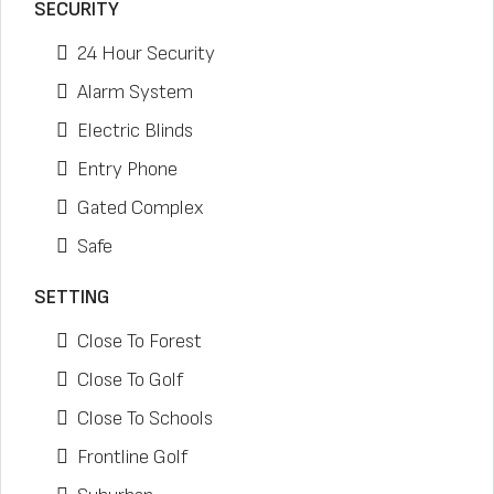
SECURITY
24 Hour Security
Alarm System
Electric Blinds
Entry Phone
Gated Complex
Safe
SETTING
Close To Forest
Close To Golf
Close To Schools
Frontline Golf