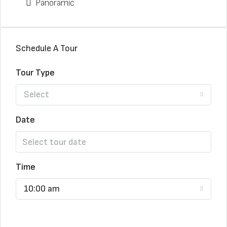
Panoramic
Schedule A Tour
Tour Type
Select
Date
Time
10:00 am