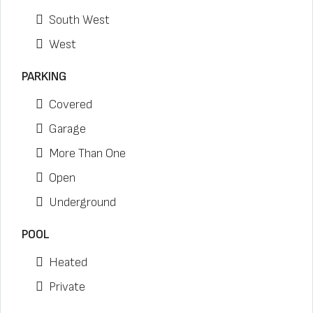
South West
West
PARKING
Covered
Garage
More Than One
Open
Underground
POOL
Heated
Private