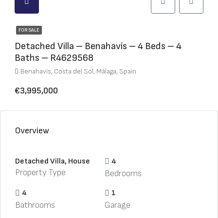
FOR SALE
Detached Villa – Benahavís – 4 Beds – 4
Baths – R4629568
Benahavís, Costa del Sol, Málaga, Spain
€3,995,000
Overview
Detached Villa, House
4
Property Type
Bedrooms
4
1
Bathrooms
Garage