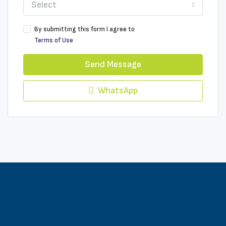
Select
By submitting this form I agree to
Terms of Use
Send Message
WhatsApp