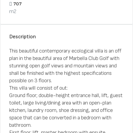
707
m2
Description
This beautiful contemporary ecological villa is an off
plan in the beautiful area of Marbella Club Golf with
stunning open golf views and mountain views and
shall be finished with the highest specifications
possible on 3 floors.
This villa will consist of out:
Ground floor; double-height entrance hall, lift, guest
toilet, large living/dining area with an open-plan
kitchen, laundry room, shoe dressing, and office
space that can be converted in a bedroom with
bathroom.
First floor; lift, master bedroom with ensuite