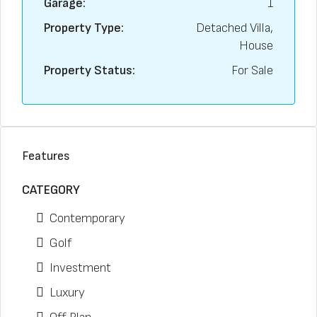
Garage:
1
Property Type:
Detached Villa,
House
Property Status:
For Sale
Features
CATEGORY
Contemporary
Golf
Investment
Luxury