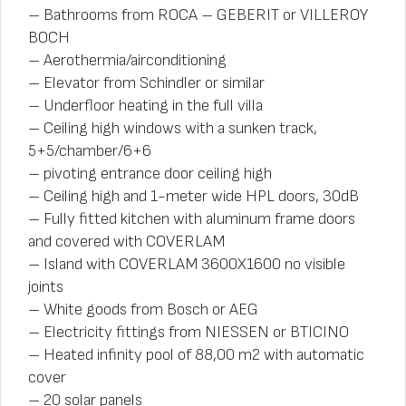
– Bathrooms from ROCA – GEBERIT or VILLEROY
BOCH
– Aerothermia/airconditioning
– Elevator from Schindler or similar
– Underfloor heating in the full villa
– Ceiling high windows with a sunken track,
5+5/chamber/6+6
– pivoting entrance door ceiling high
– Ceiling high and 1-meter wide HPL doors, 30dB
– Fully fitted kitchen with aluminum frame doors
and covered with COVERLAM
– Island with COVERLAM 3600X1600 no visible
joints
– White goods from Bosch or AEG
– Electricity fittings from NIESSEN or BTICINO
– Heated infinity pool of 88,00 m2 with automatic
cover
– 20 solar panels