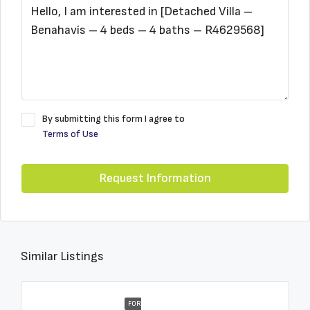
By submitting this form I agree to
Terms of Use
Request Information
Similar Listings
FOR