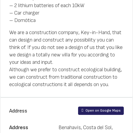
– 2 lithium batteries of each 10kW
– Car charger
– Domótica
We are a construction company, Key-in-Hand, that
can design and construct any possibility you can
think of. If you do not see a design of us that you like
we design a totally new villa for you according to
your ideas and input.
Although we prefer to construct ecological building,
we can construct from traditional construction to
ecological constructions it all depends on you.
Address
Open on Google Maps
Address
Benahavís, Costa del Sol,