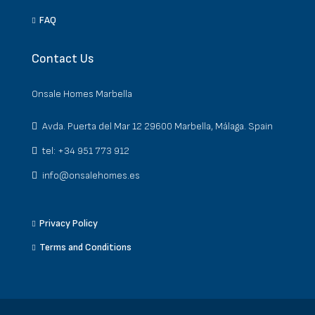
FAQ
Contact Us
Onsale Homes Marbella
Avda. Puerta del Mar 12 29600 Marbella, Málaga. Spain
tel: +34 951 773 912
info@onsalehomes.es
Privacy Policy
Terms and Conditions