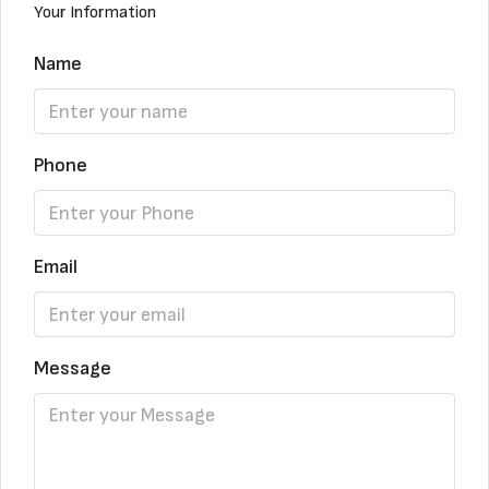
Your Information
Name
Phone
Email
Message