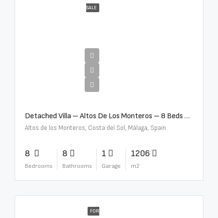
SALE
€16,000,000
Detached Villa – Altos De Los Monteros – 8 Beds – 8 Baths – R5370184
Altos de los Monteros, Costa del Sol, Málaga, Spain
8
8
1
1206
Bedrooms
Bathrooms
Garage
m2
FOR