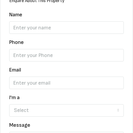
Enquire About This Property
Name
Phone
Email
I'm a
Select
Message