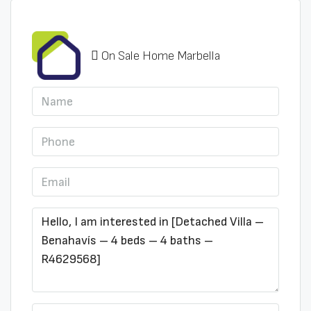
On Sale Home Marbella