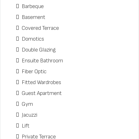
Barbeque
Basement
Covered Terrace
Domotics
Double Glazing
Ensuite Bathroom
Fiber Optic
Fitted Wardrobes
Guest Apartment
Gym
Jacuzzi
Lift
Private Terrace