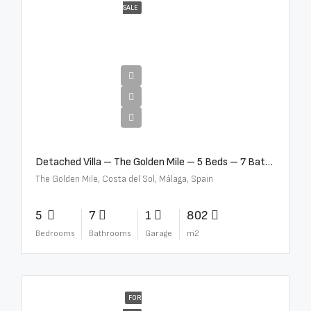
SALE
€13,500,000
Detached Villa – The Golden Mile – 5 Beds – 7 Baths – R5360857
The Golden Mile, Costa del Sol, Málaga, Spain
5
7
1
802
Bedrooms
Bathrooms
Garage
m2
FOR