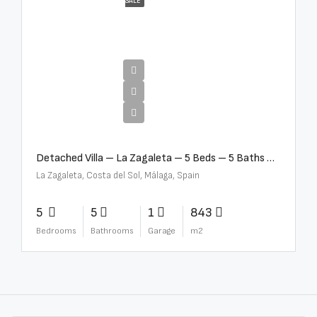
SALE
€10,000,000
Detached Villa – La Zagaleta – 5 Beds – 5 Baths – R5069710
La Zagaleta, Costa del Sol, Málaga, Spain
5
5
1
843
Bedrooms
Bathrooms
Garage
m2