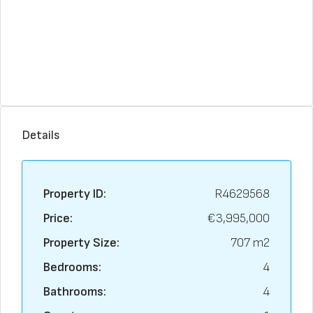
Details
Property ID:
R4629568
Price:
€3,995,000
Property Size:
707 m2
Bedrooms:
4
Bathrooms:
4