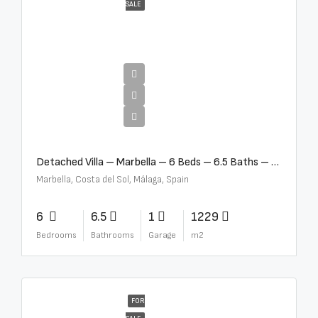
SALE
€12,500,000
Detached Villa – Marbella – 6 Beds – 6.5 Baths – R5376523
Marbella, Costa del Sol, Málaga, Spain
6
6.5
1
1229
Bedrooms
Bathrooms
Garage
m2
FOR