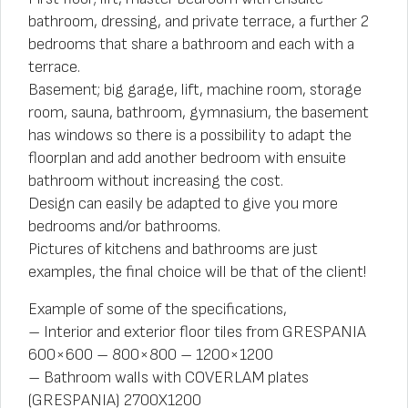
bathroom, dressing, and private terrace, a further 2
bedrooms that share a bathroom and each with a
terrace.
Basement; big garage, lift, machine room, storage
room, sauna, bathroom, gymnasium, the basement
has windows so there is a possibility to adapt the
floorplan and add another bedroom with ensuite
bathroom without increasing the cost.
Design can easily be adapted to give you more
bedrooms and/or bathrooms.
Pictures of kitchens and bathrooms are just
examples, the final choice will be that of the client!
Example of some of the specifications,
– Interior and exterior floor tiles from GRESPANIA
600×600 – 800×800 – 1200×1200
– Bathroom walls with COVERLAM plates
(GRESPANIA) 2700X1200