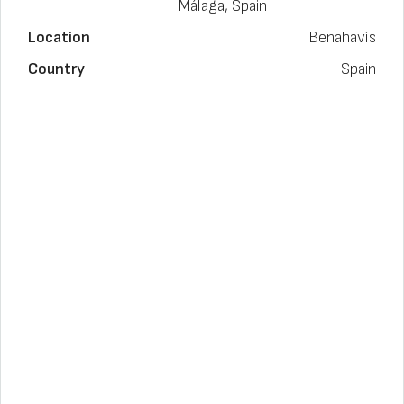
Málaga, Spain
Location
Benahavís
Country
Spain