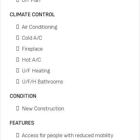
Off Plan
CLIMATE CONTROL
Air Conditioning
Cold A/C
Fireplace
Hot A/C
U/F Heating
U/F/H Bathrooms
CONDITION
New Construction
FEATURES
Access for people with reduced mobility