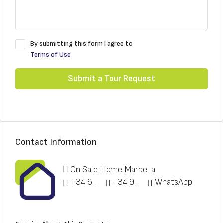
By submitting this form I agree to
Terms of Use
Submit a Tour Request
Contact Information
On Sale Home Marbella
+34 622 148 328
+34 951 773 912
WhatsApp