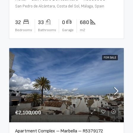
San Pedro de Alcántara, Costa del Sol, Málaga, Spain
32
33
0
680
Bedrooms
Bathrooms
Garage
m2
FOR SALE
€2,100,000
Apartment Complex – Marbella – R5379172