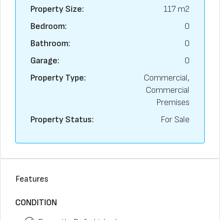
Property Size:
117 m2
Bedroom:
0
Bathroom:
0
Garage:
0
Property Type:
Commercial,
Commercial
Premises
Property Status:
For Sale
Features
CONDITION