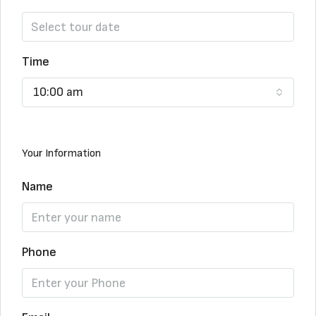
Time
10:00 am
Your Information
Name
Phone