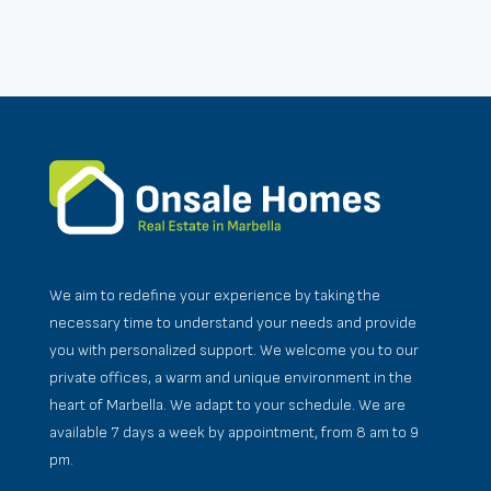
We aim to redefine your experience by taking the
necessary time to understand your needs and provide
you with personalized support. We welcome you to our
private offices, a warm and unique environment in the
heart of Marbella. We adapt to your schedule. We are
available 7 days a week by appointment, from 8 am to 9
pm.