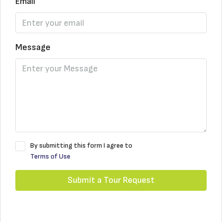
Email
Message
By submitting this form I agree to
Terms of Use
Submit a Tour Request