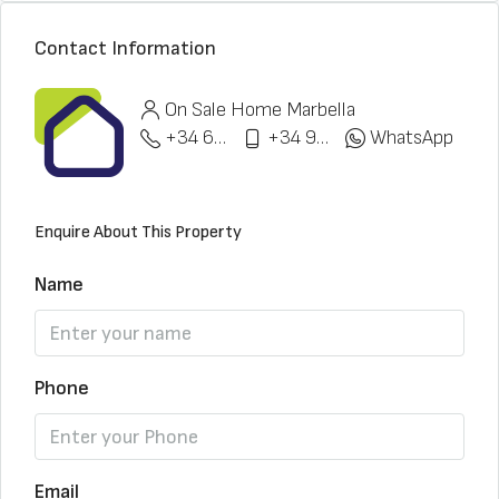
Contact Information
On Sale Home Marbella
+34 622 148 328
+34 951 773 912
WhatsApp
Enquire About This Property
Name
Phone
Email