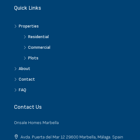
Quick Links
Properties
Residential
Commercial
Plots
About
Contact
FAQ
Contact Us
Onsale Homes Marbella
Avda. Puerta del Mar 12 29600 Marbella, Málaga. Spain