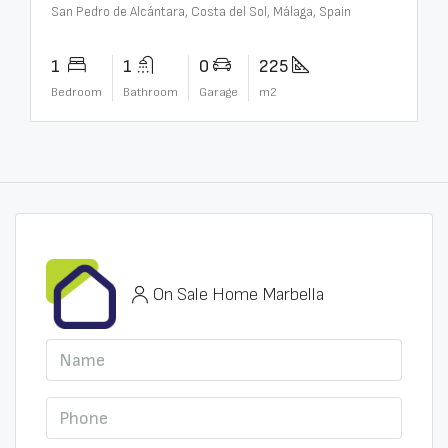
San Pedro de Alcántara, Costa del Sol, Málaga, Spain
1
1
0
225
Bedroom
Bathroom
Garage
m2
On Sale Home Marbella