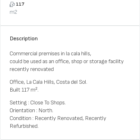
117
m2
Description
Commercial premises in la cala hills,
could be used as an office, shop or storage facility
recently renovated
Office, La Cala Hills, Costa del Sol.
Built 117 m².
Setting : Close To Shops.
Orientation : North.
Condition : Recently Renovated, Recently
Refurbished.