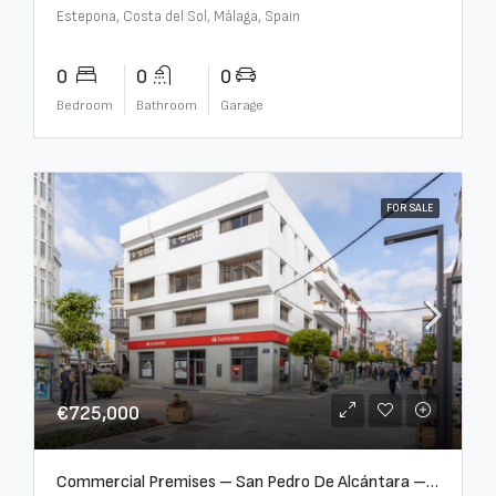
Estepona, Costa del Sol, Málaga, Spain
0
0
0
Bedroom
Bathroom
Garage
FOR SALE
€725,000
Commercial Premises – San Pedro De Alcántara – R3613073