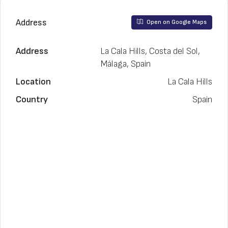
Address
Open on Google Maps
Address
La Cala Hills, Costa del Sol,
Málaga, Spain
Location
La Cala Hills
Country
Spain