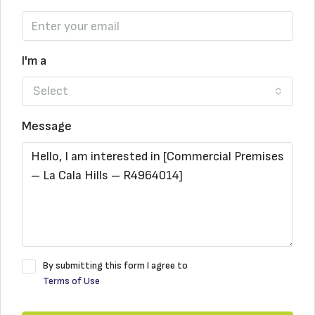
I'm a
Select
Message
By submitting this form I agree to
Terms of Use