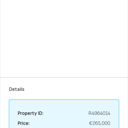
Details
Property ID:
R4964014
Price:
€265,000