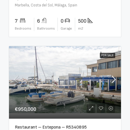
Marbella, Costa del Sol, Málaga, Spain
7
6
0
500
Bedrooms
Bathrooms
Garage
m2
FOR SALE
€950,000
Restaurant – Estepona – R5340895