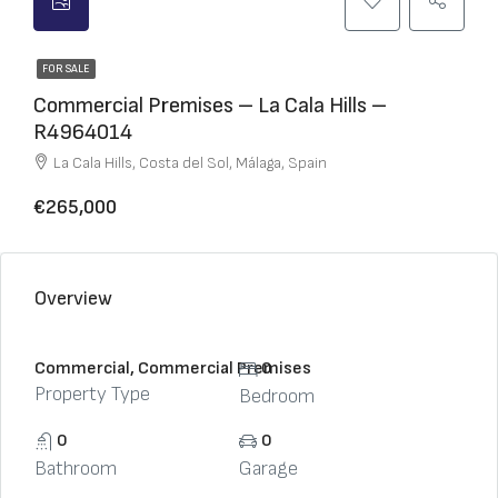
FOR SALE
Commercial Premises – La Cala Hills –
R4964014
La Cala Hills, Costa del Sol, Málaga, Spain
€265,000
Overview
Commercial, Commercial Premises
0
Property Type
Bedroom
0
0
Bathroom
Garage