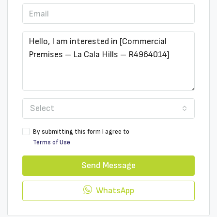
Select
By submitting this form I agree to
Terms of Use
Send Message
WhatsApp