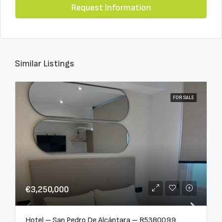
Request Information
Similar Listings
FOR SALE
€3,250,000
Hotel – San Pedro De Alcántara – R5380099