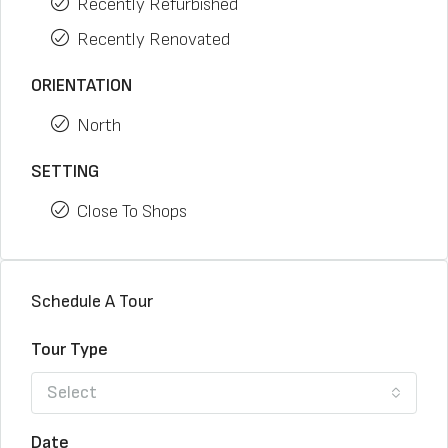
Recently Refurbished
Recently Renovated
ORIENTATION
North
SETTING
Close To Shops
Schedule A Tour
Tour Type
Select
Date