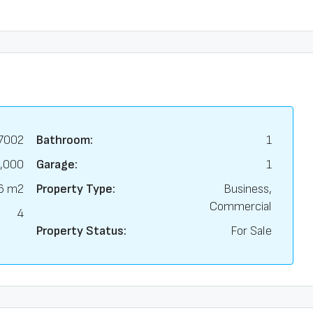
7002
Bathroom:
1
,000
Garage:
1
6 m2
Property Type:
Business,
Commercial
4
Property Status:
For Sale