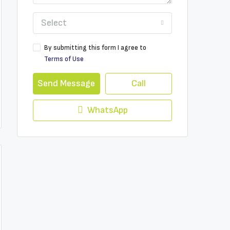
Select
By submitting this form I agree to
Terms of Use
Send Message
Call
WhatsApp