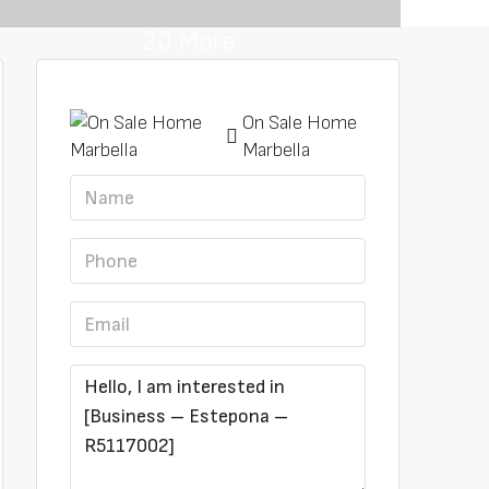
20 More
On Sale Home
Marbella