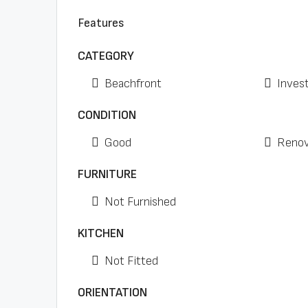
Features
CATEGORY
Beachfront
Inves
CONDITION
Good
Renov
FURNITURE
Not Furnished
KITCHEN
Not Fitted
ORIENTATION