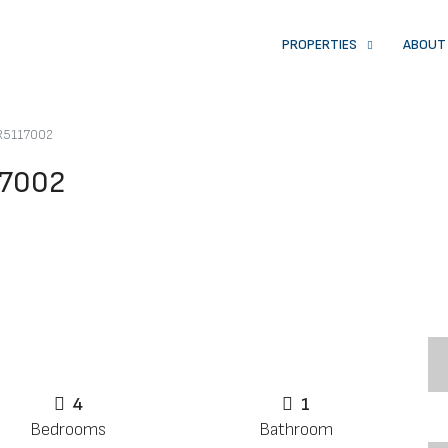
PROPERTIES
ABOUT
 R5117002
17002
4
1
Bedrooms
Bathroom