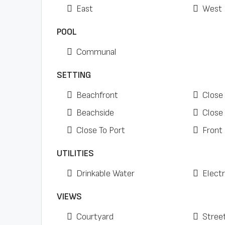
East
West
POOL
Communal
SETTING
Beachfront
Close
Beachside
Close
Close To Port
Front
UTILITIES
Drinkable Water
Electr
VIEWS
Courtyard
Stree