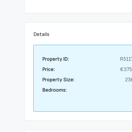
Details
Property ID:
R511
Price:
€375
Property Size:
23
Bedrooms: