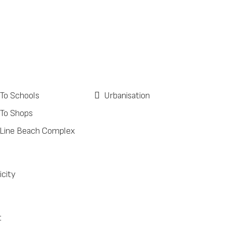
 To Schools
Urbanisation
 To Shops
 Line Beach Complex
icity
t