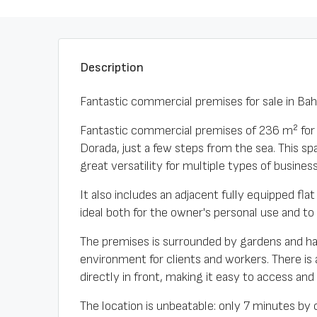
Description
Fantastic commercial premises for sale in Ba
Fantastic commercial premises of 236 m² for sa
Dorada, just a few steps from the sea. This spa
great versatility for multiple types of business
It also includes an adjacent fully equipped fl
ideal both for the owner's personal use and to
The premises is surrounded by gardens and h
environment for clients and workers. There is
directly in front, making it easy to access and 
The location is unbeatable: only 7 minutes by