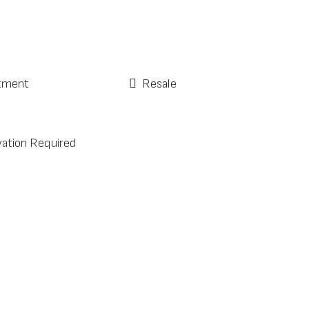
tment
Resale
ation Required