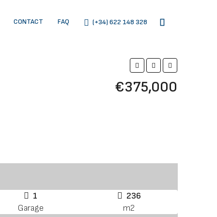
CONTACT
FAQ
(+34) 622 148 328
€375,000
1
236
Garage
m2