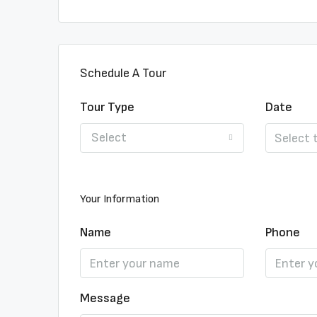
Schedule A Tour
Tour Type
Date
Select
Your Information
Name
Phone
Message