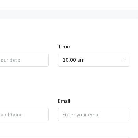
Time
10:00 am
Email