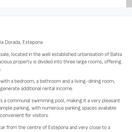
hía Dorada, Estepona
le, located in the well established urbanisation of Bahía
cious property is divided into three large rooms, offering
.
at with a bedroom, a bathroom and a living-dining room,
 generate additional rental income.
as a communal swimming pool, making it a very pleasant
 ample parking, with numerous parking spaces available
convenient for visitors.
 car from the centre of Estepona and very close to a