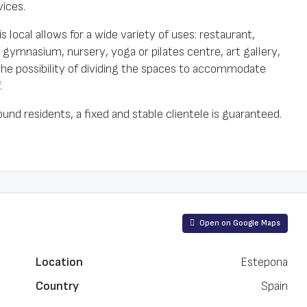
ices.
s local allows for a wide variety of uses: restaurant,
), gymnasium, nursery, yoga or pilates centre, art gallery,
 the possibility of dividing the spaces to accommodate
.
ound residents, a fixed and stable clientele is guaranteed.
Open on Google Maps
Location
Estepona
Country
Spain