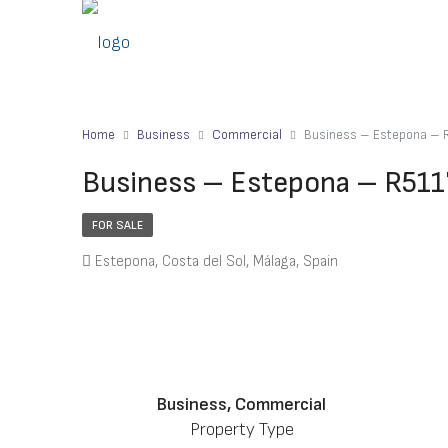
Home
Business
Commercial
Business – Estepona –
Business – Estepona – R51
FOR SALE
Estepona, Costa del Sol, Málaga, Spain
Business, Commercial
Property Type