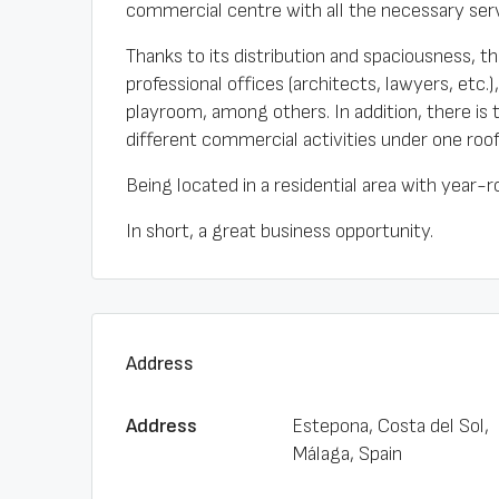
commercial centre with all the necessary serv
Thanks to its distribution and spaciousness, thi
professional offices (architects, lawyers, etc.
playroom, among others. In addition, there is
different commercial activities under one roof
Being located in a residential area with year-r
In short, a great business opportunity.
Address
Address
Estepona, Costa del Sol,
Málaga, Spain