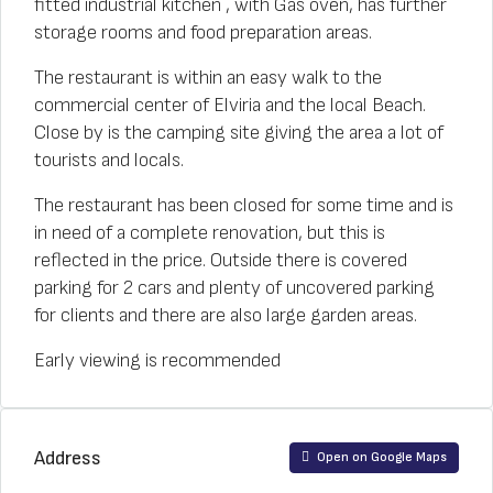
fitted industrial kitchen , with Gas oven, has further
storage rooms and food preparation areas.
The restaurant is within an easy walk to the
commercial center of Elviria and the local Beach.
Close by is the camping site giving the area a lot of
tourists and locals.
The restaurant has been closed for some time and is
in need of a complete renovation, but this is
reflected in the price. Outside there is covered
parking for 2 cars and plenty of uncovered parking
for clients and there are also large garden areas.
Early viewing is recommended
Address
Open on Google Maps