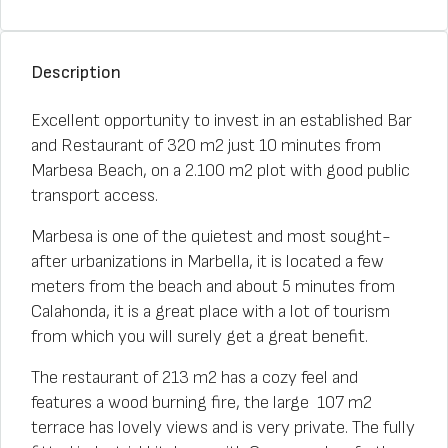
Description
Excellent opportunity to invest in an established Bar
and Restaurant of 320 m2 just 10 minutes from
Marbesa Beach, on a 2.100 m2 plot with good public
transport access.
Marbesa is one of the quietest and most sought-
after urbanizations in Marbella, it is located a few
meters from the beach and about 5 minutes from
Calahonda, it is a great place with a lot of tourism
from which you will surely get a great benefit.
The restaurant of 213 m2 has a cozy feel and
features a wood burning fire, the large 107 m2
terrace has lovely views and is very private. The fully