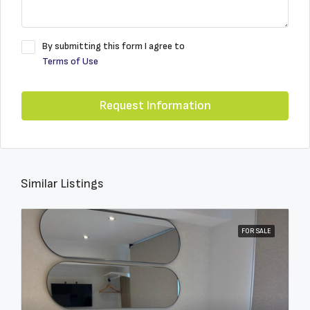
By submitting this form I agree to
Terms of Use
Request Information
Similar Listings
FOR SALE