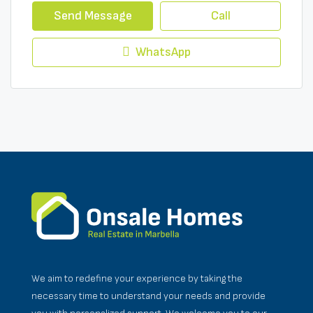
Send Message
Call
WhatsApp
We aim to redefine your experience by taking the
necessary time to understand your needs and provide