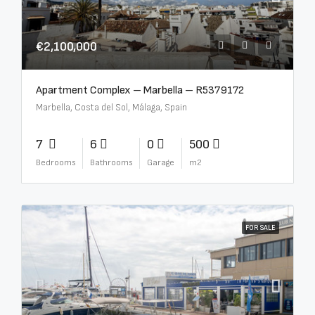
€2,100,000
Apartment Complex – Marbella – R5379172
Marbella, Costa del Sol, Málaga, Spain
7
6
0
500
Bedrooms
Bathrooms
Garage
m2
FOR SALE