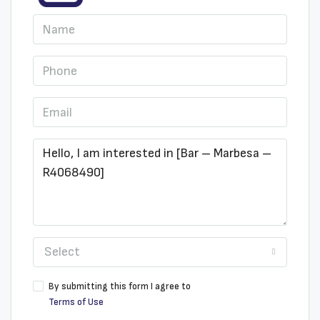
Select
By submitting this form I agree to
Terms of Use