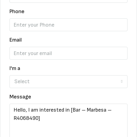
Phone
Email
I'm a
Select
Message