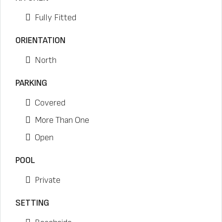
Fully Fitted
ORIENTATION
North
PARKING
Covered
More Than One
Open
POOL
Private
SETTING