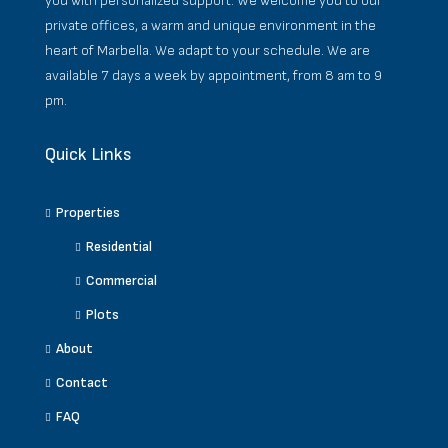
you with personalized support. We welcome you to our
private offices, a warm and unique environment in the
heart of Marbella. We adapt to your schedule. We are
available 7 days a week by appointment, from 8 am to 9
pm.
Quick Links
Properties
Residential
Commercial
Plots
About
Contact
FAQ