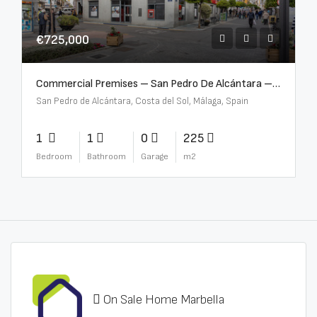
€725,000
Commercial Premises – San Pedro De Alcántara – R3613073
San Pedro de Alcántara, Costa del Sol, Málaga, Spain
1
1
0
225
Bedroom
Bathroom
Garage
m2
On Sale Home Marbella