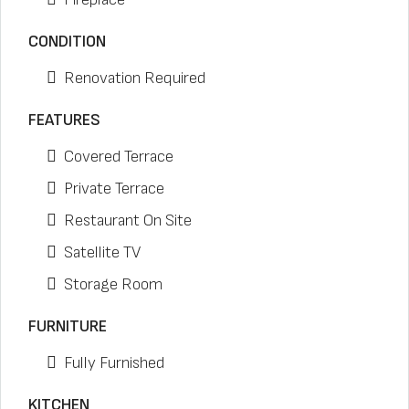
CONDITION
Renovation Required
FEATURES
Covered Terrace
Private Terrace
Restaurant On Site
Satellite TV
Storage Room
FURNITURE
Fully Furnished
KITCHEN