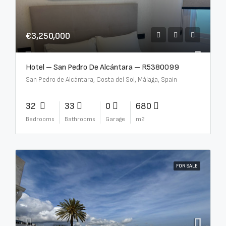
€3,250,000
Hotel – San Pedro De Alcántara – R5380099
San Pedro de Alcántara, Costa del Sol, Málaga, Spain
32
33
0
680
Bedrooms
Bathrooms
Garage
m2
FOR SALE