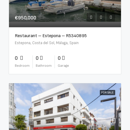
€950,000
Restaurant – Estepona – R5340895
Estepona, Costa del Sol, Málaga, Spain
0
0
0
Bedroom
Bathroom
Garage
FOR SALE