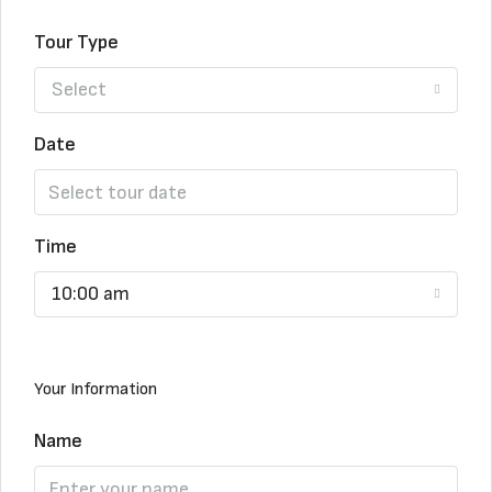
Tour Type
Select
Date
Time
10:00 am
Your Information
Name