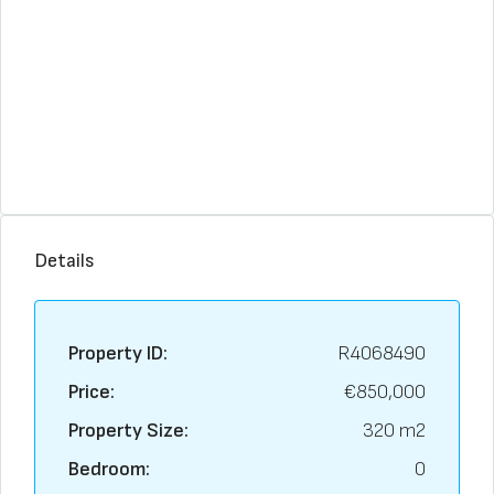
Details
Property ID:
R4068490
Price:
€850,000
Property Size:
320 m2
Bedroom:
0