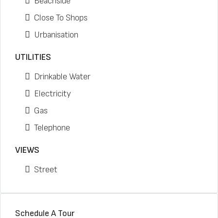
Beachside
Close To Shops
Urbanisation
UTILITIES
Drinkable Water
Electricity
Gas
Telephone
VIEWS
Street
Schedule A Tour