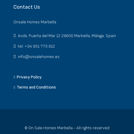
Contact Us
Onsale Homes Marbella
Avda. Puerta del Mar 12 29600 Marbella, Málaga. Spain
tel: +34 951 773 912
info@onsalehomes.es
Privacy Policy
Terms and Conditions
© On Sale Homes Marbella - All rights reserved