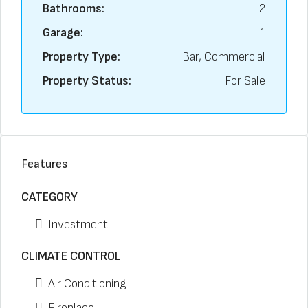
Bathrooms:
2
Garage:
1
Property Type:
Bar, Commercial
Property Status:
For Sale
Features
CATEGORY
Investment
CLIMATE CONTROL
Air Conditioning
Fireplace