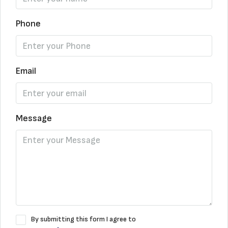
Phone
Email
Message
By submitting this form I agree to