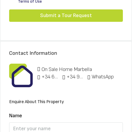
Terms of Use
Submit a Tour Request
Contact Information
On Sale Home Marbella
+34 622 148 328
+34 951 773 912
WhatsApp
Enquire About This Property
Name