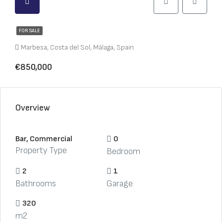
FOR SALE
Marbesa, Costa del Sol, Málaga, Spain
€850,000
Overview
Bar, Commercial
0
Property Type
Bedroom
2
1
Bathrooms
Garage
320
m2