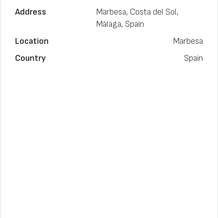
Address
Marbesa, Costa del Sol,
Málaga, Spain
Location
Marbesa
Country
Spain