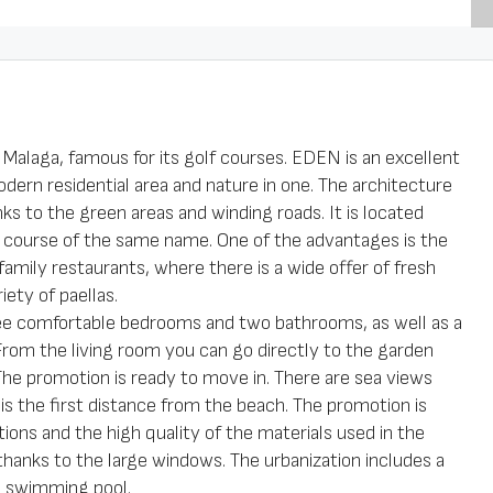
n Malaga, famous for its golf courses. EDEN is an excellent
ern residential area and nature in one. The architecture
nks to the green areas and winding roads. It is located
f course of the same name. One of the advantages is the
 family restaurants, where there is a wide offer of fresh
iety of paellas.
hree comfortable bedrooms and two bathrooms, as well as a
From the living room you can go directly to the garden
. The promotion is ready to move in. There are sea views
is the first distance from the beach. The promotion is
tions and the high quality of the materials used in the
t thanks to the large windows. The urbanization includes a
d swimming pool.