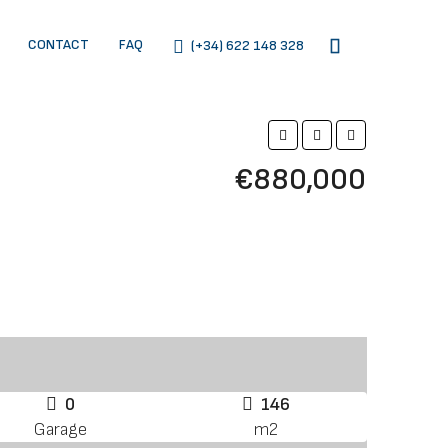
CONTACT
FAQ
(+34) 622 148 328
€880,000
0
146
Garage
m2