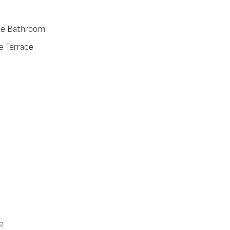
te Bathroom
e Terrace
e