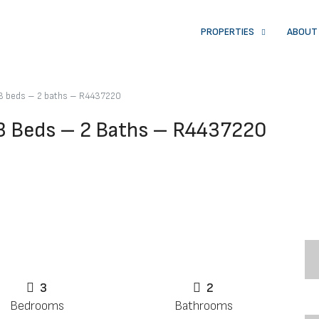
PROPERTIES
ABOUT
3 beds – 2 baths – R4437220
3 Beds – 2 Baths – R4437220
3
2
Bedrooms
Bathrooms