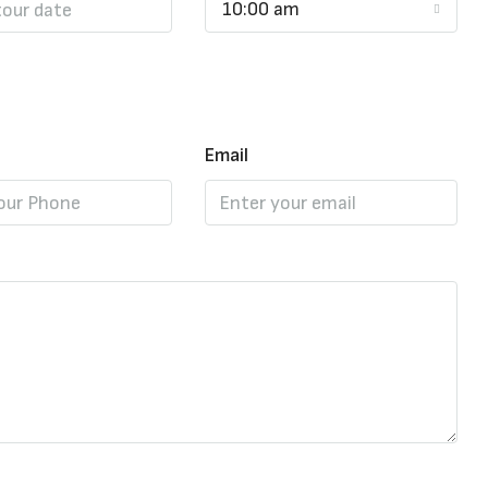
10:00 am
Email