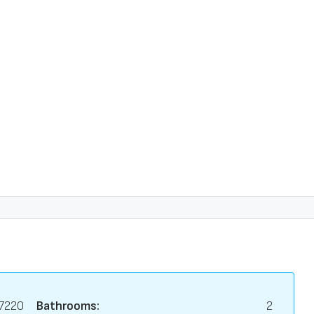
7220
Bathrooms:
2