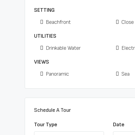
SETTING
Beachfront
Close
UTILITIES
Drinkable Water
Electr
VIEWS
Panoramic
Sea
Schedule A Tour
Tour Type
Date