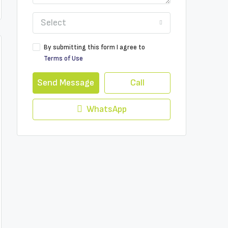
Select
By submitting this form I agree to
Terms of Use
Send Message
Call
WhatsApp