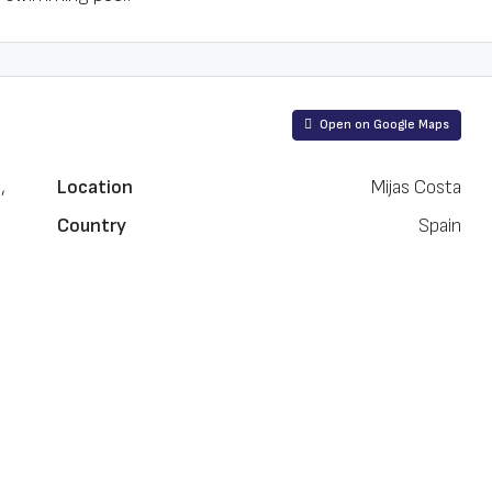
Open on Google Maps
,
Location
Mijas Costa
Country
Spain