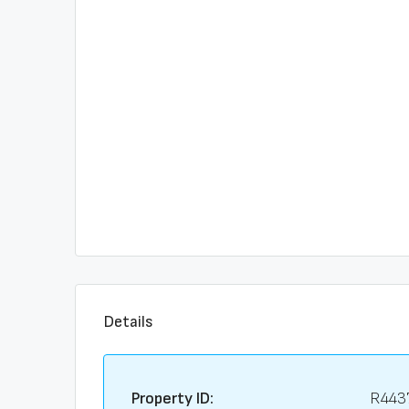
Details
Property ID:
R443