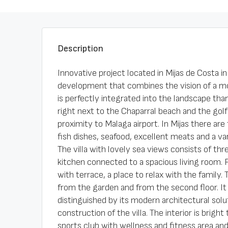
Description
Innovative project located in Mijas de Costa i
development that combines the vision of a mod
is perfectly integrated into the landscape tha
right next to the Chaparral beach and the gol
proximity to Malaga airport. In Mijas there are
fish dishes, seafood, excellent meats and a var
The villa with lovely sea views consists of t
kitchen connected to a spacious living room. 
with terrace, a place to relax with the family
from the garden and from the second floor. It 
distinguished by its modern architectural solu
construction of the villa. The interior is brigh
sports club with wellness and fitness area an