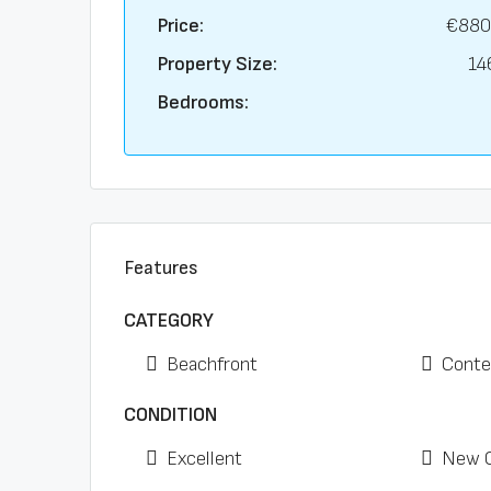
Price:
€880
Property Size:
14
Bedrooms:
Features
CATEGORY
Beachfront
Conte
CONDITION
Excellent
New C