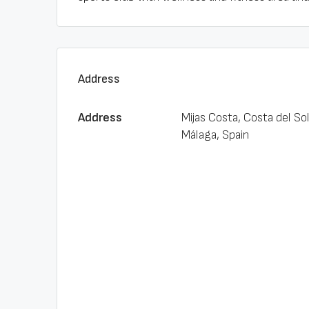
Address
Address
Mijas Costa, Costa del Sol
Málaga, Spain