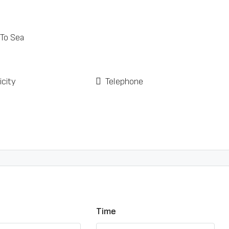
 To Sea
icity
Telephone
Time