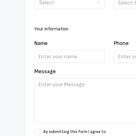
Select
Your Information
Name
Phone
Message
By submitting this form I agree to