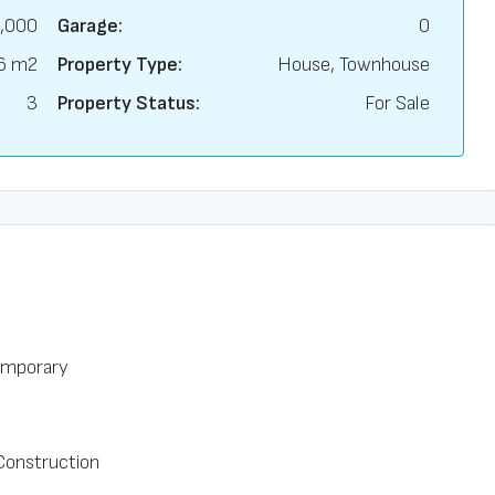
,000
Garage:
0
6 m2
Property Type:
House, Townhouse
3
Property Status:
For Sale
mporary
onstruction