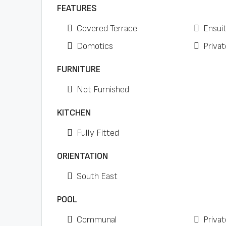
FEATURES
Covered Terrace
Ensui
Domotics
Privat
FURNITURE
Not Furnished
KITCHEN
Fully Fitted
ORIENTATION
South East
POOL
Communal
Privat