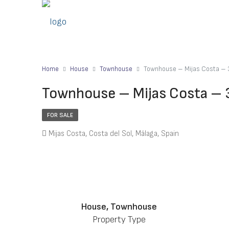
Home
House
Townhouse
Townhouse – Mijas Costa – 
Townhouse – Mijas Costa – 
FOR SALE
Mijas Costa, Costa del Sol, Málaga, Spain
House, Townhouse
Property Type