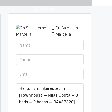
26 More
On Sale Home
Marbella