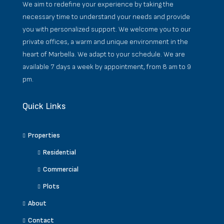
We aim to redefine your experience by taking the
necessary time to understand your needs and provide
you with personalized support. We welcome you to our
private offices, a warm and unique environment in the
heart of Marbella. We adapt to your schedule. We are
available 7 days a week by appointment, from 8 am to 9
pm.
Quick Links
Properties
Residential
Commercial
Plots
About
Contact