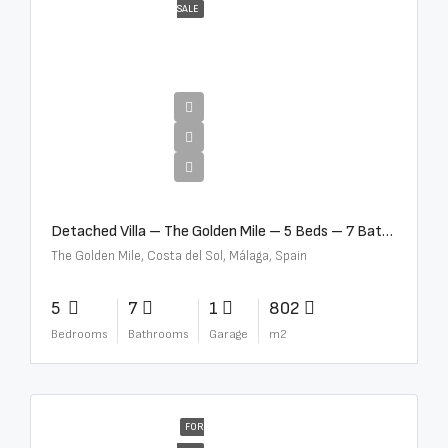
SALE
€13,500,000
Detached Villa – The Golden Mile – 5 Beds – 7 Baths – R5360857
The Golden Mile, Costa del Sol, Málaga, Spain
5
7
1
802
Bedrooms
Bathrooms
Garage
m2
FOR