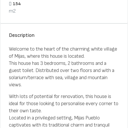
154
m2
Description
Welcome to the heart of the charming white village
of Mijas, where this house is located.
This house has 3 bedrooms, 2 bathrooms and a
guest toilet. Distributed over two floors and with a
solarium/terrace with sea, village and mountain
views.
With lots of potential for renovation, this house is
ideal for those looking to personalise every corner to
their own taste.
Located in a privileged setting, Mijas Pueblo
captivates with its traditional charm and tranquil