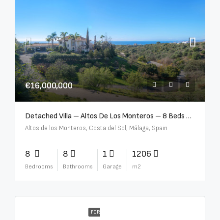
€16,000,000
Detached Villa – Altos De Los Monteros – 8 Beds – 8 Baths – R5370184
Altos de los Monteros, Costa del Sol, Málaga, Spain
8
8
1
1206
Bedrooms
Bathrooms
Garage
m2
FOR