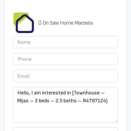
On Sale Home Marbella