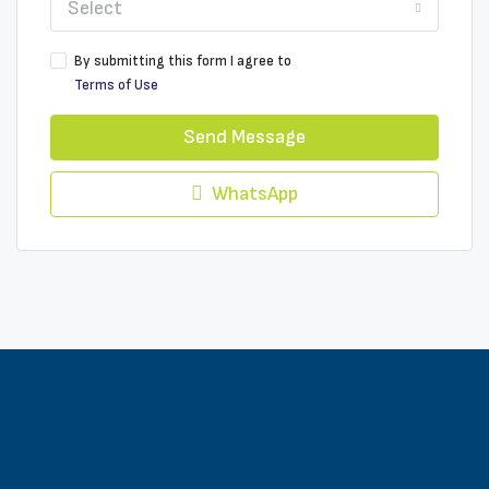
Select
By submitting this form I agree to
Terms of Use
Send Message
WhatsApp