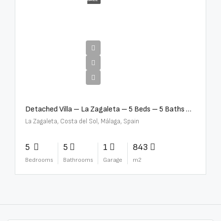
€10,000,000
Detached Villa – La Zagaleta – 5 Beds – 5 Baths – R5069710
La Zagaleta, Costa del Sol, Málaga, Spain
5
5
1
843
Bedrooms
Bathrooms
Garage
m2