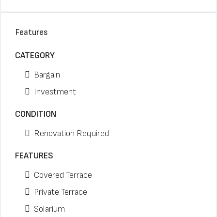
Features
CATEGORY
Bargain
Investment
CONDITION
Renovation Required
FEATURES
Covered Terrace
Private Terrace
Solarium