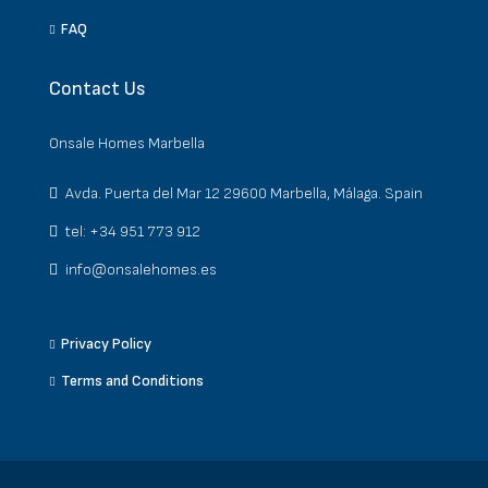
FAQ
Contact Us
Onsale Homes Marbella
Avda. Puerta del Mar 12 29600 Marbella, Málaga. Spain
tel: +34 951 773 912
info@onsalehomes.es
Privacy Policy
Terms and Conditions