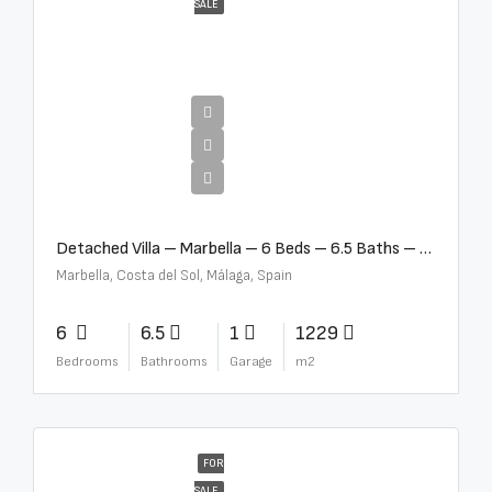
SALE
€12,500,000
Detached Villa – Marbella – 6 Beds – 6.5 Baths – R5376523
Marbella, Costa del Sol, Málaga, Spain
6
6.5
1
1229
Bedrooms
Bathrooms
Garage
m2
FOR
SALE