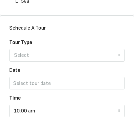
Sea
Schedule A Tour
Tour Type
Select
Date
Time
10:00 am