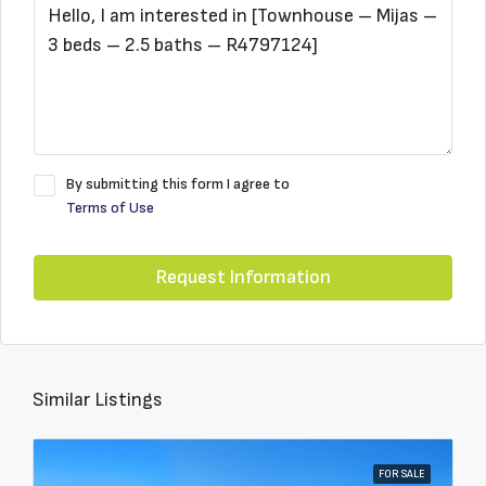
By submitting this form I agree to
Terms of Use
Request Information
Similar Listings
FOR SALE