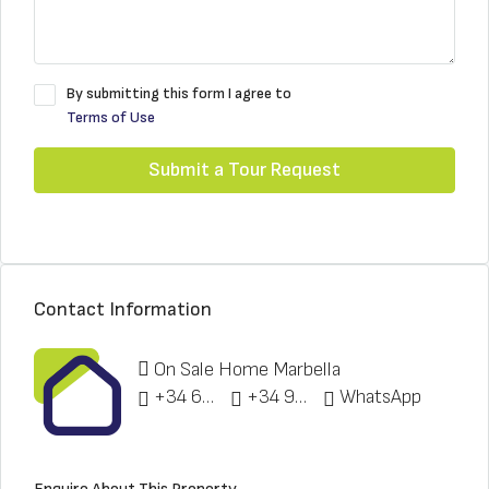
By submitting this form I agree to
Terms of Use
Submit a Tour Request
Contact Information
On Sale Home Marbella
+34 622 148 328
+34 951 773 912
WhatsApp