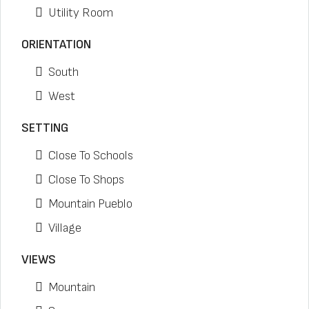
Utility Room
ORIENTATION
South
West
SETTING
Close To Schools
Close To Shops
Mountain Pueblo
Village
VIEWS
Mountain