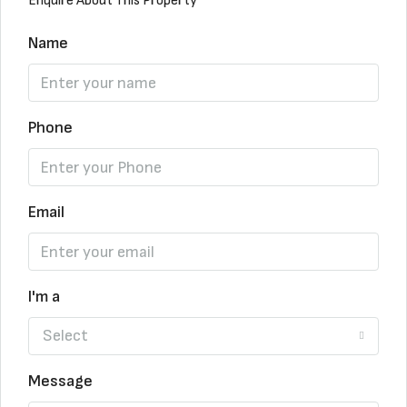
Enquire About This Property
Name
Phone
Email
I'm a
Select
Message