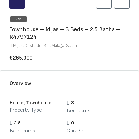
FOR SALE
Townhouse – Mijas – 3 Beds – 2.5 Baths –
R4797124
Mijas, Costa del Sol, Málaga, Spain
€265,000
Overview
House, Townhouse
3
Property Type
Bedrooms
2.5
0
Bathrooms
Garage