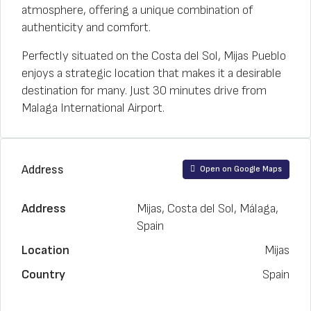
atmosphere, offering a unique combination of
authenticity and comfort.
Perfectly situated on the Costa del Sol, Mijas Pueblo
enjoys a strategic location that makes it a desirable
destination for many. Just 30 minutes drive from
Malaga International Airport.
Address
Open on Google Maps
Address
Mijas, Costa del Sol, Málaga,
Spain
Location
Mijas
Country
Spain