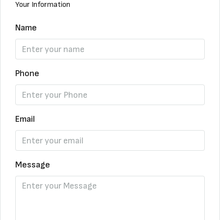
Your Information
Name
Phone
Email
Message