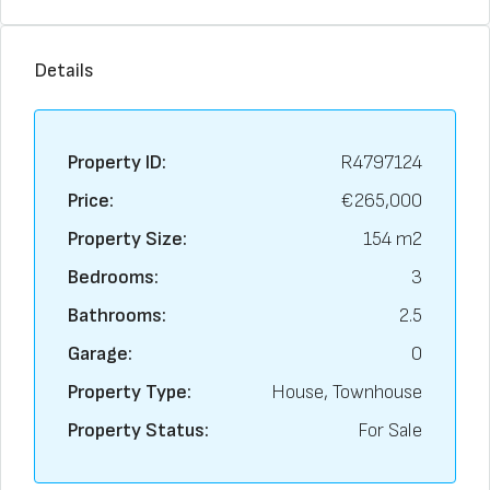
Details
Property ID:
R4797124
Price:
€265,000
Property Size:
154 m2
Bedrooms:
3
Bathrooms:
2.5
Garage:
0
Property Type:
House, Townhouse
Property Status:
For Sale