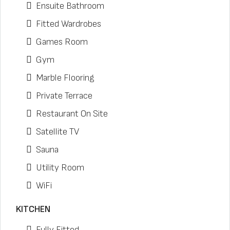
Ensuite Bathroom
Fitted Wardrobes
Games Room
Gym
Marble Flooring
Private Terrace
Restaurant On Site
Satellite TV
Sauna
Utility Room
WiFi
KITCHEN
Fully Fitted