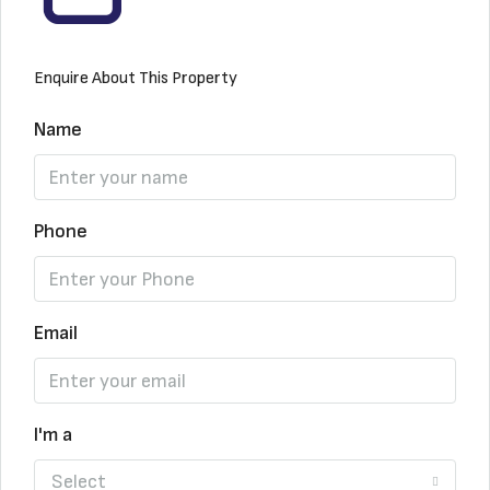
Enquire About This Property
Name
Phone
Email
I'm a
Select