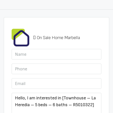
On Sale Home Marbella