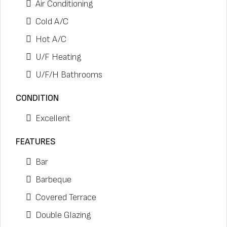
Air Conditioning
Cold A/C
Hot A/C
U/F Heating
U/F/H Bathrooms
CONDITION
Excellent
FEATURES
Bar
Barbeque
Covered Terrace
Double Glazing