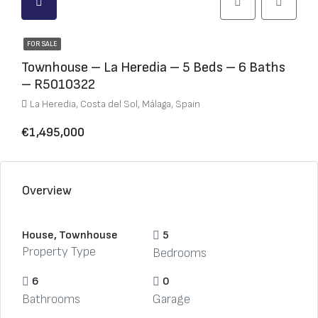
FOR SALE
Townhouse – La Heredia – 5 Beds – 6 Baths
– R5010322
La Heredia, Costa del Sol, Málaga, Spain
€1,495,000
Overview
House, Townhouse
5
Property Type
Bedrooms
6
0
Bathrooms
Garage