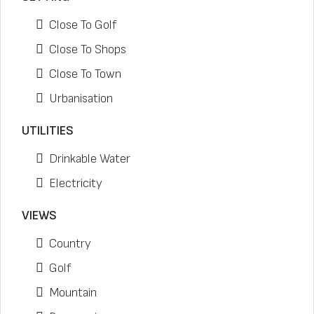
Close To Golf
Close To Shops
Close To Town
Urbanisation
UTILITIES
Drinkable Water
Electricity
VIEWS
Country
Golf
Mountain