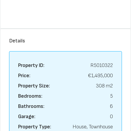
Details
Property ID:
R5010322
Price:
€1,495,000
Property Size:
308 m2
Bedrooms:
5
Bathrooms:
6
Garage:
0
Property Type:
House, Townhouse