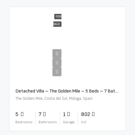
FOR
SALE
€13,500,000
Detached Villa – The Golden Mile – 5 Beds – 7 Baths – R5360857
The Golden Mile, Costa del Sol, Málaga, Spain
5
7
1
802
Bedrooms
Bathrooms
Garage
m2