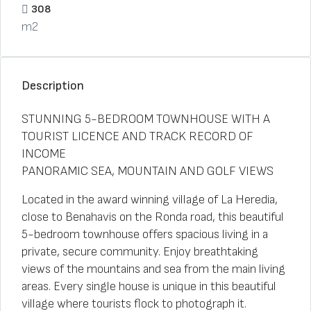
308
m2
Description
STUNNING 5-BEDROOM TOWNHOUSE WITH A
TOURIST LICENCE AND TRACK RECORD OF
INCOME
PANORAMIC SEA, MOUNTAIN AND GOLF VIEWS
Located in the award winning village of La Heredia,
close to Benahavis on the Ronda road, this beautiful
5-bedroom townhouse offers spacious living in a
private, secure community. Enjoy breathtaking
views of the mountains and sea from the main living
areas. Every single house is unique in this beautiful
village where tourists flock to photograph it.