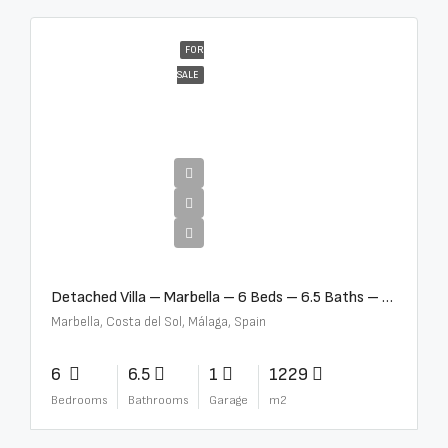
FOR
SALE
€12,500,000
Detached Villa – Marbella – 6 Beds – 6.5 Baths – R5376523
Marbella, Costa del Sol, Málaga, Spain
6
6.5
1
1229
Bedrooms
Bathrooms
Garage
m2