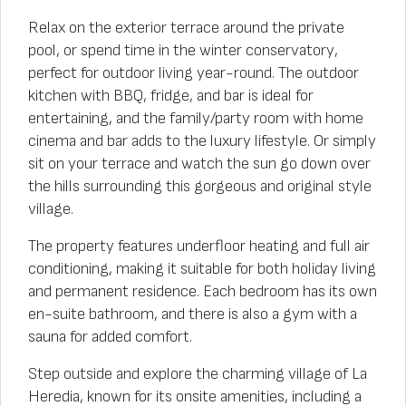
Relax on the exterior terrace around the private
pool, or spend time in the winter conservatory,
perfect for outdoor living year-round. The outdoor
kitchen with BBQ, fridge, and bar is ideal for
entertaining, and the family/party room with home
cinema and bar adds to the luxury lifestyle. Or simply
sit on your terrace and watch the sun go down over
the hills surrounding this gorgeous and original style
village.
The property features underfloor heating and full air
conditioning, making it suitable for both holiday living
and permanent residence. Each bedroom has its own
en-suite bathroom, and there is also a gym with a
sauna for added comfort.
Step outside and explore the charming village of La
Heredia, known for its onsite amenities, including a