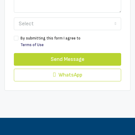
Select
By submitting this form I agree to
Terms of Use
Send Message
WhatsApp