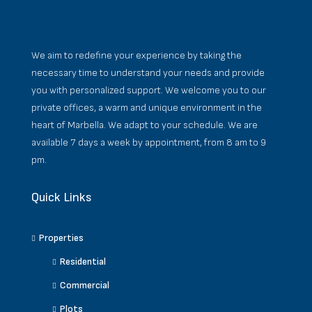
We aim to redefine your experience by taking the
necessary time to understand your needs and provide
you with personalized support. We welcome you to our
private offices, a warm and unique environment in the
heart of Marbella. We adapt to your schedule. We are
available 7 days a week by appointment, from 8 am to 9
pm.
Quick Links
Properties
Residential
Commercial
Plots