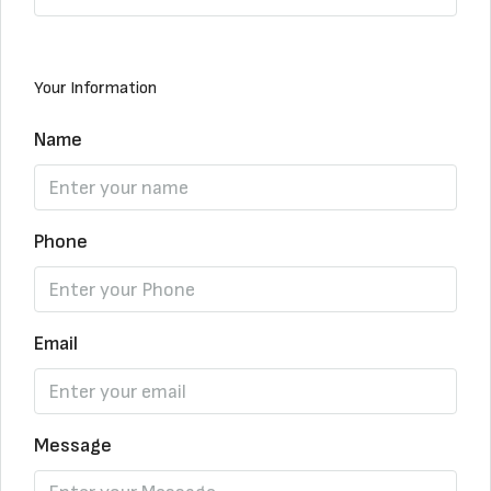
Your Information
Name
Phone
Email
Message