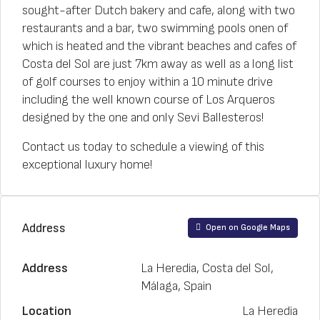
sought-after Dutch bakery and cafe, along with two
restaurants and a bar, two swimming pools onen of
which is heated and the vibrant beaches and cafes of
Costa del Sol are just 7km away as well as a long list
of golf courses to enjoy within a 10 minute drive
including the well known course of Los Arqueros
designed by the one and only Sevi Ballesteros!
Contact us today to schedule a viewing of this
exceptional luxury home!
Address
Open on Google Maps
Address
La Heredia, Costa del Sol,
Málaga, Spain
Location
La Heredia