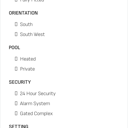
ORIENTATION
South
South West
POOL
Heated
Private
SECURITY
24 Hour Security
Alarm System
Gated Complex
SETTING