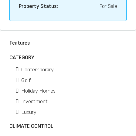
Property Status:
For Sale
Features
CATEGORY
Contemporary
Golf
Holiday Homes
Investment
Luxury
CLIMATE CONTROL