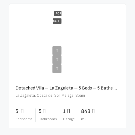
FOR
SALE
€10,000,000
Detached Villa – La Zagaleta – 5 Beds – 5 Baths – R5069710
La Zagaleta, Costa del Sol, Málaga, Spain
5
5
1
843
Bedrooms
Bathrooms
Garage
m2