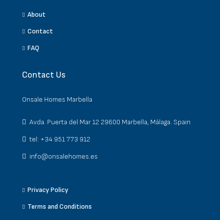
About
Contact
FAQ
Contact Us
Onsale Homes Marbella
Avda. Puerta del Mar 12 29600 Marbella, Málaga. Spain
tel: +34 951 773 912
info@onsalehomes.es
Privacy Policy
Terms and Conditions