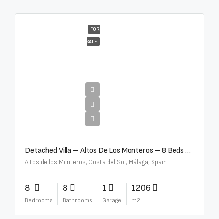
FOR
SALE
€16,000,000
Detached Villa – Altos De Los Monteros – 8 Beds – 8 Baths – R5370184
Altos de los Monteros, Costa del Sol, Málaga, Spain
8
8
1
1206
Bedrooms
Bathrooms
Garage
m2