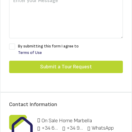
By submitting this form I agree to
Terms of Use
Submit a Tour Request
Contact Information
On Sale Home Marbella
+34 622 148 328
+34 951 773 912
WhatsApp