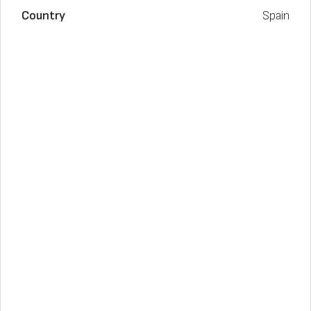
Country
Spain