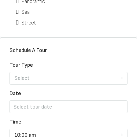
Panoramic
Sea
Street
Schedule A Tour
Tour Type
Select
Date
Time
10:00 am