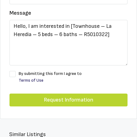
Message
By submitting this form I agree to
Terms of Use
Request Information
Similar Listings