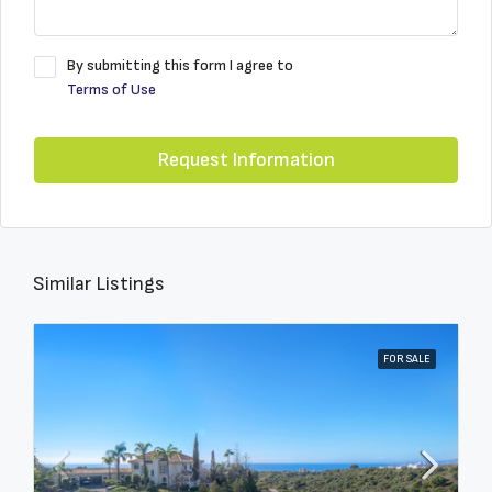
By submitting this form I agree to
Terms of Use
Request Information
Similar Listings
FOR SALE