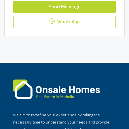
Send Message
WhatsApp
We aim to redefine your experience by taking the
necessary time to understand your needs and provide