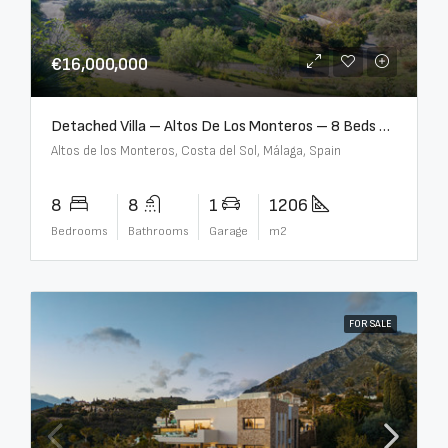
€16,000,000
Detached Villa – Altos De Los Monteros – 8 Beds – 8 Baths – R5370184
Altos de los Monteros, Costa del Sol, Málaga, Spain
8
8
1
1206
Bedrooms
Bathrooms
Garage
m2
FOR SALE