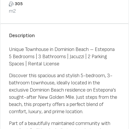
305
m2
Description
Unique Townhouse in Dominion Beach – Estepona
5 Bedrooms | 3 Bathrooms | Jacuzzi | 2 Parking
Spaces | Rental License
Discover this spacious and stylish 5-bedroom, 3-
bathroom townhouse, ideally located in the
exclusive Dominion Beach residence on Estepona’s
sought-after New Golden Mile. Just steps from the
beach, this property offers a perfect blend of
comfort, luxury, and prime location.
Part of a beautifully maintained community with