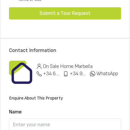
Submit a Tour Request
Contact Information
On Sale Home Marbella
+34 622 148 328
+34 951 773 912
WhatsApp
Enquire About This Property
Name