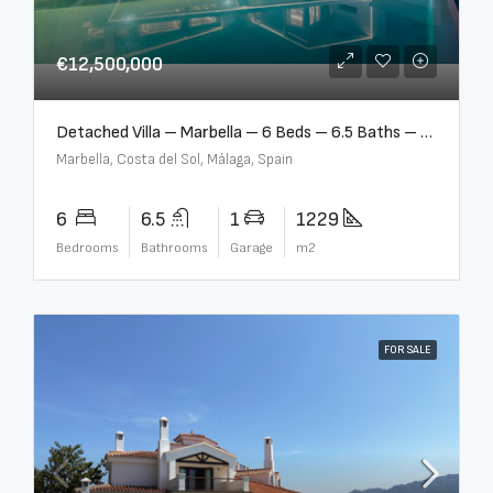
€12,500,000
Detached Villa – Marbella – 6 Beds – 6.5 Baths – R5376523
Marbella, Costa del Sol, Málaga, Spain
6
6.5
1
1229
Bedrooms
Bathrooms
Garage
m2
FOR SALE