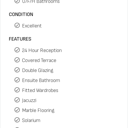
U/F/H Bathrooms
CONDITION
Excellent
FEATURES
24 Hour Reception
Covered Terrace
Double Glazing
Ensuite Bathroom
Fitted Wardrobes
Jacuzzi
Marble Flooring
Solarium