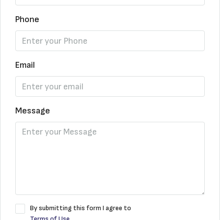
Phone
Email
Message
By submitting this form I agree to
Terms of Use