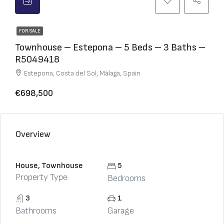
FOR SALE
Townhouse – Estepona – 5 Beds – 3 Baths –
R5049418
Estepona, Costa del Sol, Málaga, Spain
€698,500
Overview
House, Townhouse
5
Property Type
Bedrooms
3
1
Bathrooms
Garage