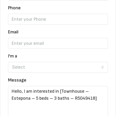
Phone
Email
I'm a
Select
Message