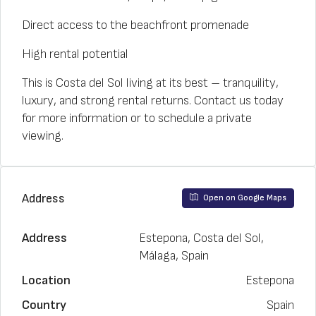
Direct access to the beachfront promenade
High rental potential
This is Costa del Sol living at its best – tranquility,
luxury, and strong rental returns. Contact us today
for more information or to schedule a private
viewing.
Address
Open on Google Maps
Address
Estepona, Costa del Sol,
Málaga, Spain
Location
Estepona
Country
Spain