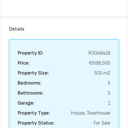
Details
Property ID:
R5049418
Price:
€698,500
Property Size:
305 m2
Bedrooms:
5
Bathrooms:
3
Garage:
1
Property Type:
House, Townhouse
Property Status:
For Sale