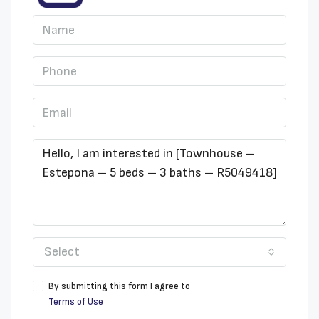
Select
By submitting this form I agree to
Terms of Use