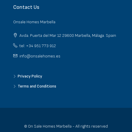
Contact Us
Onsale Homes Marbella
Avda. Puerta del Mar 12 29600 Marbella, Málaga. Spain
tel: +34 951 773 912
info@onsalehomes.es
Privacy Policy
Terms and Conditions
© On Sale Homes Marbella - All rights reserved