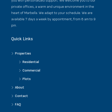
you with personalized support. We welcome you to our
private offices, a warm and unique environment in the
heart of Marbella. We adapt to your schedule. We are
available 7 days a week by appointment, from 8 am to 9
pm.
Quick Links
Properties
Residential
Commercial
Plots
About
Contact
FAQ