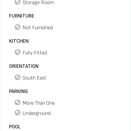
Storage Room
FURNITURE
Not Furnished
KITCHEN
Fully Fitted
ORIENTATION
South East
PARKING
More Than One
Underground
POOL