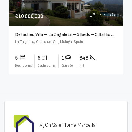
€10,000,000
Detached Villa – La Zagaleta – 5 Beds – 5 Baths – R5069710
La Zagaleta, Costa del Sol, Málaga, Spain
5
5
1
843
Bedrooms
Bathrooms
Garage
m2
On Sale Home Marbella