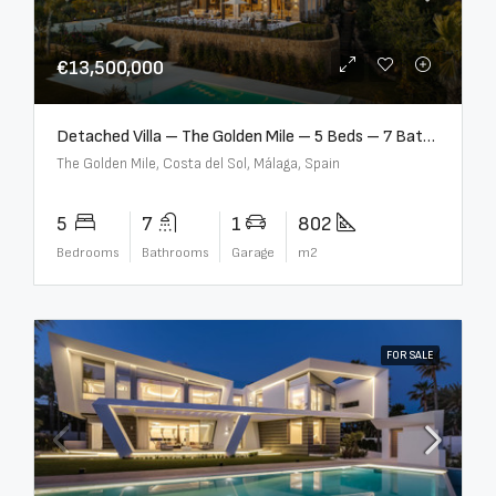
€13,500,000
Detached Villa – The Golden Mile – 5 Beds – 7 Baths – R5360857
The Golden Mile, Costa del Sol, Málaga, Spain
5
7
1
802
Bedrooms
Bathrooms
Garage
m2
FOR SALE