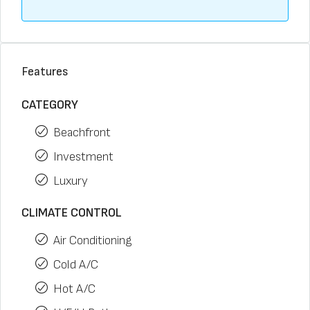
Features
CATEGORY
Beachfront
Investment
Luxury
CLIMATE CONTROL
Air Conditioning
Cold A/C
Hot A/C