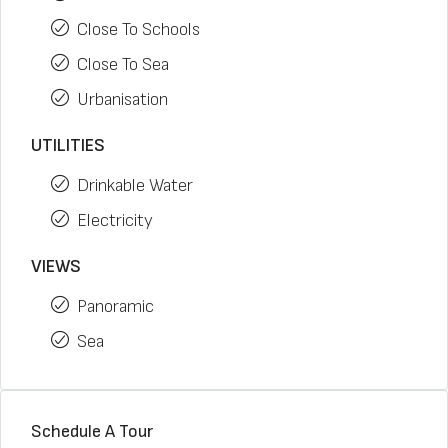
Close To Schools
Close To Sea
Urbanisation
UTILITIES
Drinkable Water
Electricity
VIEWS
Panoramic
Sea
Schedule A Tour