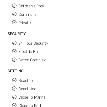
Children`s Pool
Communal
Private
SECURITY
24 Hour Security
Electric Blinds
Gated Complex
SETTING
Beachfront
Beachside
Close To Marina
Close To Port