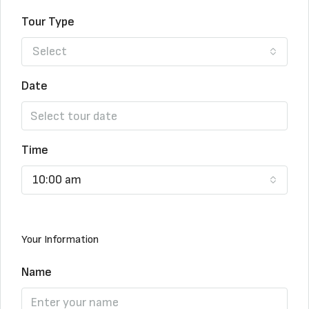
Tour Type
Select
Date
Time
10:00 am
Your Information
Name