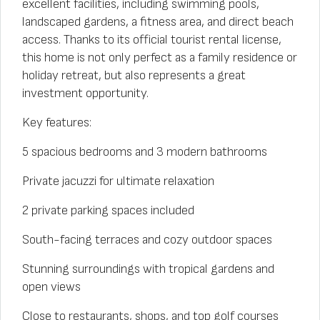
excellent facilities, including swimming pools,
landscaped gardens, a fitness area, and direct beach
access. Thanks to its official tourist rental license,
this home is not only perfect as a family residence or
holiday retreat, but also represents a great
investment opportunity.
Key features:
5 spacious bedrooms and 3 modern bathrooms
Private jacuzzi for ultimate relaxation
2 private parking spaces included
South-facing terraces and cozy outdoor spaces
Stunning surroundings with tropical gardens and
open views
Close to restaurants, shops, and top golf courses