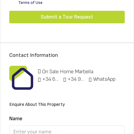
Terms of Use
Submit a Tour Request
Contact Information
On Sale Home Marbella
+34 622 148 328
+34 951 773 912
WhatsApp
Enquire About This Property
Name