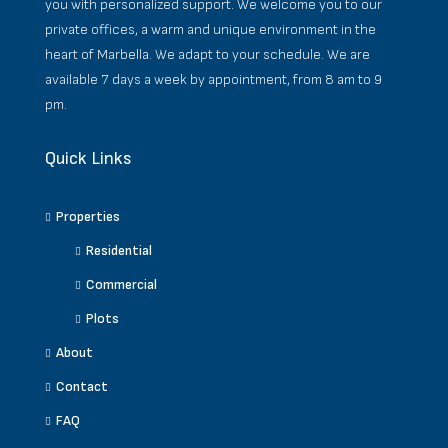
you with personalized support. We welcome you to our
private offices, a warm and unique environment in the
heart of Marbella. We adapt to your schedule. We are
available 7 days a week by appointment, from 8 am to 9
pm.
Quick Links
Properties
Residential
Commercial
Plots
About
Contact
FAQ