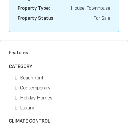
Property Type:
House, Townhouse
Property Status:
For Sale
Features
CATEGORY
Beachfront
Contemporary
Holiday Homes
Luxury
CLIMATE CONTROL