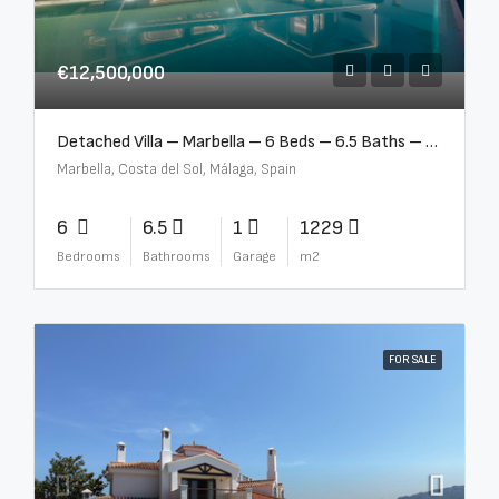
€12,500,000
Detached Villa – Marbella – 6 Beds – 6.5 Baths – R5376523
Marbella, Costa del Sol, Málaga, Spain
6
6.5
1
1229
Bedrooms
Bathrooms
Garage
m2
FOR SALE