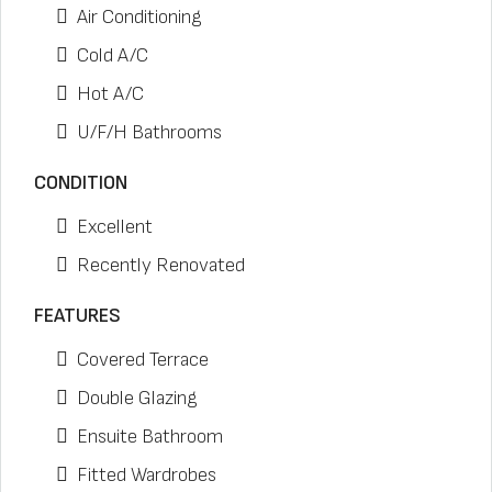
Air Conditioning
Cold A/C
Hot A/C
U/F/H Bathrooms
CONDITION
Excellent
Recently Renovated
FEATURES
Covered Terrace
Double Glazing
Ensuite Bathroom
Fitted Wardrobes