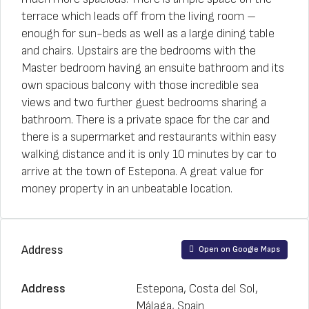
terrace which leads off from the living room –
enough for sun-beds as well as a large dining table
and chairs. Upstairs are the bedrooms with the
Master bedroom having an ensuite bathroom and its
own spacious balcony with those incredible sea
views and two further guest bedrooms sharing a
bathroom. There is a private space for the car and
there is a supermarket and restaurants within easy
walking distance and it is only 10 minutes by car to
arrive at the town of Estepona. A great value for
money property in an unbeatable location.
Address
Open on Google Maps
Address
Estepona, Costa del Sol,
Málaga, Spain