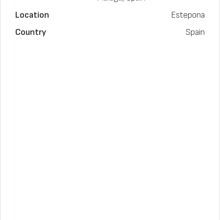
Location
Estepona
Country
Spain