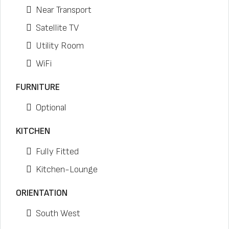
Near Transport
Satellite TV
Utility Room
WiFi
FURNITURE
Optional
KITCHEN
Fully Fitted
Kitchen-Lounge
ORIENTATION
South West