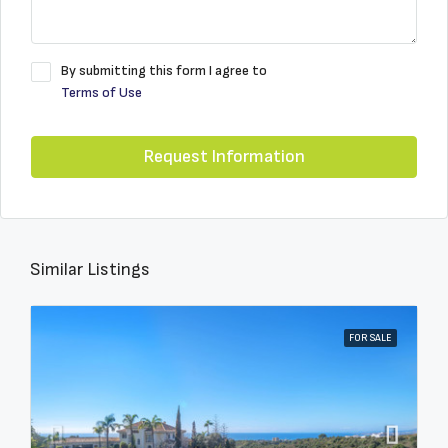
By submitting this form I agree to
Terms of Use
Request Information
Similar Listings
FOR SALE