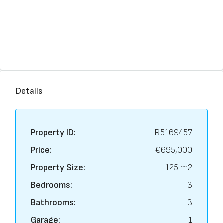
Details
Property ID:
R5169457
Price:
€695,000
Property Size:
125 m2
Bedrooms:
3
Bathrooms:
3
Garage:
1