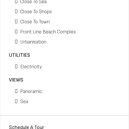
Close To Sea
Close To Shops
Close To Town
Front Line Beach Complex
Urbanisation
UTILITIES
Electricity
VIEWS
Panoramic
Sea
Schedule A Tour