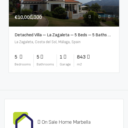
€10,000,000
Detached Villa – La Zagaleta – 5 Beds – 5 Baths – R5069710
La Zagaleta, Costa del Sol, Málaga, Spain
5
5
1
843
Bedrooms
Bathrooms
Garage
m2
On Sale Home Marbella