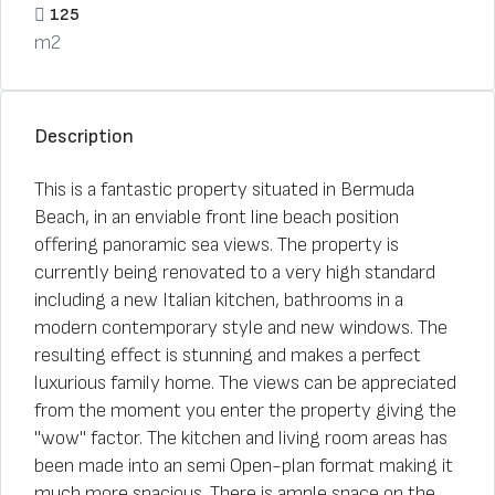
125
m2
Description
This is a fantastic property situated in Bermuda
Beach, in an enviable front line beach position
offering panoramic sea views. The property is
currently being renovated to a very high standard
including a new Italian kitchen, bathrooms in a
modern contemporary style and new windows. The
resulting effect is stunning and makes a perfect
luxurious family home. The views can be appreciated
from the moment you enter the property giving the
"wow" factor. The kitchen and living room areas has
been made into an semi Open-plan format making it
much more spacious. There is ample space on the