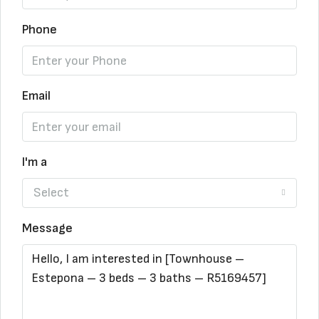
Phone
Email
I'm a
Select
Message