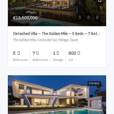
€13,500,000
Detached Villa – The Golden Mile – 5 Beds – 7 Baths – R5360857
The Golden Mile, Costa del Sol, Málaga, Spain
5
7
1
802
Bedrooms
Bathrooms
Garage
m2
FOR SALE