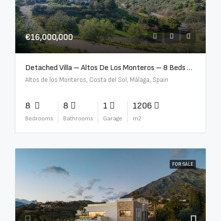
€16,000,000
Detached Villa – Altos De Los Monteros – 8 Beds – 8 Baths – R5370184
Altos de los Monteros, Costa del Sol, Málaga, Spain
8
8
1
1206
Bedrooms
Bathrooms
Garage
m2
FOR SALE