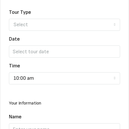
Tour Type
Select
Date
Time
10:00 am
Your Information
Name