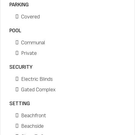
PARKING
Covered
POOL
Communal
Private
SECURITY
Electric Blinds
Gated Complex
SETTING
Beachfront
Beachside