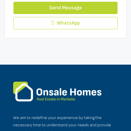
Send Message
WhatsApp
We aim to redefine your experience by taking the
necessary time to understand your needs and provide