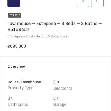
FOR SALE
Townhouse – Estepona – 3 Beds – 3 Baths –
R5169457
Estepona, Costa del Sol, Málaga, Spain
€695,000
Overview
House, Townhouse
3
Property Type
Bedrooms
3
1
Bathrooms
Garage