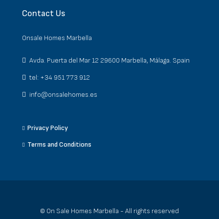
Contact Us
Onsale Homes Marbella
Avda. Puerta del Mar 12 29600 Marbella, Málaga. Spain
tel: +34 951 773 912
info@onsalehomes.es
Privacy Policy
Terms and Conditions
© On Sale Homes Marbella - All rights reserved