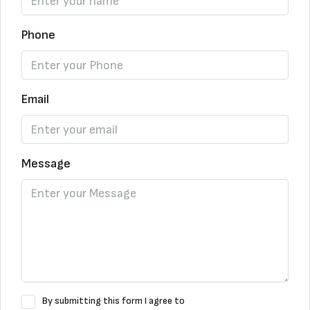
Phone
Email
Message
By submitting this form I agree to