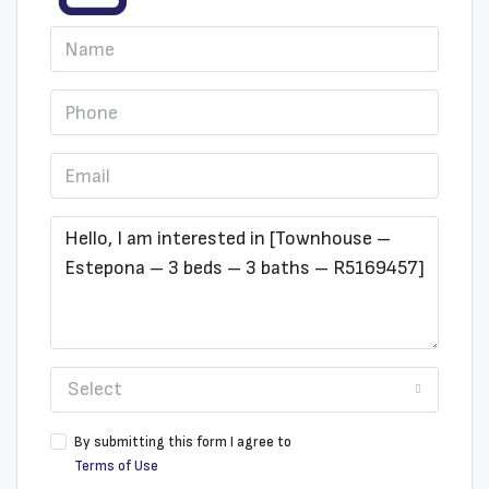
Select
By submitting this form I agree to
Terms of Use