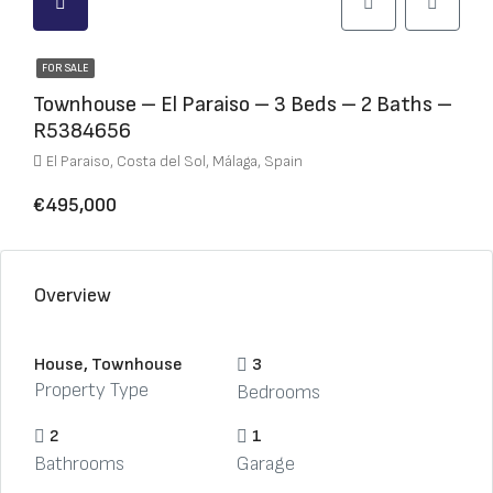
FOR SALE
Townhouse – El Paraiso – 3 Beds – 2 Baths –
R5384656
El Paraiso, Costa del Sol, Málaga, Spain
€495,000
Overview
House, Townhouse
3
Property Type
Bedrooms
2
1
Bathrooms
Garage