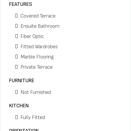
FEATURES
Covered Terrace
Ensuite Bathroom
Fiber Optic
Fitted Wardrobes
Marble Flooring
Private Terrace
FURNITURE
Not Furnished
KITCHEN
Fully Fitted
ORIENTATION