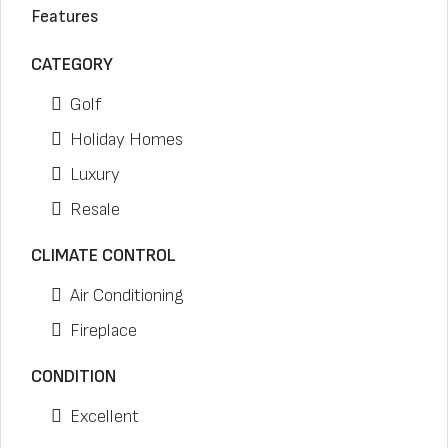
Features
CATEGORY
Golf
Holiday Homes
Luxury
Resale
CLIMATE CONTROL
Air Conditioning
Fireplace
CONDITION
Excellent