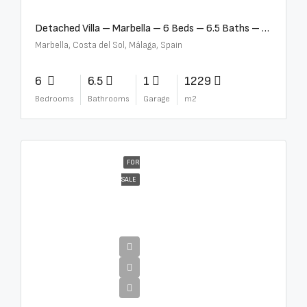
Detached Villa – Marbella – 6 Beds – 6.5 Baths – R5376523
Marbella, Costa del Sol, Málaga, Spain
6
6.5
1
1229
Bedrooms
Bathrooms
Garage
m2
FOR
SALE
€10,000,000