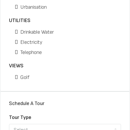
Urbanisation
UTILITIES
Drinkable Water
Electricity
Telephone
VIEWS
Golf
Schedule A Tour
Tour Type
Select