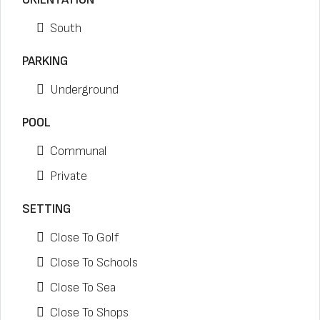
South
PARKING
Underground
POOL
Communal
Private
SETTING
Close To Golf
Close To Schools
Close To Sea
Close To Shops