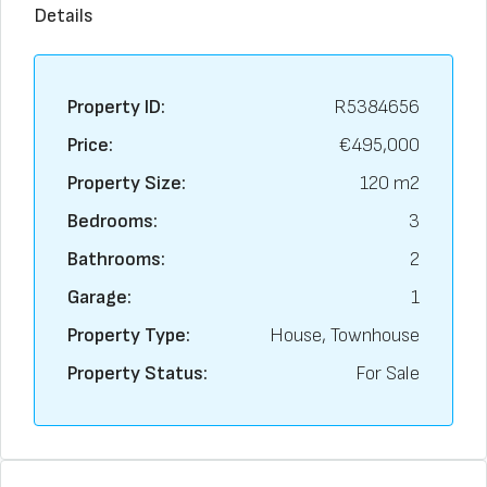
Details
Property ID:
R5384656
Price:
€495,000
Property Size:
120 m2
Bedrooms:
3
Bathrooms:
2
Garage:
1
Property Type:
House, Townhouse
Property Status:
For Sale