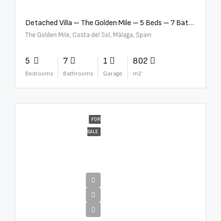
Detached Villa – The Golden Mile – 5 Beds – 7 Baths – R5360857
The Golden Mile, Costa del Sol, Málaga, Spain
5
7
1
802
Bedrooms
Bathrooms
Garage
m2
FOR
SALE
€12,500,000