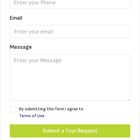
Email
Message
By submitting this form I agree to
Terms of Use
Submit a Tour Request