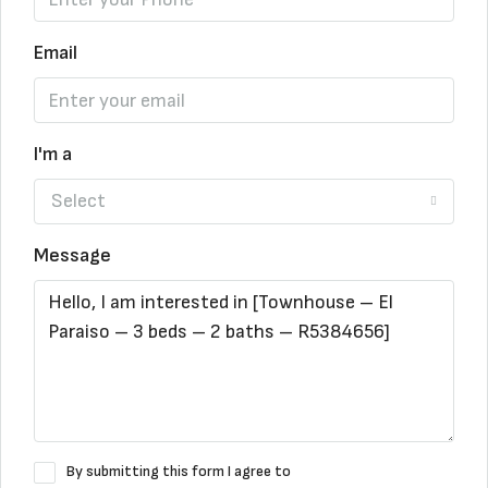
Email
I'm a
Select
Message
By submitting this form I agree to