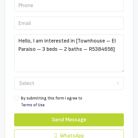
Select
By submitting this form I agree to
Terms of Use
Send Message
WhatsApp