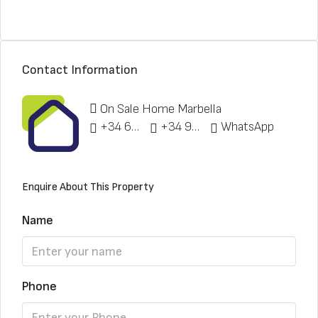
Contact Information
On Sale Home Marbella
+34 622 148 328
+34 951 773 912
WhatsApp
Enquire About This Property
Name
Phone