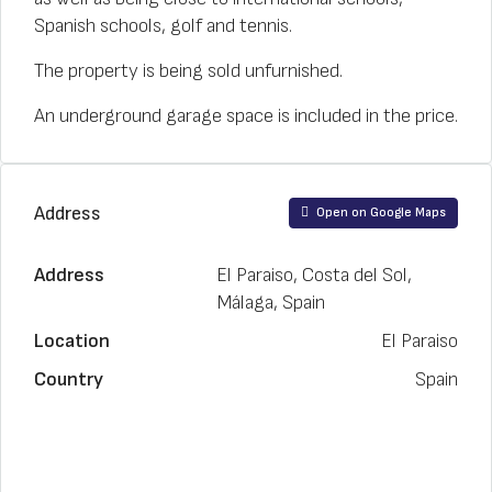
Spanish schools, golf and tennis.
The property is being sold unfurnished.
An underground garage space is included in the price.
Address
Open on Google Maps
Address
El Paraiso, Costa del Sol,
Málaga, Spain
Location
El Paraiso
Country
Spain