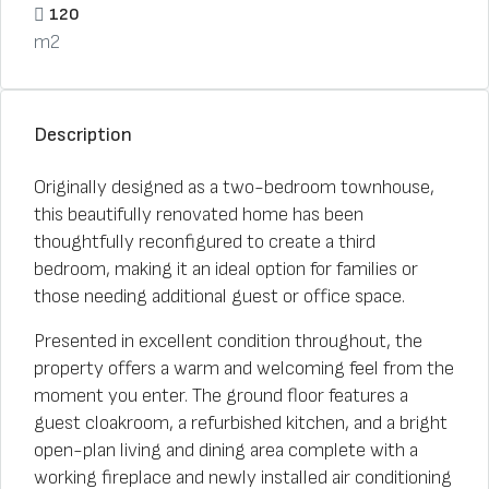
120
m2
Description
Originally designed as a two-bedroom townhouse,
this beautifully renovated home has been
thoughtfully reconfigured to create a third
bedroom, making it an ideal option for families or
those needing additional guest or office space.
Presented in excellent condition throughout, the
property offers a warm and welcoming feel from the
moment you enter. The ground floor features a
guest cloakroom, a refurbished kitchen, and a bright
open-plan living and dining area complete with a
working fireplace and newly installed air conditioning