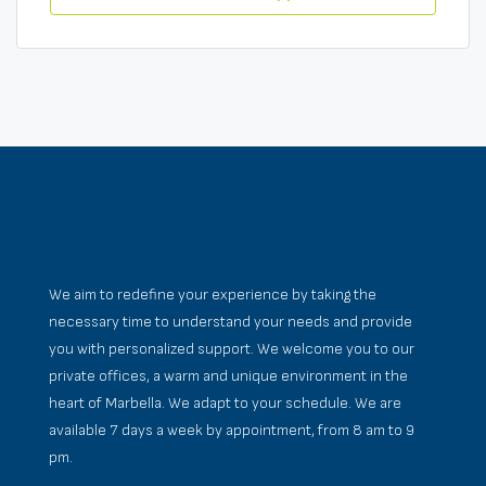
We aim to redefine your experience by taking the
necessary time to understand your needs and provide
you with personalized support. We welcome you to our
private offices, a warm and unique environment in the
heart of Marbella. We adapt to your schedule. We are
available 7 days a week by appointment, from 8 am to 9
pm.