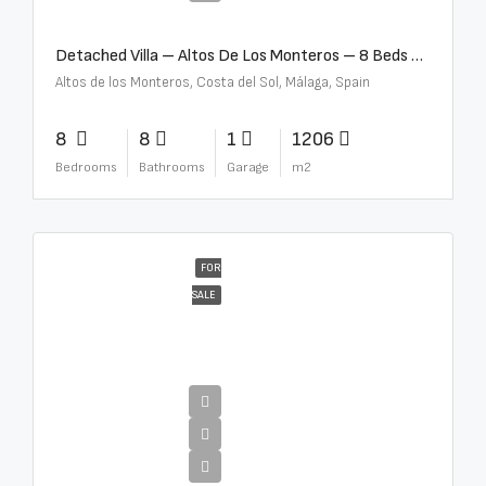
Detached Villa – Altos De Los Monteros – 8 Beds – 8 Baths – R5370184
Altos de los Monteros, Costa del Sol, Málaga, Spain
8
8
1
1206
Bedrooms
Bathrooms
Garage
m2
FOR
SALE
€13,500,000