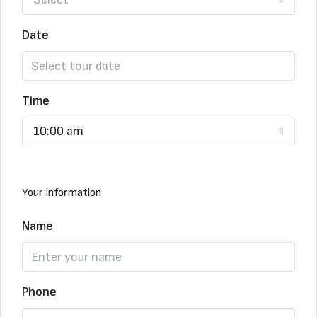
Date
Time
10:00 am
Your Information
Name
Phone