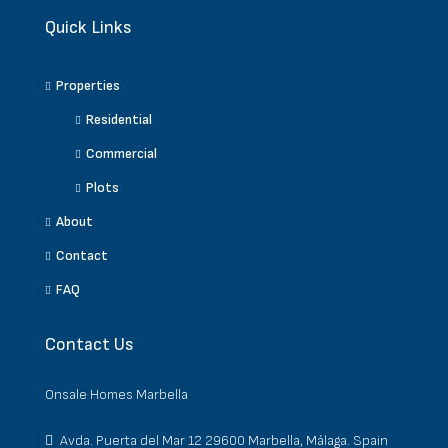
Quick Links
Properties
Residential
Commercial
Plots
About
Contact
FAQ
Contact Us
Onsale Homes Marbella
Avda. Puerta del Mar 12 29600 Marbella, Málaga. Spain