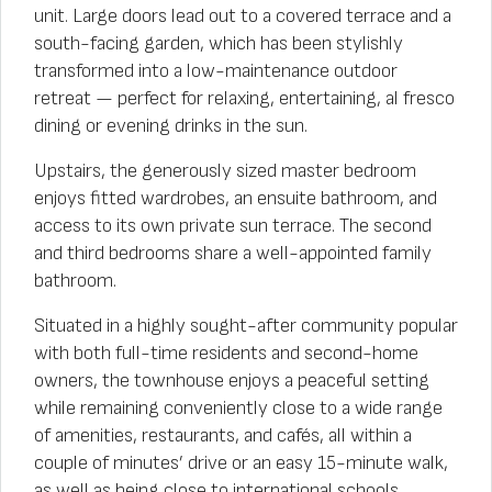
unit. Large doors lead out to a covered terrace and a
south-facing garden, which has been stylishly
transformed into a low-maintenance outdoor
retreat — perfect for relaxing, entertaining, al fresco
dining or evening drinks in the sun.
Upstairs, the generously sized master bedroom
enjoys fitted wardrobes, an ensuite bathroom, and
access to its own private sun terrace. The second
and third bedrooms share a well-appointed family
bathroom.
Situated in a highly sought-after community popular
with both full-time residents and second-home
owners, the townhouse enjoys a peaceful setting
while remaining conveniently close to a wide range
of amenities, restaurants, and cafés, all within a
couple of minutes’ drive or an easy 15-minute walk,
as well as being close to international schools,