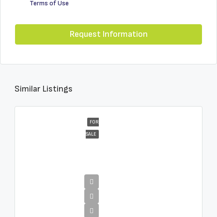
Terms of Use
Request Information
Similar Listings
FOR
SALE
€16,000,000