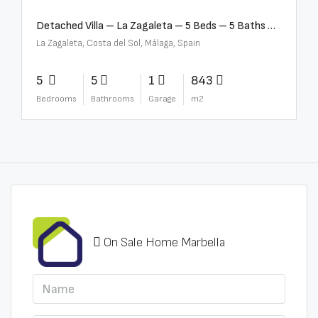
Detached Villa – La Zagaleta – 5 Beds – 5 Baths – R5069710
La Zagaleta, Costa del Sol, Málaga, Spain
5
5
1
843
Bedrooms
Bathrooms
Garage
m2
On Sale Home Marbella