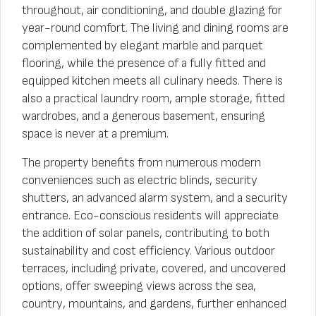
throughout, air conditioning, and double glazing for
year-round comfort. The living and dining rooms are
complemented by elegant marble and parquet
flooring, while the presence of a fully fitted and
equipped kitchen meets all culinary needs. There is
also a practical laundry room, ample storage, fitted
wardrobes, and a generous basement, ensuring
space is never at a premium.
The property benefits from numerous modern
conveniences such as electric blinds, security
shutters, an advanced alarm system, and a security
entrance. Eco-conscious residents will appreciate
the addition of solar panels, contributing to both
sustainability and cost efficiency. Various outdoor
terraces, including private, covered, and uncovered
options, offer sweeping views across the sea,
country, mountains, and gardens, further enhanced