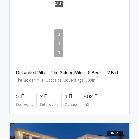
SALE
€13,500,000
Detached Villa – The Golden Mile – 5 Beds – 7 Baths – R5360857
The Golden Mile, Costa del Sol, Málaga, Spain
5
7
1
802
Bedrooms
Bathrooms
Garage
m2
FOR SALE