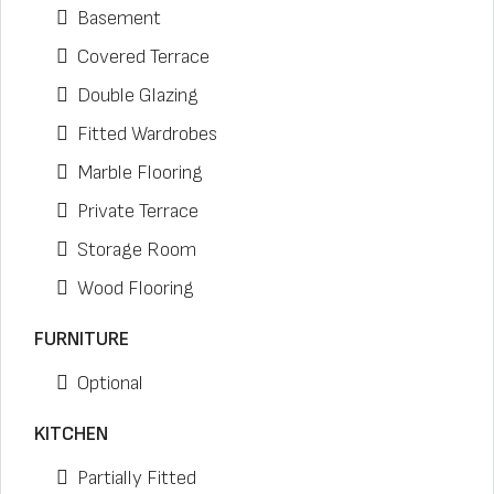
Basement
Covered Terrace
Double Glazing
Fitted Wardrobes
Marble Flooring
Private Terrace
Storage Room
Wood Flooring
FURNITURE
Optional
KITCHEN
Partially Fitted