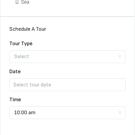
Sea
Schedule A Tour
Tour Type
Select
Date
Time
10:00 am