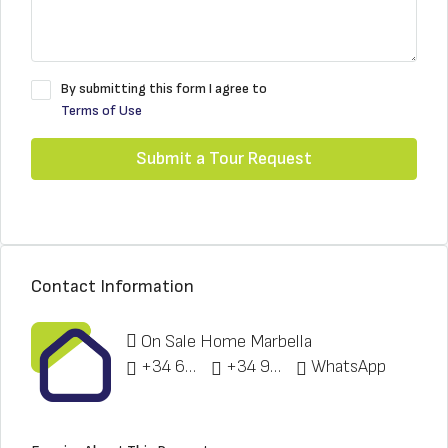
By submitting this form I agree to
Terms of Use
Submit a Tour Request
Contact Information
On Sale Home Marbella
+34 622 148 328
+34 951 773 912
WhatsApp