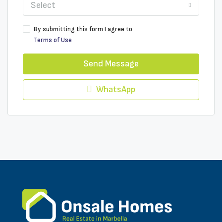
Select
By submitting this form I agree to
Terms of Use
Send Message
WhatsApp