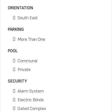
ORIENTATION
South East
PARKING
More Than One
POOL
Communal
Private
SECURITY
Alarm System
Electric Blinds
Gated Complex