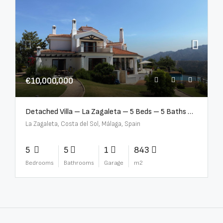
€10,000,000
Detached Villa – La Zagaleta – 5 Beds – 5 Baths – R5069710
La Zagaleta, Costa del Sol, Málaga, Spain
5
5
1
843
Bedrooms
Bathrooms
Garage
m2