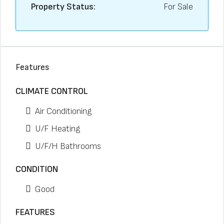
Property Status:
For Sale
Features
CLIMATE CONTROL
Air Conditioning
U/F Heating
U/F/H Bathrooms
CONDITION
Good
FEATURES