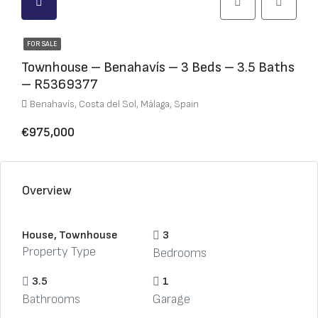
FOR SALE
Townhouse – Benahavís – 3 Beds – 3.5 Baths
– R5369377
Benahavís, Costa del Sol, Málaga, Spain
€975,000
Overview
House, Townhouse
3
Property Type
Bedrooms
3.5
1
Bathrooms
Garage