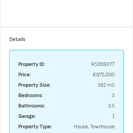
Details
Property ID:
R5369377
Price:
€975,000
Property Size:
362 m2
Bedrooms:
3
Bathrooms:
3.5
Garage:
1
Property Type:
House, Townhouse