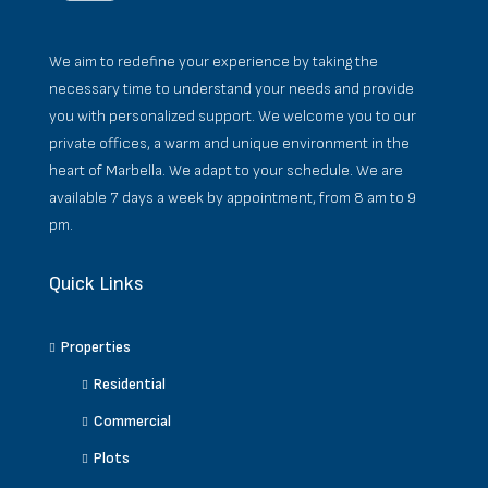
We aim to redefine your experience by taking the
necessary time to understand your needs and provide
you with personalized support. We welcome you to our
private offices, a warm and unique environment in the
heart of Marbella. We adapt to your schedule. We are
available 7 days a week by appointment, from 8 am to 9
pm.
Quick Links
Properties
Residential
Commercial
Plots