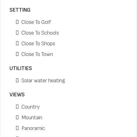
SETTING
Close To Golf
Close To Schools
Close To Shops
Close To Town
UTILITIES
Solar water heating
VIEWS
Country
Mountain
Panoramic