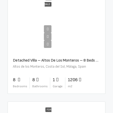
SALE
€16,000,000
Detached Villa – Altos De Los Monteros – 8 Beds – 8 Baths – R5370184
Altos de los Monteros, Costa del Sol, Málaga, Spain
8
8
1
1206
Bedrooms
Bathrooms
Garage
m2
FOR