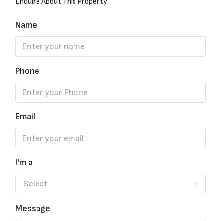
Enquire About This Property
Name
Phone
Email
I'm a
Select
Message