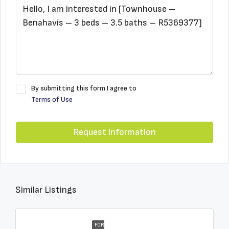
By submitting this form I agree to
Terms of Use
Request Information
Similar Listings
FOR