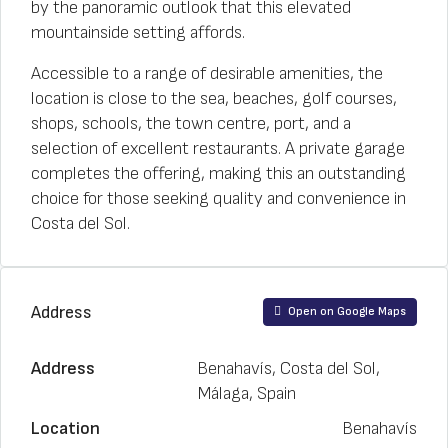
by the panoramic outlook that this elevated
mountainside setting affords.
Accessible to a range of desirable amenities, the
location is close to the sea, beaches, golf courses,
shops, schools, the town centre, port, and a
selection of excellent restaurants. A private garage
completes the offering, making this an outstanding
choice for those seeking quality and convenience in
Costa del Sol.
Address
Open on Google Maps
Address
Benahavís, Costa del Sol,
Málaga, Spain
Location
Benahavís