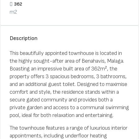
362
m2
Description
This beautifully appointed townhouse is located in
the highly sought-after area of Benahavis, Malaga.
Boasting an impressive built area of 362m², the
property offers 3 spacious bedrooms, 3 bathrooms,
and an additional guest toilet. Designed to maximise
comfort and style, the residence stands within a
secure gated community and provides both a
private garden and access to a communal swimming
pool, ideal for both relaxation and entertaining.
The townhouse features a range of luxurious interior
appointments, including underfloor heating