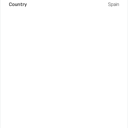
Country
Spain