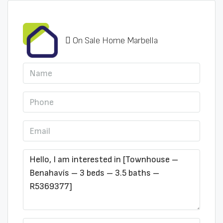
On Sale Home Marbella