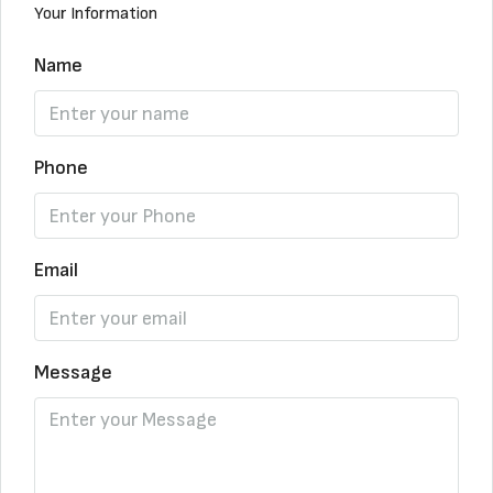
Your Information
Name
Phone
Email
Message