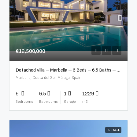
€12,500,000
Detached Villa – Marbella – 6 Beds – 6.5 Baths – R5376523
Marbella, Costa del Sol, Málaga, Spain
6
6.5
1
1229
Bedrooms
Bathrooms
Garage
m2
FOR SALE