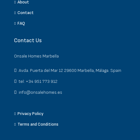
About
Contact
FAQ
Contact Us
Onsale Homes Marbella
Avda. Puerta del Mar 12 29600 Marbella, Málaga. Spain
tel: +34 951 773 912
info@onsalehomes.es
Privacy Policy
Terms and Conditions