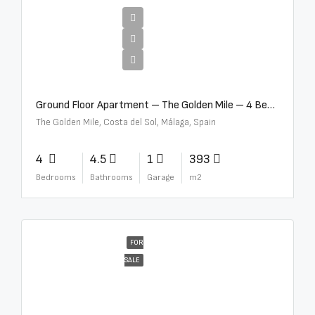
€4,300,000
Ground Floor Apartment – The Golden Mile – 4 Beds – 4.5 Baths – R5368597
The Golden Mile, Costa del Sol, Málaga, Spain
4
4.5
1
393
Bedrooms
Bathrooms
Garage
m2
FOR
SALE