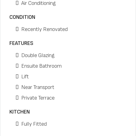
Air Conditioning
CONDITION
Recently Renovated
FEATURES
Double Glazing
Ensuite Bathroom
Lift
Near Transport
Private Terrace
KITCHEN
Fully Fitted