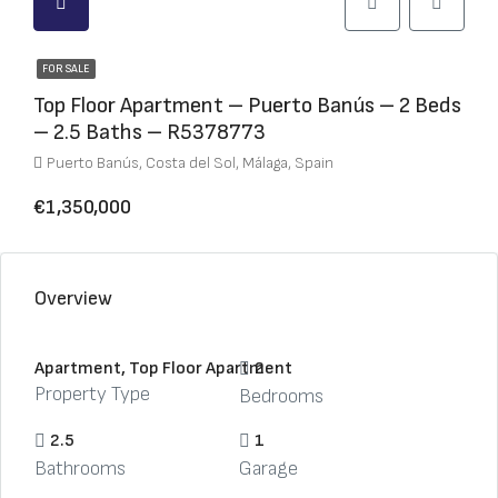
FOR SALE
Top Floor Apartment – Puerto Banús – 2 Beds
– 2.5 Baths – R5378773
Puerto Banús, Costa del Sol, Málaga, Spain
€1,350,000
Overview
Apartment, Top Floor Apartment
2
Property Type
Bedrooms
2.5
1
Bathrooms
Garage