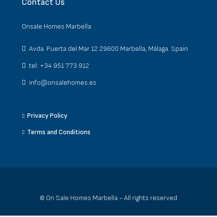
Contact Us
Onsale Homes Marbella
Avda. Puerta del Mar 12 29600 Marbella, Málaga. Spain
tel: +34 951 773 912
info@onsalehomes.es
Privacy Policy
Terms and Conditions
© On Sale Homes Marbella - All rights reserved