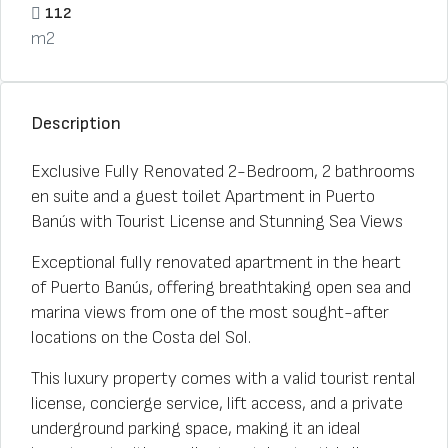
112
m2
Description
Exclusive Fully Renovated 2-Bedroom, 2 bathrooms
en suite and a guest toilet Apartment in Puerto
Banús with Tourist License and Stunning Sea Views
Exceptional fully renovated apartment in the heart
of Puerto Banús, offering breathtaking open sea and
marina views from one of the most sought-after
locations on the Costa del Sol.
This luxury property comes with a valid tourist rental
license, concierge service, lift access, and a private
underground parking space, making it an ideal