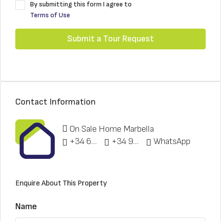
By submitting this form I agree to
Terms of Use
Submit a Tour Request
Contact Information
On Sale Home Marbella
+34 622 148 328
+34 951 773 912
WhatsApp
Enquire About This Property
Name