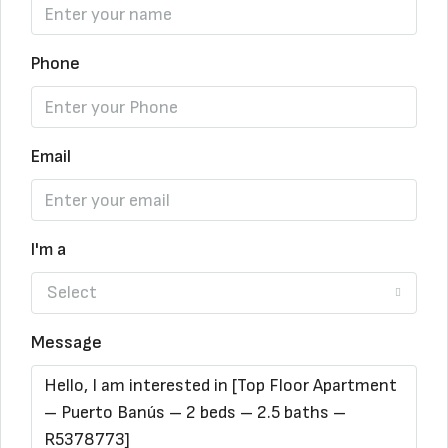
Phone
Email
I'm a
Select
Message