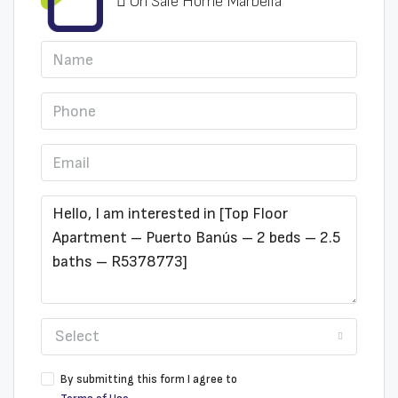
On Sale Home Marbella
Select
By submitting this form I agree to