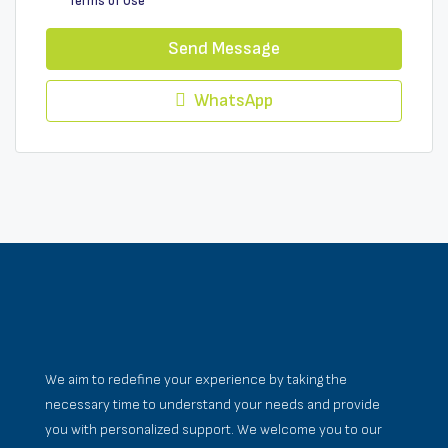
Terms of Use
Send Message
WhatsApp
We aim to redefine your experience by taking the
necessary time to understand your needs and provide
you with personalized support. We welcome you to our