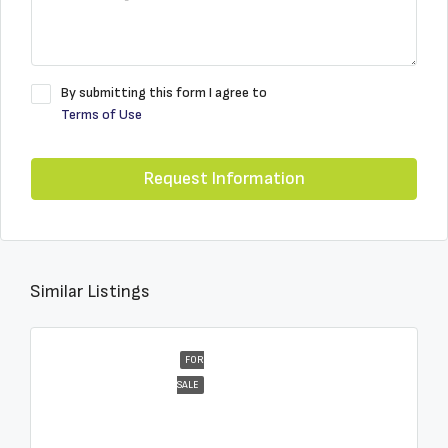
By submitting this form I agree to
Terms of Use
Request Information
Similar Listings
FOR
SALE