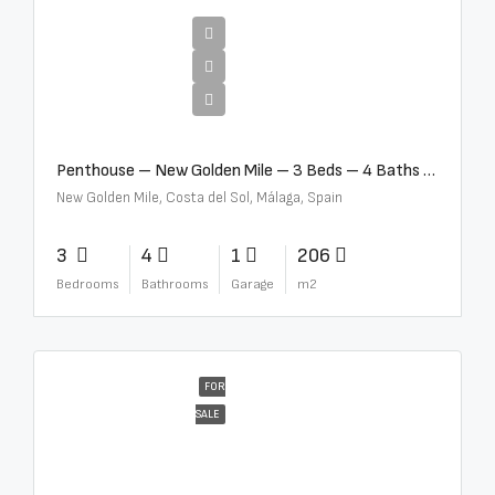
€4,995,000
Penthouse – New Golden Mile – 3 Beds – 4 Baths – R5362954
New Golden Mile, Costa del Sol, Málaga, Spain
3
4
1
206
Bedrooms
Bathrooms
Garage
m2
FOR
SALE