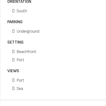
ORIENTATION
South
PARKING
Underground
SETTING
Beachfront
Port
VIEWS
Port
Sea