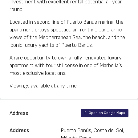
investment with excellent rental potential all year
round.
Located in second line of Puerto Banús marina, the
apartment enjoys spectacular frontline panoramic
views of the Mediterranean Sea, the beach, and the
iconic luxury yachts of Puerto Banús.
A rare opportunity to own a fully renovated luxury
apartment with tourist license in one of Marbella’s
most exclusive locations.
Viewings available at any time.
Address
Open on Google Maps
Address
Puerto Banús, Costa del Sol,