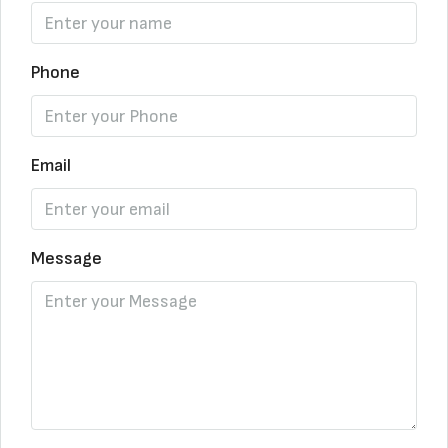
Phone
Email
Message