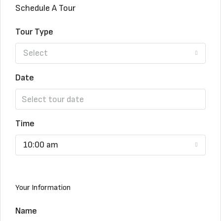
Schedule A Tour
Tour Type
Select
Date
Time
10:00 am
Your Information
Name