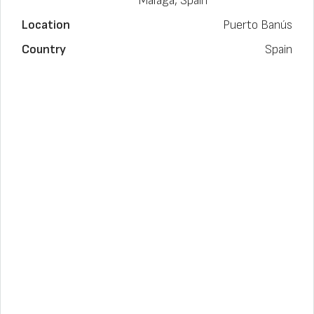
Málaga, Spain
Location
Puerto Banús
Country
Spain