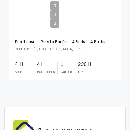
€4,000,000
Penthouse – Puerto Banús – 4 Beds – 4 Baths – R2750489
Puerto Banús, Costa del Sol, Málaga, Spain
4
4
1
220
Bedrooms
Bathrooms
Garage
m2