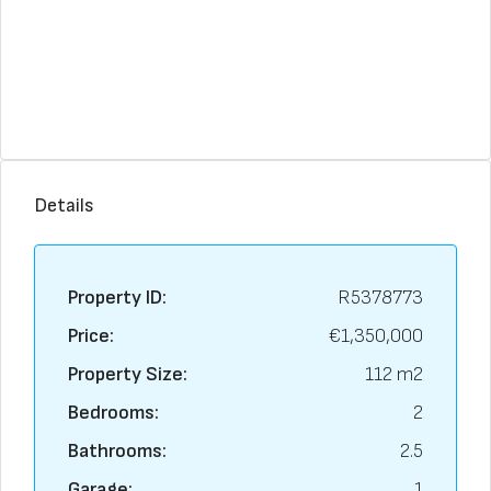
Details
Property ID:
R5378773
Price:
€1,350,000
Property Size:
112 m2
Bedrooms:
2
Bathrooms:
2.5
Garage:
1