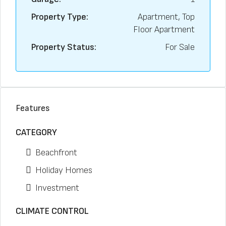
Property Type:
Apartment, Top
Floor Apartment
Property Status:
For Sale
Features
CATEGORY
Beachfront
Holiday Homes
Investment
CLIMATE CONTROL