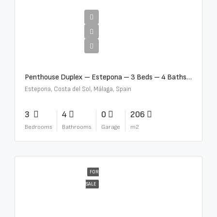
€4,995,000
Penthouse Duplex – Estepona – 3 Beds – 4 Baths – R5388103
Estepona, Costa del Sol, Málaga, Spain
3
4
0
206
Bedrooms
Bathrooms
Garage
m2
FOR
SALE