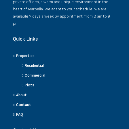
private offices, a warm and unique environment in the
heart of Marbella. We adapt to your schedule. We are
available 7 days a week by appointment, from 8 am to 9
pm.
Quick Links
Properties
Residential
Commercial
Plots
About
Contact
FAQ