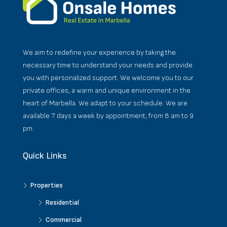
We aim to redefine your experience by taking the
necessary time to understand your needs and provide
you with personalized support. We welcome you to our
private offices, a warm and unique environment in the
heart of Marbella. We adapt to your schedule. We are
available 7 days a week by appointment, from 8 am to 9
pm.
Quick Links
Properties
Residential
Commercial