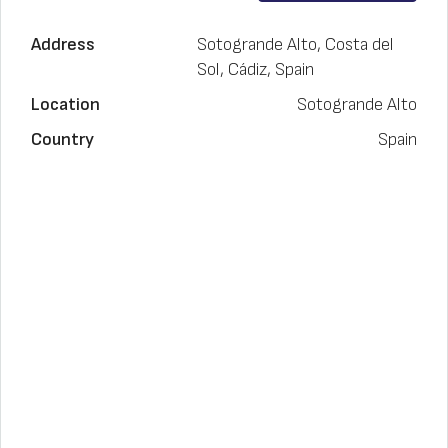
Address
Sotogrande Alto, Costa del
Sol, Cádiz, Spain
Location
Sotogrande Alto
Country
Spain