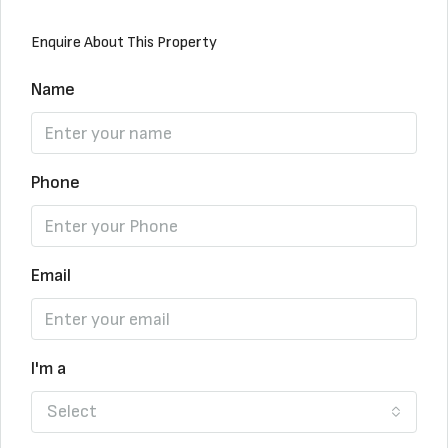
Enquire About This Property
Name
Phone
Email
I'm a
Select