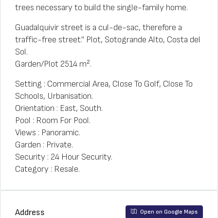
trees necessary to build the single-family home.
Guadalquivir street is a cul-de-sac, therefore a
traffic-free street." Plot, Sotogrande Alto, Costa del
Sol.
Garden/Plot 2514 m².
Setting : Commercial Area, Close To Golf, Close To
Schools, Urbanisation.
Orientation : East, South.
Pool : Room For Pool.
Views : Panoramic.
Garden : Private.
Security : 24 Hour Security.
Category : Resale.
Address
Open on Google Maps