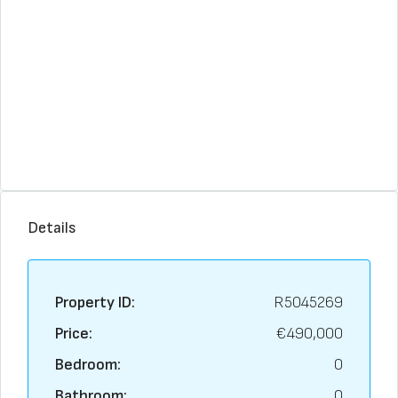
Details
Property ID:
R5045269
Price:
€490,000
Bedroom:
0
Bathroom:
0