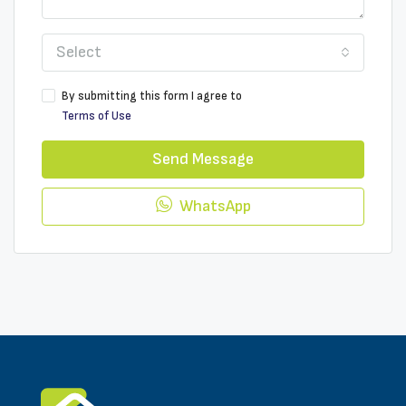
Select
By submitting this form I agree to
Terms of Use
Send Message
WhatsApp