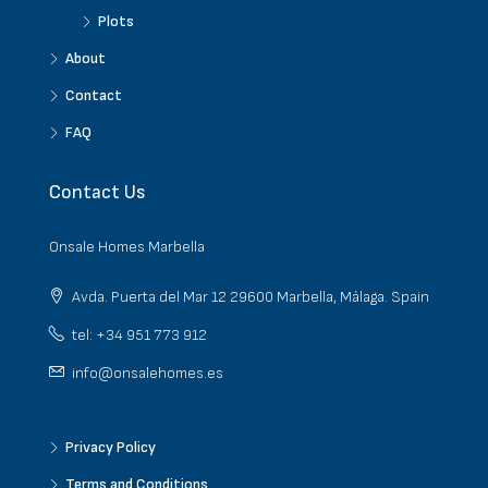
Plots
About
Contact
FAQ
Contact Us
Onsale Homes Marbella
Avda. Puerta del Mar 12 29600 Marbella, Málaga. Spain
tel: +34 951 773 912
info@onsalehomes.es
Privacy Policy
Terms and Conditions