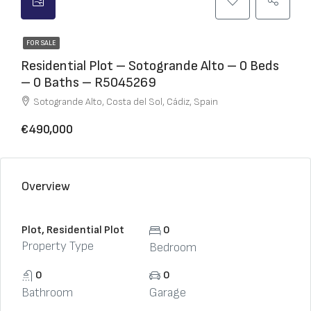
FOR SALE
Residential Plot – Sotogrande Alto – 0 Beds
– 0 Baths – R5045269
Sotogrande Alto, Costa del Sol, Cádiz, Spain
€490,000
Overview
Plot, Residential Plot
0
Property Type
Bedroom
0
0
Bathroom
Garage