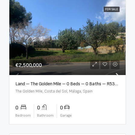
FOR SALE
€2,500,000
Land – The Golden Mile – 0 Beds – 0 Baths – R5357848
The Golden Mile, Costa del Sol, Málaga, Spain
0
0
0
Bedroom
Bathroom
Garage