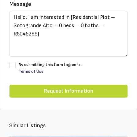
Message
By submitting this form I agree to
Terms of Use
Request Information
Similar Listings