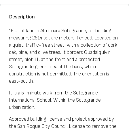
Description
"Plot of land in Almenara Sotogrande, for building,
measuring 2514 square meters. Fenced. Located on
a quiet, traffic-free street, with a collection of cork
oak, pine, and olive trees. It borders Guadalquivir
street, plot 11, at the front and a protected
Sotogrande green area at the back, where
construction is not permitted. The orientation is
east-south.
It is a 5-minute walk from the Sotogrande
International School. Within the Sotogrande
urbanization.
Approved building license and project approved by
the San Roque City Council. License to remove the