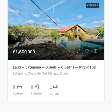
FOR SALE
€1,800,000
Land – Estepona – 0 Beds – 0 Baths – R5374162
Estepona, Costa del Sol, Málaga, Spain
0
0
1
Bedroom
Bathroom
Garage