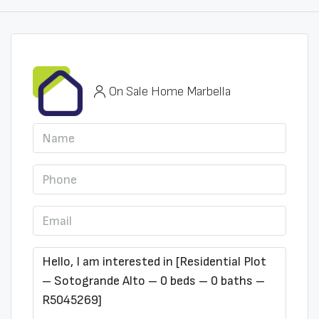
On Sale Home Marbella