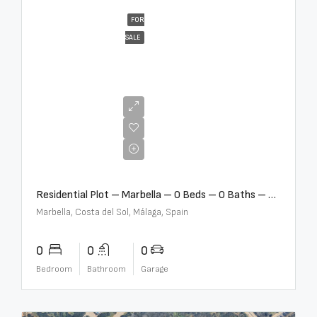
FOR
SALE
€2,000,000
Residential Plot – Marbella – 0 Beds – 0 Baths – R5359477
Marbella, Costa del Sol, Málaga, Spain
0
0
0
Bedroom
Bathroom
Garage