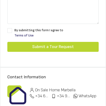
By submitting this form I agree to
Terms of Use
Submit a Tour Request
Contact Information
On Sale Home Marbella
+34 622 148 328
+34 951 773 912
WhatsApp