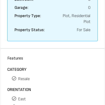
Garage:
0
Property Type:
Plot, Residential
Plot
Property Status:
For Sale
Features
CATEGORY
Resale
ORIENTATION
East