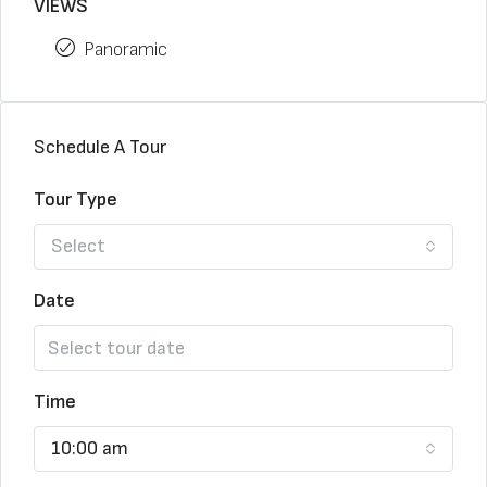
VIEWS
Panoramic
Schedule A Tour
Tour Type
Select
Date
Time
10:00 am