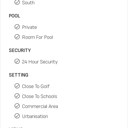
South
POOL
Private
Room For Pool
SECURITY
24 Hour Security
SETTING
Close To Golf
Close To Schools
Commercial Area
Urbanisation