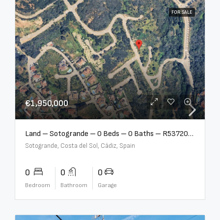
FOR SALE
€1,950,000
Land – Sotogrande – 0 Beds – 0 Baths – R5372062
Sotogrande, Costa del Sol, Cádiz, Spain
0
0
0
Bedroom
Bathroom
Garage