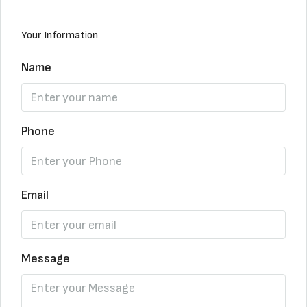
Your Information
Name
Phone
Email
Message