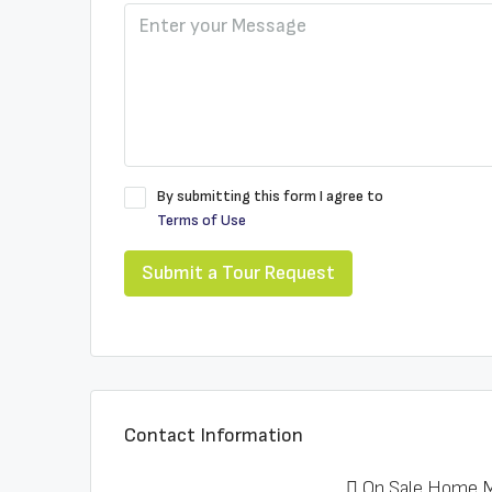
By submitting this form I agree to
Terms of Use
Submit a Tour Request
Contact Information
On Sale Home M