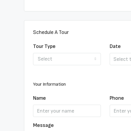
Schedule A Tour
Tour Type
Date
Select
Your Information
Name
Phone
Message