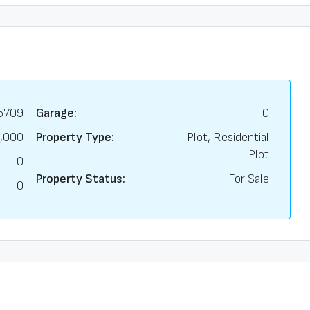
5709
Garage:
0
,000
Property Type:
Plot, Residential
Plot
0
Property Status:
For Sale
0