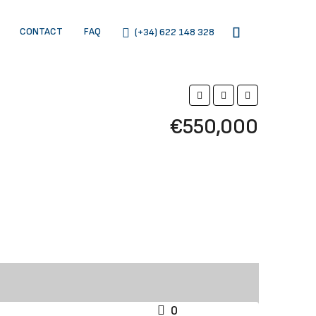
CONTACT
FAQ
(+34) 622 148 328
€550,000
0