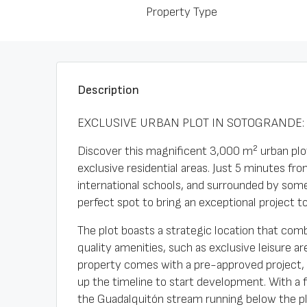
Property Type
Description
EXCLUSIVE URBAN PLOT IN SOTOGRANDE: 
Discover this magnificent 3,000 m² urban plot
exclusive residential areas. Just 5 minutes fr
international schools, and surrounded by some
perfect spot to bring an exceptional project to 
The plot boasts a strategic location that comb
quality amenities, such as exclusive leisure a
property comes with a pre-approved project, w
up the timeline to start development. With a 
the Guadalquitón stream running below the plo