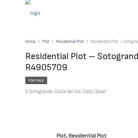
Home
Plot
Residential Plot
Residential Plot – Sotog
Residential Plot – Sotogran
R4905709
FOR SALE
Sotogrande, Costa del Sol, Cádiz, Spain
Plot, Residential Plot