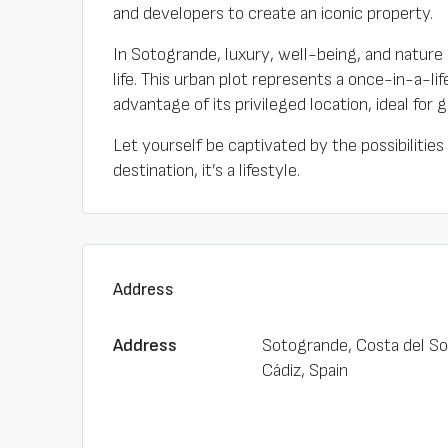
and developers to create an iconic property.
In Sotogrande, luxury, well-being, and nature 
life. This urban plot represents a once-in-a-li
advantage of its privileged location, ideal for g
Let yourself be captivated by the possibilities
destination, it’s a lifestyle.
Address
Address
Sotogrande, Costa del So
Cádiz, Spain