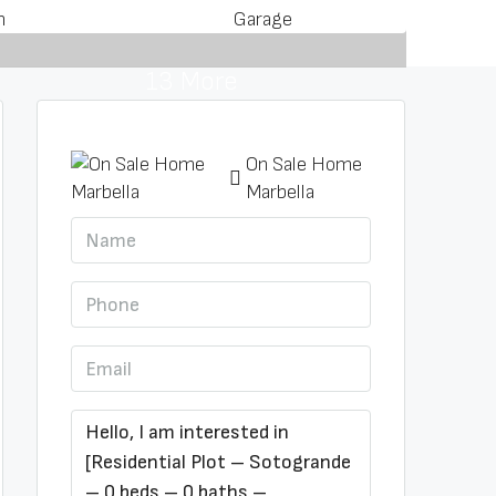
m
Garage
13 More
On Sale Home
Marbella