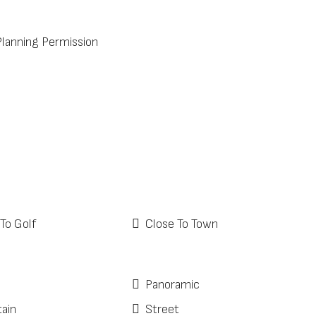
Planning Permission
To Golf
Close To Town
Panoramic
ain
Street