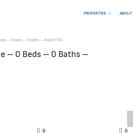
PROPERTIES
ABOUT
rande – 0 beds – 0 baths – R4905709
de – 0 Beds – 0 Baths –
0
0