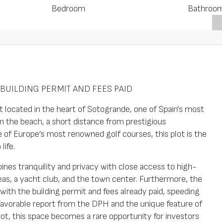
Bedroom
Bathroo
BUILDING PERMIT AND FEES PAID
 located in the heart of Sotogrande, one of Spain's most
om the beach, a short distance from prestigious
 of Europe’s most renowned golf courses, this plot is the
life.
ines tranquility and privacy with close access to high-
reas, a yacht club, and the town center. Furthermore, the
ith the building permit and fees already paid, speeding
favorable report from the DPH and the unique feature of
t, this space becomes a rare opportunity for investors