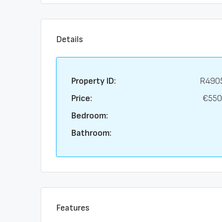
Details
Property ID:
R490
Price:
€550
Bedroom:
Bathroom:
Features