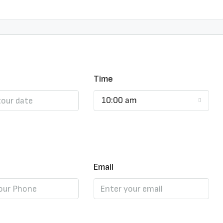
Time
10:00 am
Email