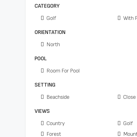
CATEGORY
Golf
With 
ORIENTATION
North
POOL
Room For Pool
SETTING
Beachside
Close 
VIEWS
Country
Golf
Forest
Mount