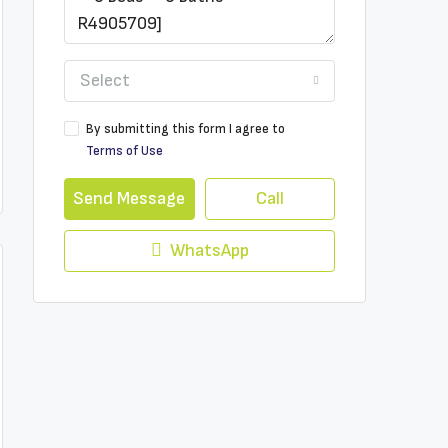
Select
By submitting this form I agree to
Terms of Use
Send Message
Call
WhatsApp