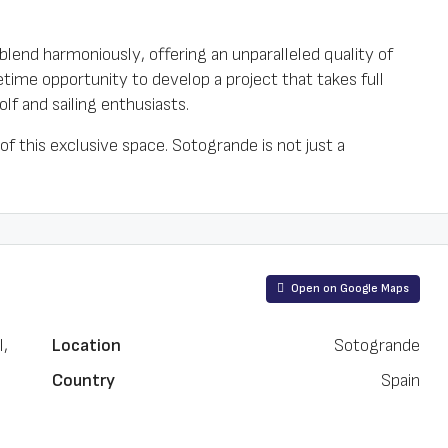
blend harmoniously, offering an unparalleled quality of
fetime opportunity to develop a project that takes full
olf and sailing enthusiasts.
 of this exclusive space. Sotogrande is not just a
Open on Google Maps
l,
Location
Sotogrande
Country
Spain