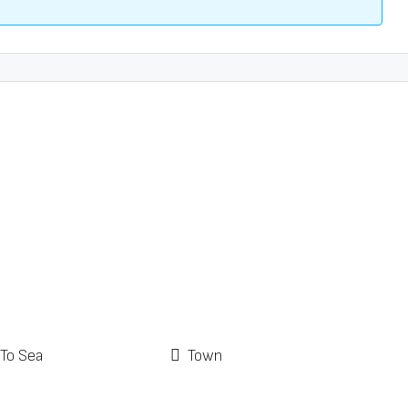
 To Sea
Town