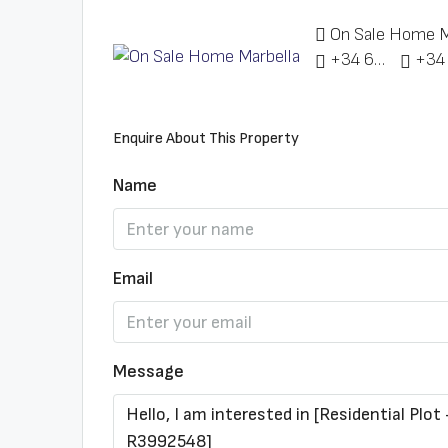
On Sale Home M
+34 622 148 328
Enquire About This Property
Name
Email
Message