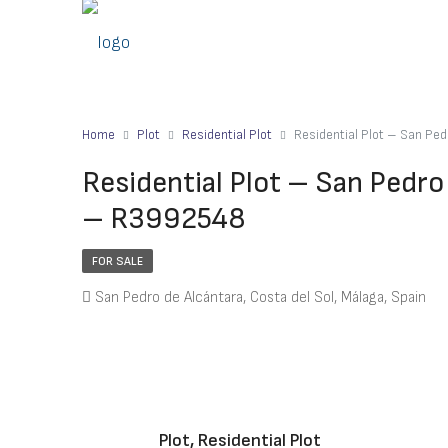
Home
Plot
Residential Plot
Residential Plot – San Pe
Residential Plot – San Pedro
– R3992548
FOR SALE
San Pedro de Alcántara, Costa del Sol, Málaga, Spain
Plot, Residential Plot