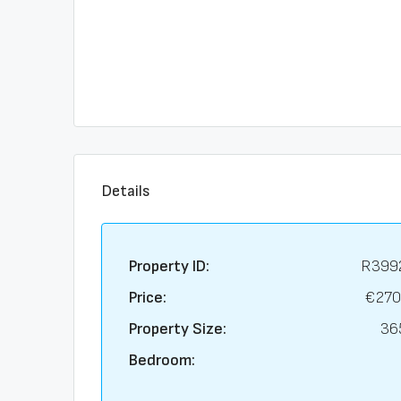
Details
Property ID:
R399
Price:
€270
Property Size:
36
Bedroom: