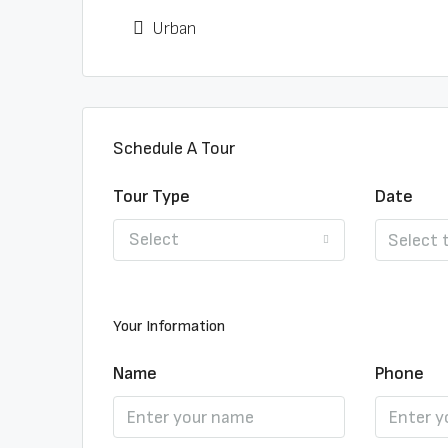
Urban
Schedule A Tour
Tour Type
Date
Select
Your Information
Name
Phone