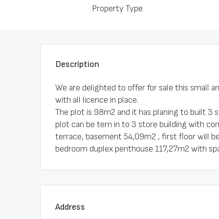
Property Type
Description
We are delighted to offer for sale this small 
with all licence in place.
The plot is 98m2 and it has planing to built 3 
plot can be tern in to 3 store building with c
terrace, basement 54,09m2 , first floor will 
bedroom duplex penthouse 117,27m2 with spa
Address