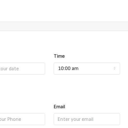
Time
10:00 am
Email