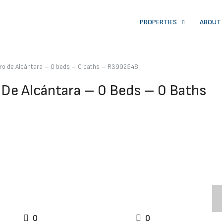
PROPERTIES
ABOUT
dro de Alcántara – 0 beds – 0 baths – R3992548
 De Alcántara – 0 Beds – 0 Baths
0
0