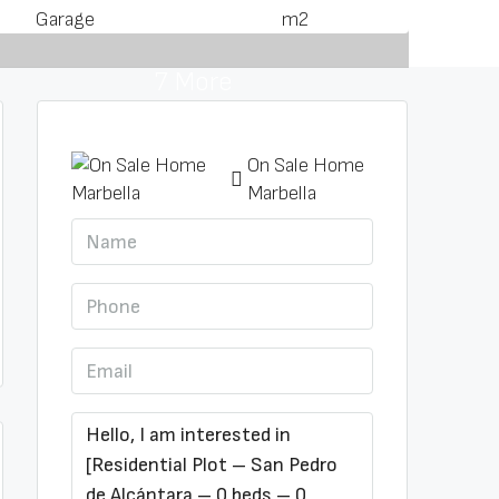
Garage
m2
7 More
On Sale Home
Marbella