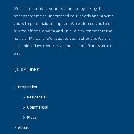
We aim to redefine your experience by taking the
necessary time to understand your needs and provide
you with personalized support. We welcome you to our
private offices, a warm and unique environment in the
heart of Marbella. We adapt to your schedule. We are
available 7 days a week by appointment, from 8 am to 9
pm.
Quick Links
Properties
Residential
Commercial
Plots
About