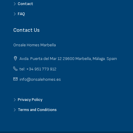
Contact
FAQ
Contact Us
Onsale Homes Marbella
Avda. Puerta del Mar 12 29600 Marbella, Málaga. Spain
tel: +34 951 773 912
info@onsalehomes.es
Privacy Policy
Terms and Conditions