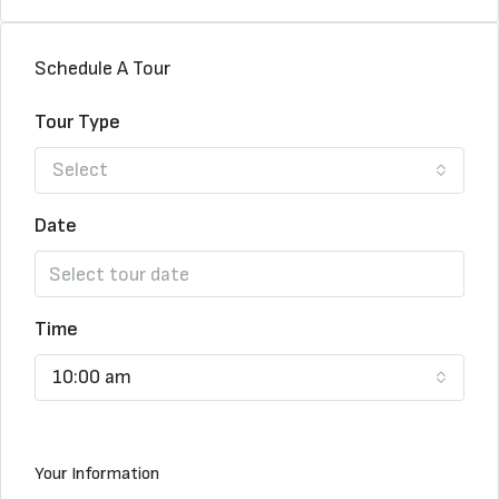
Schedule A Tour
Tour Type
Select
Date
Time
10:00 am
Your Information