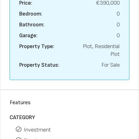
Price:
€390,000
Bedroom:
0
Bathroom:
0
Garage:
0
Property Type:
Plot, Residential
Plot
Property Status:
For Sale
Features
CATEGORY
Investment