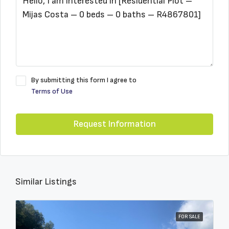
By submitting this form I agree to
Terms of Use
Request Information
Similar Listings
FOR SALE