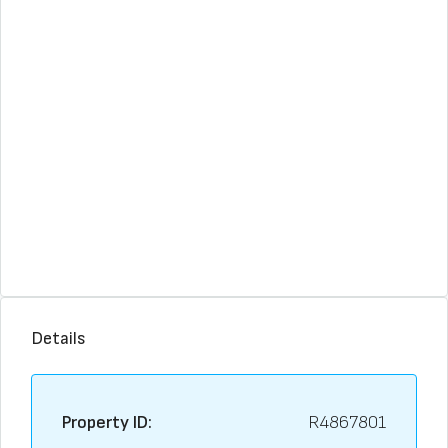
Details
Property ID:
R4867801