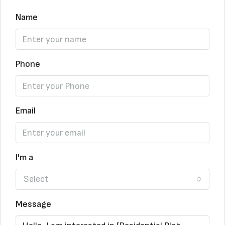
Name
Phone
Email
I'm a
Select
Message