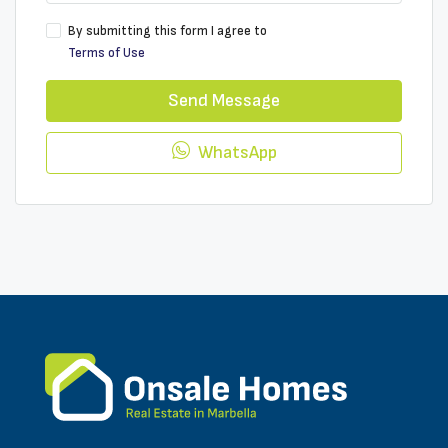
By submitting this form I agree to
Terms of Use
Send Message
WhatsApp