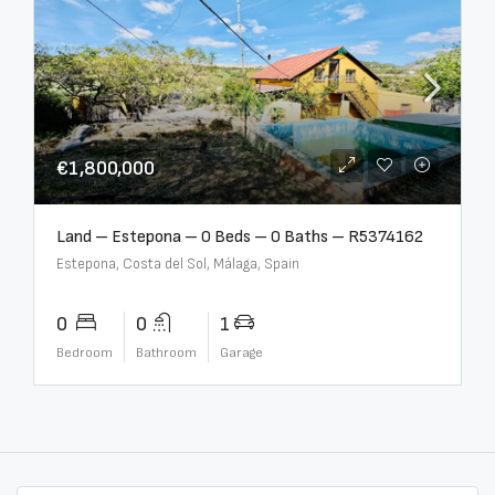
€1,800,000
Land – Estepona – 0 Beds – 0 Baths – R5374162
Estepona, Costa del Sol, Málaga, Spain
0
0
1
Bedroom
Bathroom
Garage