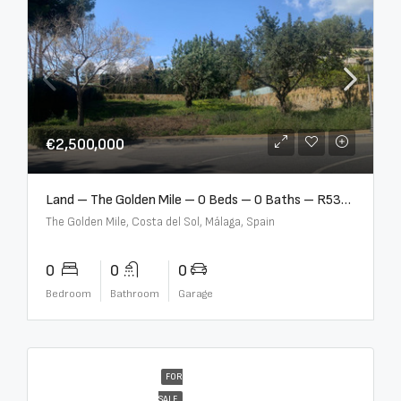
€2,500,000
Land – The Golden Mile – 0 Beds – 0 Baths – R5357848
The Golden Mile, Costa del Sol, Málaga, Spain
0
0
0
Bedroom
Bathroom
Garage
FOR
SALE