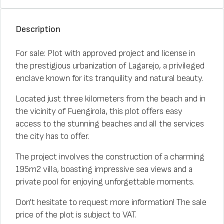
Description
For sale: Plot with approved project and license in
the prestigious urbanization of Lagarejo, a privileged
enclave known for its tranquility and natural beauty.
Located just three kilometers from the beach and in
the vicinity of Fuengirola, this plot offers easy
access to the stunning beaches and all the services
the city has to offer.
The project involves the construction of a charming
195m2 villa, boasting impressive sea views and a
private pool for enjoying unforgettable moments.
Don't hesitate to request more information! The sale
price of the plot is subject to VAT.