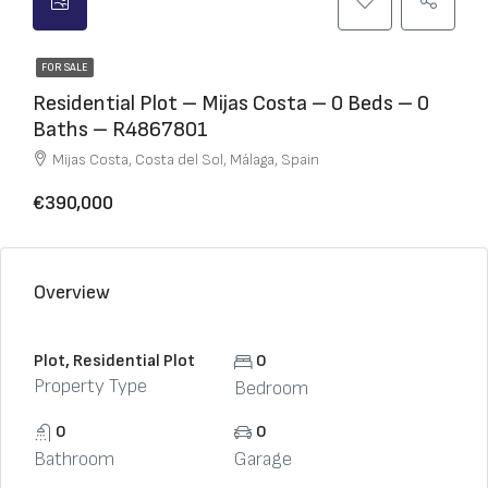
FOR SALE
Residential Plot – Mijas Costa – 0 Beds – 0
Baths – R4867801
Mijas Costa, Costa del Sol, Málaga, Spain
€390,000
Overview
Plot, Residential Plot
0
Property Type
Bedroom
0
0
Bathroom
Garage