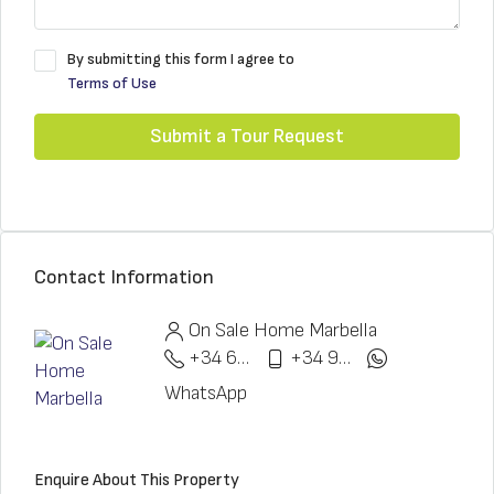
By submitting this form I agree to
Terms of Use
Submit a Tour Request
Contact Information
On Sale Home Marbella
+34 622 148 328
+34 951 773 912
WhatsApp
Enquire About This Property