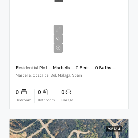
€2,000,000
Residential Plot – Marbella – 0 Beds – 0 Baths – R5359477
Marbella, Costa del Sol, Málaga, Spain
0
0
0
Bedroom
Bathroom
Garage
FOR SALE