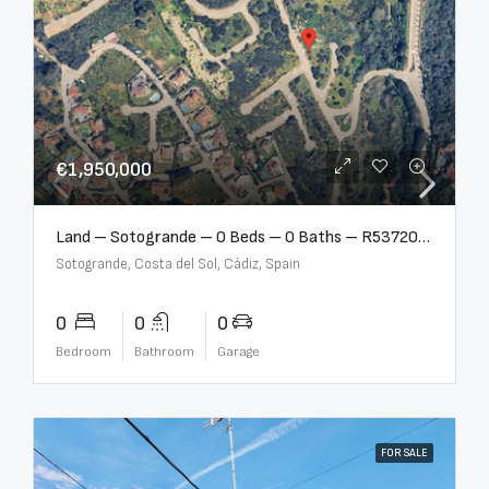
€1,950,000
Land – Sotogrande – 0 Beds – 0 Baths – R5372062
Sotogrande, Costa del Sol, Cádiz, Spain
0
0
0
Bedroom
Bathroom
Garage
FOR SALE