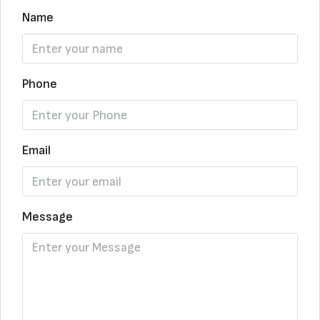
Name
Phone
Email
Message