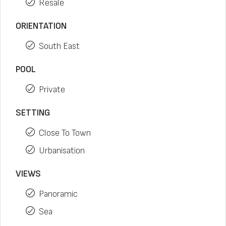
Resale
ORIENTATION
South East
POOL
Private
SETTING
Close To Town
Urbanisation
VIEWS
Panoramic
Sea