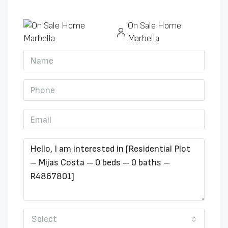
On Sale Home
Marbella
Select