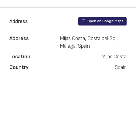
Address
Open on Google Maps
Address
Mijas Costa, Costa del Sol,
Málaga, Spain
Location
Mijas Costa
Country
Spain