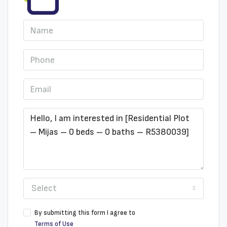
Select
By submitting this form I agree to
Terms of Use