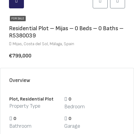
FOR SALE
Residential Plot – Mijas – 0 Beds – 0 Baths –
R5380039
Mijas, Costa del Sol, Málaga, Spain
€799,000
Overview
Plot, Residential Plot
0
Property Type
Bedroom
0
0
Bathroom
Garage