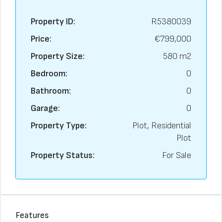
Property ID:
R5380039
Price:
€799,000
Property Size:
580 m2
Bedroom:
0
Bathroom:
0
Garage:
0
Property Type:
Plot, Residential
Plot
Property Status:
For Sale
Features