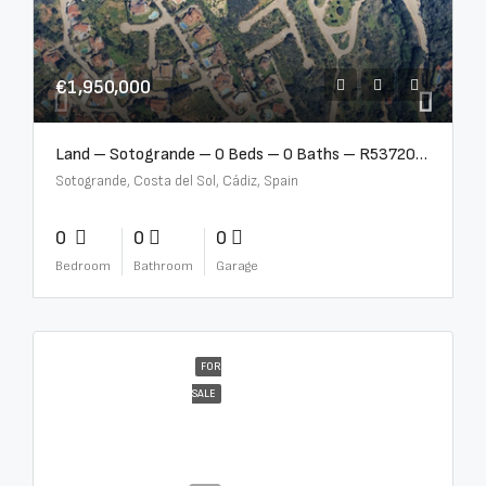
€1,950,000
Land – Sotogrande – 0 Beds – 0 Baths – R5372062
Sotogrande, Costa del Sol, Cádiz, Spain
0
0
0
Bedroom
Bathroom
Garage
FOR
SALE