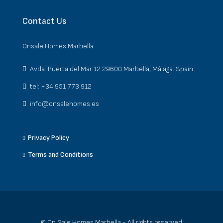
Contact Us
Onsale Homes Marbella
Avda. Puerta del Mar 12 29600 Marbella, Málaga. Spain
tel: +34 951 773 912
info@onsalehomes.es
Privacy Policy
Terms and Conditions
© On Sale Homes Marbella - All rights reserved