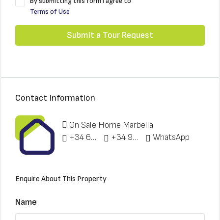
By submitting this form I agree to
Terms of Use
Submit a Tour Request
Contact Information
On Sale Home Marbella
+34 622 148 328
+34 951 773 912
WhatsApp
Enquire About This Property
Name