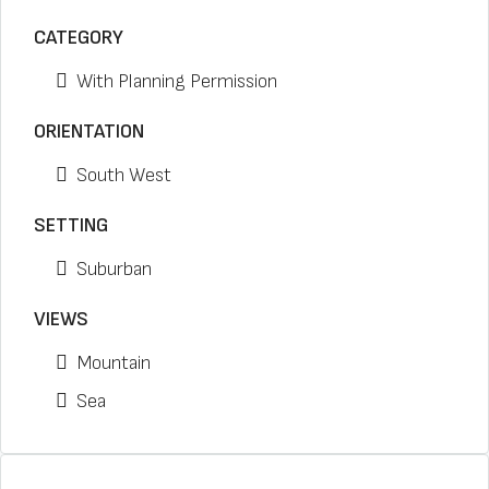
CATEGORY
With Planning Permission
ORIENTATION
South West
SETTING
Suburban
VIEWS
Mountain
Sea