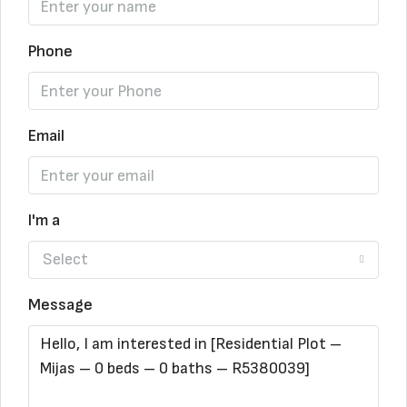
Phone
Email
I'm a
Select
Message