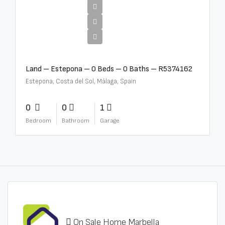
€1,800,000
Land – Estepona – 0 Beds – 0 Baths – R5374162
Estepona, Costa del Sol, Málaga, Spain
0
0
1
Bedroom
Bathroom
Garage
On Sale Home Marbella