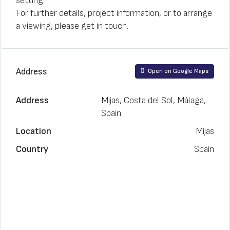
setting.
For further details, project information, or to arrange
a viewing, please get in touch.
Address
Open on Google Maps
Address
Mijas, Costa del Sol, Málaga,
Spain
Location
Mijas
Country
Spain