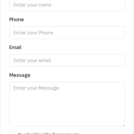
Phone
Email
Message