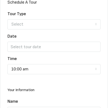
Schedule A Tour
Tour Type
Select
Date
Time
10:00 am
Your Information
Name