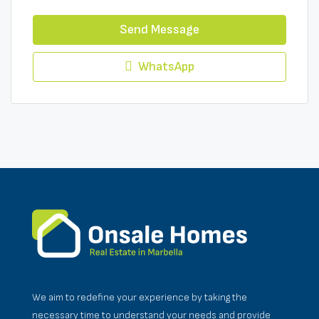
Send Message
WhatsApp
We aim to redefine your experience by taking the
necessary time to understand your needs and provide