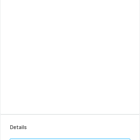
Details