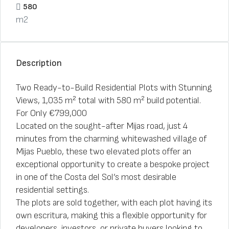
580
m2
Description
Two Ready-to-Build Residential Plots with Stunning
Views, 1,035 m² total with 580 m² build potential.
For Only €799,000
Located on the sought-after Mijas road, just 4
minutes from the charming whitewashed village of
Mijas Pueblo, these two elevated plots offer an
exceptional opportunity to create a bespoke project
in one of the Costa del Sol’s most desirable
residential settings.
The plots are sold together, with each plot having its
own escritura, making this a flexible opportunity for
developers, investors, or private buyers looking to