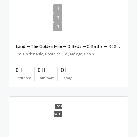
€2,500,000
Land – The Golden Mile – 0 Beds – 0 Baths – R5357848
The Golden Mile, Costa del Sol, Málaga, Spain
0
0
0
Bedroom
Bathroom
Garage
FOR
SALE