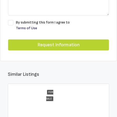
By submitting this form I agree to
Terms of Use
Request Information
Similar Listings
FOR
SALE