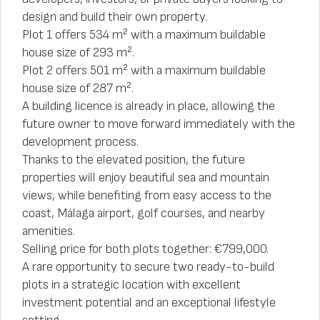
design and build their own property.
Plot 1 offers 534 m² with a maximum buildable
house size of 293 m².
Plot 2 offers 501 m² with a maximum buildable
house size of 287 m².
A building licence is already in place, allowing the
future owner to move forward immediately with the
development process.
Thanks to the elevated position, the future
properties will enjoy beautiful sea and mountain
views, while benefiting from easy access to the
coast, Málaga airport, golf courses, and nearby
amenities.
Selling price for both plots together: €799,000.
A rare opportunity to secure two ready-to-build
plots in a strategic location with excellent
investment potential and an exceptional lifestyle