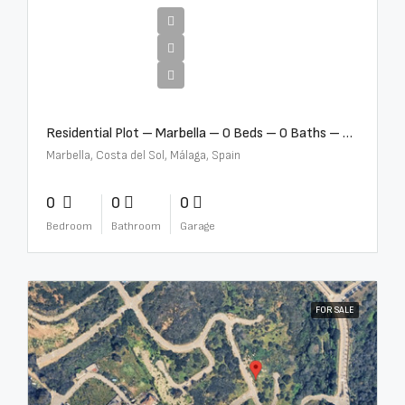
€2,000,000
Residential Plot – Marbella – 0 Beds – 0 Baths – R5359477
Marbella, Costa del Sol, Málaga, Spain
0
0
0
Bedroom
Bathroom
Garage
FOR SALE