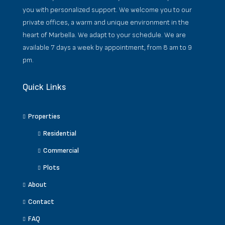
you with personalized support. We welcome you to our
private offices, a warm and unique environment in the
heart of Marbella. We adapt to your schedule. We are
available 7 days a week by appointment, from 8 am to 9
pm.
Quick Links
Properties
Residential
Commercial
Plots
About
Contact
FAQ