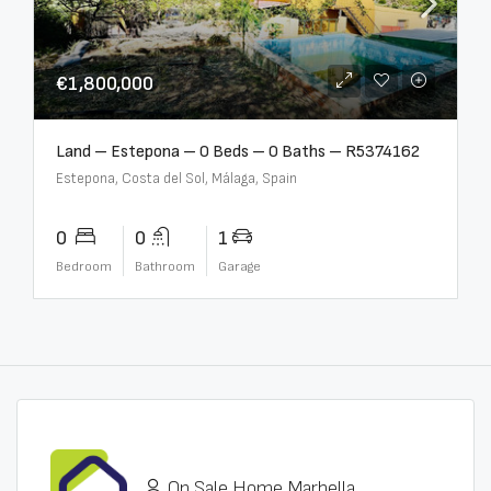
€1,800,000
Land – Estepona – 0 Beds – 0 Baths – R5374162
Estepona, Costa del Sol, Málaga, Spain
0
0
1
Bedroom
Bathroom
Garage
On Sale Home Marbella