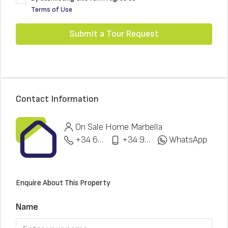
Terms of Use
Submit a Tour Request
Contact Information
On Sale Home Marbella
+34 622 148 328
+34 951 773 912
WhatsApp
Enquire About This Property
Name