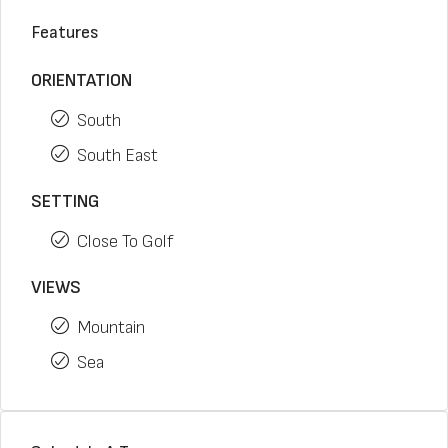
Features
ORIENTATION
South
South East
SETTING
Close To Golf
VIEWS
Mountain
Sea