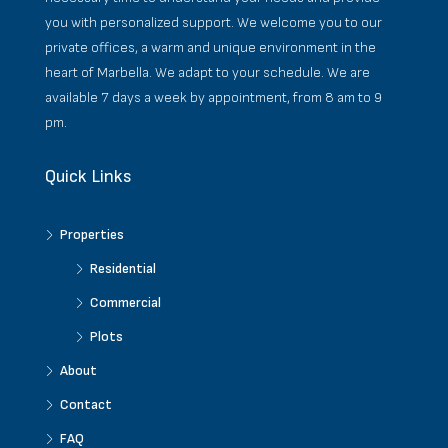
you with personalized support. We welcome you to our
private offices, a warm and unique environment in the
heart of Marbella. We adapt to your schedule. We are
available 7 days a week by appointment, from 8 am to 9
pm.
Quick Links
Properties
Residential
Commercial
Plots
About
Contact
FAQ