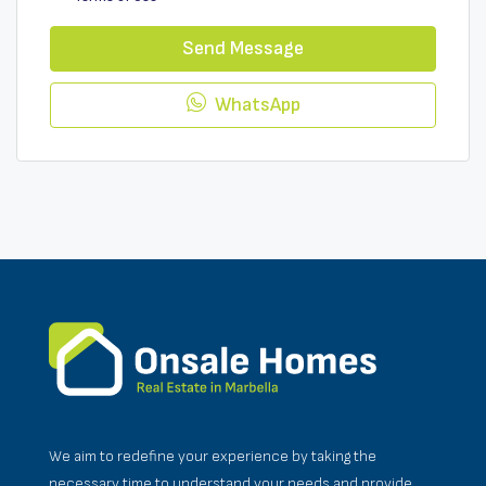
Send Message
WhatsApp
We aim to redefine your experience by taking the
necessary time to understand your needs and provide