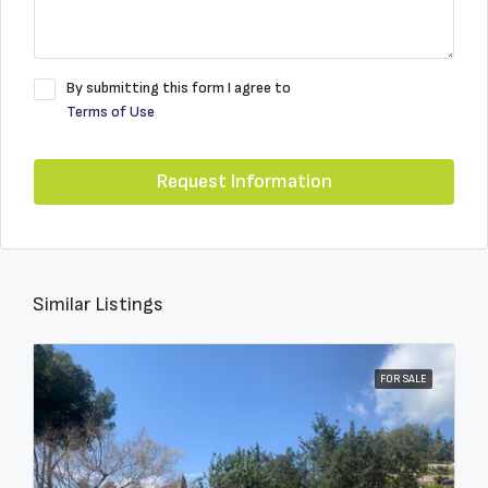
By submitting this form I agree to
Terms of Use
Request Information
Similar Listings
FOR SALE