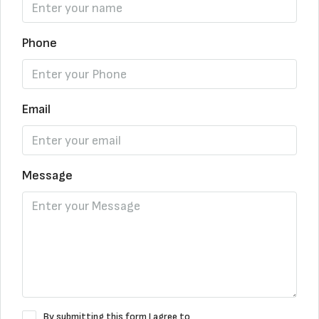
Phone
Email
Message
By submitting this form I agree to