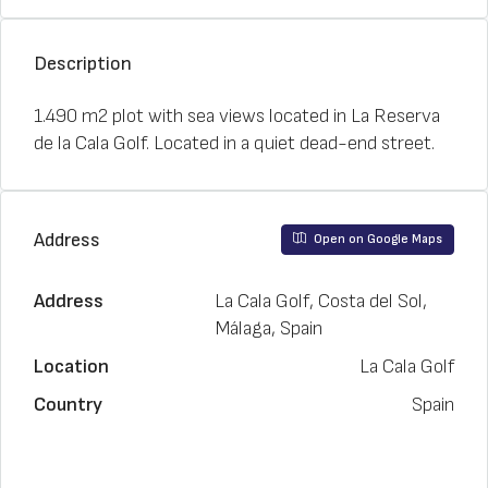
Description
1.490 m2 plot with sea views located in La Reserva
de la Cala Golf. Located in a quiet dead-end street.
Address
Open on Google Maps
Address
La Cala Golf, Costa del Sol,
Málaga, Spain
Location
La Cala Golf
Country
Spain