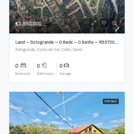
€1,950,000
Land – Sotogrande – 0 Beds – 0 Baths – R5372062
Sotogrande, Costa del Sol, Cádiz, Spain
0
0
0
Bedroom
Bathroom
Garage
FOR SALE