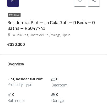
FOR SALE
Residential Plot – La Cala Golf – 0 Beds – 0
Baths – R5047741
La Cala Golf, Costa del Sol, Málaga, Spain
€330,000
Overview
Plot, Residential Plot
0
Property Type
Bedroom
0
0
Bathroom
Garage