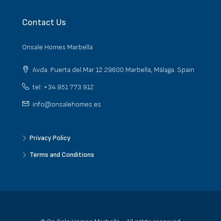
Contact Us
Onsale Homes Marbella
Avda. Puerta del Mar 12 29600 Marbella, Málaga. Spain
tel: +34 951 773 912
info@onsalehomes.es
Privacy Policy
Terms and Conditions