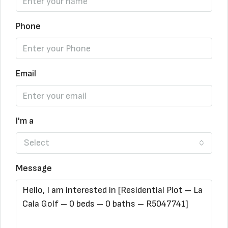
Phone
Email
I'm a
Select
Message