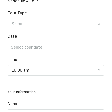
Schedule A Tour
Tour Type
Select
Date
Time
10:00 am
Your Information
Name