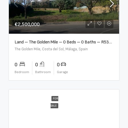
€2,500,000
Land – The Golden Mile – 0 Beds – 0 Baths – R5357848
The Golden Mile, Costa del Sol, Málaga, Spain
0
0
0
Bedroom
Bathroom
Garage
FOR
SALE