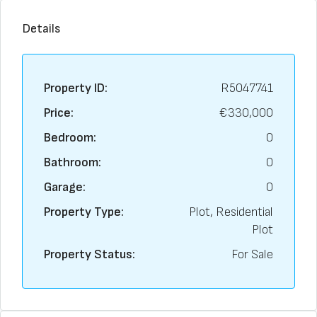
Details
Property ID:
R5047741
Price:
€330,000
Bedroom:
0
Bathroom:
0
Garage:
0
Property Type:
Plot, Residential
Plot
Property Status:
For Sale