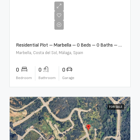
€2,000,000
Residential Plot – Marbella – 0 Beds – 0 Baths – R5359477
Marbella, Costa del Sol, Málaga, Spain
0
0
0
Bedroom
Bathroom
Garage
FOR SALE