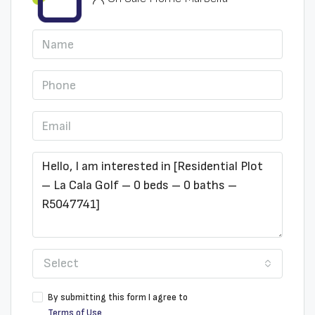
Select
By submitting this form I agree to
Terms of Use