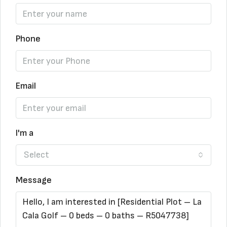
Phone
Email
I'm a
Select
Message