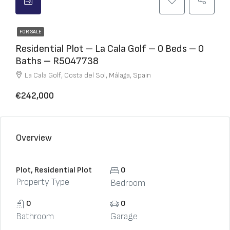
FOR SALE
Residential Plot – La Cala Golf – 0 Beds – 0
Baths – R5047738
La Cala Golf, Costa del Sol, Málaga, Spain
€242,000
Overview
Plot, Residential Plot
0
Property Type
Bedroom
0
0
Bathroom
Garage