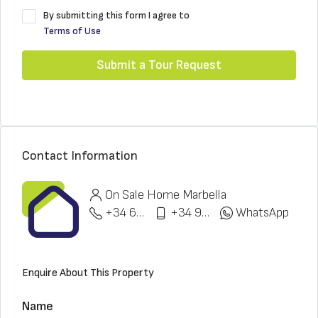
By submitting this form I agree to
Terms of Use
Submit a Tour Request
Contact Information
On Sale Home Marbella
+34 622 148 328
+34 951 773 912
WhatsApp
Enquire About This Property
Name