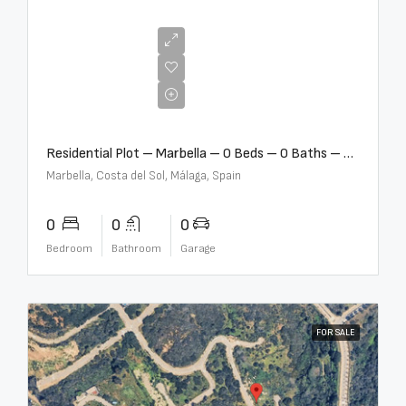
€2,000,000
Residential Plot – Marbella – 0 Beds – 0 Baths – R5359477
Marbella, Costa del Sol, Málaga, Spain
0
0
0
Bedroom
Bathroom
Garage
FOR SALE