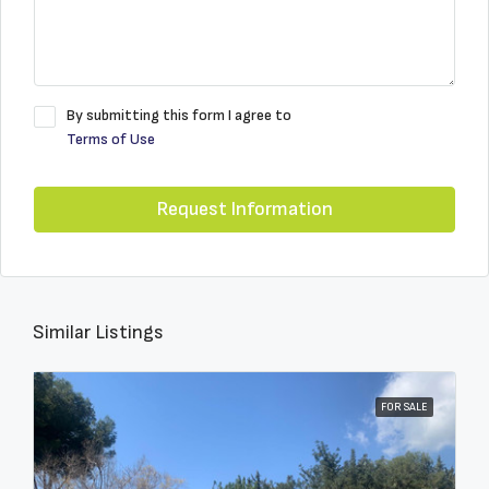
By submitting this form I agree to
Terms of Use
Request Information
Similar Listings
FOR SALE