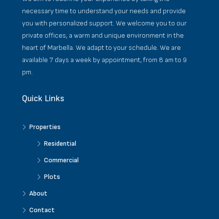
necessary time to understand your needs and provide
you with personalized support. We welcome you to our
private offices, a warm and unique environment in the
heart of Marbella. We adapt to your schedule. We are
available 7 days a week by appointment, from 8 am to 9
pm.
Quick Links
Properties
Residential
Commercial
Plots
About
Contact