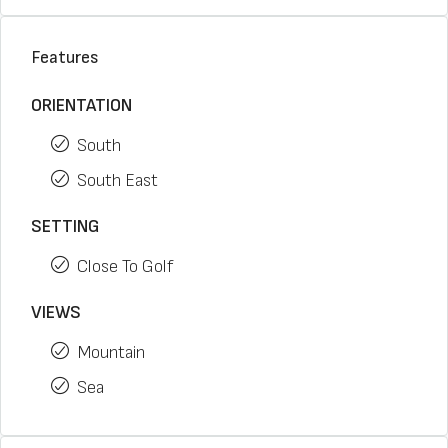
Features
ORIENTATION
South
South East
SETTING
Close To Golf
VIEWS
Mountain
Sea