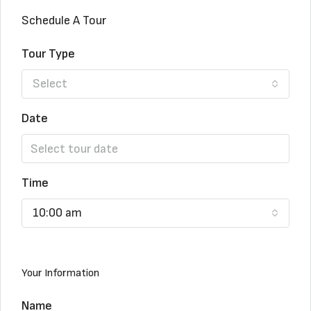
Schedule A Tour
Tour Type
Select
Date
Time
10:00 am
Your Information
Name