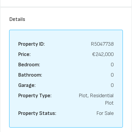
Details
Property ID:
R5047738
Price:
€242,000
Bedroom:
0
Bathroom:
0
Garage:
0
Property Type:
Plot, Residential
Plot
Property Status:
For Sale