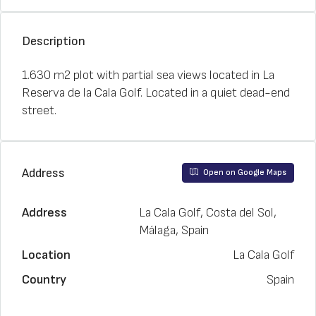
Description
1.630 m2 plot with partial sea views located in La
Reserva de la Cala Golf. Located in a quiet dead-end
street.
Address
Open on Google Maps
Address
La Cala Golf, Costa del Sol,
Málaga, Spain
Location
La Cala Golf
Country
Spain