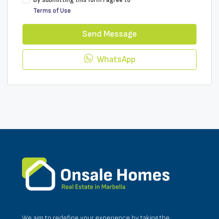
By submitting this form I agree to
Terms of Use
Send Message
WhatsApp
We aim to redefine your experience by taking the