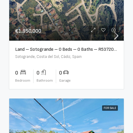
€1,950,000
Land – Sotogrande – 0 Beds – 0 Baths – R5372062
Sotogrande, Costa del Sol, Cádiz, Spain
0
0
0
Bedroom
Bathroom
Garage
FOR SALE