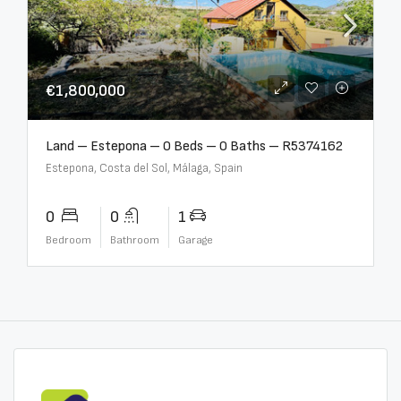
€1,800,000
Land – Estepona – 0 Beds – 0 Baths – R5374162
Estepona, Costa del Sol, Málaga, Spain
0
0
1
Bedroom
Bathroom
Garage