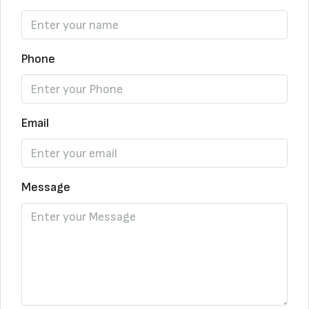
Phone
Email
Message