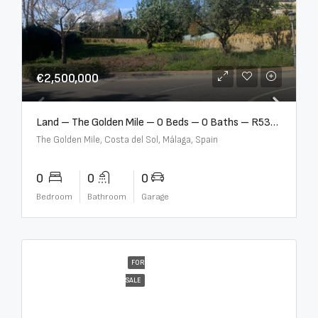
€2,500,000
Land – The Golden Mile – 0 Beds – 0 Baths – R5357848
The Golden Mile, Costa del Sol, Málaga, Spain
0
0
0
Bedroom
Bathroom
Garage
FOR
SALE