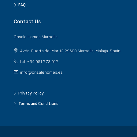
FAQ
Contact Us
Onsale Homes Marbella
Avda. Puerta del Mar 12 29600 Marbella, Málaga. Spain
tel: +34 951 773 912
info@onsalehomes.es
Privacy Policy
Terms and Conditions