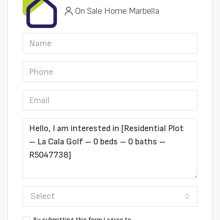
On Sale Home Marbella
Select