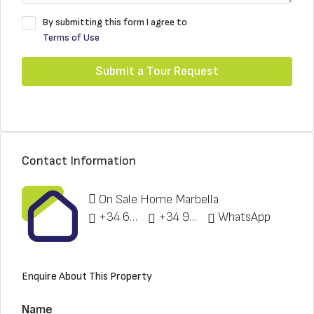
By submitting this form I agree to
Terms of Use
Submit a Tour Request
Contact Information
On Sale Home Marbella
+34 622 148 328
+34 951 773 912
WhatsApp
Enquire About This Property
Name