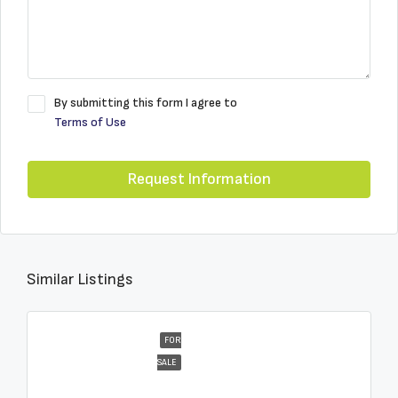
By submitting this form I agree to
Terms of Use
Request Information
Similar Listings
FOR
SALE