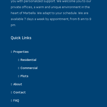
you with personalized support. We welcome you to our
private offices, a warm and unique environment in the
heart of Marbella. We adapt to your schedule. We are
available 7 days a week by appointment, from 8 am to 9
pm.
Quick Links
Properties
Residential
Commercial
Plots
About
Contact
FAQ