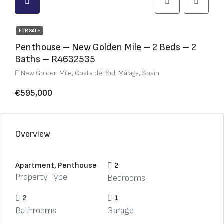
FOR SALE
Penthouse – New Golden Mile – 2 Beds – 2
Baths – R4632535
New Golden Mile, Costa del Sol, Málaga, Spain
€595,000
Overview
Apartment, Penthouse
2
Property Type
Bedrooms
2
1
Bathrooms
Garage