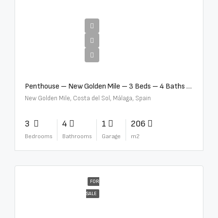
€4,995,000
Penthouse – New Golden Mile – 3 Beds – 4 Baths – R5362954
New Golden Mile, Costa del Sol, Málaga, Spain
3
4
1
206
Bedrooms
Bathrooms
Garage
m2
FOR
SALE