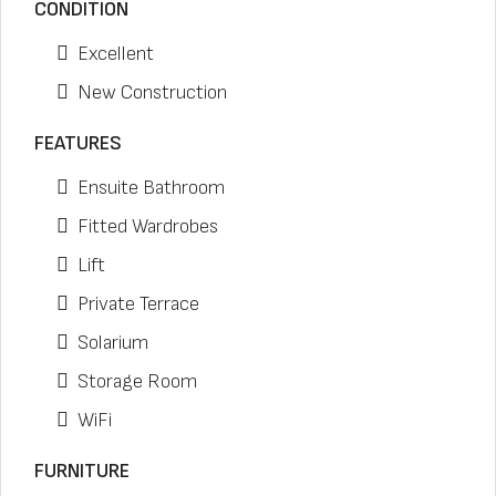
CONDITION
Excellent
New Construction
FEATURES
Ensuite Bathroom
Fitted Wardrobes
Lift
Private Terrace
Solarium
Storage Room
WiFi
FURNITURE