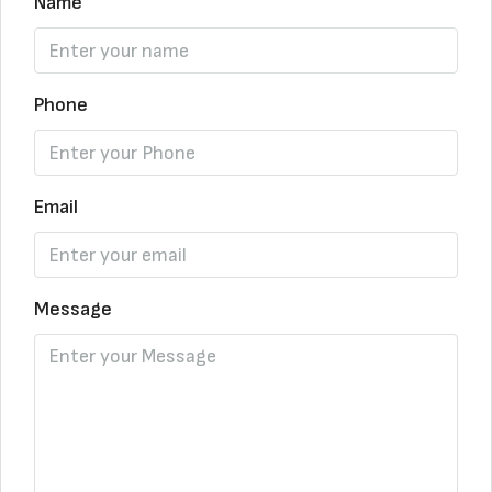
Name
Phone
Email
Message