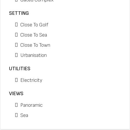
SETTING
Close To Golf
Close To Sea
Close To Town
Urbanisation
UTILITIES
Electricity
VIEWS
Panoramic
Sea