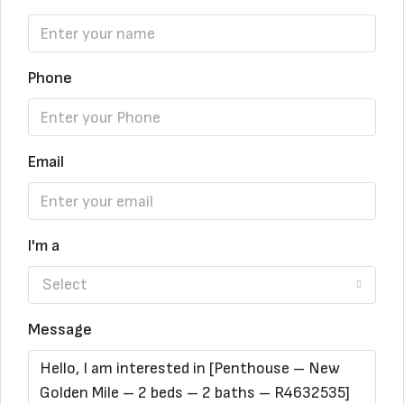
Phone
Email
I'm a
Select
Message