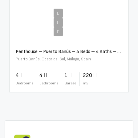
€4,000,000
Penthouse – Puerto Banús – 4 Beds – 4 Baths – R2750489
Puerto Banús, Costa del Sol, Málaga, Spain
4
4
1
220
Bedrooms
Bathrooms
Garage
m2