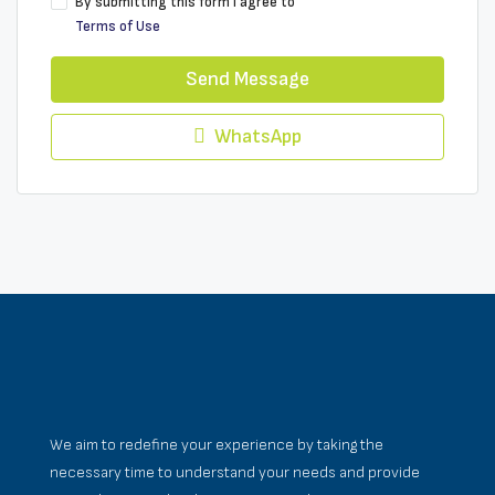
By submitting this form I agree to
Terms of Use
Send Message
WhatsApp
We aim to redefine your experience by taking the
necessary time to understand your needs and provide