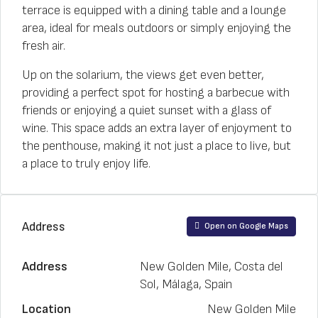
terrace is equipped with a dining table and a lounge
area, ideal for meals outdoors or simply enjoying the
fresh air.
Up on the solarium, the views get even better,
providing a perfect spot for hosting a barbecue with
friends or enjoying a quiet sunset with a glass of
wine. This space adds an extra layer of enjoyment to
the penthouse, making it not just a place to live, but
a place to truly enjoy life.
Address
Open on Google Maps
Address
New Golden Mile, Costa del
Sol, Málaga, Spain
Location
New Golden Mile