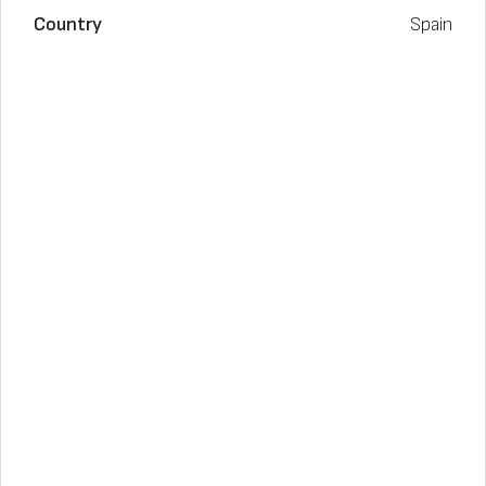
Country
Spain