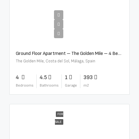
€4,300,000
Ground Floor Apartment – The Golden Mile – 4 Beds – 4.5 Baths – R5368597
The Golden Mile, Costa del Sol, Málaga, Spain
4
4.5
1
393
Bedrooms
Bathrooms
Garage
m2
FOR
SALE