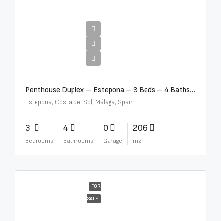
€4,995,000
Penthouse Duplex – Estepona – 3 Beds – 4 Baths – R5388103
Estepona, Costa del Sol, Málaga, Spain
3
4
0
206
Bedrooms
Bathrooms
Garage
m2
FOR
SALE