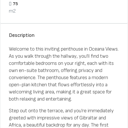
75
m2
Description
Welcome to this inviting penthouse in Oceana Views.
As you walk through the hallway, you'll find two
comfortable bedrooms on your right, each with its
own en-suite bathroom, offering privacy and
convenience. The penthouse features a modern
open-plan kitchen that flows effortlessly into a
welcoming living area, making it a great space for
both relaxing and entertaining.
Step out onto the terrace, and you're immediately
greeted with impressive views of Gibraltar and
Africa, a beautiful backdrop for any day. The first