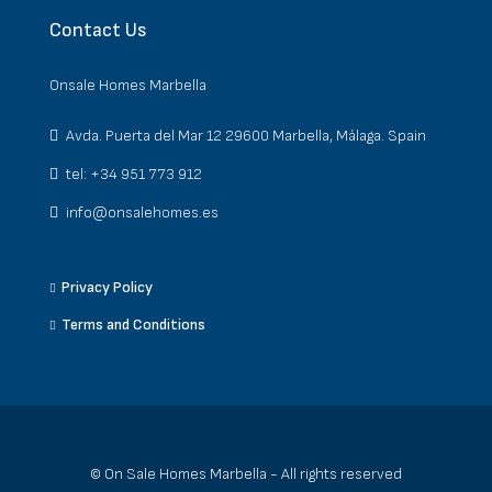
Contact Us
Onsale Homes Marbella
Avda. Puerta del Mar 12 29600 Marbella, Málaga. Spain
tel: +34 951 773 912
info@onsalehomes.es
Privacy Policy
Terms and Conditions
© On Sale Homes Marbella - All rights reserved