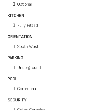
Optional
KITCHEN
Fully Fitted
ORIENTATION
South West
PARKING
Underground
POOL
Communal
SECURITY
Gated Complex