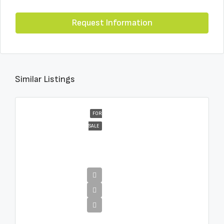
Request Information
Similar Listings
FOR
SALE
€4,995,000