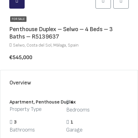
FOR SALE
Penthouse Duplex – Selwo – 4 Beds – 3
Baths – R5139637
Selwo, Costa del Sol, Málaga, Spain
€545,000
Overview
Apartment, Penthouse Duplex
4
Property Type
Bedrooms
3
1
Bathrooms
Garage