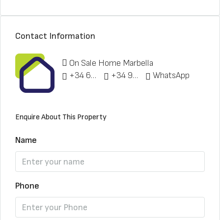
Contact Information
On Sale Home Marbella
+34 622 148 328
+34 951 773 912
WhatsApp
Enquire About This Property
Name
Phone