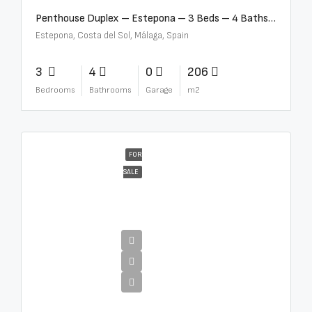
Penthouse Duplex – Estepona – 3 Beds – 4 Baths – R5388103
Estepona, Costa del Sol, Málaga, Spain
3
4
0
206
Bedrooms
Bathrooms
Garage
m2
FOR
SALE
€4,995,000