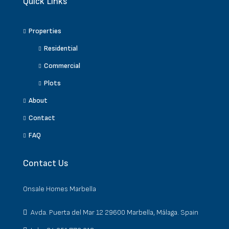
Quick Links
Properties
Residential
Commercial
Plots
About
Contact
FAQ
Contact Us
Onsale Homes Marbella
Avda. Puerta del Mar 12 29600 Marbella, Málaga. Spain