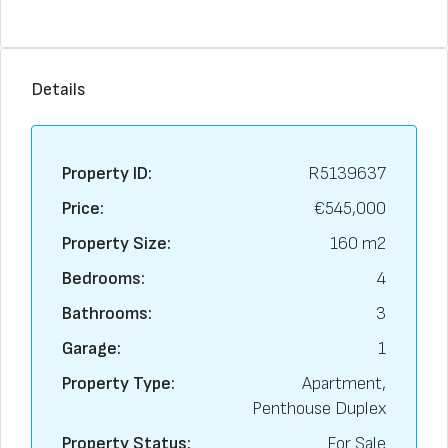
Details
Property ID:
R5139637
Price:
€545,000
Property Size:
160 m2
Bedrooms:
4
Bathrooms:
3
Garage:
1
Property Type:
Apartment,
Penthouse Duplex
Property Status:
For Sale