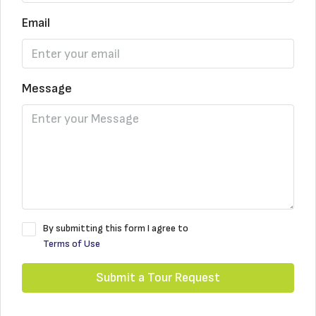
Email
Message
By submitting this form I agree to
Terms of Use
Submit a Tour Request