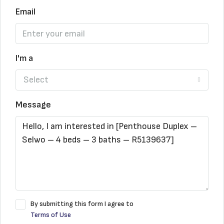
Email
I'm a
Select
Message
By submitting this form I agree to
Terms of Use