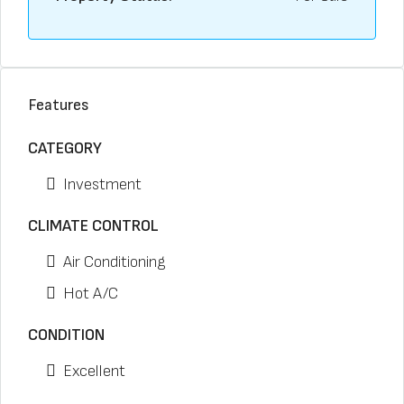
Features
CATEGORY
Investment
CLIMATE CONTROL
Air Conditioning
Hot A/C
CONDITION
Excellent