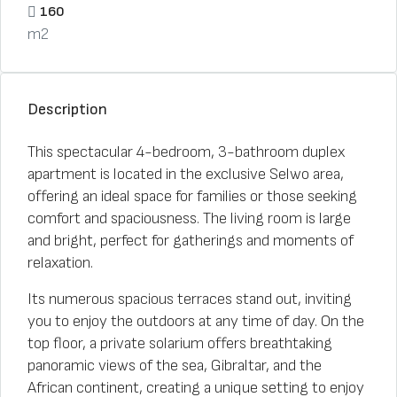
160
m2
Description
This spectacular 4-bedroom, 3-bathroom duplex
apartment is located in the exclusive Selwo area,
offering an ideal space for families or those seeking
comfort and spaciousness. The living room is large
and bright, perfect for gatherings and moments of
relaxation.
Its numerous spacious terraces stand out, inviting
you to enjoy the outdoors at any time of day. On the
top floor, a private solarium offers breathtaking
panoramic views of the sea, Gibraltar, and the
African continent, creating a unique setting to enjoy