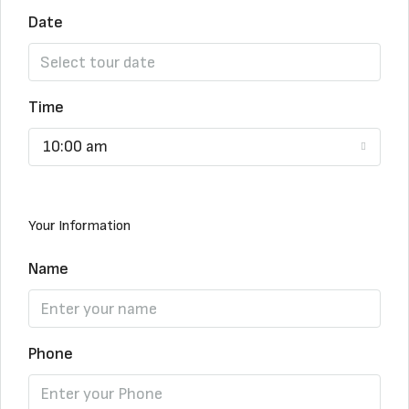
Date
Time
10:00 am
Your Information
Name
Phone