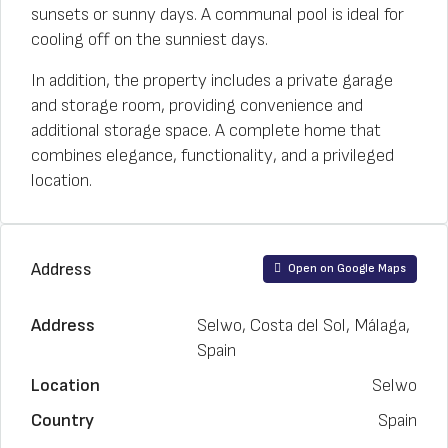
sunsets or sunny days. A communal pool is ideal for
cooling off on the sunniest days.
In addition, the property includes a private garage
and storage room, providing convenience and
additional storage space. A complete home that
combines elegance, functionality, and a privileged
location.
Address
Open on Google Maps
Address
Selwo, Costa del Sol, Málaga,
Spain
Location
Selwo
Country
Spain