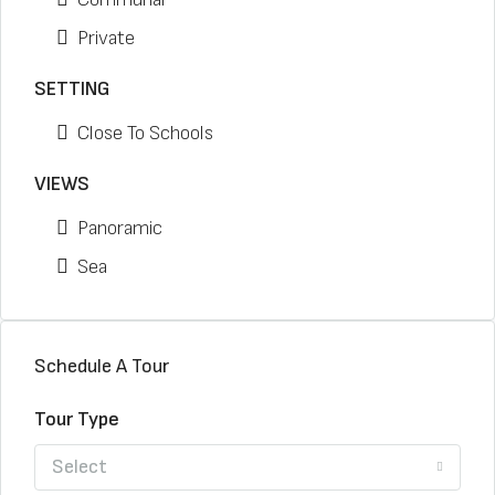
Private
SETTING
Close To Schools
VIEWS
Panoramic
Sea
Schedule A Tour
Tour Type
Select