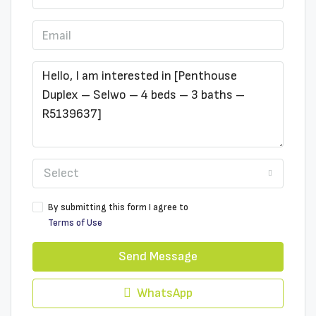
Select
By submitting this form I agree to
Terms of Use
Send Message
WhatsApp