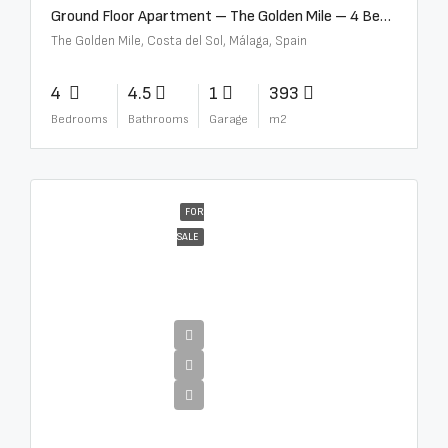
Ground Floor Apartment – The Golden Mile – 4 Beds – 4.5 Baths – R5368597
The Golden Mile, Costa del Sol, Málaga, Spain
4
4.5
1
393
Bedrooms
Bathrooms
Garage
m2
FOR
SALE
€4,000,000