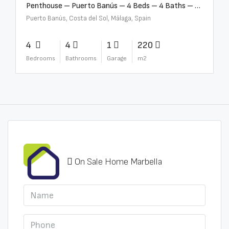
Penthouse – Puerto Banús – 4 Beds – 4 Baths – R2750489
Puerto Banús, Costa del Sol, Málaga, Spain
4
4
1
220
Bedrooms
Bathrooms
Garage
m2
On Sale Home Marbella