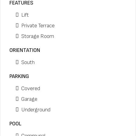
FEATURES
Lift
Private Terrace
Storage Room
ORIENTATION
South
PARKING
Covered
Garage
Underground
POOL
Communal