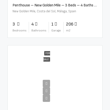
Penthouse – New Golden Mile – 3 Beds – 4 Baths – R5362954
New Golden Mile, Costa del Sol, Málaga, Spain
3
4
1
206
Bedrooms
Bathrooms
Garage
m2
FOR
SALE
€4,300,000