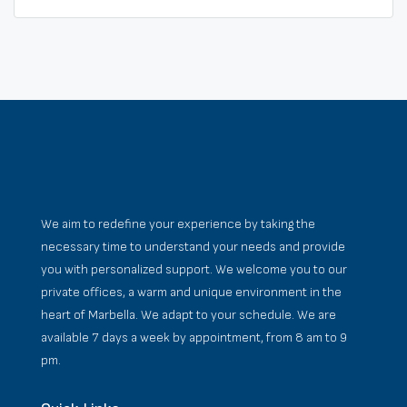
We aim to redefine your experience by taking the
necessary time to understand your needs and provide
you with personalized support. We welcome you to our
private offices, a warm and unique environment in the
heart of Marbella. We adapt to your schedule. We are
available 7 days a week by appointment, from 8 am to 9
pm.