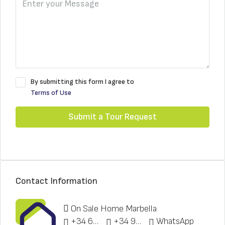
By submitting this form I agree to
Terms of Use
Submit a Tour Request
Contact Information
On Sale Home Marbella
+34 622 148 328
+34 951 773 912
WhatsApp