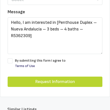
Message
By submitting this form I agree to
Terms of Use
Request Information
Similar Listings