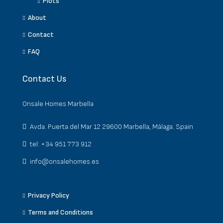
Plots
About
Contact
FAQ
Contact Us
Onsale Homes Marbella
Avda. Puerta del Mar 12 29600 Marbella, Málaga. Spain
tel: +34 951 773 912
info@onsalehomes.es
Privacy Policy
Terms and Conditions