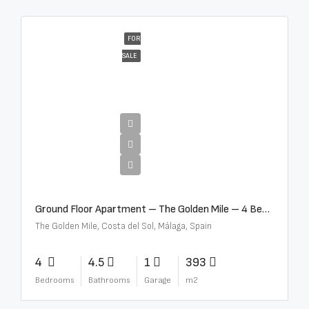
FOR
SALE
€4,300,000
Ground Floor Apartment – The Golden Mile – 4 Beds – 4.5 Baths – R5368597
The Golden Mile, Costa del Sol, Málaga, Spain
4
4.5
1
393
Bedrooms
Bathrooms
Garage
m2