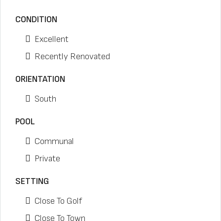
CONDITION
Excellent
Recently Renovated
ORIENTATION
South
POOL
Communal
Private
SETTING
Close To Golf
Close To Town