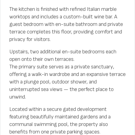
The kitchen is finished with refined Italian marble
worktops and includes a custom-built wine bar. A
guest bedroom with en-suite bathroom and private
terrace completes this floor, providing comfort and
privacy for visitors.
Upstairs, two additional en-suite bedrooms each
open onto their own terraces.
The primary suite serves as a private sanctuary,
offering a walk-in wardrobe and an expansive terrace
with a plunge pool, outdoor shower, and
uninterrupted sea views — the perfect place to
unwind.
Located within a secure gated development
featuring beautifully maintained gardens and a
communal swimming pool, the property also
benefits from one private parking spaces.