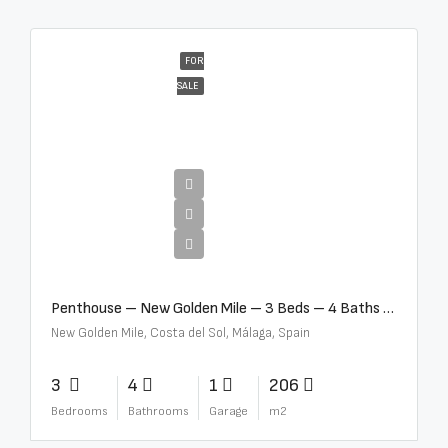
FOR
SALE
€4,995,000
Penthouse – New Golden Mile – 3 Beds – 4 Baths – R5362954
New Golden Mile, Costa del Sol, Málaga, Spain
3
4
1
206
Bedrooms
Bathrooms
Garage
m2