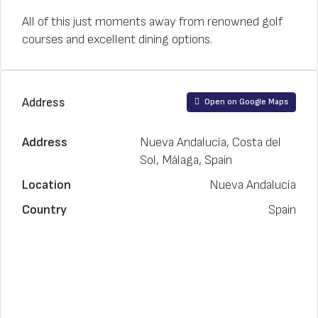
All of this just moments away from renowned golf
courses and excellent dining options.
Address
Open on Google Maps
Address
Nueva Andalucía, Costa del
Sol, Málaga, Spain
Location
Nueva Andalucía
Country
Spain