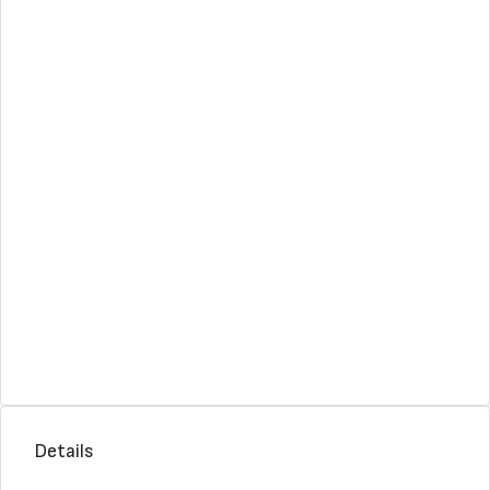
Details