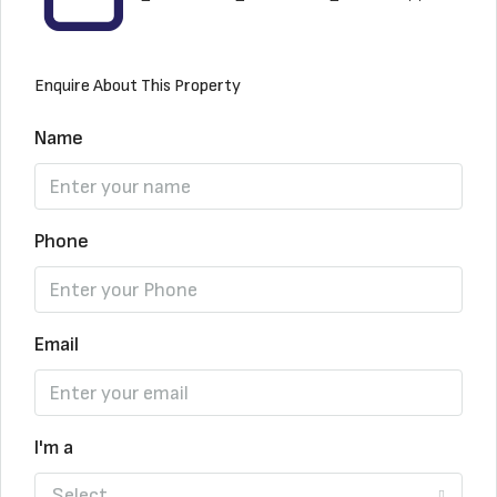
Enquire About This Property
Name
Phone
Email
I'm a
Select