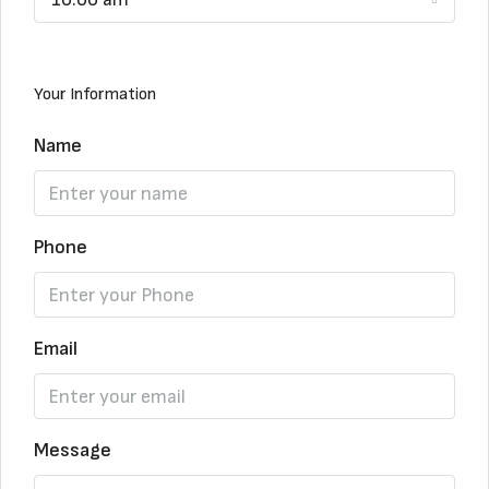
Your Information
Name
Phone
Email
Message