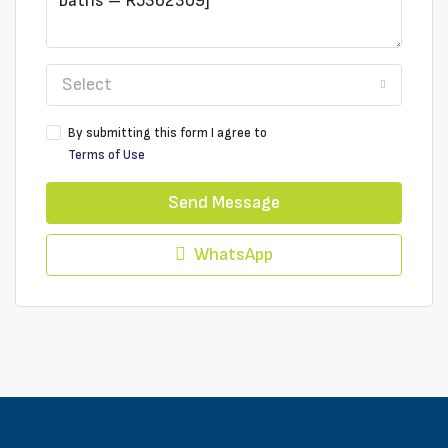
Select
By submitting this form I agree to
Terms of Use
Send Message
WhatsApp