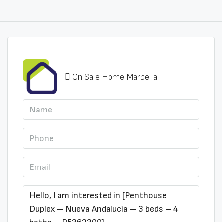
On Sale Home Marbella