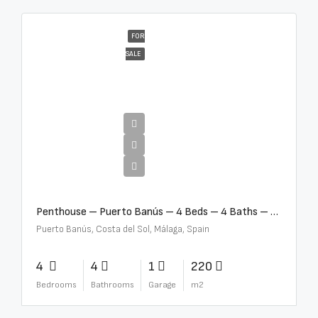
FOR
SALE
€4,000,000
Penthouse – Puerto Banús – 4 Beds – 4 Baths – R2750489
Puerto Banús, Costa del Sol, Málaga, Spain
4
4
1
220
Bedrooms
Bathrooms
Garage
m2