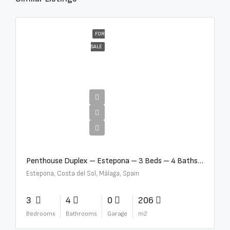
FOR
SALE
€4,995,000
Penthouse Duplex – Estepona – 3 Beds – 4 Baths – R5388103
Estepona, Costa del Sol, Málaga, Spain
3
4
0
206
Bedrooms
Bathrooms
Garage
m2