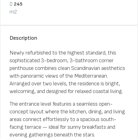
245
m2
Description
Newly refurbished to the highest standard, this
sophisticated 3-bedroom, 3-bathroom corner
penthouse combines clean Scandinavian aesthetics
with panoramic views of the Mediterranean.
Arranged over two levels, the residence is bright,
welcoming, and designed for relaxed coastal living.
The entrance level features a seamless open-
concept layout where the kitchen, dining, and living
areas connect effortlessly to a spacious south-
facing terrace — ideal for sunny breakfasts and
evening gatherings beneath the stars.