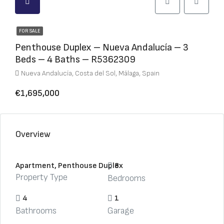
FOR SALE
Penthouse Duplex – Nueva Andalucía – 3
Beds – 4 Baths – R5362309
Nueva Andalucía, Costa del Sol, Málaga, Spain
€1,695,000
Overview
Apartment, Penthouse Duplex
3
Property Type
Bedrooms
4
1
Bathrooms
Garage