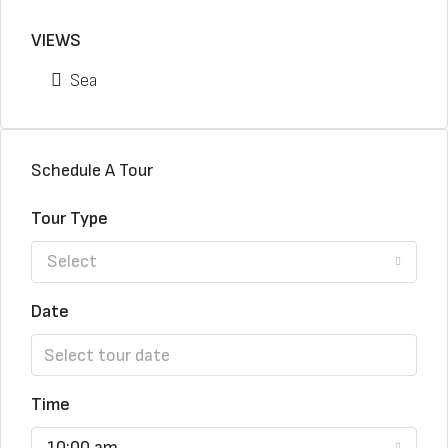
VIEWS
Sea
Schedule A Tour
Tour Type
Select
Date
Time
10:00 am