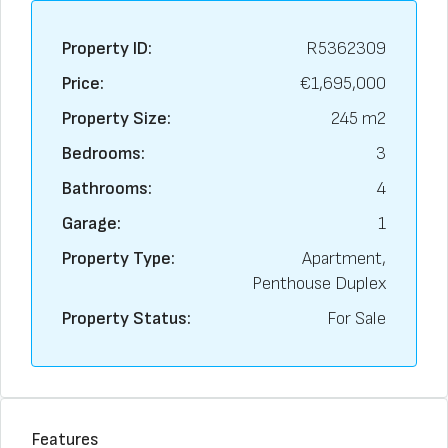
Property ID:
R5362309
Price:
€1,695,000
Property Size:
245 m2
Bedrooms:
3
Bathrooms:
4
Garage:
1
Property Type:
Apartment,
Penthouse Duplex
Property Status:
For Sale
Features