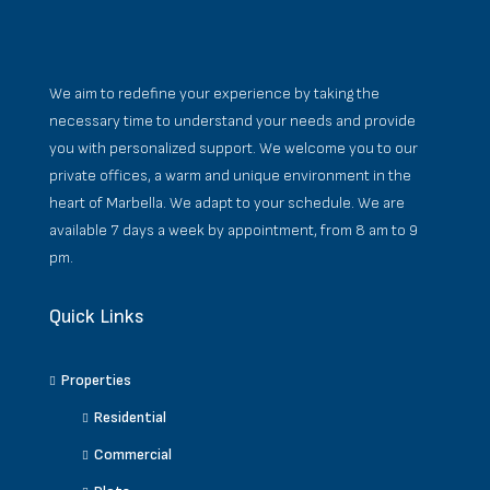
We aim to redefine your experience by taking the
necessary time to understand your needs and provide
you with personalized support. We welcome you to our
private offices, a warm and unique environment in the
heart of Marbella. We adapt to your schedule. We are
available 7 days a week by appointment, from 8 am to 9
pm.
Quick Links
Properties
Residential
Commercial